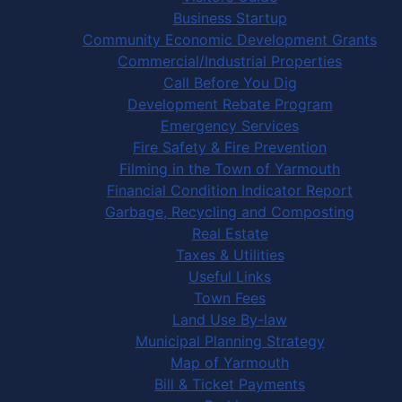
Business Startup
Community Economic Development Grants
Commercial/Industrial Properties
Call Before You Dig
Development Rebate Program
Emergency Services
Fire Safety & Fire Prevention
Filming in the Town of Yarmouth
Financial Condition Indicator Report
Garbage, Recycling and Composting
Real Estate
Taxes & Utilities
Useful Links
Town Fees
Land Use By-law
Municipal Planning Strategy
Map of Yarmouth
Bill & Ticket Payments