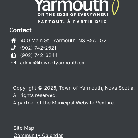
Contact
400 Main St., Yarmouth, NS B5A 1G2
(902) 742-2521
(902) 742-6244
admin@townofyarmouth.ca
Copyright © 2026, Town of Yarmouth, Nova Scotia.
All rights reserved.
A partner of the
Municipal Website Venture
.
Site Map
Community Calendar