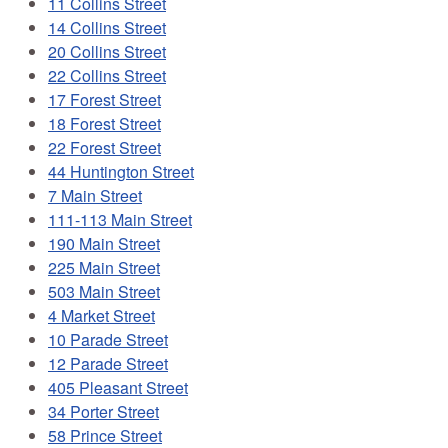
11 Collins Street
14 Collins Street
20 Collins Street
22 Collins Street
17 Forest Street
18 Forest Street
22 Forest Street
44 Huntington Street
7 Main Street
111-113 Main Street
190 Main Street
225 Main Street
503 Main Street
4 Market Street
10 Parade Street
12 Parade Street
405 Pleasant Street
34 Porter Street
58 Prince Street