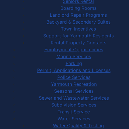
Seniors Rental
Boarding Rooms
Landlord Repair Programs
Backyard & Secondary Suites
Town Incentives
Support for Yarmouth Residents
Rental Property Contacts
Employment Opportunities
Marina Services
Parking
Permit, Applications and Licenses
Police Services
Yarmouth Recreation
Seasonal Services
Sewer and Wastewater Services
Subdivision Services
Transit Service
Water Services
Water Quality & Testing