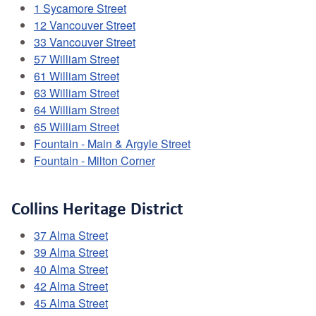
1 Sycamore Street
12 Vancouver Street
33 Vancouver Street
57 William Street
61 William Street
63 William Street
64 William Street
65 William Street
Fountain - Main & Argyle Street
Fountain - Milton Corner
Collins Heritage District
37 Alma Street
39 Alma Street
40 Alma Street
42 Alma Street
45 Alma Street