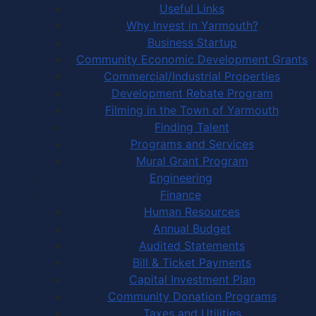
Useful Links
Why Invest in Yarmouth?
Business Startup
Community Economic Development Grants
Commercial/Industrial Properties
Development Rebate Program
Filming in the Town of Yarmouth
Finding Talent
Programs and Services
Mural Grant Program
Engineering
Finance
Human Resources
Annual Budget
Audited Statements
Bill & Ticket Payments
Capital Investment Plan
Community Donation Programs
Taxes and Utilities