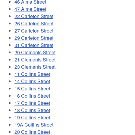
46 Alma Street
47 Alma Street
22 Carleton Street
26 Carleton Street
27 Carleton Street
29 Carleton Street
31 Carleton Street
20 Clements Street
21 Clements Street
23 Clements Street
11 Collins Street
14 Collins Street
15 Collins Street
16 Collins Street
17 Collins Street
18 Collins Street
19 Collins Street
19A Collins Street
20 Collins Street