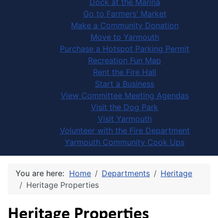
Dock at the Marina
Go to Farmers' Market
Make a Community Donation
Move to Yarmouth
Purchase a Hotspot Parking Permit
Recreation Fun Map
Rent the Fire Hall
Start a Business
View Committee Meeting Agendas
Visit the Dog Park
Visit Yarmouth
Volunteer with the Fire Department
Yarmouth Community Cook Ups
You are here:
Home
Departments
Heritage
Heritage Properties
Heritage Properties