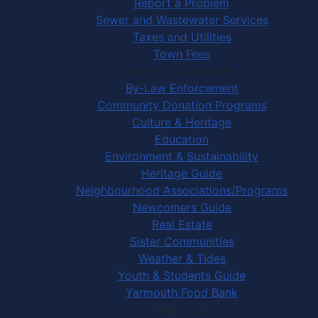
Report a Problem
Sewer and Wastewater Services
Taxes and Utilities
Town Fees
In Your Community
By-Law Enforcement
Community Donation Programs
Culture & Heritage
Education
Environment & Sustainability
Heritage Guide
Neighbourhood Associations/Programs
Newcomers Guide
Real Estate
Sister Communities
Weather & Tides
Youth & Students Guide
Yarmouth Food Bank
Things to Do