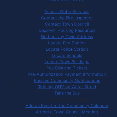
Community Services
Access Water Services
Contact the Fire Inspector
Contact Town Council
Discover Housing Resources
Find out my Civic Address
Locate Fire Station
Locate Police Station
Locate Schools
Locate Town Buildings
Pay Bills and Tickets
Pre-Authorization Payment Information
Receive Community Notifications
Ride my OHV on Water Street
Take the Bus
Community Activities
Add an Event to the Community Calendar
Attend a Town Council Meeting