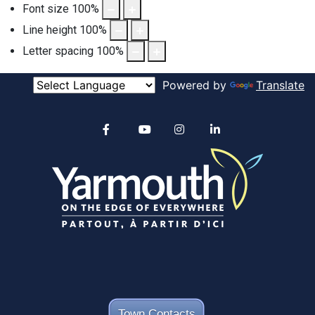
Font size
100
%
Line height
100
%
Letter spacing
100
%
Powered by
Translate
Alertable
Facebook
YouTube
Instagram
linkedin
Town Contacts