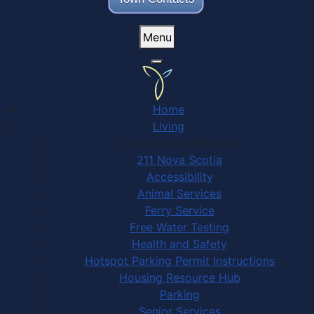
Menu
Home
Living
Community Services
211 Nova Scotia
Accessibility
Animal Services
Ferry Service
Free Water Testing
Health and Safety
Hotspot Parking Permit Instructions
Housing Resource Hub
Parking
Senior Services