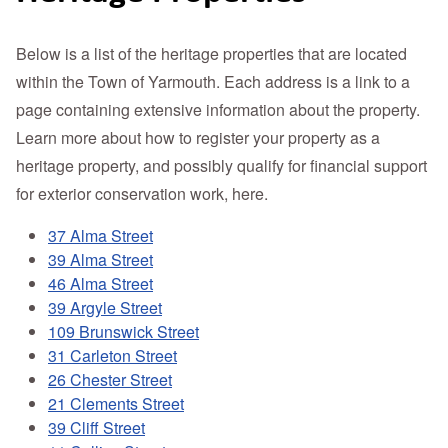
Below is a list of the heritage properties that are located
within the Town of Yarmouth. Each address is a link to a
page containing extensive information about the property.
Learn more about how to register your property as a
heritage property, and possibly qualify for financial support
for exterior conservation work, here.
37 Alma Street
39 Alma Street
46 Alma Street
39 Argyle Street
109 Brunswick Street
31 Carleton Street
26 Chester Street
21 Clements Street
39 Cliff Street