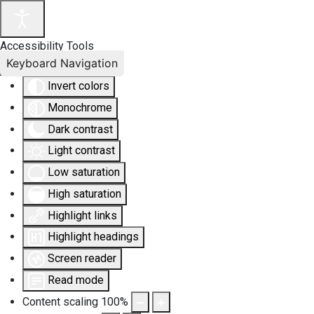
Accessibility Tools
Keyboard Navigation
Invert colors
Monochrome
Dark contrast
Light contrast
Low saturation
High saturation
Highlight links
Highlight headings
Screen reader
Read mode
Content scaling
100
%