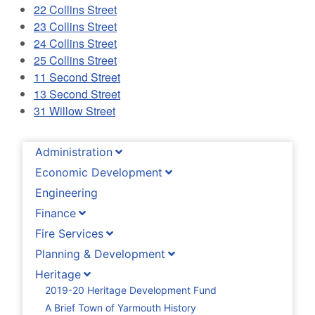
22 Collins Street
23 Collins Street
24 Collins Street
25 Collins Street
11 Second Street
13 Second Street
31 Willow Street
Administration
Economic Development
Engineering
Finance
Fire Services
Planning & Development
Heritage
2019-20 Heritage Development Fund
A Brief Town of Yarmouth History