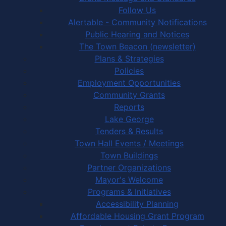
Follow Us
Alertable - Community Notifications
Public Hearing and Notices
The Town Beacon (newsletter)
Plans & Strategies
Policies
Employment Opportunities
Community Grants
Reports
Lake George
Tenders & Results
Town Hall Events / Meetings
Town Buildings
Partner Organizations
Mayor's Welcome
Programs & Initiatives
Accessibility Planning
Affordable Housing Grant Program