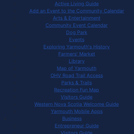
Active Living Guide
Add an Event to the Community Calendar
Arts & Entertainment
Community Event Calendar
Dog Park
Events
Exploring Yarmouth's History
Farmers' Market
Library
Map of Yarmouth
OHV Road Trail Access
Parks & Trails
Recreation Fun Map
Visitors Guide
Western Nova Scotia Welcome Guide
Yarmouth Mobile Apps
Business
Entrepreneur Guide
Visitors Guide