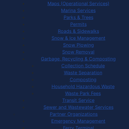
Maps (Operational Services)
Marina Services
Parks & Trees
Permits
Roads & Sidewalks
Snow & Ice Management
Snow Plowing
Snow Removal
Garbage, Recycling & Composting
Collection Schedule
Waste Separation
Composting
Household Hazardous Waste
Waste Park Fees
Transit Service
Sewer and Wastewater Services
Partner Organizations
Emergency Management
Ferry Terminal