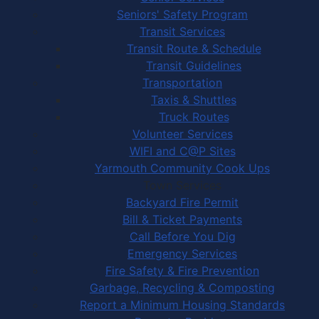
Seniors' Safety Program
Transit Services
Transit Route & Schedule
Transit Guidelines
Transportation
Taxis & Shuttles
Truck Routes
Volunteer Services
WIFI and C@P Sites
Yarmouth Community Cook Ups
Town Services
Backyard Fire Permit
Bill & Ticket Payments
Call Before You Dig
Emergency Services
Fire Safety & Fire Prevention
Garbage, Recycling & Composting
Report a Minimum Housing Standards