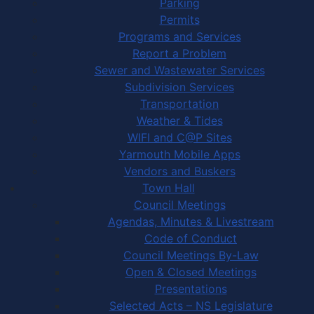
Parking
Permits
Programs and Services
Report a Problem
Sewer and Wastewater Services
Subdivision Services
Transportation
Weather & Tides
WIFI and C@P Sites
Yarmouth Mobile Apps
Vendors and Buskers
Town Hall
Council Meetings
Agendas, Minutes & Livestream
Code of Conduct
Council Meetings By-Law
Open & Closed Meetings
Presentations
Selected Acts – NS Legislature