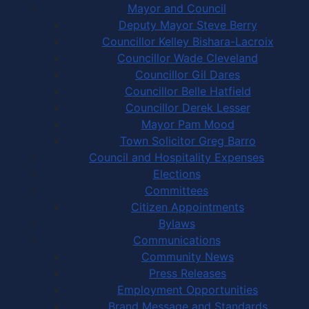
Mayor and Council
Deputy Mayor Steve Berry
Councillor Kelley Bishara-Lacroix
Councillor Wade Cleveland
Councillor Gil Dares
Councillor Belle Hatfield
Councillor Derek Lesser
Mayor Pam Mood
Town Solicitor Greg Barro
Council and Hospitality Expenses
Elections
Committees
Citizen Appointments
Bylaws
Communications
Community News
Press Releases
Employment Opportunities
Brand Message and Standards