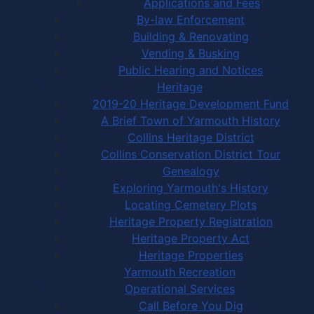
Applications and Fees
By-law Enforcement
Building & Renovating
Vending & Busking
Public Hearing and Notices
Heritage
2019-20 Heritage Development Fund
A Brief Town of Yarmouth History
Collins Heritage District
Collins Conservation District Tour
Genealogy
Exploring Yarmouth's History
Locating Cemetery Plots
Heritage Property Registration
Heritage Property Act
Heritage Properties
Yarmouth Recreation
Operational Services
Call Before You Dig