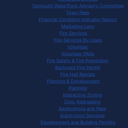
Yarmouth Waterfront Advisory Committee
Town Fees
Financial Condition Indicator Report
Marketing Levy
Fire Services
Fire Services By-Laws
Volunteer
Volunteer FAQs
Fire Safety & Fire Prevention
Backyard Fire Permit
Fire Hall Rentals
Planning & Development
Planning
Interactive Zoning
Civic Addressing
Applications and Fees
Subdivision Services
Development and Building Permits