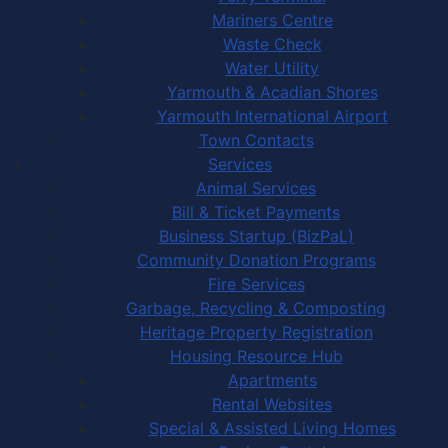
Mariners Centre
Waste Check
Water Utility
Yarmouth & Acadian Shores
Yarmouth International Airport
Town Contacts
Services
Animal Services
Bill & Ticket Payments
Business Startup (BizPaL)
Community Donation Programs
Fire Services
Garbage, Recycling & Composting
Heritage Property Registration
Housing Resource Hub
Apartments
Rental Websites
Special & Assisted Living Homes