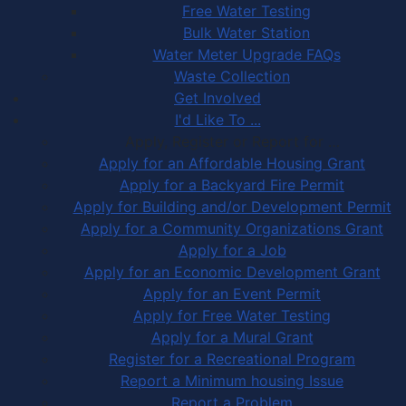
Free Water Testing
Bulk Water Station
Water Meter Upgrade FAQs
Waste Collection
Get Involved
I'd Like To ...
Apply, Register or Report for …
Apply for an Affordable Housing Grant
Apply for a Backyard Fire Permit
Apply for Building and/or Development Permit
Apply for a Community Organizations Grant
Apply for a Job
Apply for an Economic Development Grant
Apply for an Event Permit
Apply for Free Water Testing
Apply for a Mural Grant
Register for a Recreational Program
Report a Minimum housing Issue
Report a Problem