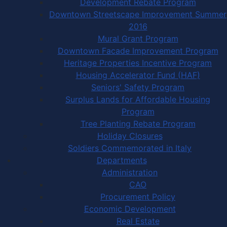
Development Rebate Program
Downtown Streetscape Improvement Summer
2016
Mural Grant Program
Downtown Facade Improvement Program
Heritage Properties Incentive Program
Housing Accelerator Fund (HAF)
Seniors' Safety Program
Surplus Lands for Affordable Housing
Program
Tree Planting Rebate Program
Holiday Closures
Soldiers Commemorated in Italy
Departments
Administration
CAO
Procurement Policy
Economic Development
Real Estate