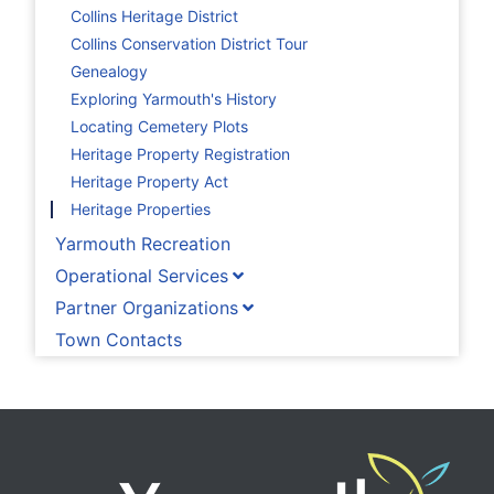
Collins Heritage District
Collins Conservation District Tour
Genealogy
Exploring Yarmouth's History
Locating Cemetery Plots
Heritage Property Registration
Heritage Property Act
Heritage Properties
Yarmouth Recreation
Operational Services
Partner Organizations
Town Contacts