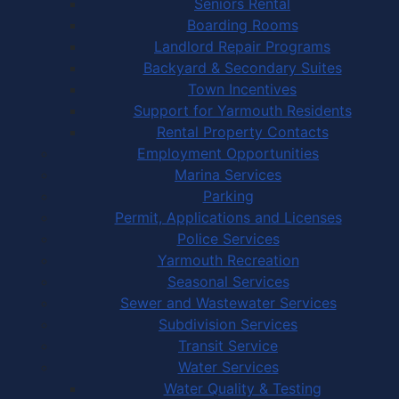
Seniors Rental
Boarding Rooms
Landlord Repair Programs
Backyard & Secondary Suites
Town Incentives
Support for Yarmouth Residents
Rental Property Contacts
Employment Opportunities
Marina Services
Parking
Permit, Applications and Licenses
Police Services
Yarmouth Recreation
Seasonal Services
Sewer and Wastewater Services
Subdivision Services
Transit Service
Water Services
Water Quality & Testing