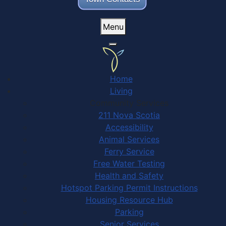
Menu
Home
Living
Community Services
211 Nova Scotia
Accessibility
Animal Services
Ferry Service
Free Water Testing
Health and Safety
Hotspot Parking Permit Instructions
Housing Resource Hub
Parking
Senior Services