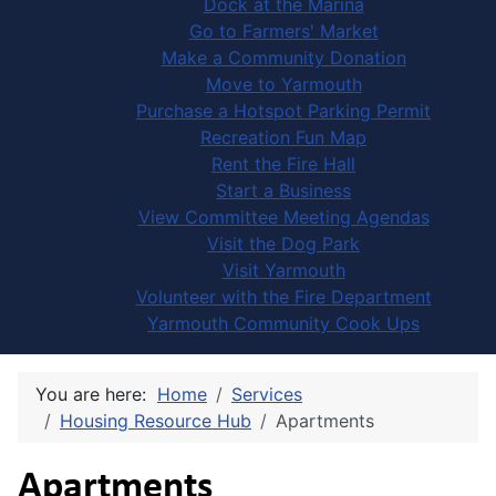
Dock at the Marina
Go to Farmers' Market
Make a Community Donation
Move to Yarmouth
Purchase a Hotspot Parking Permit
Recreation Fun Map
Rent the Fire Hall
Start a Business
View Committee Meeting Agendas
Visit the Dog Park
Visit Yarmouth
Volunteer with the Fire Department
Yarmouth Community Cook Ups
You are here:
Home
Services
Housing Resource Hub
Apartments
Apartments