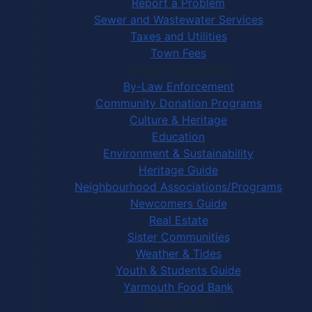
Report a Problem
Sewer and Wastewater Services
Taxes and Utilities
Town Fees
In Your Community
By-Law Enforcement
Community Donation Programs
Culture & Heritage
Education
Environment & Sustainability
Heritage Guide
Neighbourhood Associations/Programs
Newcomers Guide
Real Estate
Sister Communities
Weather & Tides
Youth & Students Guide
Yarmouth Food Bank
Things to Do