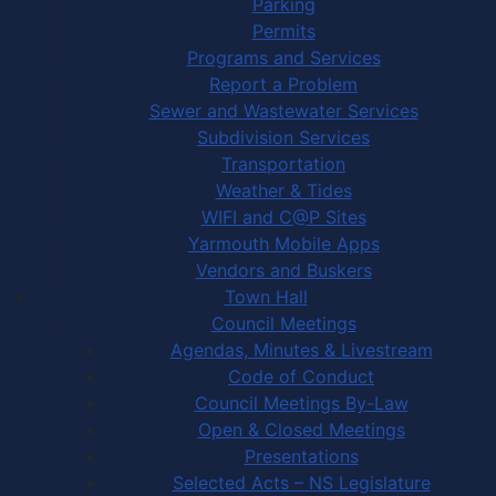
Parking
Permits
Programs and Services
Report a Problem
Sewer and Wastewater Services
Subdivision Services
Transportation
Weather & Tides
WIFI and C@P Sites
Yarmouth Mobile Apps
Vendors and Buskers
Town Hall
Council Meetings
Agendas, Minutes & Livestream
Code of Conduct
Council Meetings By-Law
Open & Closed Meetings
Presentations
Selected Acts – NS Legislature