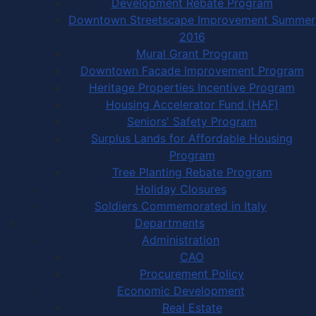
Development Rebate Program
Downtown Streetscape Improvement Summer
2016
Mural Grant Program
Downtown Facade Improvement Program
Heritage Properties Incentive Program
Housing Accelerator Fund (HAF)
Seniors' Safety Program
Surplus Lands for Affordable Housing
Program
Tree Planting Rebate Program
Holiday Closures
Soldiers Commemorated in Italy
Departments
Administration
CAO
Procurement Policy
Economic Development
Real Estate