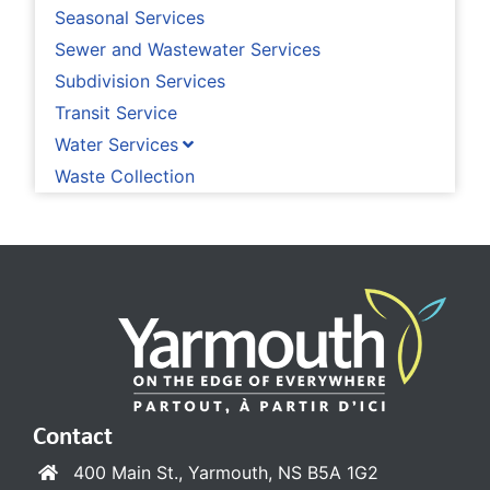
Seasonal Services
Sewer and Wastewater Services
Subdivision Services
Transit Service
Water Services
Waste Collection
Contact
400 Main St., Yarmouth, NS B5A 1G2