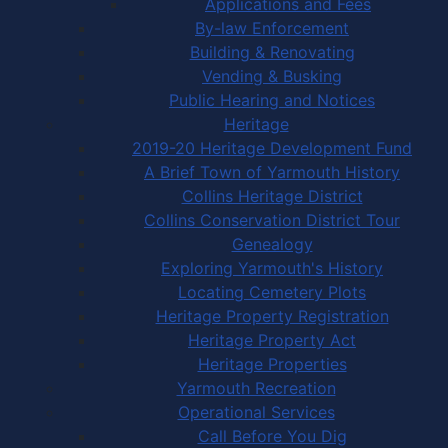
Applications and Fees
By-law Enforcement
Building & Renovating
Vending & Busking
Public Hearing and Notices
Heritage
2019-20 Heritage Development Fund
A Brief Town of Yarmouth History
Collins Heritage District
Collins Conservation District Tour
Genealogy
Exploring Yarmouth's History
Locating Cemetery Plots
Heritage Property Registration
Heritage Property Act
Heritage Properties
Yarmouth Recreation
Operational Services
Call Before You Dig