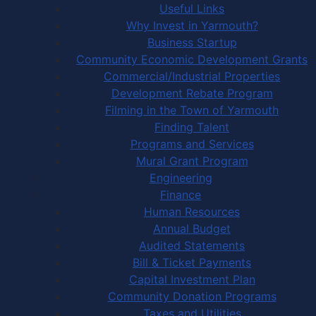
Useful Links
Why Invest in Yarmouth?
Business Startup
Community Economic Development Grants
Commercial/Industrial Properties
Development Rebate Program
Filming in the Town of Yarmouth
Finding Talent
Programs and Services
Mural Grant Program
Engineering
Finance
Human Resources
Annual Budget
Audited Statements
Bill & Ticket Payments
Capital Investment Plan
Community Donation Programs
Taxes and Utilities