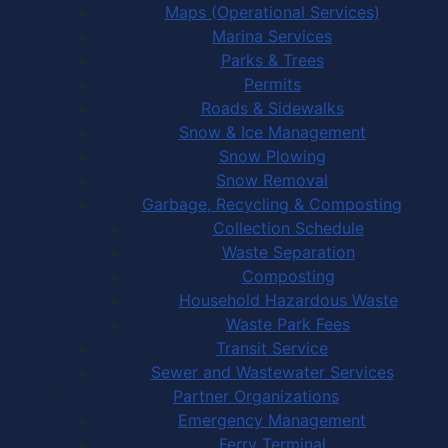
Maps (Operational Services)
Marina Services
Parks & Trees
Permits
Roads & Sidewalks
Snow & Ice Management
Snow Plowing
Snow Removal
Garbage, Recycling & Composting
Collection Schedule
Waste Separation
Composting
Household Hazardous Waste
Waste Park Fees
Transit Service
Sewer and Wastewater Services
Partner Organizations
Emergency Management
Ferry Terminal