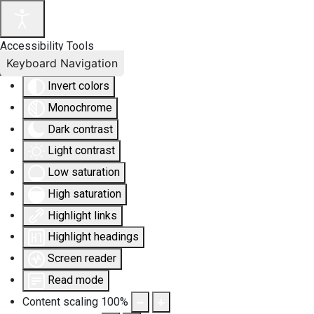
Accessibility Tools
Keyboard Navigation
Invert colors
Monochrome
Dark contrast
Light contrast
Low saturation
High saturation
Highlight links
Highlight headings
Screen reader
Read mode
Content scaling
100
%