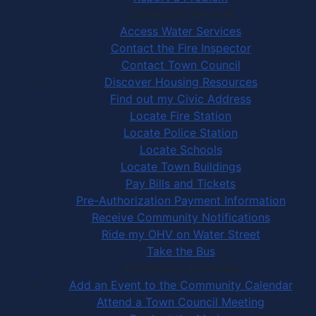
Community Services
Access Water Services
Contact the Fire Inspector
Contact Town Council
Discover Housing Resources
Find out my Civic Address
Locate Fire Station
Locate Police Station
Locate Schools
Locate Town Buildings
Pay Bills and Tickets
Pre-Authorization Payment Information
Receive Community Notifications
Ride my OHV on Water Street
Take the Bus
Community Activities
Add an Event to the Community Calendar
Attend a Town Council Meeting