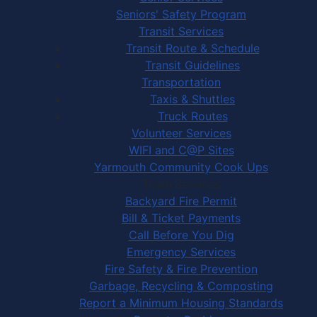
Seniors' Safety Program
Transit Services
Transit Route & Schedule
Transit Guidelines
Transportation
Taxis & Shuttles
Truck Routes
Volunteer Services
WIFI and C@P Sites
Yarmouth Community Cook Ups
Town Services
Backyard Fire Permit
Bill & Ticket Payments
Call Before You Dig
Emergency Services
Fire Safety & Fire Prevention
Garbage, Recycling & Composting
Report a Minimum Housing Standards