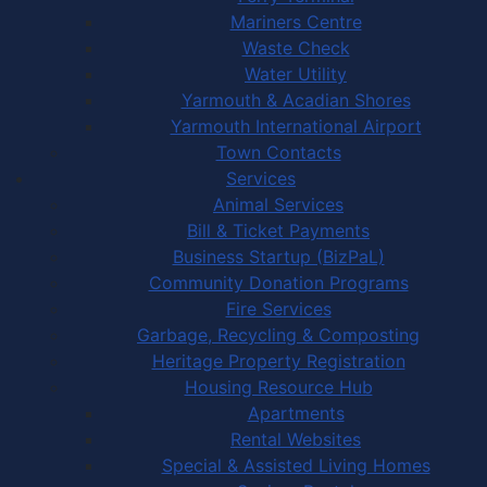
Mariners Centre
Waste Check
Water Utility
Yarmouth & Acadian Shores
Yarmouth International Airport
Town Contacts
Services
Animal Services
Bill & Ticket Payments
Business Startup (BizPaL)
Community Donation Programs
Fire Services
Garbage, Recycling & Composting
Heritage Property Registration
Housing Resource Hub
Apartments
Rental Websites
Special & Assisted Living Homes