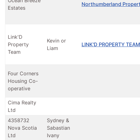
Ocean Breeze
Northumberland Propert
Estates
Link'D
Kevin or
Property
LINK'D PROPERTY TEAM
Liam
Team
Four Corners
Housing Co-
operative
Cima Realty
Ltd
4358732
Sydney &
Nova Scotia
Sabastian
Ltd
Ivany