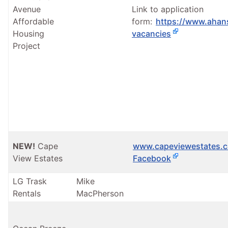
Avenue
Link to application
Affordable
form:
https://www.ahan
Housing
vacancies
Project
NEW!
Cape
www.capeviewestates.c
View Estates
Facebook
LG Trask
Mike
Rentals
MacPherson