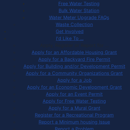
Free Water Testing
Bulk Water Station
Water Meter Upgrade FAQs
Waste Collection
Get Involved
I'd Like To ...
Apply, Register or Report for …
Apply for an Affordable Housing Grant
Apply for a Backyard Fire Permit
Apply for Building and/or Development Permit
Apply for a Community Organizations Grant
Apply for a Job
Apply for an Economic Development Grant
Apply for an Event Permit
Apply for Free Water Testing
Apply for a Mural Grant
Register for a Recreational Program
Report a Minimum housing Issue
Report a Problem