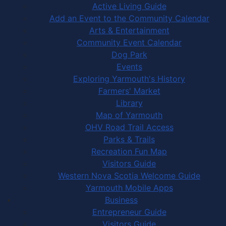
Active Living Guide
Add an Event to the Community Calendar
Arts & Entertainment
Community Event Calendar
Dog Park
Events
Exploring Yarmouth's History
Farmers' Market
Library
Map of Yarmouth
OHV Road Trail Access
Parks & Trails
Recreation Fun Map
Visitors Guide
Western Nova Scotia Welcome Guide
Yarmouth Mobile Apps
Business
Entrepreneur Guide
Visitors Guide