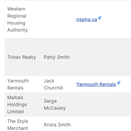
Western
Regional
nspha.ca
Housing
Authority
Trinav Realty
Patty Smith
Yarmouth
Jack
Yarmouth Rentals
Rentals
Churchill
Maltais
Serge
Holdings
McCauley
Limited
The Style
Krista Smith
Merchant