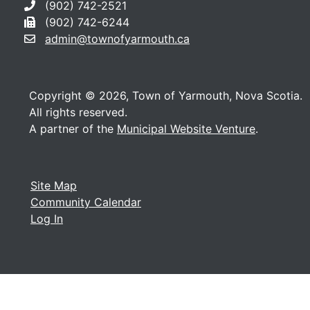
(902) 742-2521
(902) 742-6244
admin@townofyarmouth.ca
Copyright © 2026, Town of Yarmouth, Nova Scotia.
All rights reserved.
A partner of the
Municipal Website Venture
.
Site Map
Community Calendar
Log In