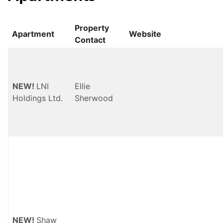
Property
Apartment
Website
Contact
NEW!
LNI
Ellie
Holdings Ltd.
Sherwood
NEW!
Shaw