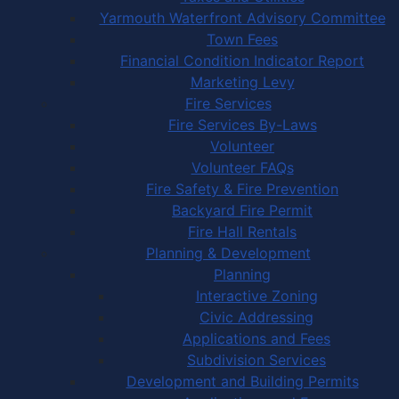
Yarmouth Waterfront Advisory Committee
Town Fees
Financial Condition Indicator Report
Marketing Levy
Fire Services
Fire Services By-Laws
Volunteer
Volunteer FAQs
Fire Safety & Fire Prevention
Backyard Fire Permit
Fire Hall Rentals
Planning & Development
Planning
Interactive Zoning
Civic Addressing
Applications and Fees
Subdivision Services
Development and Building Permits