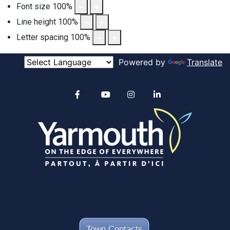
Font size
100
%
Line height
100
%
Letter spacing
100
%
Powered by
Translate
Alertable
Facebook
YouTube
Instagram
linkedin
Town Contacts