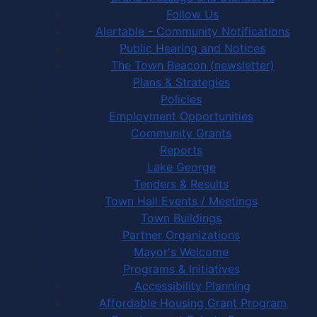
Follow Us
Alertable - Community Notifications
Public Hearing and Notices
The Town Beacon (newsletter)
Plans & Strategies
Policies
Employment Opportunities
Community Grants
Reports
Lake George
Tenders & Results
Town Hall Events / Meetings
Town Buildings
Partner Organizations
Mayor's Welcome
Programs & Initiatives
Accessibility Planning
Affordable Housing Grant Program