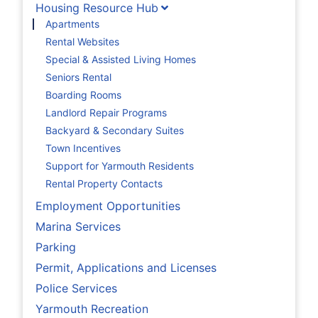
Housing Resource Hub
Apartments
Rental Websites
Special & Assisted Living Homes
Seniors Rental
Boarding Rooms
Landlord Repair Programs
Backyard & Secondary Suites
Town Incentives
Support for Yarmouth Residents
Rental Property Contacts
Employment Opportunities
Marina Services
Parking
Permit, Applications and Licenses
Police Services
Yarmouth Recreation