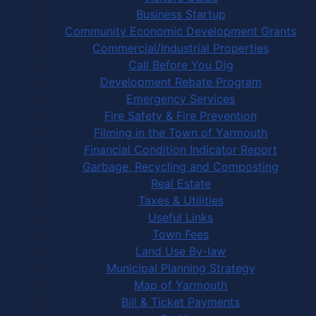
Business Startup
Community Economic Development Grants
Commercial/Industrial Properties
Call Before You Dig
Development Rebate Program
Emergency Services
Fire Safety & Fire Prevention
Filming in the Town of Yarmouth
Financial Condition Indicator Report
Garbage, Recycling and Composting
Real Estate
Taxes & Utilities
Useful Links
Town Fees
Land Use By-law
Municipal Planning Strategy
Map of Yarmouth
Bill & Ticket Payments