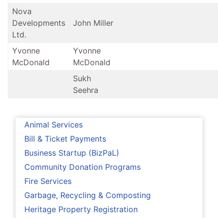
Nova
Developments
John Miller
Ltd.
Yvonne
Yvonne
McDonald
McDonald
Sukh
Seehra
Animal Services
Bill & Ticket Payments
Business Startup (BizPaL)
Community Donation Programs
Fire Services
Garbage, Recycling & Composting
Heritage Property Registration