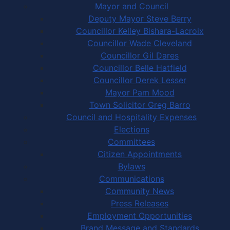
Mayor and Council
Deputy Mayor Steve Berry
Councillor Kelley Bishara-Lacroix
Councillor Wade Cleveland
Councillor Gil Dares
Councillor Belle Hatfield
Councillor Derek Lesser
Mayor Pam Mood
Town Solicitor Greg Barro
Council and Hospitality Expenses
Elections
Committees
Citizen Appointments
Bylaws
Communications
Community News
Press Releases
Employment Opportunities
Brand Message and Standards