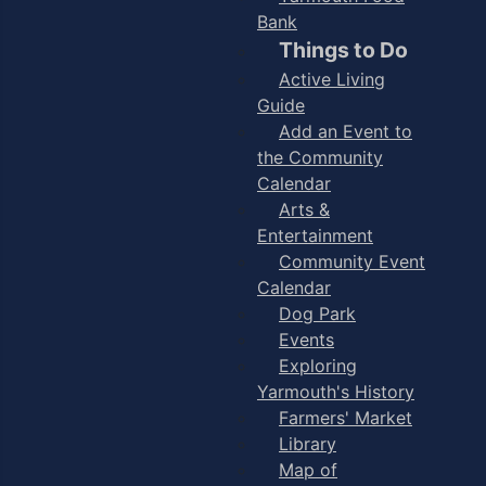
Bank
Things to Do
Active Living
Guide
Add an Event to
the Community
Calendar
Arts &
Entertainment
Community Event
Calendar
Dog Park
Events
Exploring
Yarmouth's History
Farmers' Market
Library
Map of