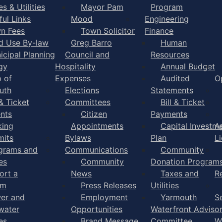
s & Utilities
Mayor Pam
Program
ful Links
Mood
Engineering
n Fees
Town Solicitor
Finance
d Use By-law
Greg Barro
Human
icipal Planning
Council and
Resources
gy
Hospitality
Annual Budget
 of
Expenses
Audited
O
uth
Elections
Statements
 & Ticket
Committees
Bill & Ticket
nts
Citizen
Payments
king
Appointments
Capital Investm
A
mits
Bylaws
Plan
L
grams and
Communications
Community
es
Community
Donation Program
ort a
News
Taxes and
R
em
Press Releases
Utilities
er and
Employment
Yarmouth
S
water
Opportunities
Waterfront Adviso
es
Brand Message
Committee
W