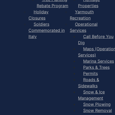
Rebate Program
Properties
Holiday
Yarmouth
Closures
Recreation
Soldiers
Operational
Commemorated in
Services
Italy
Call Before You
Dig
Maps (Operation
Services)
Marina Services
Parks & Trees
Permits
Roads &
Sidewalks
Snow & Ice
Management
Snow Plowing
Snow Removal