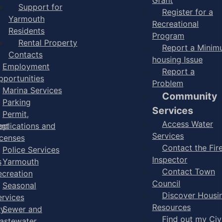
Support for
Register for a
Yarmouth
Recreational
Residents
Program
Rental Property
Report a Mini
Contacts
housing Issue
Employment
Report a
pportunities
Problem
Marina Services
Community
Parking
Services
Permit,
Access Water
ent
pplications and
Services
icenses
Contact the Fir
Police Services
Inspector
s
Yarmouth
Contact Town
ecreation
Council
Seasonal
Discover Housi
ervices
Resources
ry
Sewer and
Find out my Civ
astewater