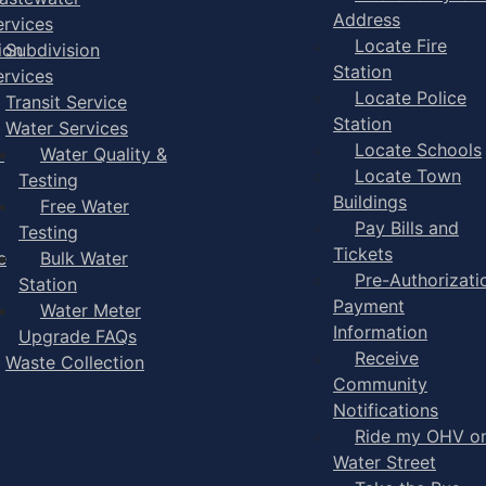
Address
ervices
Locate Fire
ion
Subdivision
Station
ervices
Locate Police
Transit Service
Station
Water Services
Locate Schools
-
Water Quality &
Locate Town
Testing
Buildings
Free Water
Pay Bills and
Testing
Tickets
e
Bulk Water
Pre-Authorizati
Station
Payment
Water Meter
Information
Upgrade FAQs
Receive
Waste Collection
Community
Notifications
Ride my OHV o
Water Street