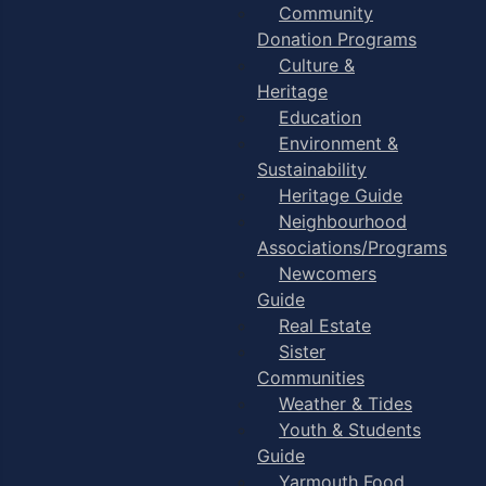
Community
Donation Programs
Culture &
Heritage
Education
Environment &
Sustainability
Heritage Guide
Neighbourhood
Associations/Programs
Newcomers
Guide
Real Estate
Sister
Communities
Weather & Tides
Youth & Students
Guide
Yarmouth Food