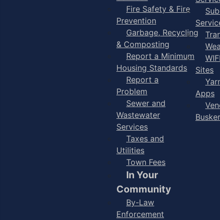
Fire Safety & Fire
Sub
Prevention
Servic
Garbage, Recycling
Tra
& Composting
Wea
Report a Minimum
WIF
Housing Standards
Sites
Report a
Yar
Problem
Apps
Sewer and
Ven
Wastewater
Buske
Services
Taxes and
Utilities
Town Fees
In Your
Community
By-Law
Enforcement