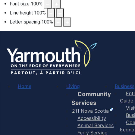
Font size
100
%
Line height
100
%
Letter spacing
100
%
Home
Living
Business
Community
Ent
Guide
Services
Vis
211 Nova Scotia
Bus
Accessibility
Com
Animal Services
Econo
Ferry Service