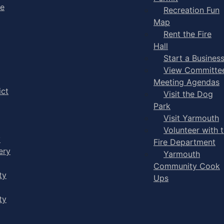
ge
Recreation Fun
Map
Rent the Fire
Hall
Start a Busines
View Committe
Meeting Agendas
ict
Visit the Dog
Park
Visit Yarmouth
Volunteer with 
y
Fire Department
ery
Yarmouth
Community Cook
ty
Ups
ty