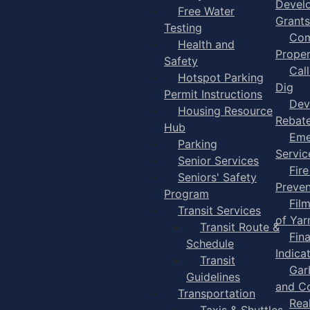
Devel
Free Water
Grants
Testing
Com
Health and
Proper
Safety
Cal
Hotspot Parking
Dig
Permit Instructions
Dev
Housing Resource
Rebat
Hub
Eme
Parking
Servic
Senior Services
Fire
Seniors' Safety
Preven
Program
Fil
Transit Services
of Ya
Transit Route &
Fin
Schedule
Indica
Transit
Gar
Guidelines
and C
Transportation
Rea
Taxis & Shuttles