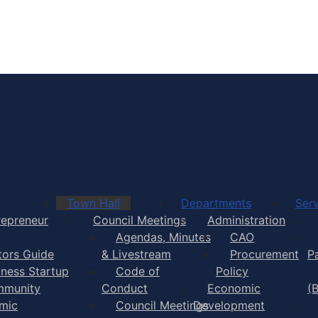
Town of Yarmouth
Town Hall
Departments
Serv
repreneur
Council Meetings
Administration
Agendas, Minutes
CAO
itors Guide
& Livestream
Procurement
P
iness Startup
Code of
Policy
munity
Conduct
Economic
(
mic
Council Meetings
Development