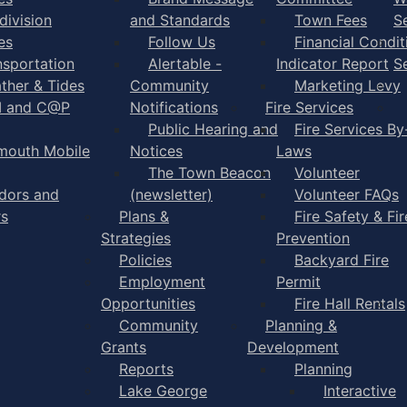
division
and Standards
Town Fees
S
es
Follow Us
Financial Condit
nsportation
Alertable -
Indicator Report
S
ther & Tides
Community
Marketing Levy
I and C@P
Notifications
Fire Services
Public Hearing and
Fire Services By
mouth Mobile
Notices
Laws
The Town Beacon
Volunteer
dors and
(newsletter)
Volunteer FAQs
rs
Plans &
Fire Safety & Fir
Strategies
Prevention
Policies
Backyard Fire
Employment
Permit
Opportunities
Fire Hall Rentals
Community
Planning &
Grants
Development
Reports
Planning
Lake George
Interactive