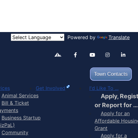
Powered by
Translate
Alertable
Facebook
YouTube
Inst
Town Contacts
ices
Get Involved
I'd Like To ...
Animal Services
Apply, Regis
Bill & Ticket
or Report for …
ayments
Apply for an
Business Startup
Affordable Housin
BizPaL)
Grant
Community
Apply for a