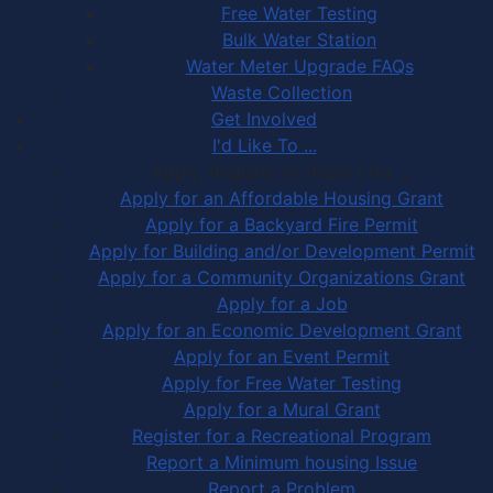
Free Water Testing
Bulk Water Station
Water Meter Upgrade FAQs
Waste Collection
Get Involved
I'd Like To ...
Apply, Register or Report for …
Apply for an Affordable Housing Grant
Apply for a Backyard Fire Permit
Apply for Building and/or Development Permit
Apply for a Community Organizations Grant
Apply for a Job
Apply for an Economic Development Grant
Apply for an Event Permit
Apply for Free Water Testing
Apply for a Mural Grant
Register for a Recreational Program
Report a Minimum housing Issue
Report a Problem