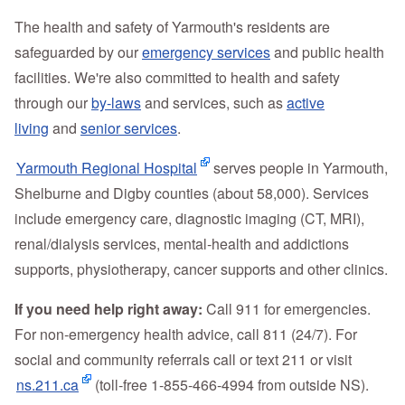
The health and safety of Yarmouth's residents are
safeguarded by our
emergency services
and public health
facilities. We're also committed to health and safety
through our
by-laws
and services, such as
active
living
and
senior services
.
Yarmouth Regional Hospital
serves people in Yarmouth,
Shelburne and Digby counties (about 58,000). Services
include emergency care, diagnostic imaging (CT, MRI),
renal/dialysis services, mental‑health and addictions
supports, physiotherapy, cancer supports and other clinics.
If you need help right away:
Call 911 for emergencies.
For non‑emergency health advice, call 811 (24/7). For
social and community referrals call or text 211 or visit
ns.211.ca
(toll‑free 1‑855‑466‑4994 from outside NS).