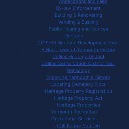
Applications and Fees
By-law Enforcement
Building & Renovating
Vending & Busking
Public Hearing and Notices
Heritage
2019-20 Heritage Development Fund
A Brief Town of Yarmouth History
Collins Heritage District
Collins Conservation District Tour
Genealogy
Exploring Yarmouth's History
Locating Cemetery Plots
Heritage Property Registration
Heritage Property Act
Heritage Properties
Yarmouth Recreation
Operational Services
Call Before You Dig