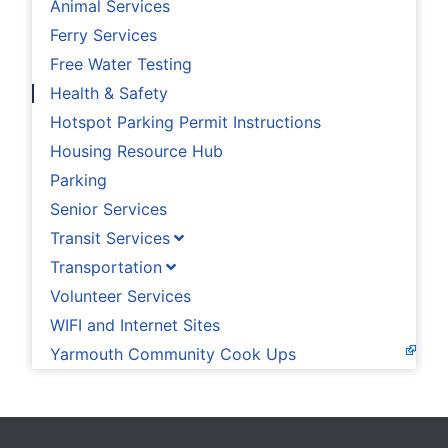
Animal Services
Ferry Services
Free Water Testing
Health & Safety
Hotspot Parking Permit Instructions
Housing Resource Hub
Parking
Senior Services
Transit Services
Transportation
Volunteer Services
WIFI and Internet Sites
Yarmouth Community Cook Ups