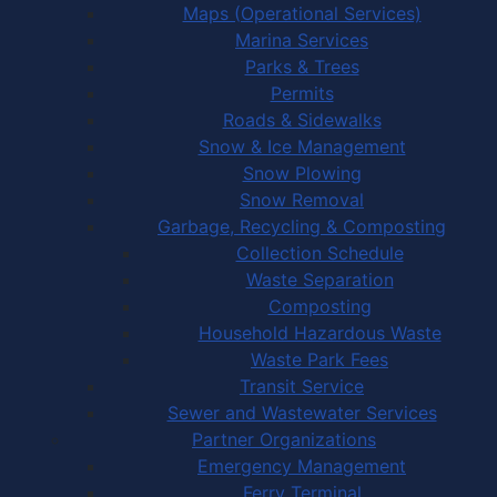
Maps (Operational Services)
Marina Services
Parks & Trees
Permits
Roads & Sidewalks
Snow & Ice Management
Snow Plowing
Snow Removal
Garbage, Recycling & Composting
Collection Schedule
Waste Separation
Composting
Household Hazardous Waste
Waste Park Fees
Transit Service
Sewer and Wastewater Services
Partner Organizations
Emergency Management
Ferry Terminal