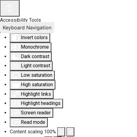
Accessibility Tools
Keyboard Navigation
Invert colors
Monochrome
Dark contrast
Light contrast
Low saturation
High saturation
Highlight links
Highlight headings
Screen reader
Read mode
Content scaling
100
%