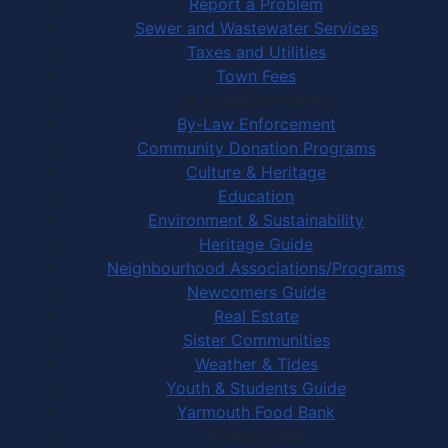
Report a Problem
Sewer and Wastewater Services
Taxes and Utilities
Town Fees
In Your Community
By-Law Enforcement
Community Donation Programs
Culture & Heritage
Education
Environment & Sustainability
Heritage Guide
Neighbourhood Associations/Programs
Newcomers Guide
Real Estate
Sister Communities
Weather & Tides
Youth & Students Guide
Yarmouth Food Bank
Things to Do