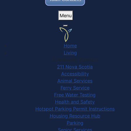
Menu
Home
Living
Community Services
211 Nova Scotia
Accessibility
Animal Services
Ferry Service
Free Water Testing
Health and Safety
Hotspot Parking Permit Instructions
Housing Resource Hub
Parking
Senior Services