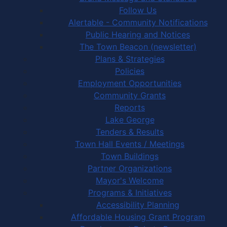
Follow Us
Alertable - Community Notifications
Public Hearing and Notices
The Town Beacon (newsletter)
Plans & Strategies
Policies
Employment Opportunities
Community Grants
Reports
Lake George
Tenders & Results
Town Hall Events / Meetings
Town Buildings
Partner Organizations
Mayor's Welcome
Programs & Initiatives
Accessibility Planning
Affordable Housing Grant Program