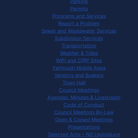
Parking
Permits
Programs and Services
Report a Problem
Sewer and Wastewater Services
Subdivision Services
Transportation
Weather & Tides
WIFI and C@P Sites
Yarmouth Mobile Apps
Vendors and Buskers
Town Hall
Council Meetings
Agendas, Minutes & Livestream
Code of Conduct
Council Meetings By-Law
Open & Closed Meetings
Presentations
Selected Acts – NS Legislature