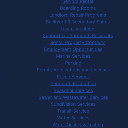
Seniors Rental
Boarding Rooms
Landlord Repair Programs
Backyard & Secondary Suites
Town Incentives
Support for Yarmouth Residents
Rental Property Contacts
Employment Opportunities
Marina Services
Parking
Permit, Applications and Licenses
Police Services
Yarmouth Recreation
Seasonal Services
Sewer and Wastewater Services
Subdivision Services
Transit Service
Water Services
Water Quality & Testing