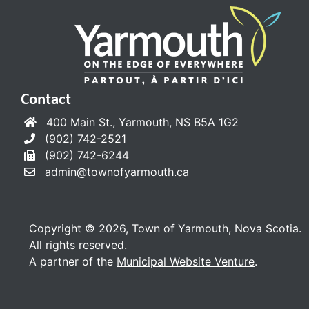
Contact
400 Main St., Yarmouth, NS B5A 1G2
(902) 742-2521
(902) 742-6244
admin@townofyarmouth.ca
Copyright © 2026, Town of Yarmouth, Nova Scotia.
All rights reserved.
A partner of the
Municipal Website Venture
.