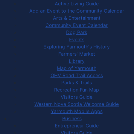
Active Living Guide
Add an Event to the Community Calendar
Arts & Entertainment
Community Event Calendar
Dog Park
Events
Exploring Yarmouth's History
Farmers' Market
Library
Map of Yarmouth
OHV Road Trail Access
Parks & Trails
Recreation Fun Map
Visitors Guide
Western Nova Scotia Welcome Guide
Yarmouth Mobile Apps
Business
Entrepreneur Guide
Visitors Guide