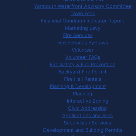
Yarmouth Waterfront Advisory Committee
Town Fees
Financial Condition Indicator Report
Marketing Levy
Fire Services
Fire Services By-Laws
Volunteer
Volunteer FAQs
Fire Safety & Fire Prevention
Backyard Fire Permit
Fire Hall Rentals
Planning & Development
Planning
Interactive Zoning
Civic Addressing
Applications and Fees
Subdivision Services
Development and Building Permits