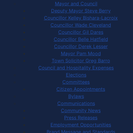
Mayor and Council
Deputy Mayor Steve Berry
Councillor Kelley Bishara-Lacroix
Councillor Wade Cleveland
Councillor Gil Dares
Councillor Belle Hatfield
Councillor Derek Lesser
Mayor Pam Mood
Town Solicitor Greg Barro
Council and Hospitality Expenses
Elections
Committees
Citizen Appointments
Bylaws
Communications
Community News
Press Releases
Employment Opportunities
Brand Message and Standards