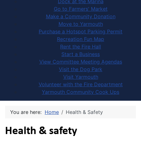
Dock at the Marina
Go to Farmers' Market
Make a Community Donation
Move to Yarmouth
Purchase a Hotspot Parking Permit
Recreation Fun Map
Rent the Fire Hall
Start a Business
View Committee Meeting Agendas
Visit the Dog Park
Visit Yarmouth
Volunteer with the Fire Department
Yarmouth Community Cook Ups
You are here:
Home
Health & Safety
Health & safety