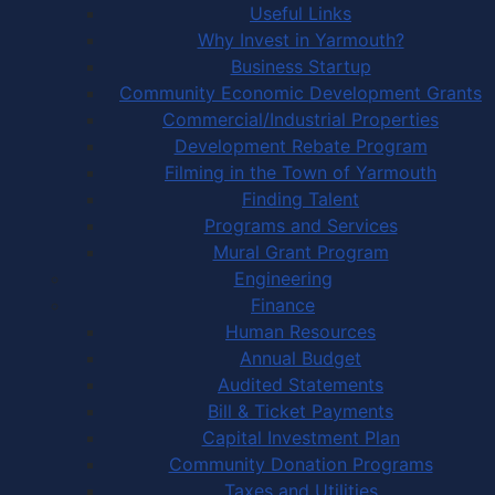
Useful Links
Why Invest in Yarmouth?
Business Startup
Community Economic Development Grants
Commercial/Industrial Properties
Development Rebate Program
Filming in the Town of Yarmouth
Finding Talent
Programs and Services
Mural Grant Program
Engineering
Finance
Human Resources
Annual Budget
Audited Statements
Bill & Ticket Payments
Capital Investment Plan
Community Donation Programs
Taxes and Utilities