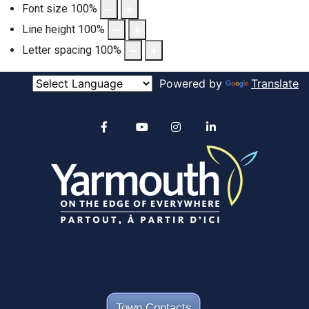
Font size
100
%
Line height
100
%
Letter spacing
100
%
Powered by
Translate
Alertable
Facebook
YouTube
Instagram
linkedin
Town Contacts