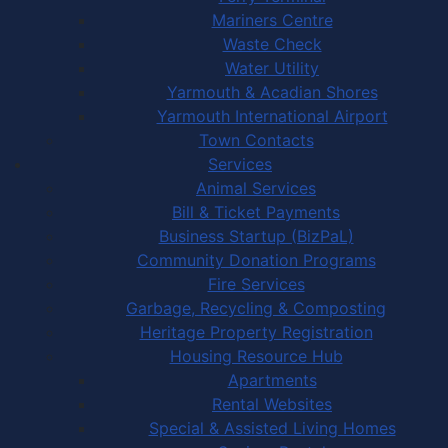
Mariners Centre
Waste Check
Water Utility
Yarmouth & Acadian Shores
Yarmouth International Airport
Town Contacts
Services
Animal Services
Bill & Ticket Payments
Business Startup (BizPaL)
Community Donation Programs
Fire Services
Garbage, Recycling & Composting
Heritage Property Registration
Housing Resource Hub
Apartments
Rental Websites
Special & Assisted Living Homes