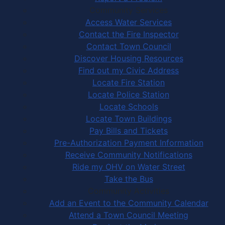
Community Services
Access Water Services
Contact the Fire Inspector
Contact Town Council
Discover Housing Resources
Find out my Civic Address
Locate Fire Station
Locate Police Station
Locate Schools
Locate Town Buildings
Pay Bills and Tickets
Pre-Authorization Payment Information
Receive Community Notifications
Ride my OHV on Water Street
Take the Bus
Community Activities
Add an Event to the Community Calendar
Attend a Town Council Meeting