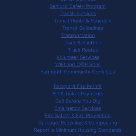
Seniors' Safety Program
Transit Services
Transit Route & Schedule
Transit Guidelines
Transportation
Taxis & Shuttles
Truck Routes
Volunteer Services
WIFI and C@P Sites
Yarmouth Community Cook Ups
Town Services
Backyard Fire Permit
Bill & Ticket Payments
Call Before You Dig
Emergency Services
Fire Safety & Fire Prevention
Garbage, Recycling & Composting
Report a Minimum Housing Standards