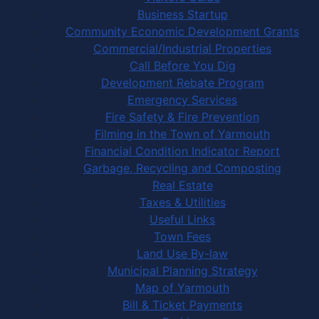
Business Startup
Community Economic Development Grants
Commercial/Industrial Properties
Call Before You Dig
Development Rebate Program
Emergency Services
Fire Safety & Fire Prevention
Filming in the Town of Yarmouth
Financial Condition Indicator Report
Garbage, Recycling and Composting
Real Estate
Taxes & Utilities
Useful Links
Town Fees
Land Use By-law
Municipal Planning Strategy
Map of Yarmouth
Bill & Ticket Payments