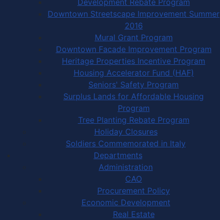
Development Rebate Program
Downtown Streetscape Improvement Summer
2016
Mural Grant Program
Downtown Facade Improvement Program
Heritage Properties Incentive Program
Housing Accelerator Fund (HAF)
Seniors' Safety Program
Surplus Lands for Affordable Housing
Program
Tree Planting Rebate Program
Holiday Closures
Soldiers Commemorated in Italy
Departments
Administration
CAO
Procurement Policy
Economic Development
Real Estate