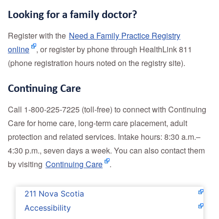
Looking for a family doctor?
Register with the
Need a Family Practice Registry
online
, or register by phone through HealthLink 811
(phone registration hours noted on the registry site).
Continuing Care
Call 1‑800‑225‑7225 (toll‑free) to connect with Continuing
Care for home care, long‑term care placement, adult
protection and related services. Intake hours: 8:30 a.m.–
4:30 p.m., seven days a week. You
can also contact them
by visiting
Continuing Care
.
211 Nova Scotia
Accessibility