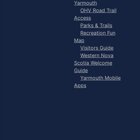
Yarmouth
OHV Road Trail
Access
Parks & Trails
Recreation Fun
Map
Visitors Guide
Western Nova
Scotia Welcome
Guide
Yarmouth Mobile
Apps