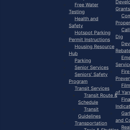
Devel
Free Water
Grants
Testing
Com
Health and
Proper
Safety
Cal
Hotspot Parking
Dig
Permit Instructions
Dev
Housing Resource
Rebat
Hub
Eme
Parking
Servic
Senior Services
Fire
Seniors' Safety
Preven
Program
Fil
Transit Services
of Ya
Transit Route &
Fin
Schedule
Indica
Transit
Gar
Guidelines
and C
Transportation
Rea
Taxis & Shuttles