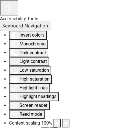
Accessibility Tools
Keyboard Navigation
Invert colors
Monochrome
Dark contrast
Light contrast
Low saturation
High saturation
Highlight links
Highlight headings
Screen reader
Read mode
Content scaling
100
%