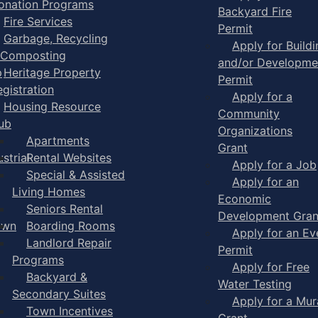
onation Programs
Backyard Fire
Fire Services
Permit
Garbage, Recycling
Apply for Buildi
 Composting
and/or Developme
p
Heritage Property
Permit
egistration
Apply for a
Housing Resource
Community
ub
Organizations
Apartments
Grant
strial
Rental Websites
Apply for a Job
Special & Assisted
Apply for an
Living Homes
Economic
Seniors Rental
Development Gran
own
Boarding Rooms
Apply for an Ev
Landlord Repair
Permit
Programs
Apply for Free
Backyard &
Water Testing
Secondary Suites
Apply for a Mur
Town Incentives
Grant