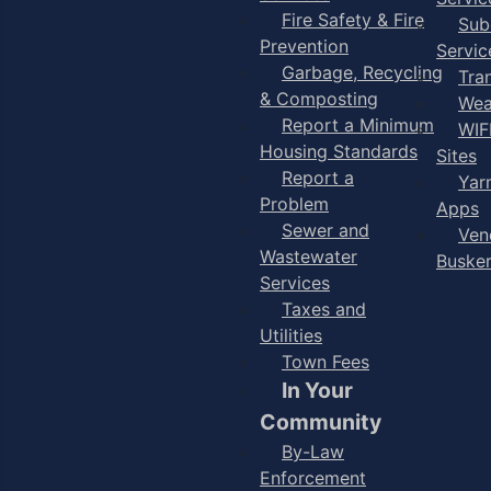
Fire Safety & Fire
Sub
Prevention
Servic
Garbage, Recycling
Tra
& Composting
Wea
Report a Minimum
WIF
Housing Standards
Sites
Report a
Yar
Problem
Apps
Sewer and
Ven
Wastewater
Buske
Services
Taxes and
Utilities
Town Fees
In Your
Community
By-Law
Enforcement