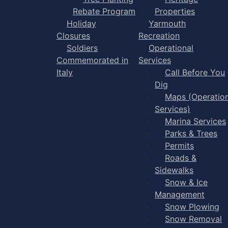
Rebate Program
Properties
Holiday
Yarmouth
Closures
Recreation
Soldiers
Operational
Commemorated in
Services
Italy
Call Before You
Dig
Maps (Operation
Services)
Marina Services
Parks & Trees
Permits
Roads &
Sidewalks
Snow & Ice
Management
Snow Plowing
Snow Removal