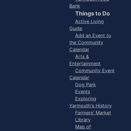
Bank
Things to Do
Active Living
Guide
Add an Event to
the Community
Calendar
Arts &
Entertainment
Community Event
Calendar
Dog Park
Events
Exploring
Yarmouth's History
Farmers' Market
Library
Map of