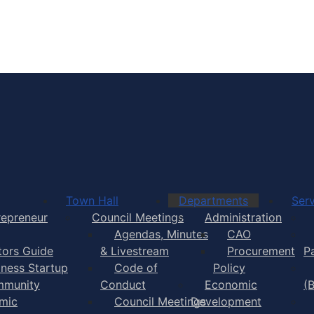
Town of Yarmouth
Town Hall
Departments
Serv
repreneur
Council Meetings
Administration
Agendas, Minutes
CAO
itors Guide
& Livestream
Procurement
P
iness Startup
Code of
Policy
munity
Conduct
Economic
(
mic
Council Meetings
Development