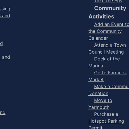
Take the Bus
Community
ssing
s and
Activities
Add an Event t
the Community
Calendar
nd
Attend a Town
Council Meeting
s and
Dock at the
Marina
Go to Farmers'
Market
Make a Commun
Donation
Move to
Yarmouth
and
Purchase a
Hotspot Parking
Permit