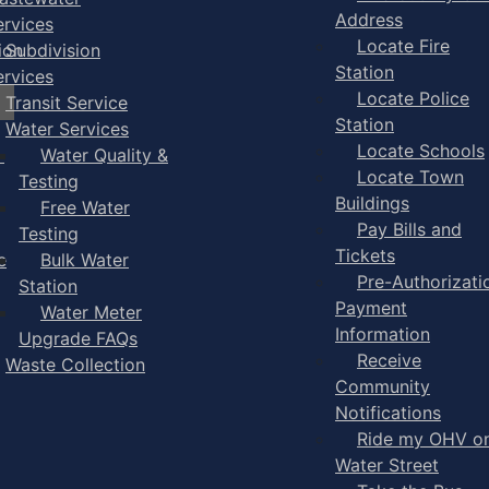
Address
ervices
Locate Fire
ion
Subdivision
Station
ervices
Locate Police
Transit Service
Station
Water Services
Locate Schools
-
Water Quality &
Locate Town
Testing
Buildings
Free Water
Pay Bills and
Testing
Tickets
e
Bulk Water
Pre-Authorizati
Station
Payment
Water Meter
Information
Upgrade FAQs
Receive
Waste Collection
Community
Notifications
Ride my OHV o
Water Street