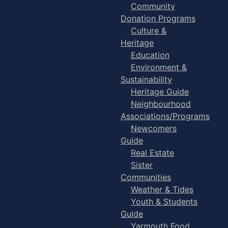
Community
Donation Programs
Culture &
Heritage
Education
Environment &
Sustainability
Heritage Guide
Neighbourhood
Associations/Programs
Newcomers
Guide
Real Estate
Sister
Communities
Weather & Tides
Youth & Students
Guide
Yarmouth Food