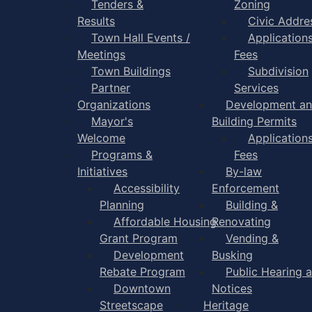
Tenders &
Zoning
Results
Civic Addre
Town Hall Events /
Application
Meetings
Fees
Town Buildings
Subdivision
Partner
Services
Organizations
Development a
Mayor's
Building Permits
Welcome
Application
Programs &
Fees
Initiatives
By-law
Accessibility
Enforcement
Planning
Building &
Affordable Housing
Renovating
Grant Program
Vending &
Development
Busking
Rebate Program
Public Hearing 
Downtown
Notices
Streetscape
Heritage