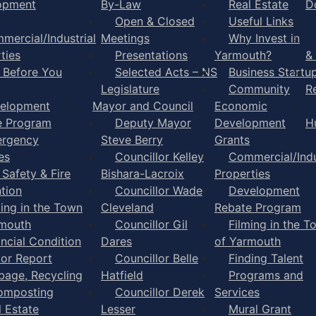
opment
By-Law
Real Estate
D
Open & Closed
Useful Links
mercial/Industrial
Meetings
Why Invest in
ties
Presentations
Yarmouth?
&
l Before You
Selected Acts – NS
Business Startu
Legislature
Community
R
elopment
Mayor and Council
Economic
e Program
Deputy Mayor
Development
H
rgency
Steve Berry
Grants
es
Councillor Kelley
Commercial/Indu
 Safety & Fire
Bishara-Lacroix
Properties
tion
Councillor Wade
Development
ming in the Town
Cleveland
Rebate Program
rmouth
Councillor Gil
Filming in the T
ancial Condition
Dares
of Yarmouth
tor Report
Councillor Belle
Finding Talent
bage, Recycling
Hatfield
Programs and
omposting
Councillor Derek
Services
l Estate
Lesser
Mural Grant