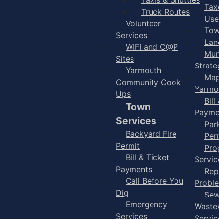
Taxe
Truck Routes
Use
Volunteer
Tow
Services
Lan
WIFI and C@P
Mun
Sites
Strate
Yarmouth
Map
Community Cook
Yarmo
Ups
Bill
Town
Payme
Services
Par
Backyard Fire
Per
Permit
Pro
Bill & Ticket
Servic
Payments
Rep
Call Before You
Probl
Dig
Sew
Emergency
Waste
Services
Servic