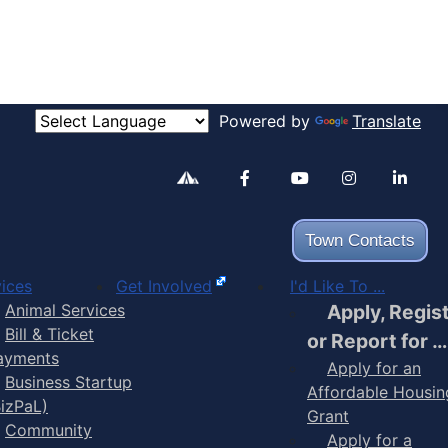
Powered by
Translate
Alertable
Facebook
YouTube
Inst
Town Contacts
ices
Get Involved
I'd Like To ...
Animal Services
Apply, Regis
Bill & Ticket
or Report for …
ayments
Apply for an
Business Startup
Affordable Housin
BizPaL)
Grant
Community
Apply for a