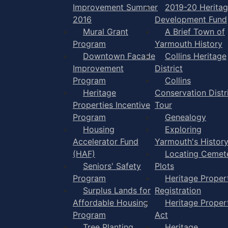
Improvement Summer
2019-20 Herita
2016
Development Fund
Mural Grant
A Brief Town of
Program
Yarmouth History
Downtown Facade
Collins Heritage
Improvement
District
Program
Collins
Heritage
Conservation Distr
Properties Incentive
Tour
Program
Genealogy
Housing
Exploring
Accelerator Fund
Yarmouth's Histor
(HAF)
Locating Cemet
Seniors' Safety
Plots
Program
Heritage Proper
Surplus Lands for
Registration
Affordable Housing
Heritage Proper
Program
Act
Tree Planting
Heritage