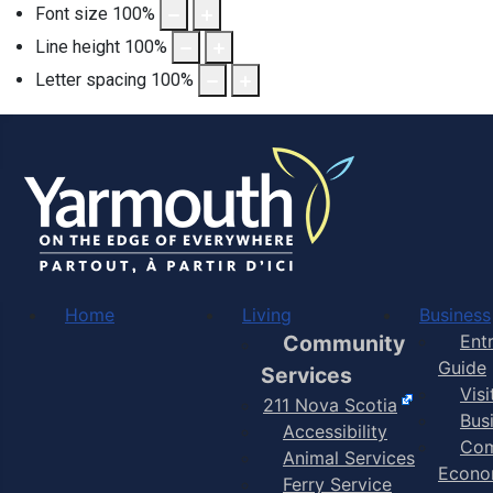
Font size
100
%
Line height
100
%
Letter spacing
100
%
Home
Living
Business
Community
Ent
Guide
Services
Vis
211 Nova Scotia
Bus
Accessibility
Com
Animal Services
Econo
Ferry Service