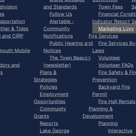
division
and Standards
Town Fees
S
es
Follow Us
Financial Condit
nsportation
Alertable -
Indicator Report
S
ther & Tides
Community
Marketing Levy
I and C@P
Notifications
Fire Services
Public Hearing and
Fire Services By
mouth Mobile
Notices
Laws
The Town Beacon
Volunteer
dors and
(newsletter)
Volunteer FAQs
rs
Plans &
Fire Safety & Fir
Strategies
Prevention
Policies
Backyard Fire
Employment
Permit
Opportunities
Fire Hall Rentals
Community
Planning &
Grants
Development
Reports
Planning
Lake George
Interactive