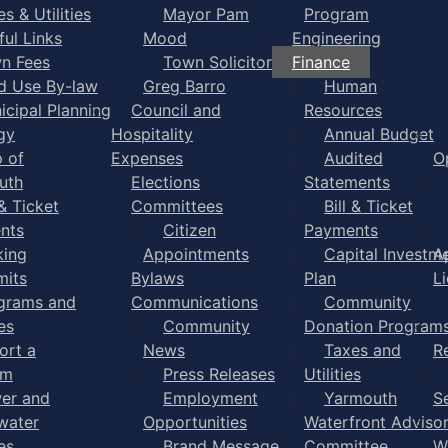
s & Utilities
Mayor Pam
Program
ful Links
Mood
Engineering
n Fees
Town Solicitor
Finance
d Use By-law
Greg Barro
Human
icipal Planning
Council and
Resources
gy
Hospitality
Annual Budget
 of
Expenses
Audited
O
uth
Elections
Statements
 & Ticket
Committees
Bill & Ticket
nts
Citizen
Payments
king
Appointments
Capital Investm
A
mits
Bylaws
Plan
L
grams and
Communications
Community
es
Community
Donation Program
ort a
News
Taxes and
R
em
Press Releases
Utilities
er and
Employment
Yarmouth
S
water
Opportunities
Waterfront Adviso
es
Brand Message
Committee
W