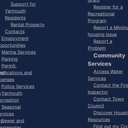
Support for
Register for a
Yarmouth
Recreational
Residents
Program
Rental Property
Report a Mini
Contacts
housing Issue
Employment
Report a
pportunities
Problem
Marina Services
Community
Parking
Services
Permit,
Access Water
ent
pplications and
Services
icenses
Contact the Fir
Police Services
Inspector
s
Yarmouth
Contact Town
ecreation
Council
Seasonal
Discover Housi
ervices
Resources
ry
Sewer and
Find out my Civ
astewater