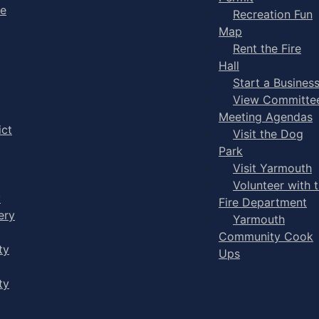
ge
Recreation Fun
Map
Rent the Fire
Hall
Start a Busines
View Committe
Meeting Agendas
ict
Visit the Dog
Park
Visit Yarmouth
Volunteer with 
y
Fire Department
ery
Yarmouth
Community Cook
ty
Ups
ty