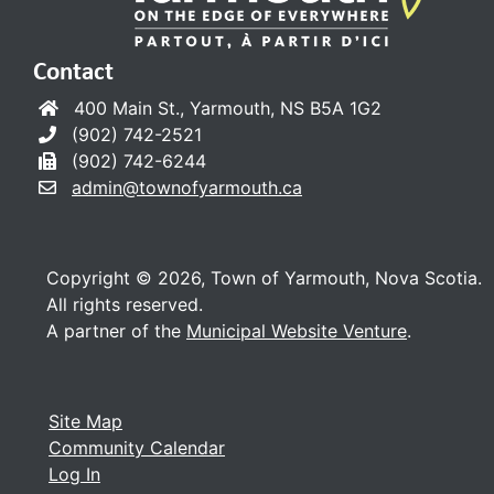
Contact
400 Main St., Yarmouth, NS B5A 1G2
(902) 742-2521
(902) 742-6244
admin@townofyarmouth.ca
Copyright © 2026, Town of Yarmouth, Nova Scotia.
All rights reserved.
A partner of the
Municipal Website Venture
.
Site Map
Community Calendar
Log In