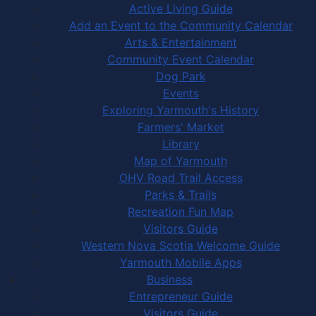
Active Living Guide
Add an Event to the Community Calendar
Arts & Entertainment
Community Event Calendar
Dog Park
Events
Exploring Yarmouth's History
Farmers' Market
Library
Map of Yarmouth
OHV Road Trail Access
Parks & Trails
Recreation Fun Map
Visitors Guide
Western Nova Scotia Welcome Guide
Yarmouth Mobile Apps
Business
Entrepreneur Guide
Visitors Guide