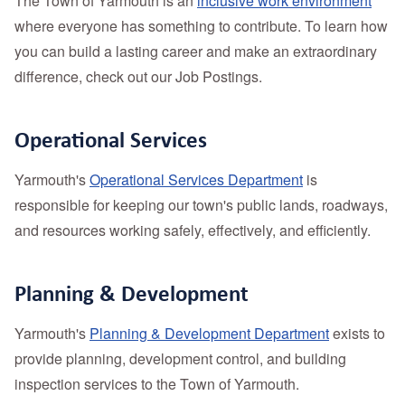
The Town of Yarmouth is an
inclusive work environment
where everyone has something to contribute. To learn how
you can build a lasting career and make an extraordinary
difference, check out our Job Postings.
Operational Services
Yarmouth's
Operational Services Department
is
responsible for keeping our town's public lands, roadways,
and resources working safely, effectively, and efficiently.
Planning & Development
Yarmouth's
Planning & Development Department
exists to
provide planning, development control, and building
inspection services to the Town of Yarmouth.