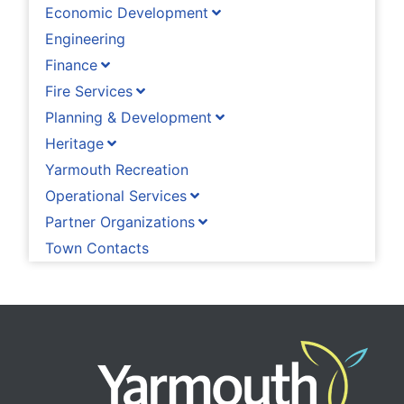
Economic Development
Engineering
Finance
Fire Services
Planning & Development
Heritage
Yarmouth Recreation
Operational Services
Partner Organizations
Town Contacts