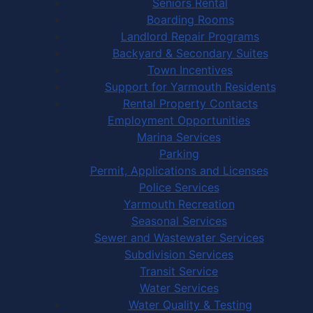
Seniors Rental
Boarding Rooms
Landlord Repair Programs
Backyard & Secondary Suites
Town Incentives
Support for Yarmouth Residents
Rental Property Contacts
Employment Opportunities
Marina Services
Parking
Permit, Applications and Licenses
Police Services
Yarmouth Recreation
Seasonal Services
Sewer and Wastewater Services
Subdivision Services
Transit Service
Water Services
Water Quality & Testing