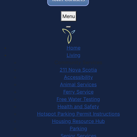
Menu
Home
Living
Community Services
211 Nova Scotia
Accessibility
Animal Services
Ferry Service
Free Water Testing
Health and Safety
Hotspot Parking Permit Instructions
Housing Resource Hub
Parking
Senior Services