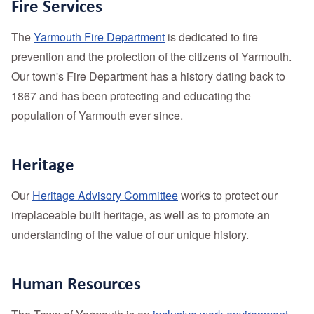
Fire Services
The
Yarmouth Fire Department
is dedicated to fire
prevention and the protection of the citizens of Yarmouth.
Our town's Fire Department has a history dating back to
1867 and has been protecting and educating the
population of Yarmouth ever since.
Heritage
Our
Heritage Advisory Committee
works to protect our
irreplaceable built heritage, as well as to promote an
understanding of the value of our unique history.
Human Resources