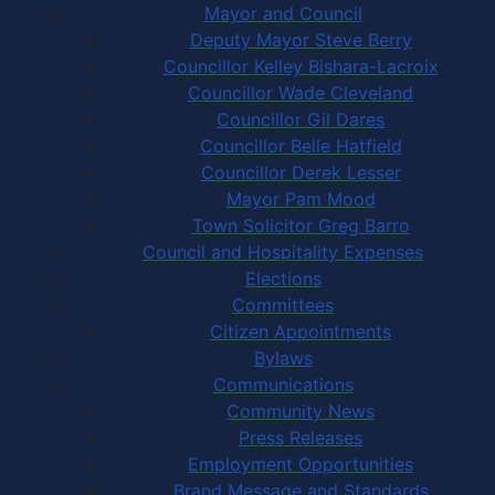
Mayor and Council
Deputy Mayor Steve Berry
Councillor Kelley Bishara-Lacroix
Councillor Wade Cleveland
Councillor Gil Dares
Councillor Belle Hatfield
Councillor Derek Lesser
Mayor Pam Mood
Town Solicitor Greg Barro
Council and Hospitality Expenses
Elections
Committees
Citizen Appointments
Bylaws
Communications
Community News
Press Releases
Employment Opportunities
Brand Message and Standards