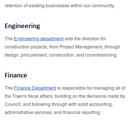
retention of existing businesses within our community.
Engineering
The
Engineering department
sets the direction for
construction projects, from Project Management, through
design, procurement, construction, and commissioning.
Finance
The
Finance Department
is responsible for managing all of
the Town's fiscal affairs, building on the decisions made by
Council, and following through with solid accounting,
administrative services, and financial reporting.