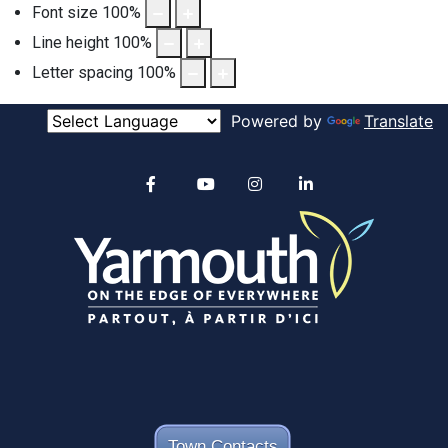
Font size
100
%
Line height
100
%
Letter spacing
100
%
Powered by
Translate
Alertable
Facebook
YouTube
Instagram
linkedin
Town Contacts