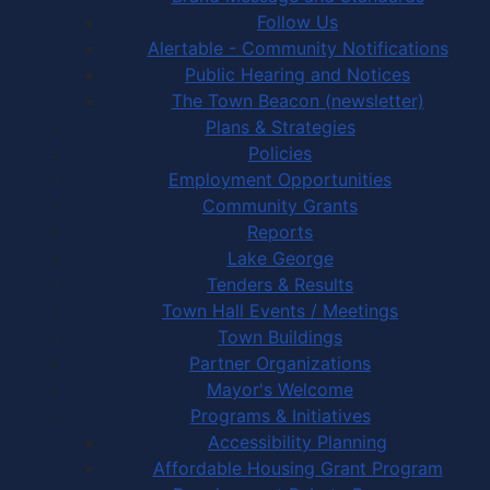
Follow Us
Alertable - Community Notifications
Public Hearing and Notices
The Town Beacon (newsletter)
Plans & Strategies
Policies
Employment Opportunities
Community Grants
Reports
Lake George
Tenders & Results
Town Hall Events / Meetings
Town Buildings
Partner Organizations
Mayor's Welcome
Programs & Initiatives
Accessibility Planning
Affordable Housing Grant Program