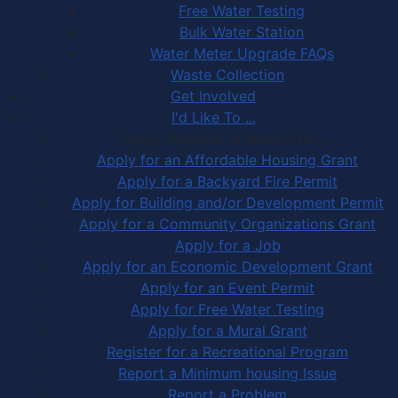
Free Water Testing
Bulk Water Station
Water Meter Upgrade FAQs
Waste Collection
Get Involved
I'd Like To ...
Apply, Register or Report for …
Apply for an Affordable Housing Grant
Apply for a Backyard Fire Permit
Apply for Building and/or Development Permit
Apply for a Community Organizations Grant
Apply for a Job
Apply for an Economic Development Grant
Apply for an Event Permit
Apply for Free Water Testing
Apply for a Mural Grant
Register for a Recreational Program
Report a Minimum housing Issue
Report a Problem