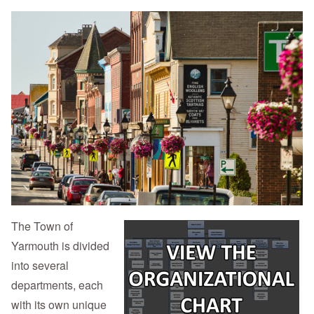
The Town of
Yarmouth is divided
into several
departments, each
with its own unique