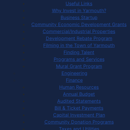
Useful Links
Why Invest in Yarmouth?
Business Startup
Community Economic Development Grants
Commercial/Industrial Properties
Development Rebate Program
Filming in the Town of Yarmouth
Finding Talent
Programs and Services
Mural Grant Program
Engineering
Finance
Human Resources
Annual Budget
Audited Statements
Bill & Ticket Payments
Capital Investment Plan
Community Donation Programs
Taxes and Utilities