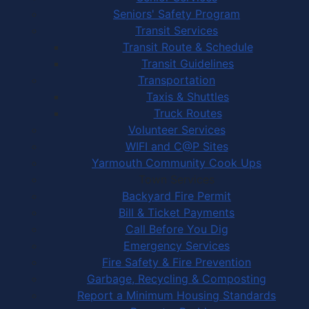
Seniors' Safety Program
Transit Services
Transit Route & Schedule
Transit Guidelines
Transportation
Taxis & Shuttles
Truck Routes
Volunteer Services
WIFI and C@P Sites
Yarmouth Community Cook Ups
Town Services
Backyard Fire Permit
Bill & Ticket Payments
Call Before You Dig
Emergency Services
Fire Safety & Fire Prevention
Garbage, Recycling & Composting
Report a Minimum Housing Standards