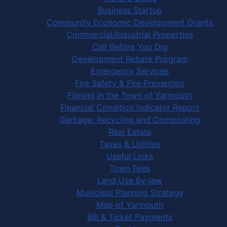
Business Startup
Community Economic Development Grants
Commercial/Industrial Properties
Call Before You Dig
Development Rebate Program
Emergency Services
Fire Safety & Fire Prevention
Filming in the Town of Yarmouth
Financial Condition Indicator Report
Garbage, Recycling and Composting
Real Estate
Taxes & Utilities
Useful Links
Town Fees
Land Use By-law
Municipal Planning Strategy
Map of Yarmouth
Bill & Ticket Payments