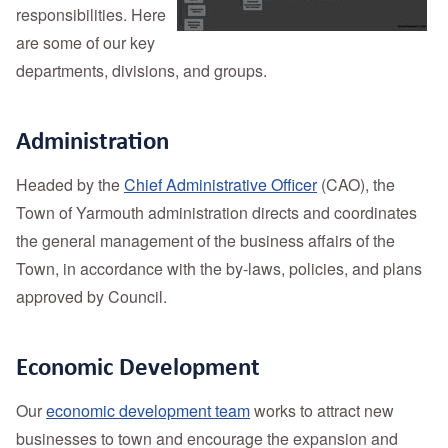
responsibilities. Here
are some of our key
departments, divisions, and groups.
Administration
Headed by the
Chief Administrative Officer
(CAO), the
Town of Yarmouth administration directs and coordinates
the general management of the business affairs of the
Town, in accordance with the by-laws, policies, and plans
approved by Council.
Economic Development
Our
economic development team
works to attract new
businesses to town and encourage the expansion and