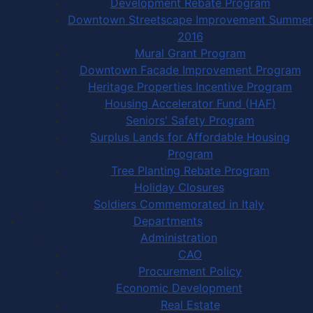
Development Rebate Program
Downtown Streetscape Improvement Summer
2016
Mural Grant Program
Downtown Facade Improvement Program
Heritage Properties Incentive Program
Housing Accelerator Fund (HAF)
Seniors' Safety Program
Surplus Lands for Affordable Housing
Program
Tree Planting Rebate Program
Holiday Closures
Soldiers Commemorated in Italy
Departments
Administration
CAO
Procurement Policy
Economic Development
Real Estate