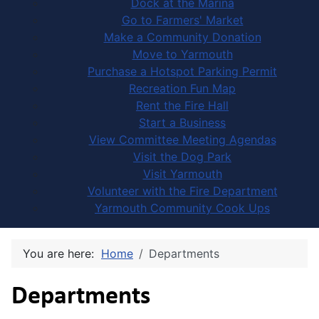
Dock at the Marina
Go to Farmers' Market
Make a Community Donation
Move to Yarmouth
Purchase a Hotspot Parking Permit
Recreation Fun Map
Rent the Fire Hall
Start a Business
View Committee Meeting Agendas
Visit the Dog Park
Visit Yarmouth
Volunteer with the Fire Department
Yarmouth Community Cook Ups
You are here:
Home
Departments
Departments