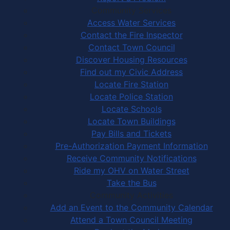
Community Services
Access Water Services
Contact the Fire Inspector
Contact Town Council
Discover Housing Resources
Find out my Civic Address
Locate Fire Station
Locate Police Station
Locate Schools
Locate Town Buildings
Pay Bills and Tickets
Pre-Authorization Payment Information
Receive Community Notifications
Ride my OHV on Water Street
Take the Bus
Community Activities
Add an Event to the Community Calendar
Attend a Town Council Meeting