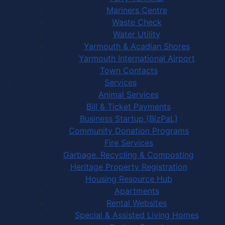
Mariners Centre
Waste Check
Water Utility
Yarmouth & Acadian Shores
Yarmouth International Airport
Town Contacts
Services
Animal Services
Bill & Ticket Payments
Business Startup (BizPaL)
Community Donation Programs
Fire Services
Garbage, Recycling & Composting
Heritage Property Registration
Housing Resource Hub
Apartments
Rental Websites
Special & Assisted Living Homes