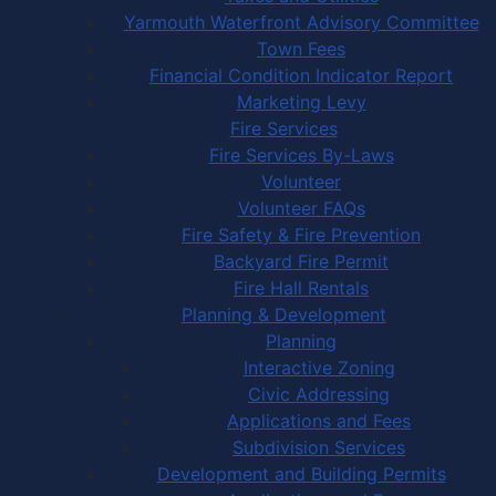
Yarmouth Waterfront Advisory Committee
Town Fees
Financial Condition Indicator Report
Marketing Levy
Fire Services
Fire Services By-Laws
Volunteer
Volunteer FAQs
Fire Safety & Fire Prevention
Backyard Fire Permit
Fire Hall Rentals
Planning & Development
Planning
Interactive Zoning
Civic Addressing
Applications and Fees
Subdivision Services
Development and Building Permits