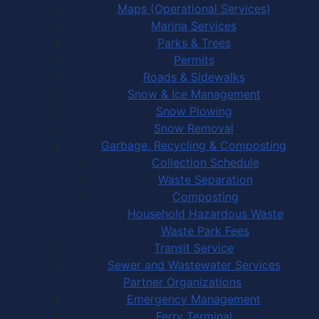
Maps (Operational Services)
Marina Services
Parks & Trees
Permits
Roads & Sidewalks
Snow & Ice Management
Snow Plowing
Snow Removal
Garbage, Recycling & Composting
Collection Schedule
Waste Separation
Composting
Household Hazardous Waste
Waste Park Fees
Transit Service
Sewer and Wastewater Services
Partner Organizations
Emergency Management
Ferry Terminal