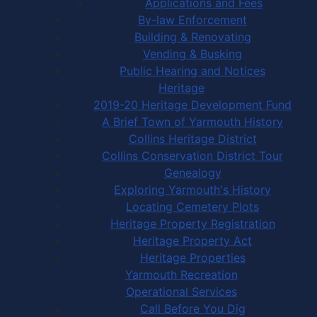
Applications and Fees
By-law Enforcement
Building & Renovating
Vending & Busking
Public Hearing and Notices
Heritage
2019-20 Heritage Development Fund
A Brief Town of Yarmouth History
Collins Heritage District
Collins Conservation District Tour
Genealogy
Exploring Yarmouth's History
Locating Cemetery Plots
Heritage Property Registration
Heritage Property Act
Heritage Properties
Yarmouth Recreation
Operational Services
Call Before You Dig