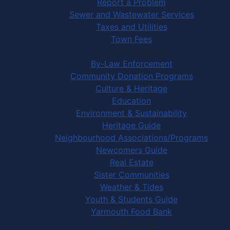
Report a Problem
Sewer and Wastewater Services
Taxes and Utilities
Town Fees
In Your Community
By-Law Enforcement
Community Donation Programs
Culture & Heritage
Education
Environment & Sustainability
Heritage Guide
Neighbourhood Associations/Programs
Newcomers Guide
Real Estate
Sister Communities
Weather & Tides
Youth & Students Guide
Yarmouth Food Bank
Things to Do