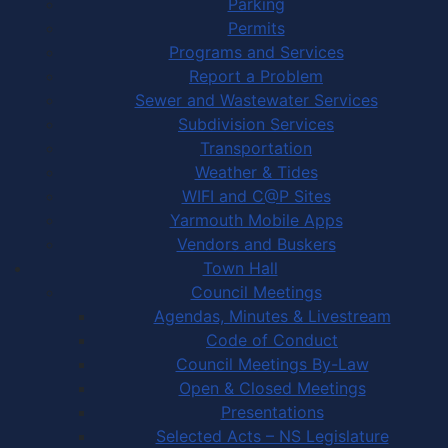
Parking
Permits
Programs and Services
Report a Problem
Sewer and Wastewater Services
Subdivision Services
Transportation
Weather & Tides
WIFI and C@P Sites
Yarmouth Mobile Apps
Vendors and Buskers
Town Hall
Council Meetings
Agendas, Minutes & Livestream
Code of Conduct
Council Meetings By-Law
Open & Closed Meetings
Presentations
Selected Acts – NS Legislature