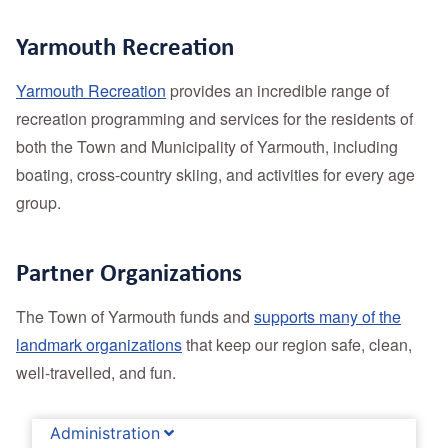
Yarmouth Recreation
Yarmouth Recreation
provides an incredible range of
recreation programming and services for the residents of
both the Town and Municipality of Yarmouth, including
boating, cross-country skiing, and activities for every age
group.
Partner Organizations
The Town of Yarmouth funds and
supports many of the
landmark organizations
that keep our region safe, clean,
well-travelled, and fun.
Administration