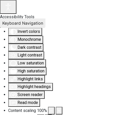
Accessibility Tools
Keyboard Navigation
Invert colors
Monochrome
Dark contrast
Light contrast
Low saturation
High saturation
Highlight links
Highlight headings
Screen reader
Read mode
Content scaling
100
%