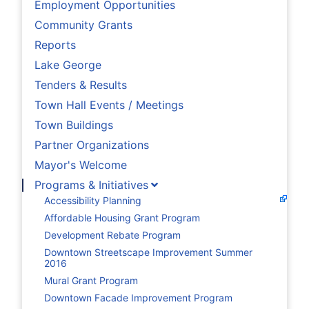
Employment Opportunities
Community Grants
Reports
Lake George
Tenders & Results
Town Hall Events / Meetings
Town Buildings
Partner Organizations
Mayor's Welcome
Programs & Initiatives
Accessibility Planning
Affordable Housing Grant Program
Development Rebate Program
Downtown Streetscape Improvement Summer
2016
Mural Grant Program
Downtown Facade Improvement Program