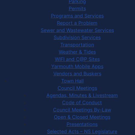
Parking
Permits
Programs and Services
Report a Problem
Sewer and Wastewater Services
Subdivision Services
Transportation
Weather & Tides
WIFI and C@P Sites
Yarmouth Mobile Apps
Vendors and Buskers
Town Hall
Council Meetings
Agendas, Minutes & Livestream
Code of Conduct
Council Meetings By-Law
Open & Closed Meetings
Presentations
Selected Acts – NS Legislature