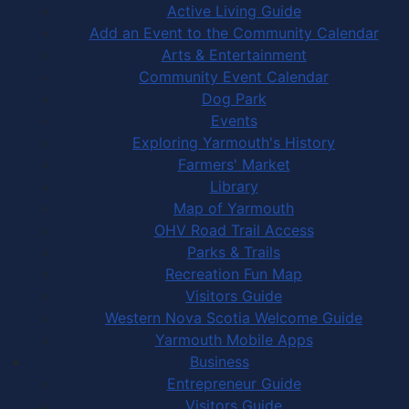
Active Living Guide
Add an Event to the Community Calendar
Arts & Entertainment
Community Event Calendar
Dog Park
Events
Exploring Yarmouth's History
Farmers' Market
Library
Map of Yarmouth
OHV Road Trail Access
Parks & Trails
Recreation Fun Map
Visitors Guide
Western Nova Scotia Welcome Guide
Yarmouth Mobile Apps
Business
Entrepreneur Guide
Visitors Guide