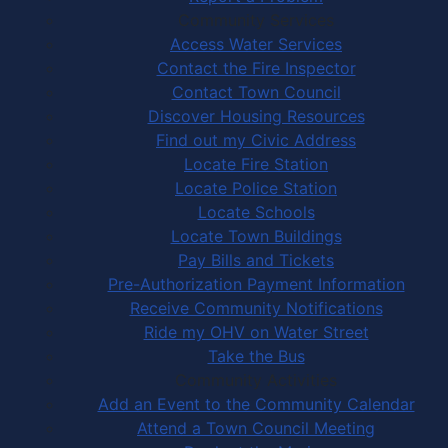
Community Services
Access Water Services
Contact the Fire Inspector
Contact Town Council
Discover Housing Resources
Find out my Civic Address
Locate Fire Station
Locate Police Station
Locate Schools
Locate Town Buildings
Pay Bills and Tickets
Pre-Authorization Payment Information
Receive Community Notifications
Ride my OHV on Water Street
Take the Bus
Community Activities
Add an Event to the Community Calendar
Attend a Town Council Meeting