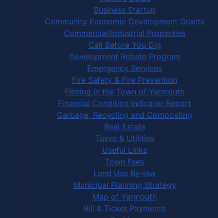
Business Startup
Community Economic Development Grants
Commercial/Industrial Properties
Call Before You Dig
Development Rebate Program
Emergency Services
Fire Safety & Fire Prevention
Filming in the Town of Yarmouth
Financial Condition Indicator Report
Garbage, Recycling and Composting
Real Estate
Taxes & Utilities
Useful Links
Town Fees
Land Use By-law
Municipal Planning Strategy
Map of Yarmouth
Bill & Ticket Payments