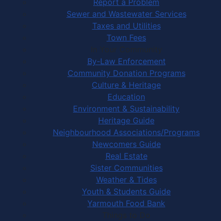
Report a Problem
Sewer and Wastewater Services
Taxes and Utilities
Town Fees
In Your Community
By-Law Enforcement
Community Donation Programs
Culture & Heritage
Education
Environment & Sustainability
Heritage Guide
Neighbourhood Associations/Programs
Newcomers Guide
Real Estate
Sister Communities
Weather & Tides
Youth & Students Guide
Yarmouth Food Bank
Things to Do