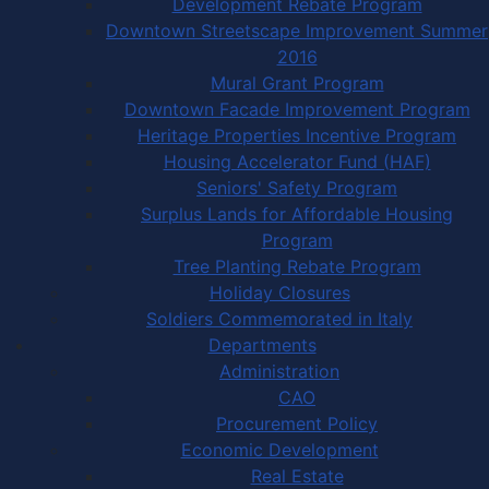
Development Rebate Program
Downtown Streetscape Improvement Summer
2016
Mural Grant Program
Downtown Facade Improvement Program
Heritage Properties Incentive Program
Housing Accelerator Fund (HAF)
Seniors' Safety Program
Surplus Lands for Affordable Housing
Program
Tree Planting Rebate Program
Holiday Closures
Soldiers Commemorated in Italy
Departments
Administration
CAO
Procurement Policy
Economic Development
Real Estate