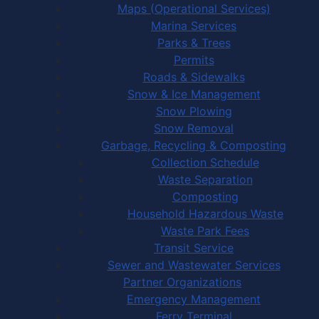
Maps (Operational Services)
Marina Services
Parks & Trees
Permits
Roads & Sidewalks
Snow & Ice Management
Snow Plowing
Snow Removal
Garbage, Recycling & Composting
Collection Schedule
Waste Separation
Composting
Household Hazardous Waste
Waste Park Fees
Transit Service
Sewer and Wastewater Services
Partner Organizations
Emergency Management
Ferry Terminal