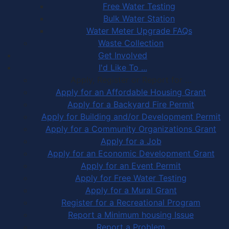
Free Water Testing
Bulk Water Station
Water Meter Upgrade FAQs
Waste Collection
Get Involved
I'd Like To ...
Apply, Register or Report for …
Apply for an Affordable Housing Grant
Apply for a Backyard Fire Permit
Apply for Building and/or Development Permit
Apply for a Community Organizations Grant
Apply for a Job
Apply for an Economic Development Grant
Apply for an Event Permit
Apply for Free Water Testing
Apply for a Mural Grant
Register for a Recreational Program
Report a Minimum housing Issue
Report a Problem