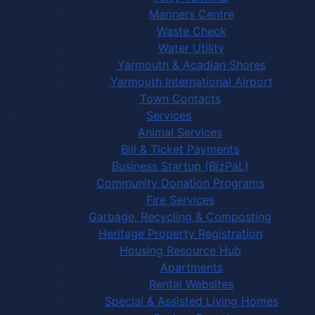
Mariners Centre
Waste Check
Water Utility
Yarmouth & Acadian Shores
Yarmouth International Airport
Town Contacts
Services
Animal Services
Bill & Ticket Payments
Business Startup (BizPaL)
Community Donation Programs
Fire Services
Garbage, Recycling & Composting
Heritage Property Registration
Housing Resource Hub
Apartments
Rental Websites
Special & Assisted Living Homes