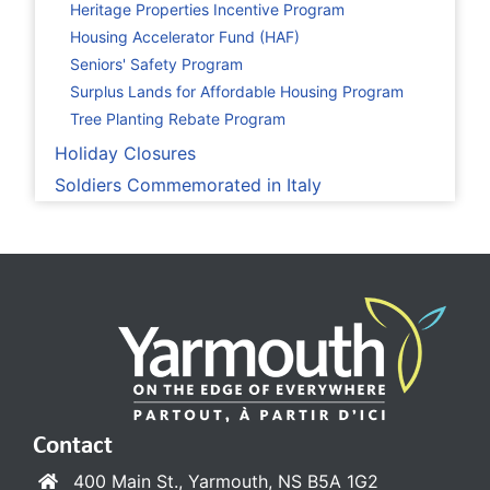
Heritage Properties Incentive Program
Housing Accelerator Fund (HAF)
Seniors' Safety Program
Surplus Lands for Affordable Housing Program
Tree Planting Rebate Program
Holiday Closures
Soldiers Commemorated in Italy
Contact
400 Main St., Yarmouth, NS B5A 1G2