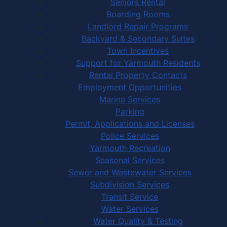
Seniors Rental
Boarding Rooms
Landlord Repair Programs
Backyard & Secondary Suites
Town Incentives
Support for Yarmouth Residents
Rental Property Contacts
Employment Opportunities
Marina Services
Parking
Permit, Applications and Licenses
Police Services
Yarmouth Recreation
Seasonal Services
Sewer and Wastewater Services
Subdivision Services
Transit Service
Water Services
Water Quality & Testing