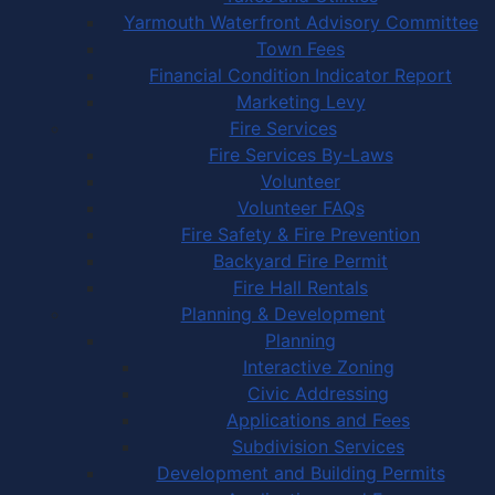
Yarmouth Waterfront Advisory Committee
Town Fees
Financial Condition Indicator Report
Marketing Levy
Fire Services
Fire Services By-Laws
Volunteer
Volunteer FAQs
Fire Safety & Fire Prevention
Backyard Fire Permit
Fire Hall Rentals
Planning & Development
Planning
Interactive Zoning
Civic Addressing
Applications and Fees
Subdivision Services
Development and Building Permits