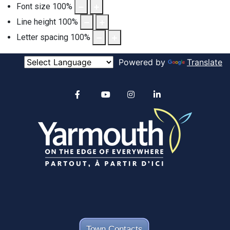
Font size
100
%
Line height
100
%
Letter spacing
100
%
Powered by
Translate
Alertable
Facebook
YouTube
Instagram
linkedin
Town Contacts