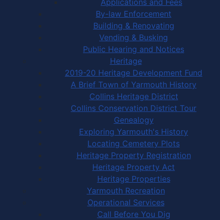
Applications and Fees
By-law Enforcement
Building & Renovating
Vending & Busking
Public Hearing and Notices
Heritage
2019-20 Heritage Development Fund
A Brief Town of Yarmouth History
Collins Heritage District
Collins Conservation District Tour
Genealogy
Exploring Yarmouth's History
Locating Cemetery Plots
Heritage Property Registration
Heritage Property Act
Heritage Properties
Yarmouth Recreation
Operational Services
Call Before You Dig