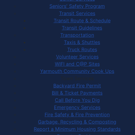
Seniors' Safety Program
Transit Services
Transit Route & Schedule
Transit Guidelines
Transportation
Taxis & Shuttles
Truck Routes
Volunteer Services
WIFI and C@P Sites
Yarmouth Community Cook Ups
Town Services
Backyard Fire Permit
Bill & Ticket Payments
Call Before You Dig
Emergency Services
Fire Safety & Fire Prevention
Garbage, Recycling & Composting
Report a Minimum Housing Standards