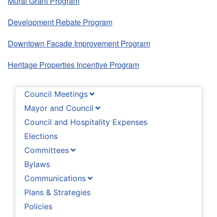
Mural Grant Program
Development Rebate Program
Downtown Facade Improvement Program
Heritage Properties Incentive Program
Council Meetings
Mayor and Council
Council and Hospitality Expenses
Elections
Committees
Bylaws
Communications
Plans & Strategies
Policies