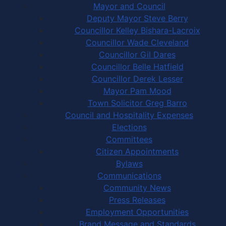
Mayor and Council
Deputy Mayor Steve Berry
Councillor Kelley Bishara-Lacroix
Councillor Wade Cleveland
Councillor Gil Dares
Councillor Belle Hatfield
Councillor Derek Lesser
Mayor Pam Mood
Town Solicitor Greg Barro
Council and Hospitality Expenses
Elections
Committees
Citizen Appointments
Bylaws
Communications
Community News
Press Releases
Employment Opportunities
Brand Message and Standards