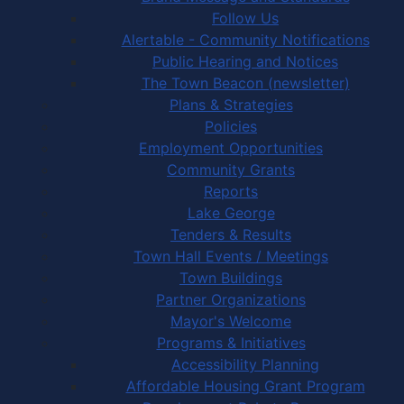
Follow Us
Alertable - Community Notifications
Public Hearing and Notices
The Town Beacon (newsletter)
Plans & Strategies
Policies
Employment Opportunities
Community Grants
Reports
Lake George
Tenders & Results
Town Hall Events / Meetings
Town Buildings
Partner Organizations
Mayor's Welcome
Programs & Initiatives
Accessibility Planning
Affordable Housing Grant Program