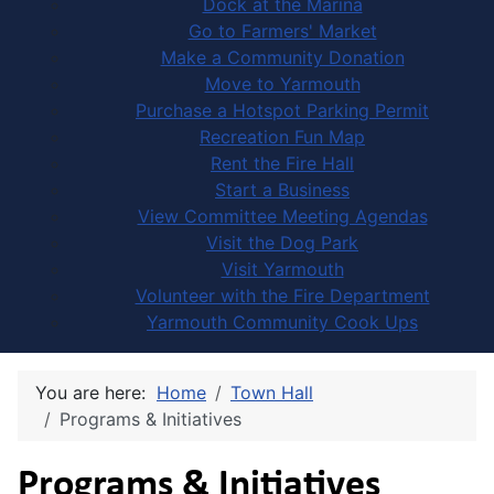
Dock at the Marina
Go to Farmers' Market
Make a Community Donation
Move to Yarmouth
Purchase a Hotspot Parking Permit
Recreation Fun Map
Rent the Fire Hall
Start a Business
View Committee Meeting Agendas
Visit the Dog Park
Visit Yarmouth
Volunteer with the Fire Department
Yarmouth Community Cook Ups
You are here:
Home
Town Hall
Programs & Initiatives
Programs & Initiatives