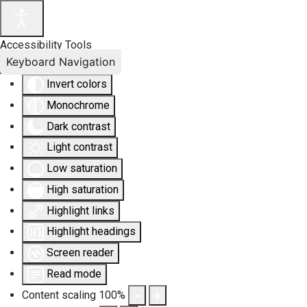
Accessibility Tools
Keyboard Navigation
Invert colors
Monochrome
Dark contrast
Light contrast
Low saturation
High saturation
Highlight links
Highlight headings
Screen reader
Read mode
Content scaling
100
%