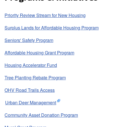
Priority Review Stream for New Housing
Surplus Lands for Affordable Housing Program
Seniors' Safety Program
Affordable Housing Grant Program
Housing Accelerator Fund
Tree Planting Rebate Program
OHV Road Trails Access
Urban Deer Management
Community Asset Donation Program