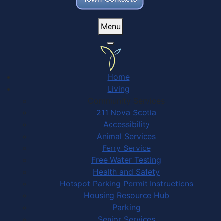
Menu
Home
Living
Community Services
211 Nova Scotia
Accessibility
Animal Services
Ferry Service
Free Water Testing
Health and Safety
Hotspot Parking Permit Instructions
Housing Resource Hub
Parking
Senior Services