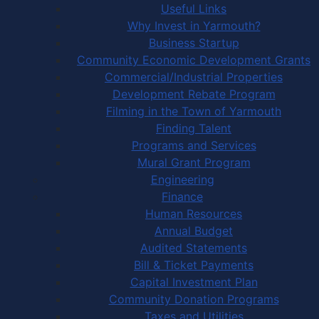
Useful Links
Why Invest in Yarmouth?
Business Startup
Community Economic Development Grants
Commercial/Industrial Properties
Development Rebate Program
Filming in the Town of Yarmouth
Finding Talent
Programs and Services
Mural Grant Program
Engineering
Finance
Human Resources
Annual Budget
Audited Statements
Bill & Ticket Payments
Capital Investment Plan
Community Donation Programs
Taxes and Utilities