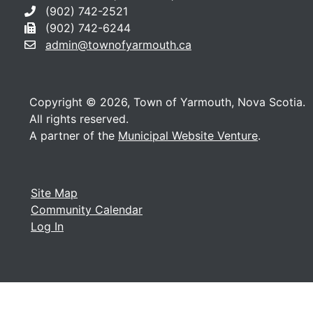
(902) 742-2521
(902) 742-6244
admin@townofyarmouth.ca
Copyright © 2026, Town of Yarmouth, Nova Scotia.
All rights reserved.
A partner of the
Municipal Website Venture
.
Site Map
Community Calendar
Log In