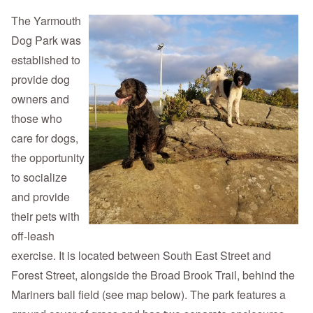
The Yarmouth
Dog Park was
established to
provide dog
owners and
those who
care for dogs,
the opportunity
to socialize
and provide
their pets with
off-leash
exercise. It is located between South East Street and
Forest Street, alongside the Broad Brook Trail, behind the
Mariners ball field (see map below). The park features a