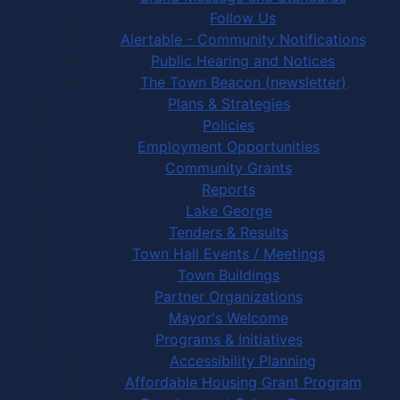
Follow Us
Alertable - Community Notifications
Public Hearing and Notices
The Town Beacon (newsletter)
Plans & Strategies
Policies
Employment Opportunities
Community Grants
Reports
Lake George
Tenders & Results
Town Hall Events / Meetings
Town Buildings
Partner Organizations
Mayor's Welcome
Programs & Initiatives
Accessibility Planning
Affordable Housing Grant Program