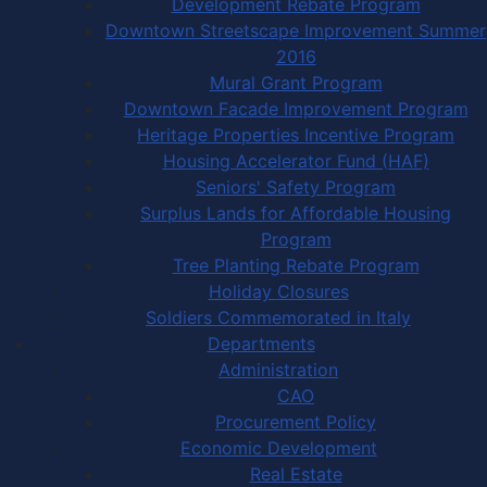
Development Rebate Program
Downtown Streetscape Improvement Summer
2016
Mural Grant Program
Downtown Facade Improvement Program
Heritage Properties Incentive Program
Housing Accelerator Fund (HAF)
Seniors' Safety Program
Surplus Lands for Affordable Housing
Program
Tree Planting Rebate Program
Holiday Closures
Soldiers Commemorated in Italy
Departments
Administration
CAO
Procurement Policy
Economic Development
Real Estate