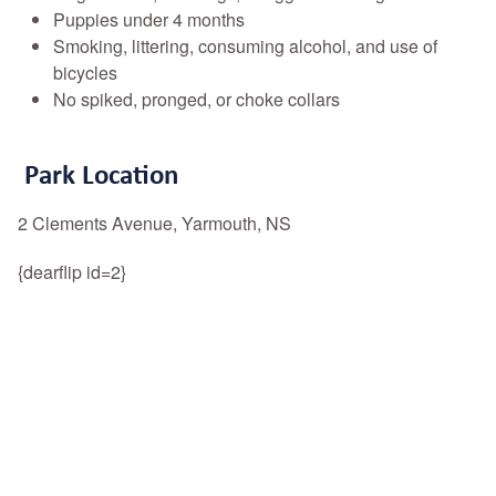
Puppies under 4 months
Smoking, littering, consuming alcohol, and use of
bicycles
No spiked, pronged, or choke collars
Park Location
2 Clements Avenue, Yarmouth, NS
{dearflip id=2}