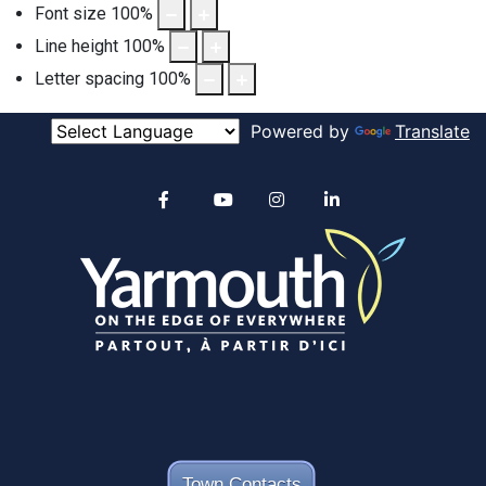
Font size
100
%
Line height
100
%
Letter spacing
100
%
Powered by
Translate
Alertable
Facebook
YouTube
Instagram
linkedin
Town Contacts