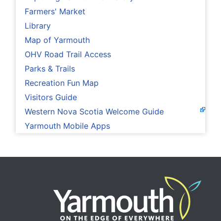
Farmers' Market
Library
Map of Yarmouth
OHV Road Trail Access
Parks & Trails
Recreation Fun Map
Visitors Guide
Western Nova Scotia Welcome Guide
Yarmouth Mobile Apps