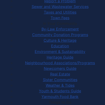
Report a Problem
Sewer and Wastewater Services
Taxes and Utilities
Town Fees
In Your Community
By-Law Enforcement
Community Donation Programs
Culture & Heritage
Education
Environment & Sustainability
Heritage Guide
Neighbourhood Associations/Programs
Newcomers Guide
Real Estate
Sister Communities
Weather & Tides
Youth & Students Guide
Yarmouth Food Bank
Things to Do