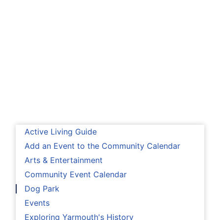
Active Living Guide
Add an Event to the Community Calendar
Arts & Entertainment
Community Event Calendar
Dog Park
Events
Exploring Yarmouth's History