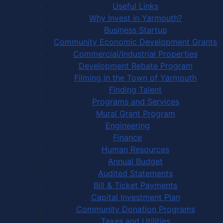
Useful Links
Why Invest in Yarmouth?
Business Startup
Community Economic Development Grants
Commercial/Industrial Properties
Development Rebate Program
Filming in the Town of Yarmouth
Finding Talent
Programs and Services
Mural Grant Program
Engineering
Finance
Human Resources
Annual Budget
Audited Statements
Bill & Ticket Payments
Capital Investment Plan
Community Donation Programs
Taxes and Utilities