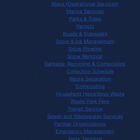
Maps (Operational Services)
Marina Services
Parks & Trees
Permits
Roads & Sidewalks
Snow & Ice Management
Snow Plowing
Snow Removal
Garbage, Recycling & Composting
Collection Schedule
Waste Separation
Composting
Household Hazardous Waste
Waste Park Fees
Transit Service
Sewer and Wastewater Services
Partner Organizations
Emergency Management
Ferry Terminal