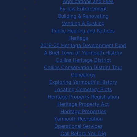
Applications and Fees
By-law Enforcement
Building & Renovating
Vending & Busking
Public Hearing and Notices
Heritage
2019-20 Heritage Development Fund
A Brief Town of Yarmouth History
Collins Heritage District
Collins Conservation District Tour
Genealogy
Exploring Yarmouth's History
Locating Cemetery Plots
Heritage Property Registration
Heritage Property Act
Heritage Properties
Yarmouth Recreation
Operational Services
Call Before You Dig