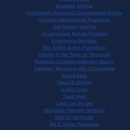
Business Startup
Community Economic Development Grants
Commercial/Industrial Properties
Call Before You Dig
Development Rebate Program
Emergency Services
Fire Safety & Fire Prevention
Filming in the Town of Yarmouth
Financial Condition Indicator Report
Garbage, Recycling and Composting
Real Estate
Taxes & Utilities
Useful Links
Town Fees
Land Use By-law
Municipal Planning Strategy
Map of Yarmouth
Bill & Ticket Payments