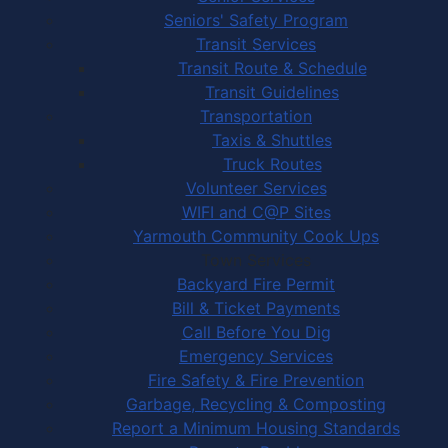
Seniors' Safety Program
Transit Services
Transit Route & Schedule
Transit Guidelines
Transportation
Taxis & Shuttles
Truck Routes
Volunteer Services
WIFI and C@P Sites
Yarmouth Community Cook Ups
Town Services
Backyard Fire Permit
Bill & Ticket Payments
Call Before You Dig
Emergency Services
Fire Safety & Fire Prevention
Garbage, Recycling & Composting
Report a Minimum Housing Standards