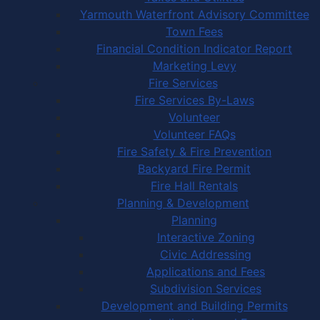
Yarmouth Waterfront Advisory Committee
Town Fees
Financial Condition Indicator Report
Marketing Levy
Fire Services
Fire Services By-Laws
Volunteer
Volunteer FAQs
Fire Safety & Fire Prevention
Backyard Fire Permit
Fire Hall Rentals
Planning & Development
Planning
Interactive Zoning
Civic Addressing
Applications and Fees
Subdivision Services
Development and Building Permits