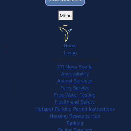
Menu
Home
Living
Community Services
211 Nova Scotia
Accessibility
Animal Services
Ferry Service
Free Water Testing
Health and Safety
Hotspot Parking Permit Instructions
Housing Resource Hub
Parking
Senior Services