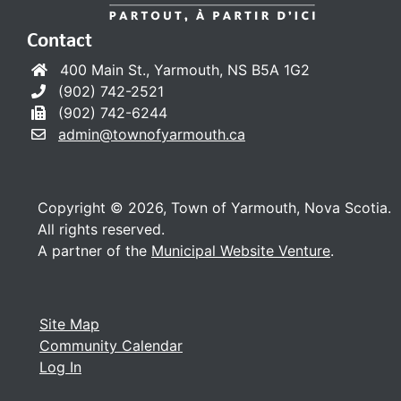
Contact
400 Main St., Yarmouth, NS B5A 1G2
(902) 742-2521
(902) 742-6244
admin@townofyarmouth.ca
Copyright © 2026, Town of Yarmouth, Nova Scotia.
All rights reserved.
A partner of the
Municipal Website Venture
.
Site Map
Community Calendar
Log In