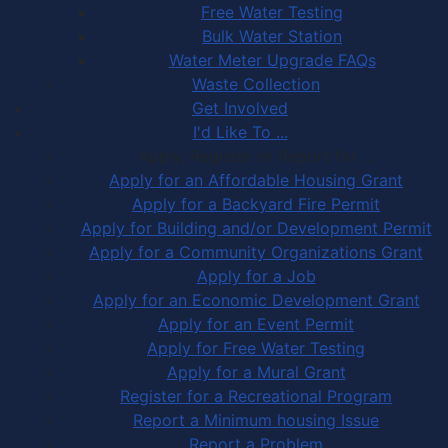
Free Water Testing
Bulk Water Station
Water Meter Upgrade FAQs
Waste Collection
Get Involved
I'd Like To ...
Apply, Register or Report for …
Apply for an Affordable Housing Grant
Apply for a Backyard Fire Permit
Apply for Building and/or Development Permit
Apply for a Community Organizations Grant
Apply for a Job
Apply for an Economic Development Grant
Apply for an Event Permit
Apply for Free Water Testing
Apply for a Mural Grant
Register for a Recreational Program
Report a Minimum housing Issue
Report a Problem