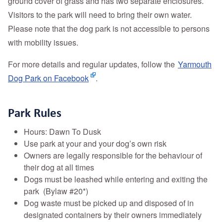
ground cover of grass and has two separate enclosures.
Visitors to the park will need to bring their own water.
Please note that the dog park is not accessible to persons
with mobility issues.
For more details and regular updates, follow the
Yarmouth
Dog Park on Facebook
.
Park Rules
Hours: Dawn To Dusk
Use park at your and your dog’s own risk
Owners are legally responsible for the behaviour of
their dog at all times
Dogs must be leashed while entering and exiting the
park (Bylaw #20*)
Dog waste must be picked up and disposed of in
designated containers by their owners immediately