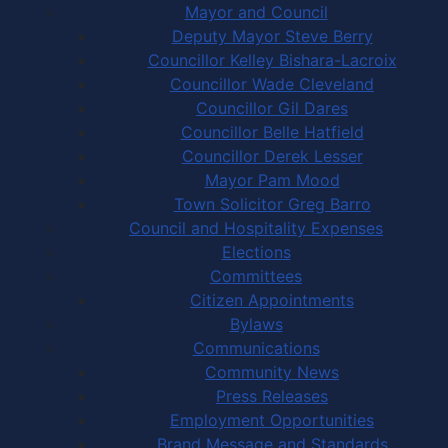
Mayor and Council
Deputy Mayor Steve Berry
Councillor Kelley Bishara-Lacroix
Councillor Wade Cleveland
Councillor Gil Dares
Councillor Belle Hatfield
Councillor Derek Lesser
Mayor Pam Mood
Town Solicitor Greg Barro
Council and Hospitality Expenses
Elections
Committees
Citizen Appointments
Bylaws
Communications
Community News
Press Releases
Employment Opportunities
Brand Message and Standards