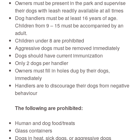
Owners must be present in the park and supervise
their dogs with leash readily available at all times
Dog handlers must be at least 16 years of age.
Children from 9 – 15 must be accompanied by an
adult.
Children under 8 are prohibited
Aggressive dogs must be removed immediately
Dogs should have current immunization
Only 2 dogs per handler
Owners must fill in holes dug by their dogs,
immediately
Handlers are to discourage their dogs from negative
behaviour
The following are prohibited
:
Human and dog food/treats
Glass containers
Dogs in heat, sick dogs, or aggressive dogs