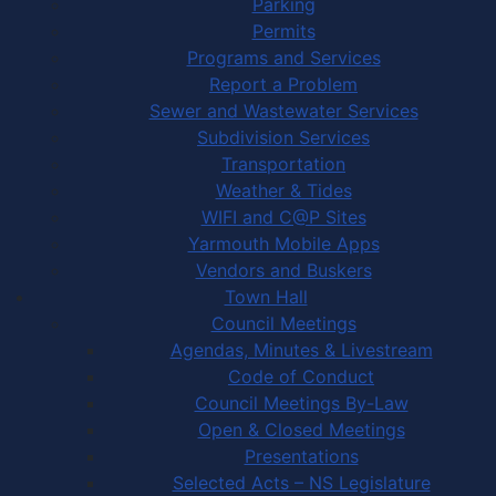
Parking
Permits
Programs and Services
Report a Problem
Sewer and Wastewater Services
Subdivision Services
Transportation
Weather & Tides
WIFI and C@P Sites
Yarmouth Mobile Apps
Vendors and Buskers
Town Hall
Council Meetings
Agendas, Minutes & Livestream
Code of Conduct
Council Meetings By-Law
Open & Closed Meetings
Presentations
Selected Acts – NS Legislature