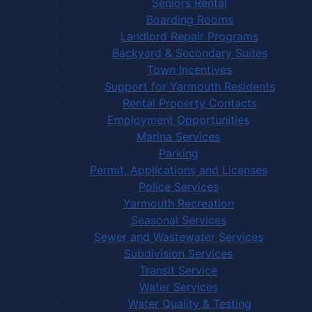
Seniors Rental
Boarding Rooms
Landlord Repair Programs
Backyard & Secondary Suites
Town Incentives
Support for Yarmouth Residents
Rental Property Contacts
Employment Opportunities
Marina Services
Parking
Permit, Applications and Licenses
Police Services
Yarmouth Recreation
Seasonal Services
Sewer and Wastewater Services
Subdivision Services
Transit Service
Water Services
Water Quality & Testing