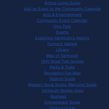
Active Living Guide
Add an Event to the Community Calendar
Arts & Entertainment
Community Event Calendar
Dog Park
Events
Exploring Yarmouth's History
Farmers' Market
Library
Map of Yarmouth
OHV Road Trail Access
Parks & Trails
Recreation Fun Map
Visitors Guide
Western Nova Scotia Welcome Guide
Yarmouth Mobile Apps
Business
Entrepreneur Guide
Visitors Guide