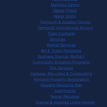
Mariners Centre
Waste Check
Water Utility
Yarmouth & Acadian Shores
Yarmouth International Airport
Town Contacts
Services
Animal Services
Bill & Ticket Payments
Business Startup (BizPaL)
Community Donation Programs
Fire Services
Garbage, Recycling & Composting
Heritage Property Registration
Housing Resource Hub
Apartments
Rental Websites
Special & Assisted Living Homes