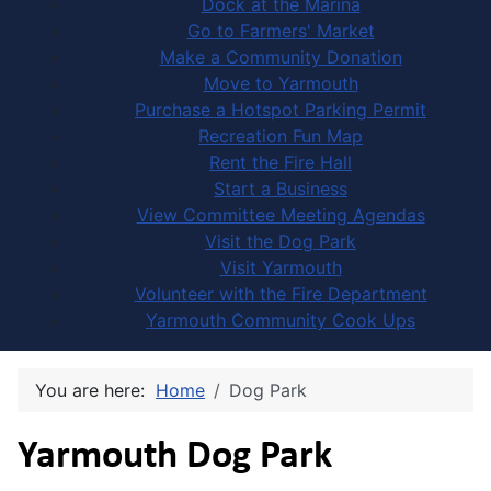
Dock at the Marina
Go to Farmers' Market
Make a Community Donation
Move to Yarmouth
Purchase a Hotspot Parking Permit
Recreation Fun Map
Rent the Fire Hall
Start a Business
View Committee Meeting Agendas
Visit the Dog Park
Visit Yarmouth
Volunteer with the Fire Department
Yarmouth Community Cook Ups
You are here:
Home
Dog Park
Yarmouth Dog Park