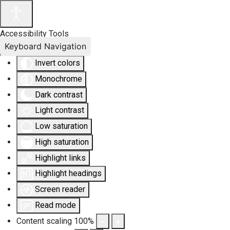
Accessibility Tools
Keyboard Navigation
Invert colors
Monochrome
Dark contrast
Light contrast
Low saturation
High saturation
Highlight links
Highlight headings
Screen reader
Read mode
Content scaling
100
%