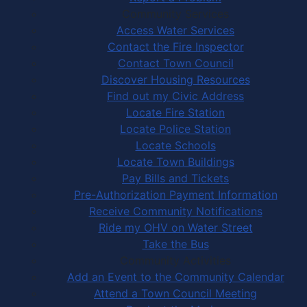
Community Services
Access Water Services
Contact the Fire Inspector
Contact Town Council
Discover Housing Resources
Find out my Civic Address
Locate Fire Station
Locate Police Station
Locate Schools
Locate Town Buildings
Pay Bills and Tickets
Pre-Authorization Payment Information
Receive Community Notifications
Ride my OHV on Water Street
Take the Bus
Community Activities
Add an Event to the Community Calendar
Attend a Town Council Meeting