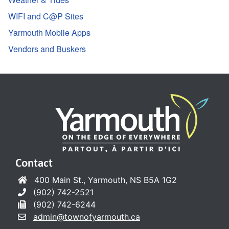
WIFI and C@P Sites
Yarmouth Mobile Apps
Vendors and Buskers
Contact
400 Main St., Yarmouth, NS B5A 1G2
(902) 742-2521
(902) 742-6244
admin@townofyarmouth.ca