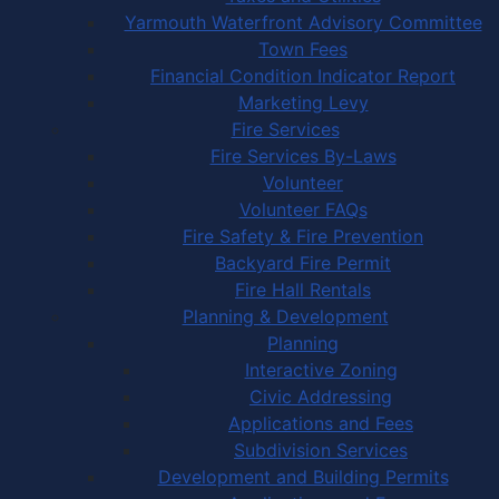
Yarmouth Waterfront Advisory Committee
Town Fees
Financial Condition Indicator Report
Marketing Levy
Fire Services
Fire Services By-Laws
Volunteer
Volunteer FAQs
Fire Safety & Fire Prevention
Backyard Fire Permit
Fire Hall Rentals
Planning & Development
Planning
Interactive Zoning
Civic Addressing
Applications and Fees
Subdivision Services
Development and Building Permits