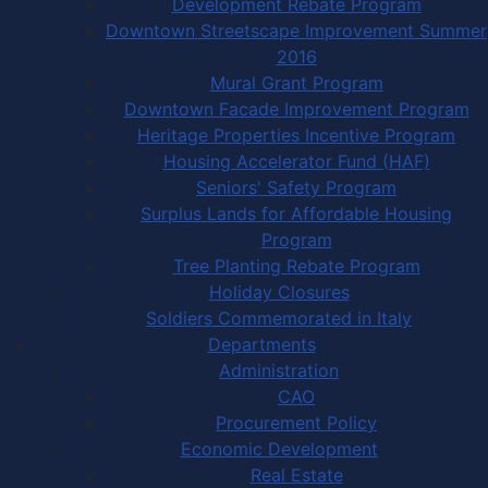
Development Rebate Program
Downtown Streetscape Improvement Summer
2016
Mural Grant Program
Downtown Facade Improvement Program
Heritage Properties Incentive Program
Housing Accelerator Fund (HAF)
Seniors' Safety Program
Surplus Lands for Affordable Housing
Program
Tree Planting Rebate Program
Holiday Closures
Soldiers Commemorated in Italy
Departments
Administration
CAO
Procurement Policy
Economic Development
Real Estate