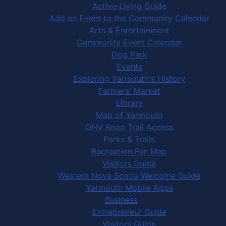
Active Living Guide
Add an Event to the Community Calendar
Arts & Entertainment
Community Event Calendar
Dog Park
Events
Exploring Yarmouth's History
Farmers' Market
Library
Map of Yarmouth
OHV Road Trail Access
Parks & Trails
Recreation Fun Map
Visitors Guide
Western Nova Scotia Welcome Guide
Yarmouth Mobile Apps
Business
Entrepreneur Guide
Visitors Guide