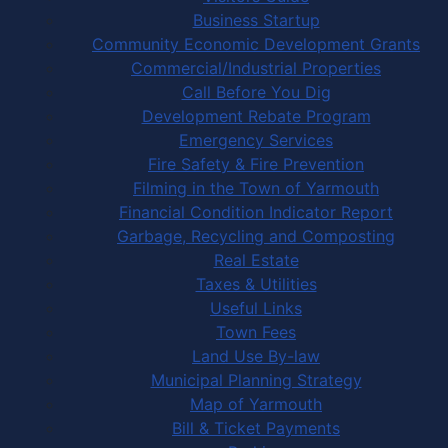
Business Startup
Community Economic Development Grants
Commercial/Industrial Properties
Call Before You Dig
Development Rebate Program
Emergency Services
Fire Safety & Fire Prevention
Filming in the Town of Yarmouth
Financial Condition Indicator Report
Garbage, Recycling and Composting
Real Estate
Taxes & Utilities
Useful Links
Town Fees
Land Use By-law
Municipal Planning Strategy
Map of Yarmouth
Bill & Ticket Payments