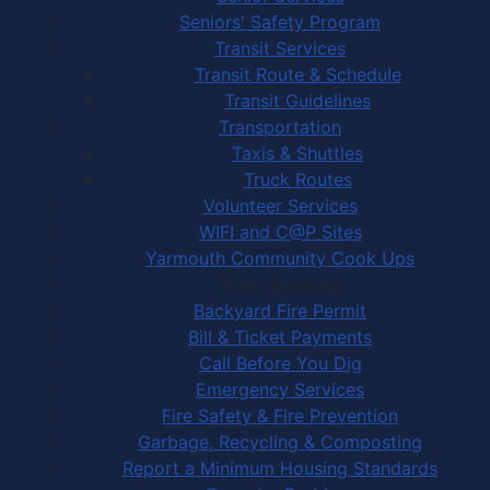
Seniors' Safety Program
Transit Services
Transit Route & Schedule
Transit Guidelines
Transportation
Taxis & Shuttles
Truck Routes
Volunteer Services
WIFI and C@P Sites
Yarmouth Community Cook Ups
Town Services
Backyard Fire Permit
Bill & Ticket Payments
Call Before You Dig
Emergency Services
Fire Safety & Fire Prevention
Garbage, Recycling & Composting
Report a Minimum Housing Standards