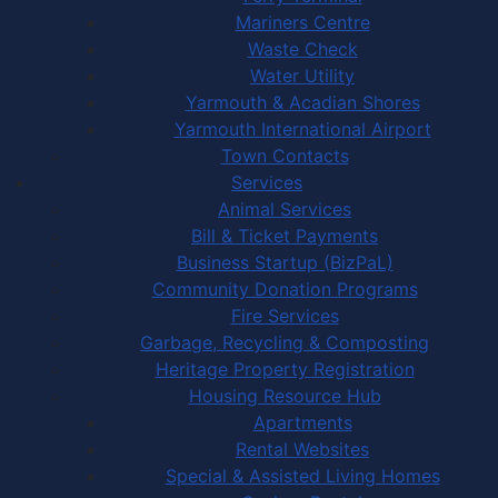
Mariners Centre
Waste Check
Water Utility
Yarmouth & Acadian Shores
Yarmouth International Airport
Town Contacts
Services
Animal Services
Bill & Ticket Payments
Business Startup (BizPaL)
Community Donation Programs
Fire Services
Garbage, Recycling & Composting
Heritage Property Registration
Housing Resource Hub
Apartments
Rental Websites
Special & Assisted Living Homes