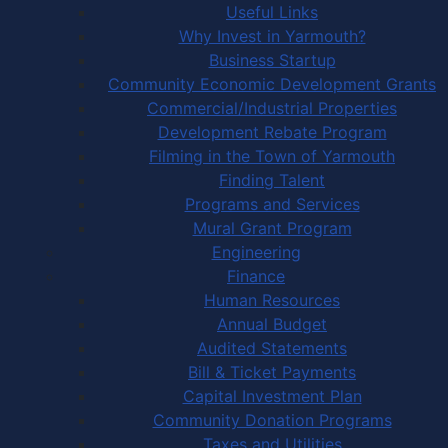
Useful Links
Why Invest in Yarmouth?
Business Startup
Community Economic Development Grants
Commercial/Industrial Properties
Development Rebate Program
Filming in the Town of Yarmouth
Finding Talent
Programs and Services
Mural Grant Program
Engineering
Finance
Human Resources
Annual Budget
Audited Statements
Bill & Ticket Payments
Capital Investment Plan
Community Donation Programs
Taxes and Utilities