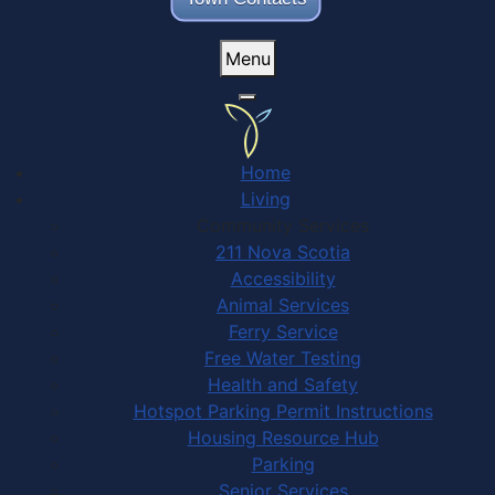
Menu
Home
Living
Community Services
211 Nova Scotia
Accessibility
Animal Services
Ferry Service
Free Water Testing
Health and Safety
Hotspot Parking Permit Instructions
Housing Resource Hub
Parking
Senior Services