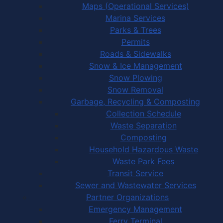
Maps (Operational Services)
Marina Services
Parks & Trees
Permits
Roads & Sidewalks
Snow & Ice Management
Snow Plowing
Snow Removal
Garbage, Recycling & Composting
Collection Schedule
Waste Separation
Composting
Household Hazardous Waste
Waste Park Fees
Transit Service
Sewer and Wastewater Services
Partner Organizations
Emergency Management
Ferry Terminal