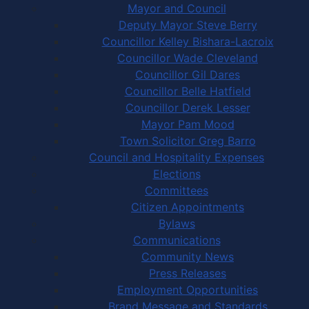
Mayor and Council
Deputy Mayor Steve Berry
Councillor Kelley Bishara-Lacroix
Councillor Wade Cleveland
Councillor Gil Dares
Councillor Belle Hatfield
Councillor Derek Lesser
Mayor Pam Mood
Town Solicitor Greg Barro
Council and Hospitality Expenses
Elections
Committees
Citizen Appointments
Bylaws
Communications
Community News
Press Releases
Employment Opportunities
Brand Message and Standards