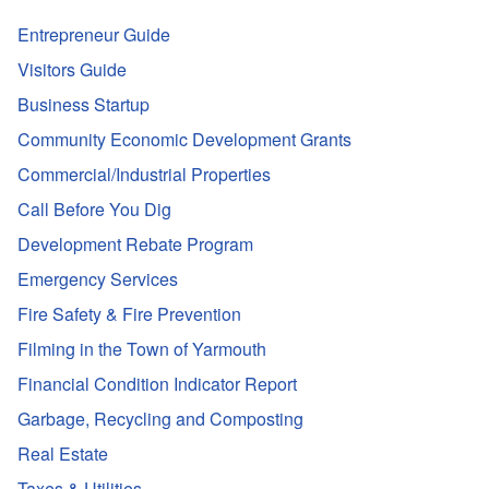
Entrepreneur Guide
Visitors Guide
Business Startup
Community Economic Development Grants
Commercial/Industrial Properties
Call Before You Dig
Development Rebate Program
Emergency Services
Fire Safety & Fire Prevention
Filming in the Town of Yarmouth
Financial Condition Indicator Report
Garbage, Recycling and Composting
Real Estate
Taxes & Utilities