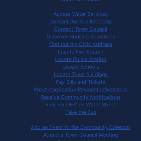
Community Services
Access Water Services
Contact the Fire Inspector
Contact Town Council
Discover Housing Resources
Find out my Civic Address
Locate Fire Station
Locate Police Station
Locate Schools
Locate Town Buildings
Pay Bills and Tickets
Pre-Authorization Payment Information
Receive Community Notifications
Ride my OHV on Water Street
Take the Bus
Community Activities
Add an Event to the Community Calendar
Attend a Town Council Meeting