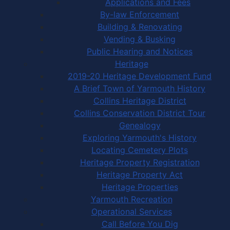
Applications and Fees
By-law Enforcement
Building & Renovating
Vending & Busking
Public Hearing and Notices
Heritage
2019-20 Heritage Development Fund
A Brief Town of Yarmouth History
Collins Heritage District
Collins Conservation District Tour
Genealogy
Exploring Yarmouth's History
Locating Cemetery Plots
Heritage Property Registration
Heritage Property Act
Heritage Properties
Yarmouth Recreation
Operational Services
Call Before You Dig