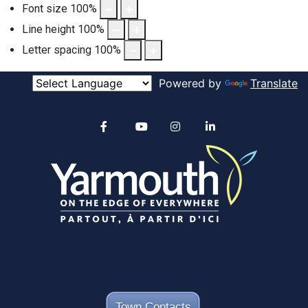
Font size
100
%
Line height
100
%
Letter spacing
100
%
Powered by
Translate
Alertable
Facebook
YouTube
Instagram
linkedin
Town Contacts