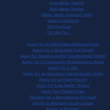
Free Water Testing
Bulk Water Station
Water Meter Upgrade FAQs
Waste Collection
Get Involved
I'd Like To ...
Apply, Register or Report for …
Apply for an Affordable Housing Grant
Apply for a Backyard Fire Permit
Apply for Building and/or Development Permit
Apply for a Community Organizations Grant
Apply for a Job
Apply for an Economic Development Grant
Apply for an Event Permit
Apply for Free Water Testing
Apply for a Mural Grant
Register for a Recreational Program
Report a Minimum housing Issue
Report a Problem