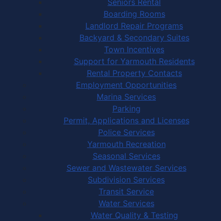
Seniors Rental
Boarding Rooms
Landlord Repair Programs
Backyard & Secondary Suites
Town Incentives
Support for Yarmouth Residents
Rental Property Contacts
Employment Opportunities
Marina Services
Parking
Permit, Applications and Licenses
Police Services
Yarmouth Recreation
Seasonal Services
Sewer and Wastewater Services
Subdivision Services
Transit Service
Water Services
Water Quality & Testing