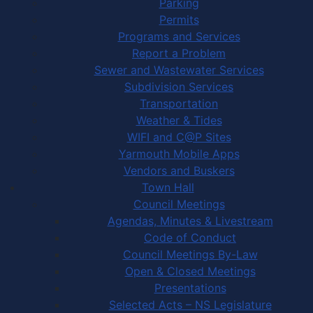
Parking
Permits
Programs and Services
Report a Problem
Sewer and Wastewater Services
Subdivision Services
Transportation
Weather & Tides
WIFI and C@P Sites
Yarmouth Mobile Apps
Vendors and Buskers
Town Hall
Council Meetings
Agendas, Minutes & Livestream
Code of Conduct
Council Meetings By-Law
Open & Closed Meetings
Presentations
Selected Acts – NS Legislature