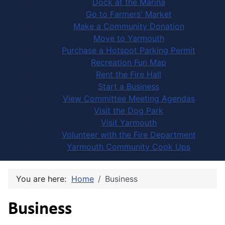
Dock at the Marina
Go to Farmers' Market
Make a Community Donation
Move to Yarmouth
Purchase a Hotspot Parking Permit
Recreation Fun Map
Rent the Fire Hall
Start a Business
View Committee Meeting Agendas
Visit the Dog Park
Visit Yarmouth
Volunteer with the Fire Department
Yarmouth Community Cook Ups
You are here:
Home
Business
Business