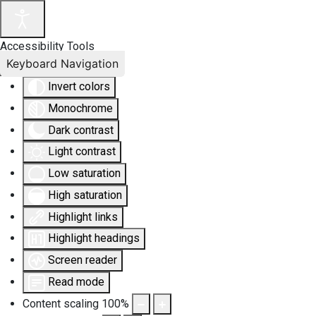
Accessibility Tools
Keyboard Navigation
Invert colors
Monochrome
Dark contrast
Light contrast
Low saturation
High saturation
Highlight links
Highlight headings
Screen reader
Read mode
Content scaling
100
%