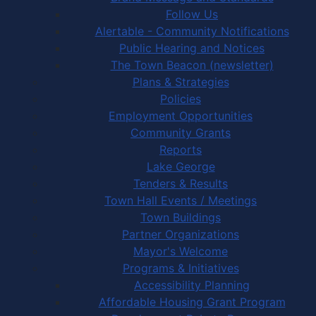
Follow Us
Alertable - Community Notifications
Public Hearing and Notices
The Town Beacon (newsletter)
Plans & Strategies
Policies
Employment Opportunities
Community Grants
Reports
Lake George
Tenders & Results
Town Hall Events / Meetings
Town Buildings
Partner Organizations
Mayor's Welcome
Programs & Initiatives
Accessibility Planning
Affordable Housing Grant Program