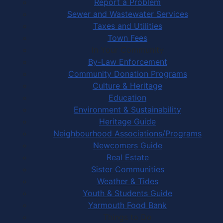
Report a Problem
Sewer and Wastewater Services
Taxes and Utilities
Town Fees
In Your Community
By-Law Enforcement
Community Donation Programs
Culture & Heritage
Education
Environment & Sustainability
Heritage Guide
Neighbourhood Associations/Programs
Newcomers Guide
Real Estate
Sister Communities
Weather & Tides
Youth & Students Guide
Yarmouth Food Bank
Things to Do