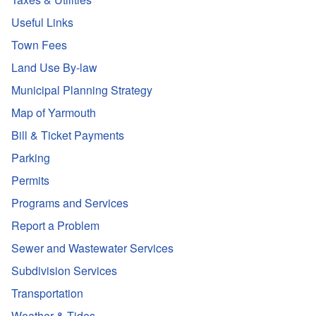
Useful Links
Town Fees
Land Use By-law
Municipal Planning Strategy
Map of Yarmouth
Bill & Ticket Payments
Parking
Permits
Programs and Services
Report a Problem
Sewer and Wastewater Services
Subdivision Services
Transportation
Weather & Tides