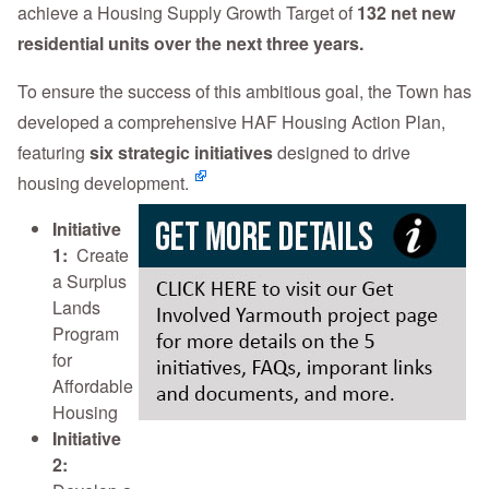
achieve a Housing Supply Growth Target of
132 net new
residential units over the next three years.
To ensure the success of this ambitious goal, the Town has
developed a comprehensive HAF Housing Action Plan,
featuring
six strategic initiatives
designed to drive
housing development.
Initiative
1:
Create
a Surplus
Lands
Program
for
Affordable
Housing
Initiative
2: