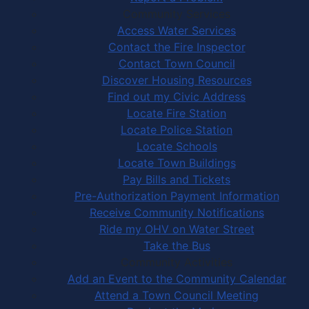
Community Services
Access Water Services
Contact the Fire Inspector
Contact Town Council
Discover Housing Resources
Find out my Civic Address
Locate Fire Station
Locate Police Station
Locate Schools
Locate Town Buildings
Pay Bills and Tickets
Pre-Authorization Payment Information
Receive Community Notifications
Ride my OHV on Water Street
Take the Bus
Community Activities
Add an Event to the Community Calendar
Attend a Town Council Meeting