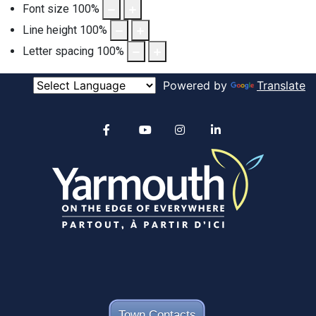
Font size
100
%
Line height
100
%
Letter spacing
100
%
Powered by
Translate
Alertable
Facebook
YouTube
Instagram
linkedin
Town Contacts