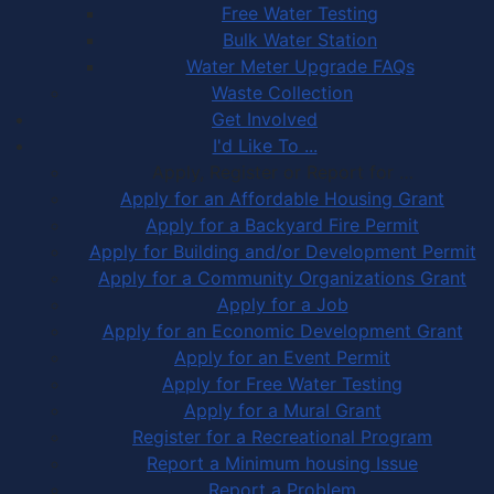
Free Water Testing
Bulk Water Station
Water Meter Upgrade FAQs
Waste Collection
Get Involved
I'd Like To ...
Apply, Register or Report for …
Apply for an Affordable Housing Grant
Apply for a Backyard Fire Permit
Apply for Building and/or Development Permit
Apply for a Community Organizations Grant
Apply for a Job
Apply for an Economic Development Grant
Apply for an Event Permit
Apply for Free Water Testing
Apply for a Mural Grant
Register for a Recreational Program
Report a Minimum housing Issue
Report a Problem