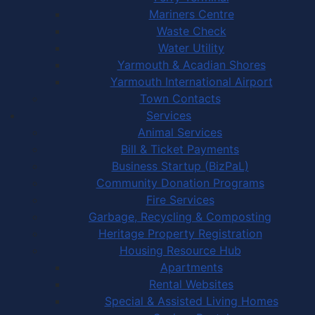
Mariners Centre
Waste Check
Water Utility
Yarmouth & Acadian Shores
Yarmouth International Airport
Town Contacts
Services
Animal Services
Bill & Ticket Payments
Business Startup (BizPaL)
Community Donation Programs
Fire Services
Garbage, Recycling & Composting
Heritage Property Registration
Housing Resource Hub
Apartments
Rental Websites
Special & Assisted Living Homes