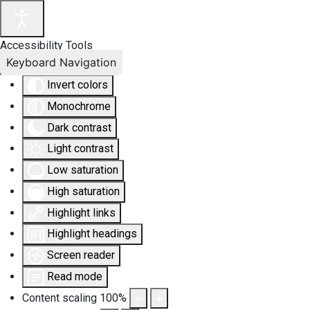
Accessibility Tools
Keyboard Navigation
Invert colors
Monochrome
Dark contrast
Light contrast
Low saturation
High saturation
Highlight links
Highlight headings
Screen reader
Read mode
Content scaling
100
%