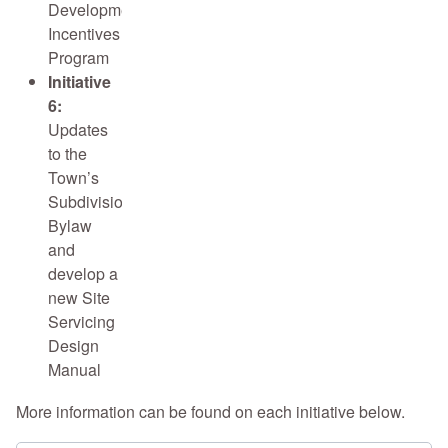
Development
Incentives
Program
Initiative
6:
Updates
to the
Town’s
Subdivision
Bylaw
and
develop a
new Site
Servicing
Design
Manual
More information can be found on each initiative below.