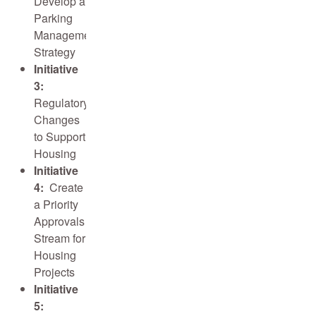
Develop a
Parking
Management
Strategy
Initiative
3:
Regulatory
Changes
to Support
Housing
Initiative
4:
Create
a Priority
Approvals
Stream for
Housing
Projects
Initiative
5: