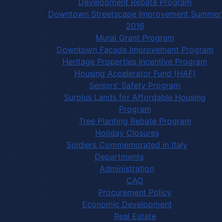
Development Rebate Program
Downtown Streetscape Improvement Summer
2016
Mural Grant Program
Downtown Facade Improvement Program
Heritage Properties Incentive Program
Housing Accelerator Fund (HAF)
Seniors' Safety Program
Surplus Lands for Affordable Housing
Program
Tree Planting Rebate Program
Holiday Closures
Soldiers Commemorated in Italy
Departments
Administration
CAO
Procurement Policy
Economic Development
Real Estate