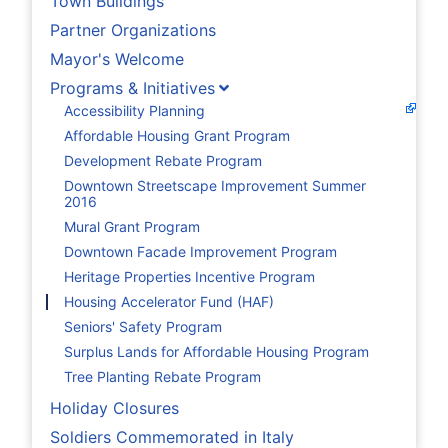
Town Buildings
Partner Organizations
Mayor's Welcome
Programs & Initiatives
Accessibility Planning
Affordable Housing Grant Program
Development Rebate Program
Downtown Streetscape Improvement Summer
2016
Mural Grant Program
Downtown Facade Improvement Program
Heritage Properties Incentive Program
Housing Accelerator Fund (HAF)
Seniors' Safety Program
Surplus Lands for Affordable Housing Program
Tree Planting Rebate Program
Holiday Closures
Soldiers Commemorated in Italy