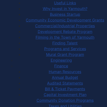
Useful Links
Why Invest in Yarmouth?
Business Startup
Community Economic Development Grants
Commercial/Industrial Properties
Development Rebate Program
Filming in the Town of Yarmouth
Finding Talent
Programs and Services
Mural Grant Program
Engineering
Finance
Human Resources
Annual Budget
Audited Statements
Bill & Ticket Payments
Capital Investment Plan
Community Donation Programs
Taxes and Utilities