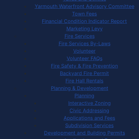
Yarmouth Waterfront Advisory Committee
Town Fees
Financial Condition Indicator Report
Marketing Levy
Fire Services
Fire Services By-Laws
Volunteer
Volunteer FAQs
Fire Safety & Fire Prevention
Backyard Fire Permit
Fire Hall Rentals
Planning & Development
Planning
Interactive Zoning
Civic Addressing
Applications and Fees
Subdivision Services
Development and Building Permits