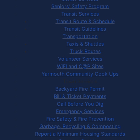
Seniors' Safety Program
Transit Services
Transit Route & Schedule
Transit Guidelines
Transportation
Taxis & Shuttles
Truck Routes
Volunteer Services
WIFI and C@P Sites
Yarmouth Community Cook Ups
Town Services
Backyard Fire Permit
Bill & Ticket Payments
Call Before You Dig
Emergency Services
Fire Safety & Fire Prevention
Garbage, Recycling & Composting
Report a Minimum Housing Standards