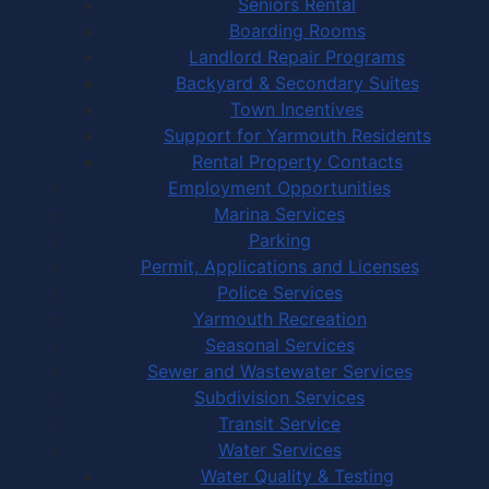
Seniors Rental
Boarding Rooms
Landlord Repair Programs
Backyard & Secondary Suites
Town Incentives
Support for Yarmouth Residents
Rental Property Contacts
Employment Opportunities
Marina Services
Parking
Permit, Applications and Licenses
Police Services
Yarmouth Recreation
Seasonal Services
Sewer and Wastewater Services
Subdivision Services
Transit Service
Water Services
Water Quality & Testing