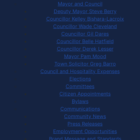
Mayor and Council
Deputy Mayor Steve Berry
Councillor Kelley Bishara-Lacroix
Councillor Wade Cleveland
Councillor Gil Dares
Councillor Belle Hatfield
Councillor Derek Lesser
Mayor Pam Mood
Town Solicitor Greg Barro
Council and Hospitality Expenses
Elections
Committees
Citizen Appointments
Bylaws
Communications
Community News
Press Releases
Employment Opportunities
Brand Message and Standards