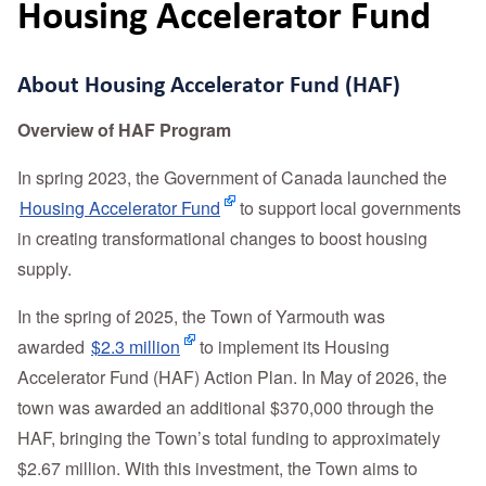
Housing Accelerator Fund
About Housing Accelerator Fund (HAF)
Overview of HAF Program
In spring 2023, the Government of Canada launched the
Housing Accelerator Fund
to support local governments
in creating transformational changes to boost housing
supply.
In the spring of 2025, the Town of Yarmouth was
awarded
$2.3 million
to implement its Housing
Accelerator Fund (HAF) Action Plan. In May of 2026, the
town was awarded an additional $370,000 through the
HAF, bringing the Town’s total funding to approximately
$2.67 million. With this investment, the Town aims to