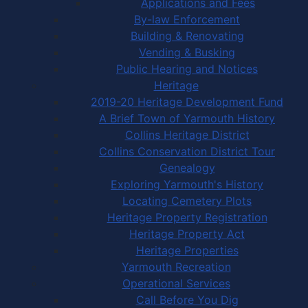
Applications and Fees
By-law Enforcement
Building & Renovating
Vending & Busking
Public Hearing and Notices
Heritage
2019-20 Heritage Development Fund
A Brief Town of Yarmouth History
Collins Heritage District
Collins Conservation District Tour
Genealogy
Exploring Yarmouth's History
Locating Cemetery Plots
Heritage Property Registration
Heritage Property Act
Heritage Properties
Yarmouth Recreation
Operational Services
Call Before You Dig