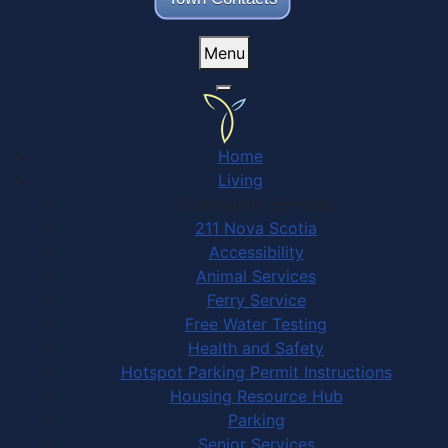
Menu
Home
Living
Community Services
211 Nova Scotia
Accessibility
Animal Services
Ferry Service
Free Water Testing
Health and Safety
Hotspot Parking Permit Instructions
Housing Resource Hub
Parking
Senior Services