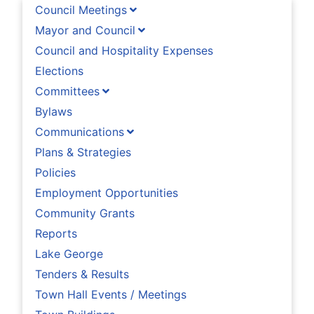
Council Meetings
Mayor and Council
Council and Hospitality Expenses
Elections
Committees
Bylaws
Communications
Plans & Strategies
Policies
Employment Opportunities
Community Grants
Reports
Lake George
Tenders & Results
Town Hall Events / Meetings