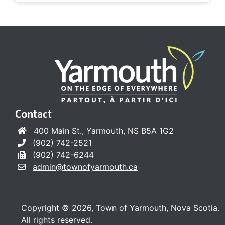
Contact
400 Main St., Yarmouth, NS B5A 1G2
(902) 742-2521
(902) 742-6244
admin@townofyarmouth.ca
Copyright © 2026, Town of Yarmouth, Nova Scotia.
All rights reserved.