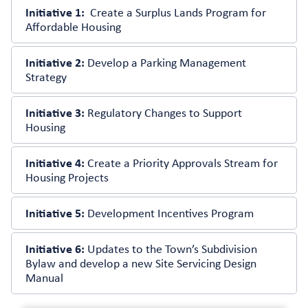
Initiative 1:
Create a Surplus Lands Program for
Affordable Housing
Initiative 2:
Develop a Parking Management
Strategy
Initiative 3:
Regulatory Changes to Support
Housing
Initiative 4:
Create a Priority Approvals Stream for
Housing Projects
Initiative 5:
Development Incentives Program
Initiative 6:
Updates to the Town’s Subdivision
Bylaw and develop a new Site Servicing Design
Manual