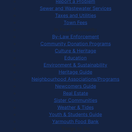
Report a Problem
Sewer and Wastewater Services
Taxes and Utilities
Town Fees
In Your Community
By-Law Enforcement
Community Donation Programs
Culture & Heritage
Education
Environment & Sustainability
Heritage Guide
Neighbourhood Associations/Programs
Newcomers Guide
Real Estate
Sister Communities
Weather & Tides
Youth & Students Guide
Yarmouth Food Bank
Things to Do