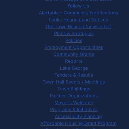
Follow Us
Alertable - Community Notifications
Public Hearing and Notices
The Town Beacon (newsletter)
Plans & Strategies
Policies
Employment Opportunities
Community Grants
Reports
Lake George
Tenders & Results
Town Hall Events / Meetings
Town Buildings
Partner Organizations
Mayor's Welcome
Programs & Initiatives
Accessibility Planning
Affordable Housing Grant Program