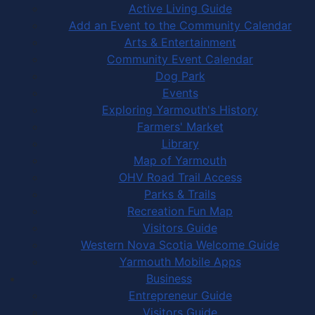
Active Living Guide
Add an Event to the Community Calendar
Arts & Entertainment
Community Event Calendar
Dog Park
Events
Exploring Yarmouth's History
Farmers' Market
Library
Map of Yarmouth
OHV Road Trail Access
Parks & Trails
Recreation Fun Map
Visitors Guide
Western Nova Scotia Welcome Guide
Yarmouth Mobile Apps
Business
Entrepreneur Guide
Visitors Guide