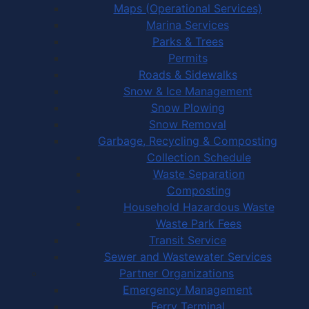
Maps (Operational Services)
Marina Services
Parks & Trees
Permits
Roads & Sidewalks
Snow & Ice Management
Snow Plowing
Snow Removal
Garbage, Recycling & Composting
Collection Schedule
Waste Separation
Composting
Household Hazardous Waste
Waste Park Fees
Transit Service
Sewer and Wastewater Services
Partner Organizations
Emergency Management
Ferry Terminal