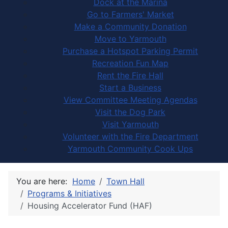
Dock at the Marina
Go to Farmers' Market
Make a Community Donation
Move to Yarmouth
Purchase a Hotspot Parking Permit
Recreation Fun Map
Rent the Fire Hall
Start a Business
View Committee Meeting Agendas
Visit the Dog Park
Visit Yarmouth
Volunteer with the Fire Department
Yarmouth Community Cook Ups
You are here:
Home
Town Hall
Programs & Initiatives
Housing Accelerator Fund (HAF)