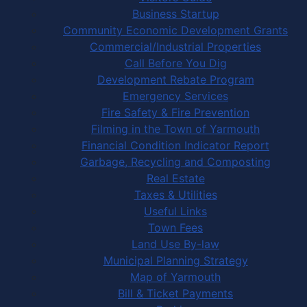
Business Startup
Community Economic Development Grants
Commercial/Industrial Properties
Call Before You Dig
Development Rebate Program
Emergency Services
Fire Safety & Fire Prevention
Filming in the Town of Yarmouth
Financial Condition Indicator Report
Garbage, Recycling and Composting
Real Estate
Taxes & Utilities
Useful Links
Town Fees
Land Use By-law
Municipal Planning Strategy
Map of Yarmouth
Bill & Ticket Payments