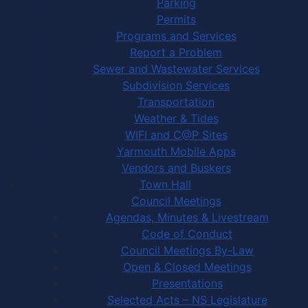
Parking
Permits
Programs and Services
Report a Problem
Sewer and Wastewater Services
Subdivision Services
Transportation
Weather & Tides
WIFI and C@P Sites
Yarmouth Mobile Apps
Vendors and Buskers
Town Hall
Council Meetings
Agendas, Minutes & Livestream
Code of Conduct
Council Meetings By-Law
Open & Closed Meetings
Presentations
Selected Acts – NS Legislature