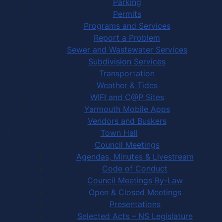
Parking
Permits
Programs and Services
Report a Problem
Sewer and Wastewater Services
Subdivision Services
Transportation
Weather & Tides
WIFI and C@P Sites
Yarmouth Mobile Apps
Vendors and Buskers
Town Hall
Council Meetings
Agendas, Minutes & Livestream
Code of Conduct
Council Meetings By-Law
Open & Closed Meetings
Presentations
Selected Acts – NS Legislature