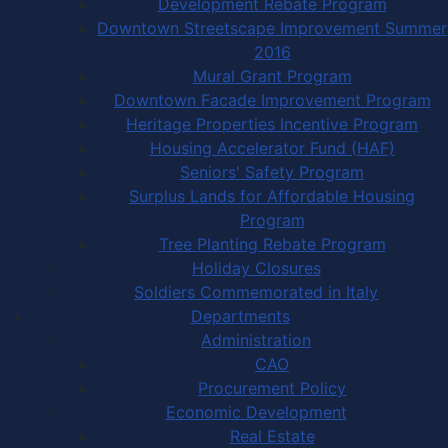
Development Rebate Program
Downtown Streetscape Improvement Summer
2016
Mural Grant Program
Downtown Facade Improvement Program
Heritage Properties Incentive Program
Housing Accelerator Fund (HAF)
Seniors' Safety Program
Surplus Lands for Affordable Housing
Program
Tree Planting Rebate Program
Holiday Closures
Soldiers Commemorated in Italy
Departments
Administration
CAO
Procurement Policy
Economic Development
Real Estate