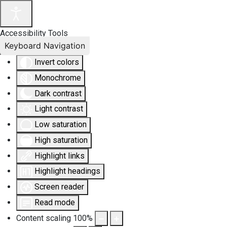
Accessibility Tools
Keyboard Navigation
Invert colors
Monochrome
Dark contrast
Light contrast
Low saturation
High saturation
Highlight links
Highlight headings
Screen reader
Read mode
Content scaling
100
%