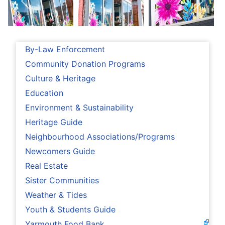
By-Law Enforcement
Community Donation Programs
Culture & Heritage
Education
Environment & Sustainability
Heritage Guide
Neighbourhood Associations/Programs
Newcomers Guide
Real Estate
Sister Communities
Weather & Tides
Youth & Students Guide
Yarmouth Food Bank