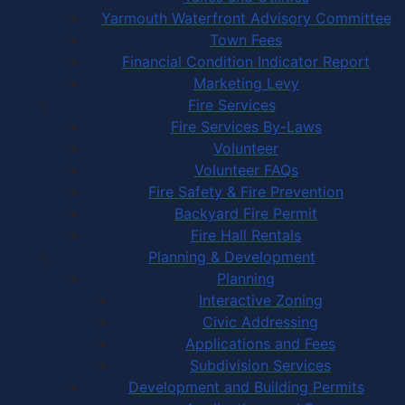
Yarmouth Waterfront Advisory Committee
Town Fees
Financial Condition Indicator Report
Marketing Levy
Fire Services
Fire Services By-Laws
Volunteer
Volunteer FAQs
Fire Safety & Fire Prevention
Backyard Fire Permit
Fire Hall Rentals
Planning & Development
Planning
Interactive Zoning
Civic Addressing
Applications and Fees
Subdivision Services
Development and Building Permits