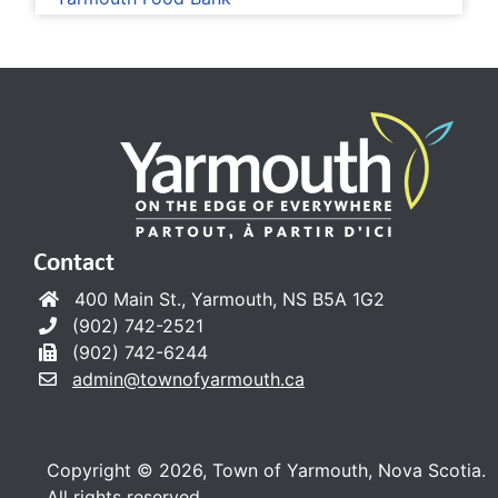
Contact
400 Main St., Yarmouth, NS B5A 1G2
(902) 742-2521
(902) 742-6244
admin@townofyarmouth.ca
Copyright © 2026, Town of Yarmouth, Nova Scotia.
All rights reserved.