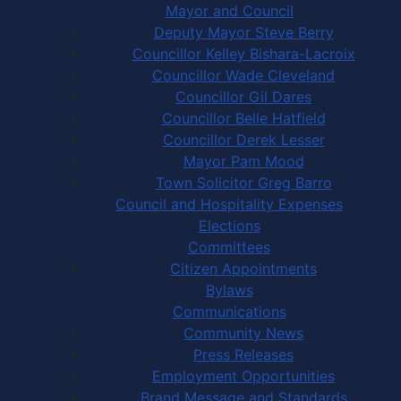
Mayor and Council
Deputy Mayor Steve Berry
Councillor Kelley Bishara-Lacroix
Councillor Wade Cleveland
Councillor Gil Dares
Councillor Belle Hatfield
Councillor Derek Lesser
Mayor Pam Mood
Town Solicitor Greg Barro
Council and Hospitality Expenses
Elections
Committees
Citizen Appointments
Bylaws
Communications
Community News
Press Releases
Employment Opportunities
Brand Message and Standards