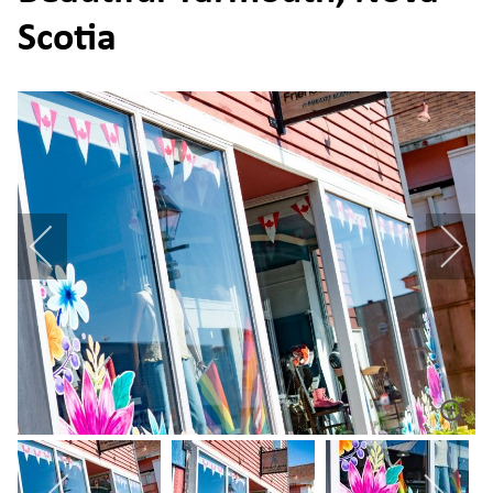
Scotia