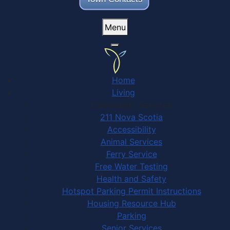
Menu
Home
Living
Community Services
211 Nova Scotia
Accessibility
Animal Services
Ferry Service
Free Water Testing
Health and Safety
Hotspot Parking Permit Instructions
Housing Resource Hub
Parking
Senior Services