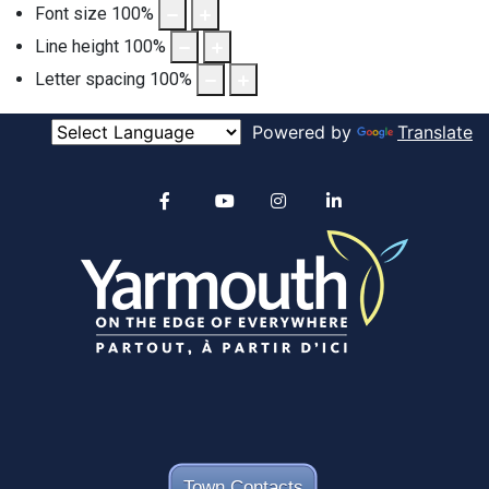
Font size
100
%
Line height
100
%
Letter spacing
100
%
Powered by
Translate
Alertable
Facebook
YouTube
Instagram
linkedin
Town Contacts