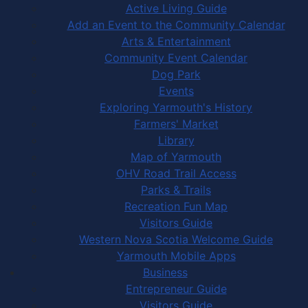
Active Living Guide
Add an Event to the Community Calendar
Arts & Entertainment
Community Event Calendar
Dog Park
Events
Exploring Yarmouth's History
Farmers' Market
Library
Map of Yarmouth
OHV Road Trail Access
Parks & Trails
Recreation Fun Map
Visitors Guide
Western Nova Scotia Welcome Guide
Yarmouth Mobile Apps
Business
Entrepreneur Guide
Visitors Guide