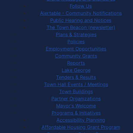
Follow Us
Alertable - Community Notifications
Public Hearing and Notices
The Town Beacon (newsletter)
Plans & Strategies
Policies
Employment Opportunities
Community Grants
Reports
Lake George
Tenders & Results
Town Hall Events / Meetings
Town Buildings
Partner Organizations
Mayor's Welcome
Programs & Initiatives
Accessibility Planning
Affordable Housing Grant Program