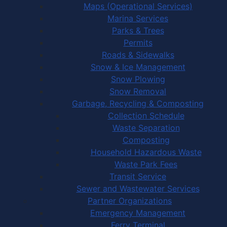
Maps (Operational Services)
Marina Services
Parks & Trees
Permits
Roads & Sidewalks
Snow & Ice Management
Snow Plowing
Snow Removal
Garbage, Recycling & Composting
Collection Schedule
Waste Separation
Composting
Household Hazardous Waste
Waste Park Fees
Transit Service
Sewer and Wastewater Services
Partner Organizations
Emergency Management
Ferry Terminal