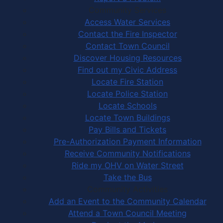
Community Services
Access Water Services
Contact the Fire Inspector
Contact Town Council
Discover Housing Resources
Find out my Civic Address
Locate Fire Station
Locate Police Station
Locate Schools
Locate Town Buildings
Pay Bills and Tickets
Pre-Authorization Payment Information
Receive Community Notifications
Ride my OHV on Water Street
Take the Bus
Community Activities
Add an Event to the Community Calendar
Attend a Town Council Meeting