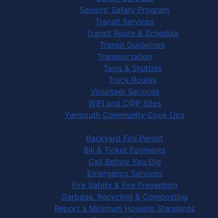
Seniors' Safety Program
Transit Services
Transit Route & Schedule
Transit Guidelines
Transportation
Taxis & Shuttles
Truck Routes
Volunteer Services
WIFI and C@P Sites
Yarmouth Community Cook Ups
Town Services
Backyard Fire Permit
Bill & Ticket Payments
Call Before You Dig
Emergency Services
Fire Safety & Fire Prevention
Garbage, Recycling & Composting
Report a Minimum Housing Standards