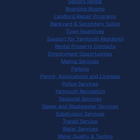
Seniors Rental
Boarding Rooms
Landlord Repair Programs
Backyard & Secondary Suites
Town Incentives
Support for Yarmouth Residents
Rental Property Contacts
Employment Opportunities
Marina Services
Parking
Permit, Applications and Licenses
Police Services
Yarmouth Recreation
Seasonal Services
Sewer and Wastewater Services
Subdivision Services
Transit Service
Water Services
Water Quality & Testing