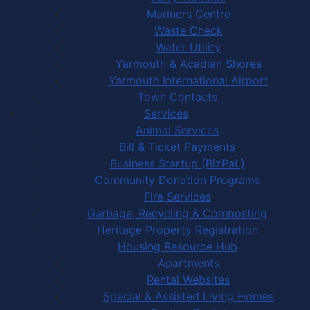
Mariners Centre
Waste Check
Water Utility
Yarmouth & Acadian Shores
Yarmouth International Airport
Town Contacts
Services
Animal Services
Bill & Ticket Payments
Business Startup (BizPaL)
Community Donation Programs
Fire Services
Garbage, Recycling & Composting
Heritage Property Registration
Housing Resource Hub
Apartments
Rental Websites
Special & Assisted Living Homes