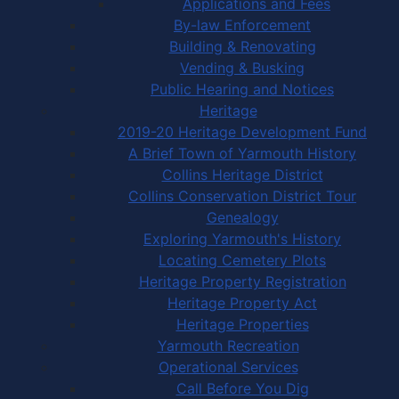
Applications and Fees
By-law Enforcement
Building & Renovating
Vending & Busking
Public Hearing and Notices
Heritage
2019-20 Heritage Development Fund
A Brief Town of Yarmouth History
Collins Heritage District
Collins Conservation District Tour
Genealogy
Exploring Yarmouth's History
Locating Cemetery Plots
Heritage Property Registration
Heritage Property Act
Heritage Properties
Yarmouth Recreation
Operational Services
Call Before You Dig