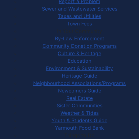
Report a Problem
Sewer and Wastewater Services
Taxes and Utilities
Town Fees
In Your Community
By-Law Enforcement
Community Donation Programs
Culture & Heritage
Education
Environment & Sustainability
Heritage Guide
Neighbourhood Associations/Programs
Newcomers Guide
Real Estate
Sister Communities
Weather & Tides
Youth & Students Guide
Yarmouth Food Bank
Things to Do