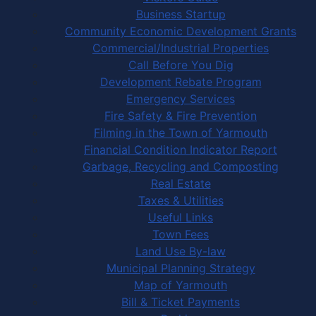
Business Startup
Community Economic Development Grants
Commercial/Industrial Properties
Call Before You Dig
Development Rebate Program
Emergency Services
Fire Safety & Fire Prevention
Filming in the Town of Yarmouth
Financial Condition Indicator Report
Garbage, Recycling and Composting
Real Estate
Taxes & Utilities
Useful Links
Town Fees
Land Use By-law
Municipal Planning Strategy
Map of Yarmouth
Bill & Ticket Payments