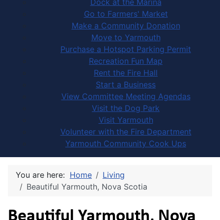
Dock at the Marina
Go to Farmers' Market
Make a Community Donation
Move to Yarmouth
Purchase a Hotspot Parking Permit
Recreation Fun Map
Rent the Fire Hall
Start a Business
View Committee Meeting Agendas
Visit the Dog Park
Visit Yarmouth
Volunteer with the Fire Department
Yarmouth Community Cook Ups
You are here:
Home
Living
Beautiful Yarmouth, Nova Scotia
Beautiful Yarmouth, Nova