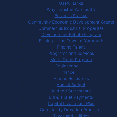
Useful Links
Why Invest in Yarmouth?
Business Startup
Community Economic Development Grants
Commercial/Industrial Properties
Development Rebate Program
Filming in the Town of Yarmouth
Finding Talent
Programs and Services
Mural Grant Program
Engineering
Finance
Human Resources
Annual Budget
Audited Statements
Bill & Ticket Payments
Capital Investment Plan
Community Donation Programs
Taxes and Utilities