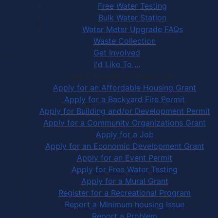
Free Water Testing
Bulk Water Station
Water Meter Upgrade FAQs
Waste Collection
Get Involved
I'd Like To ...
Apply, Register or Report for …
Apply for an Affordable Housing Grant
Apply for a Backyard Fire Permit
Apply for Building and/or Development Permit
Apply for a Community Organizations Grant
Apply for a Job
Apply for an Economic Development Grant
Apply for an Event Permit
Apply for Free Water Testing
Apply for a Mural Grant
Register for a Recreational Program
Report a Minimum housing Issue
Report a Problem