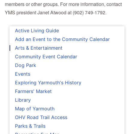
members or other groups. For more information, contact
YMS president Janet Atwood at (902) 749-1792.
Active Living Guide
Add an Event to the Community Calendar
Arts & Entertainment
Community Event Calendar
Dog Park
Events
Exploring Yarmouth's History
Farmers' Market
Library
Map of Yarmouth
OHV Road Trail Access
Parks & Trails