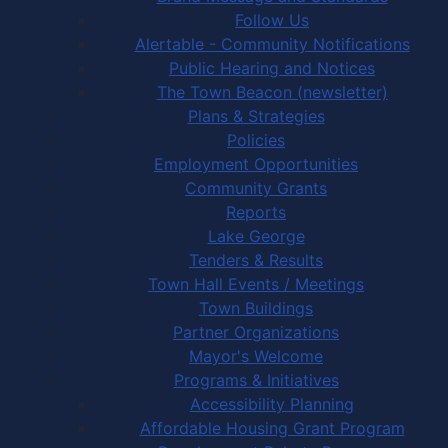
Follow Us
Alertable - Community Notifications
Public Hearing and Notices
The Town Beacon (newsletter)
Plans & Strategies
Policies
Employment Opportunities
Community Grants
Reports
Lake George
Tenders & Results
Town Hall Events / Meetings
Town Buildings
Partner Organizations
Mayor's Welcome
Programs & Initiatives
Accessibility Planning
Affordable Housing Grant Program