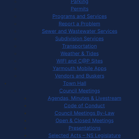
Parking
Permits
Programs and Services
Report a Problem
Sewer and Wastewater Services
Subdivision Services
Transportation
Weather & Tides
WIFI and C@P Sites
Yarmouth Mobile Apps
Vendors and Buskers
Town Hall
Council Meetings
Agendas, Minutes & Livestream
Code of Conduct
Council Meetings By-Law
Open & Closed Meetings
Presentations
Selected Acts – NS Legislature