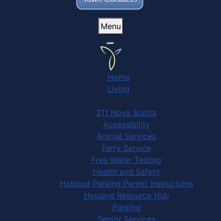
Menu
Home
Living
Community Services
211 Nova Scotia
Accessibility
Animal Services
Ferry Service
Free Water Testing
Health and Safety
Hotspot Parking Permit Instructions
Housing Resource Hub
Parking
Senior Services