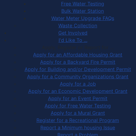
Free Water Testing
Bulk Water Station
Water Meter Upgrade FAQs
Waste Collection
Get Involved
I'd Like To ...
Apply, Register or Report for …
Apply for an Affordable Housing Grant
Apply for a Backyard Fire Permit
Apply for Building and/or Development Permit
Apply for a Community Organizations Grant
Apply for a Job
Apply for an Economic Development Grant
Apply for an Event Permit
Apply for Free Water Testing
Apply for a Mural Grant
Register for a Recreational Program
Report a Minimum housing Issue
Report a Problem