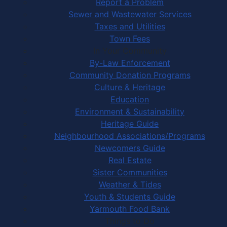
Report a Problem
Sewer and Wastewater Services
Taxes and Utilities
Town Fees
In Your Community
By-Law Enforcement
Community Donation Programs
Culture & Heritage
Education
Environment & Sustainability
Heritage Guide
Neighbourhood Associations/Programs
Newcomers Guide
Real Estate
Sister Communities
Weather & Tides
Youth & Students Guide
Yarmouth Food Bank
Things to Do