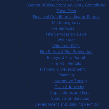
Yarmouth Waterfront Advisory Committee
Town Fees
Financial Condition Indicator Report
Marketing Levy
Fire Services
Fire Services By-Laws
Volunteer
Volunteer FAQs
Fire Safety & Fire Prevention
Backyard Fire Permit
Fire Hall Rentals
Planning & Development
Planning
Interactive Zoning
Civic Addressing
Applications and Fees
Subdivision Services
Development and Building Permits