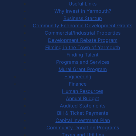
Useful Links
Why Invest in Yarmouth?
Business Startup
Community Economic Development Grants
Commercial/Industrial Properties
Development Rebate Program
Filming in the Town of Yarmouth
Finding Talent
Programs and Services
Mural Grant Program
Engineering
Finance
Human Resources
Annual Budget
Audited Statements
Bill & Ticket Payments
Capital Investment Plan
Community Donation Programs
Taxes and Utilities