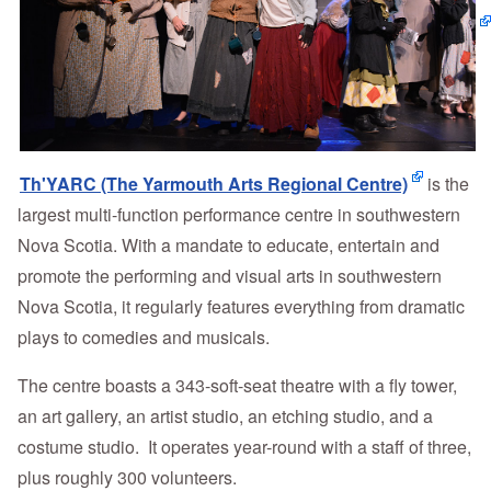
Th'YARC (The Yarmouth Arts Regional Centre)
is the
largest multi-function performance centre in southwestern
Nova Scotia. With a mandate to educate, entertain and
promote the performing and visual arts in southwestern
Nova Scotia, it regularly features everything from dramatic
plays to comedies and musicals.
The centre boasts a 343-soft-seat theatre with a fly tower,
an art gallery, an artist studio, an etching studio, and a
costume studio. It operates year-round with a staff of three,
plus roughly 300 volunteers.