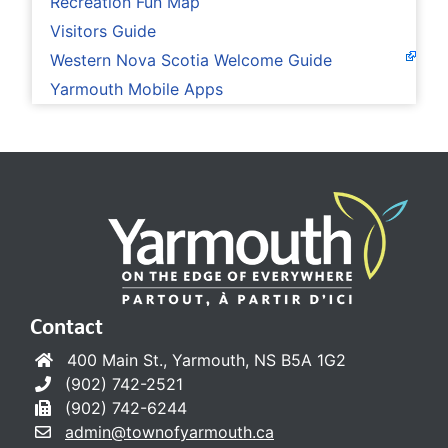
Recreation Fun Map
Visitors Guide
Western Nova Scotia Welcome Guide
Yarmouth Mobile Apps
Contact
400 Main St., Yarmouth, NS B5A 1G2
(902) 742-2521
(902) 742-6244
admin@townofyarmouth.ca