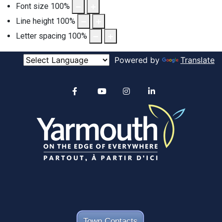
Font size
100
%
Line height
100
%
Letter spacing
100
%
Powered by
Translate
Alertable
Facebook
YouTube
Instagram
linkedin
Town Contacts