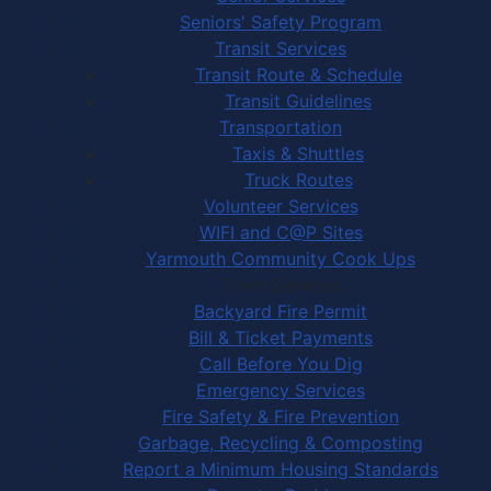
Seniors' Safety Program
Transit Services
Transit Route & Schedule
Transit Guidelines
Transportation
Taxis & Shuttles
Truck Routes
Volunteer Services
WIFI and C@P Sites
Yarmouth Community Cook Ups
Town Services
Backyard Fire Permit
Bill & Ticket Payments
Call Before You Dig
Emergency Services
Fire Safety & Fire Prevention
Garbage, Recycling & Composting
Report a Minimum Housing Standards