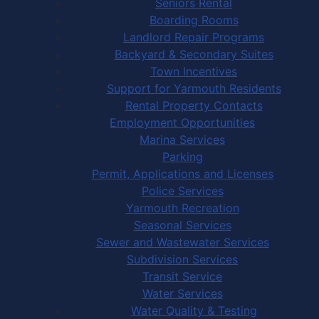
Seniors Rental
Boarding Rooms
Landlord Repair Programs
Backyard & Secondary Suites
Town Incentives
Support for Yarmouth Residents
Rental Property Contacts
Employment Opportunities
Marina Services
Parking
Permit, Applications and Licenses
Police Services
Yarmouth Recreation
Seasonal Services
Sewer and Wastewater Services
Subdivision Services
Transit Service
Water Services
Water Quality & Testing