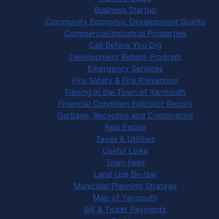
Business Startup
Community Economic Development Grants
Commercial/Industrial Properties
Call Before You Dig
Development Rebate Program
Emergency Services
Fire Safety & Fire Prevention
Filming in the Town of Yarmouth
Financial Condition Indicator Report
Garbage, Recycling and Composting
Real Estate
Taxes & Utilities
Useful Links
Town Fees
Land Use By-law
Municipal Planning Strategy
Map of Yarmouth
Bill & Ticket Payments