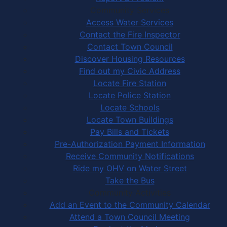
Community Services
Access Water Services
Contact the Fire Inspector
Contact Town Council
Discover Housing Resources
Find out my Civic Address
Locate Fire Station
Locate Police Station
Locate Schools
Locate Town Buildings
Pay Bills and Tickets
Pre-Authorization Payment Information
Receive Community Notifications
Ride my OHV on Water Street
Take the Bus
Community Activities
Add an Event to the Community Calendar
Attend a Town Council Meeting