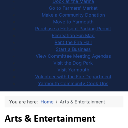
Dock at the Marina
Go to Farmers' Market
Make a Community Donation
Move to Yarmouth
Purchase a Hotspot Parking Permit
Recreation Fun Map
Rent the Fire Hall
Start a Business
View Committee Meeting Agendas
Visit the Dog Park
Visit Yarmouth
Volunteer with the Fire Department
Yarmouth Community Cook Ups
You are here:
Home
Arts & Entertainment
Arts & Entertainment