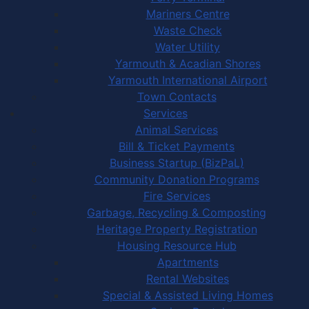
Mariners Centre
Waste Check
Water Utility
Yarmouth & Acadian Shores
Yarmouth International Airport
Town Contacts
Services
Animal Services
Bill & Ticket Payments
Business Startup (BizPaL)
Community Donation Programs
Fire Services
Garbage, Recycling & Composting
Heritage Property Registration
Housing Resource Hub
Apartments
Rental Websites
Special & Assisted Living Homes