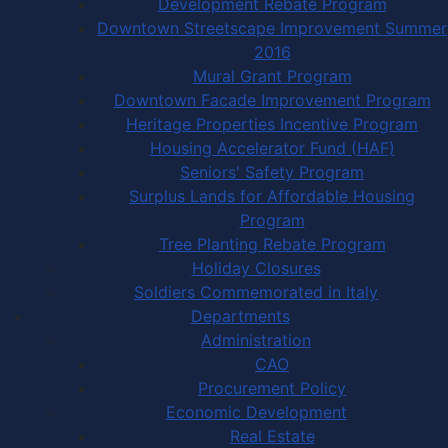
Development Rebate Program
Downtown Streetscape Improvement Summer
2016
Mural Grant Program
Downtown Facade Improvement Program
Heritage Properties Incentive Program
Housing Accelerator Fund (HAF)
Seniors' Safety Program
Surplus Lands for Affordable Housing
Program
Tree Planting Rebate Program
Holiday Closures
Soldiers Commemorated in Italy
Departments
Administration
CAO
Procurement Policy
Economic Development
Real Estate