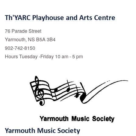
Th'YARC Playhouse and Arts Centre
76 Parade Street
Yarmouth, NS B5A 3B4
902-742-8150
Hours Tuesday -Friday 10 am - 5 pm
Yarmouth Music Society