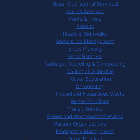
Maps (Operational Services)
Marina Services
Parks & Trees
Permits
Roads & Sidewalks
Snow & Ice Management
Snow Plowing
Snow Removal
Garbage, Recycling & Composting
Collection Schedule
Waste Separation
Composting
Household Hazardous Waste
Waste Park Fees
Transit Service
Sewer and Wastewater Services
Partner Organizations
Emergency Management
Ferry Terminal