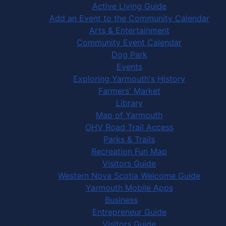
Active Living Guide
Add an Event to the Community Calendar
Arts & Entertainment
Community Event Calendar
Dog Park
Events
Exploring Yarmouth's History
Farmers' Market
Library
Map of Yarmouth
OHV Road Trail Access
Parks & Trails
Recreation Fun Map
Visitors Guide
Western Nova Scotia Welcome Guide
Yarmouth Mobile Apps
Business
Entrepreneur Guide
Visitors Guide