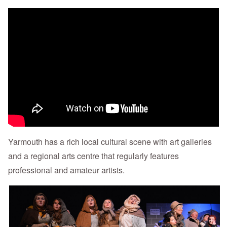
Yarmouth has a rich local cultural scene with art galleries
and a regional arts centre that regularly features
professional and amateur artists.