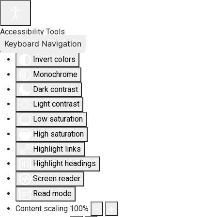
Accessibility Tools
Keyboard Navigation
Invert colors
Monochrome
Dark contrast
Light contrast
Low saturation
High saturation
Highlight links
Highlight headings
Screen reader
Read mode
Content scaling
100
%