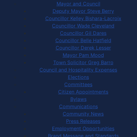
Mayor and Council
Deputy Mayor Steve Berry
Councillor Kelley Bishara-Lacroix
Councillor Wade Cleveland
Councillor Gil Dares
Councillor Belle Hatfield
Councillor Derek Lesser
Mayor Pam Mood
Town Solicitor Greg Barro
Council and Hospitality Expenses
Elections
Committees
Citizen Appointments
Bylaws
Communications
Community News
Press Releases
Employment Opportunities
Brand Message and Standards