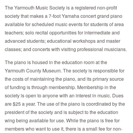
The Yarmouth Music Society is a registered non-profit
society that makes a 7-foot Yamaha concert grand piano
available for scheduled music events for students of area
teachers; solo recital opportunities for intermediate and
advanced students; educational workshops and master
classes; and concerts with visiting professional musicians.
The piano is housed in the education room at the
Yarmouth County Museum. The society is responsible for
the costs of maintaining the piano, and its primary source
of funding is through membership. Membership in the
society is open to anyone with an interest in music. Dues
are $25 a year. The use of the piano is coordinated by the
president of the society and is subject to the education
wing being available for use. While the piano is free for
members who want to use it, there is a small fee for non-