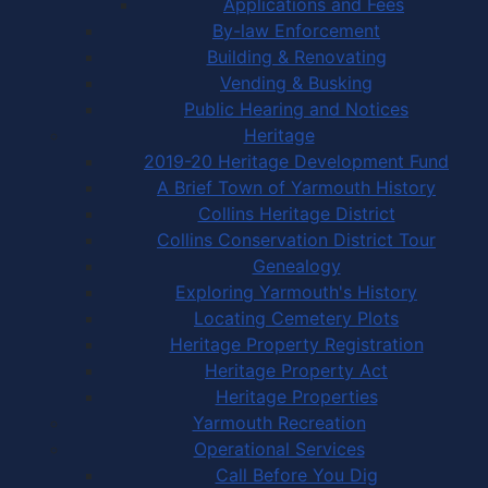
Applications and Fees
By-law Enforcement
Building & Renovating
Vending & Busking
Public Hearing and Notices
Heritage
2019-20 Heritage Development Fund
A Brief Town of Yarmouth History
Collins Heritage District
Collins Conservation District Tour
Genealogy
Exploring Yarmouth's History
Locating Cemetery Plots
Heritage Property Registration
Heritage Property Act
Heritage Properties
Yarmouth Recreation
Operational Services
Call Before You Dig