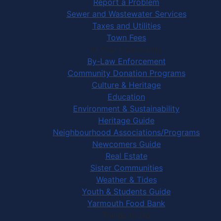
Report a Problem
Sewer and Wastewater Services
Taxes and Utilities
Town Fees
In Your Community
By-Law Enforcement
Community Donation Programs
Culture & Heritage
Education
Environment & Sustainability
Heritage Guide
Neighbourhood Associations/Programs
Newcomers Guide
Real Estate
Sister Communities
Weather & Tides
Youth & Students Guide
Yarmouth Food Bank
Things to Do