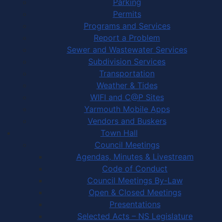
Parking
Permits
Programs and Services
Report a Problem
Sewer and Wastewater Services
Subdivision Services
Transportation
Weather & Tides
WIFI and C@P Sites
Yarmouth Mobile Apps
Vendors and Buskers
Town Hall
Council Meetings
Agendas, Minutes & Livestream
Code of Conduct
Council Meetings By-Law
Open & Closed Meetings
Presentations
Selected Acts – NS Legislature