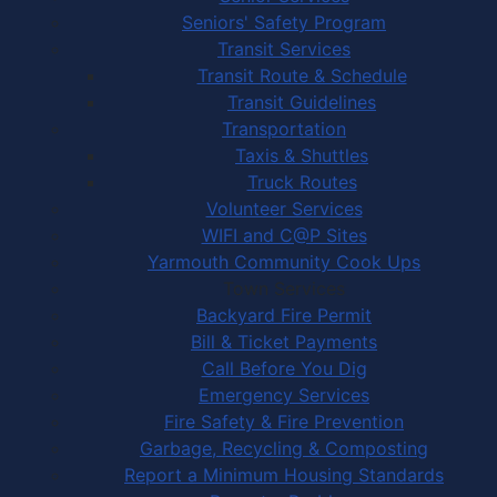
Seniors' Safety Program
Transit Services
Transit Route & Schedule
Transit Guidelines
Transportation
Taxis & Shuttles
Truck Routes
Volunteer Services
WIFI and C@P Sites
Yarmouth Community Cook Ups
Town Services
Backyard Fire Permit
Bill & Ticket Payments
Call Before You Dig
Emergency Services
Fire Safety & Fire Prevention
Garbage, Recycling & Composting
Report a Minimum Housing Standards