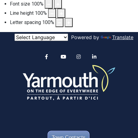
Font size
100
%
Line height
100
%
Letter spacing
100
%
Powered by
Translate
Alertable
Facebook
YouTube
Instagram
linkedin
Town Contacts