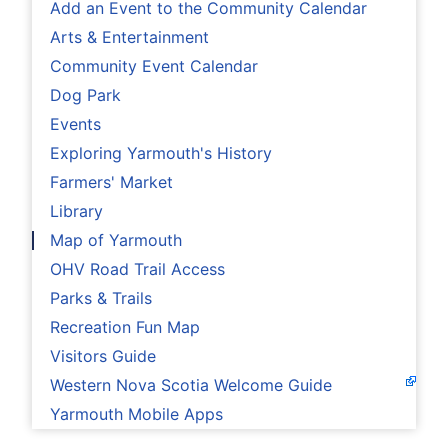
Add an Event to the Community Calendar
Arts & Entertainment
Community Event Calendar
Dog Park
Events
Exploring Yarmouth's History
Farmers' Market
Library
Map of Yarmouth
OHV Road Trail Access
Parks & Trails
Recreation Fun Map
Visitors Guide
Western Nova Scotia Welcome Guide
Yarmouth Mobile Apps