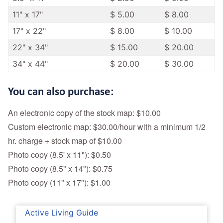
11" x 17"
$ 5.00
$ 8.00
17" x 22"
$ 8.00
$ 10.00
22" x 34"
$ 15.00
$ 20.00
34" x 44"
$ 20.00
$ 30.00
You can also purchase:
An electronic copy of the stock map: $10.00
Custom electronic map: $30.00/hour with a minimum 1/2
hr. charge + stock map of $10.00
Photo copy (8.5' x 11"): $0.50
Photo copy (8.5" x 14"): $0.75
Photo copy (11" x 17"): $1.00
Active Living Guide