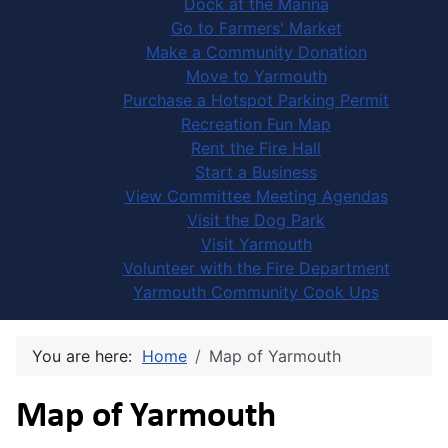
Dock at the Marina
Go to Farmers' Market
Make a Community Donation
Move to Yarmouth
Purchase a Hotspot Parking Permit
Recreation Fun Map
Rent the Fire Hall
Start a Business
View Committee Meeting Agendas
Visit the Dog Park
Visit Yarmouth
Volunteer with the Fire Department
Yarmouth Community Cook Ups
You are here:
Home
Map of Yarmouth
Map of Yarmouth