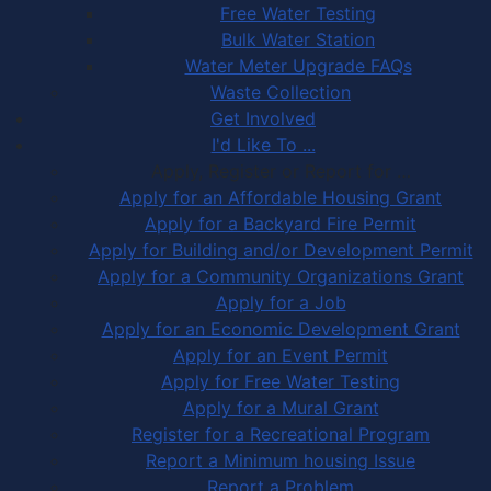
Free Water Testing
Bulk Water Station
Water Meter Upgrade FAQs
Waste Collection
Get Involved
I'd Like To ...
Apply, Register or Report for …
Apply for an Affordable Housing Grant
Apply for a Backyard Fire Permit
Apply for Building and/or Development Permit
Apply for a Community Organizations Grant
Apply for a Job
Apply for an Economic Development Grant
Apply for an Event Permit
Apply for Free Water Testing
Apply for a Mural Grant
Register for a Recreational Program
Report a Minimum housing Issue
Report a Problem