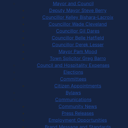
Mayor and Council
Deputy Mayor Steve Berry
Councillor Kelley Bishara-Lacroix
Councillor Wade Cleveland
Councillor Gil Dares
Councillor Belle Hatfield
Councillor Derek Lesser
Mayor Pam Mood
Town Solicitor Greg Barro
Council and Hospitality Expenses
Elections
Committees
Citizen Appointments
Bylaws
Communications
Community News
Press Releases
Employment Opportunities
Brand Message and Standards