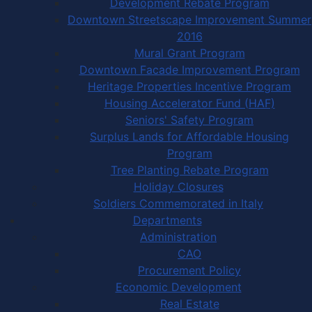
Development Rebate Program
Downtown Streetscape Improvement Summer
2016
Mural Grant Program
Downtown Facade Improvement Program
Heritage Properties Incentive Program
Housing Accelerator Fund (HAF)
Seniors' Safety Program
Surplus Lands for Affordable Housing
Program
Tree Planting Rebate Program
Holiday Closures
Soldiers Commemorated in Italy
Departments
Administration
CAO
Procurement Policy
Economic Development
Real Estate