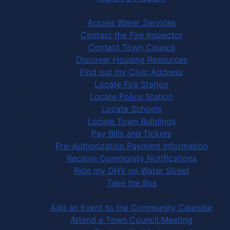
Community Services
Access Water Services
Contact the Fire Inspector
Contact Town Council
Discover Housing Resources
Find out my Civic Address
Locate Fire Station
Locate Police Station
Locate Schools
Locate Town Buildings
Pay Bills and Tickets
Pre-Authorization Payment Information
Receive Community Notifications
Ride my OHV on Water Street
Take the Bus
Community Activities
Add an Event to the Community Calendar
Attend a Town Council Meeting