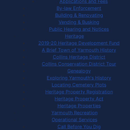
Applications and Fees
By-law Enforcement
Building & Renovating
Vending & Busking
Public Hearing and Notices
Heritage
2019-20 Heritage Development Fund
A Brief Town of Yarmouth History
Collins Heritage District
Collins Conservation District Tour
Genealogy
Exploring Yarmouth's History
Locating Cemetery Plots
Heritage Property Registration
Heritage Property Act
Heritage Properties
Yarmouth Recreation
Operational Services
Call Before You Dig