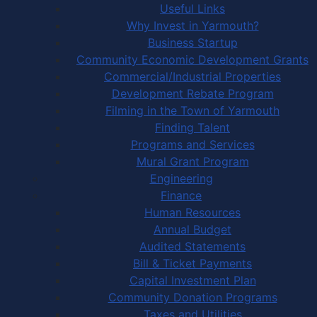
Useful Links
Why Invest in Yarmouth?
Business Startup
Community Economic Development Grants
Commercial/Industrial Properties
Development Rebate Program
Filming in the Town of Yarmouth
Finding Talent
Programs and Services
Mural Grant Program
Engineering
Finance
Human Resources
Annual Budget
Audited Statements
Bill & Ticket Payments
Capital Investment Plan
Community Donation Programs
Taxes and Utilities