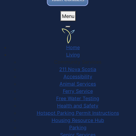
Menu
Home
Living
Community Services
211 Nova Scotia
Accessibility
Animal Services
Ferry Service
Free Water Testing
Health and Safety
Hotspot Parking Permit Instructions
Housing Resource Hub
Parking
Senior Services