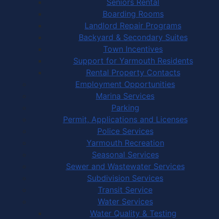
Seniors Rental
Boarding Rooms
Landlord Repair Programs
Backyard & Secondary Suites
Town Incentives
Support for Yarmouth Residents
Rental Property Contacts
Employment Opportunities
Marina Services
Parking
Permit, Applications and Licenses
Police Services
Yarmouth Recreation
Seasonal Services
Sewer and Wastewater Services
Subdivision Services
Transit Service
Water Services
Water Quality & Testing