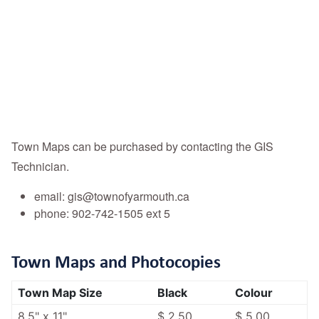
Town Maps can be purchased by contacting the GIS
Technician.
email: gis@townofyarmouth.ca
phone: 902-742-1505 ext 5
Town Maps and Photocopies
Town Map Size
Black
Colour
8.5" x 11"
$ 2.50
$ 5.00