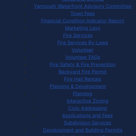
Yarmouth Waterfront Advisory Committee
Town Fees
Financial Condition Indicator Report
Marketing Levy
Fire Services
Fire Services By-Laws
Volunteer
Volunteer FAQs
Fire Safety & Fire Prevention
Backyard Fire Permit
Fire Hall Rentals
Planning & Development
Planning
Interactive Zoning
Civic Addressing
Applications and Fees
Subdivision Services
Development and Building Permits