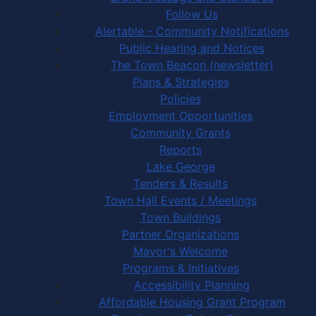
Follow Us
Alertable - Community Notifications
Public Hearing and Notices
The Town Beacon (newsletter)
Plans & Strategies
Policies
Employment Opportunities
Community Grants
Reports
Lake George
Tenders & Results
Town Hall Events / Meetings
Town Buildings
Partner Organizations
Mayor's Welcome
Programs & Initiatives
Accessibility Planning
Affordable Housing Grant Program