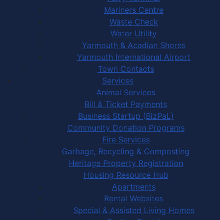
Mariners Centre
Waste Check
Water Utility
Yarmouth & Acadian Shores
Yarmouth International Airport
Town Contacts
Services
Animal Services
Bill & Ticket Payments
Business Startup (BizPaL)
Community Donation Programs
Fire Services
Garbage, Recycling & Composting
Heritage Property Registration
Housing Resource Hub
Apartments
Rental Websites
Special & Assisted Living Homes