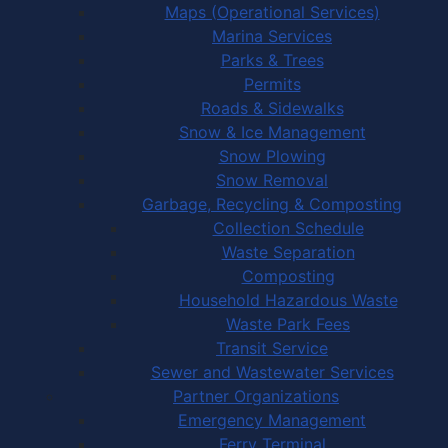
Maps (Operational Services)
Marina Services
Parks & Trees
Permits
Roads & Sidewalks
Snow & Ice Management
Snow Plowing
Snow Removal
Garbage, Recycling & Composting
Collection Schedule
Waste Separation
Composting
Household Hazardous Waste
Waste Park Fees
Transit Service
Sewer and Wastewater Services
Partner Organizations
Emergency Management
Ferry Terminal