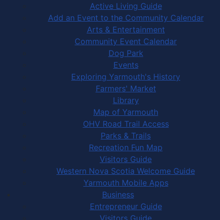
Active Living Guide
Add an Event to the Community Calendar
Arts & Entertainment
Community Event Calendar
Dog Park
Events
Exploring Yarmouth's History
Farmers' Market
Library
Map of Yarmouth
OHV Road Trail Access
Parks & Trails
Recreation Fun Map
Visitors Guide
Western Nova Scotia Welcome Guide
Yarmouth Mobile Apps
Business
Entrepreneur Guide
Visitors Guide