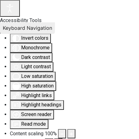
Accessibility Tools
Keyboard Navigation
Invert colors
Monochrome
Dark contrast
Light contrast
Low saturation
High saturation
Highlight links
Highlight headings
Screen reader
Read mode
Content scaling
100
%