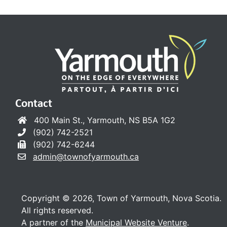
Contact
400 Main St., Yarmouth, NS B5A 1G2
(902) 742-2521
(902) 742-6244
admin@townofyarmouth.ca
Copyright © 2026, Town of Yarmouth, Nova Scotia.
All rights reserved.
A partner of the
Municipal Website Venture
.