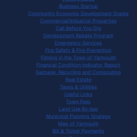
Business Startup
Community Economic Development Grants
Commercial/Industrial Properties
Call Before You Dig
Development Rebate Program
Emergency Services
Fire Safety & Fire Prevention
Filming in the Town of Yarmouth
Financial Condition Indicator Report
Garbage, Recycling and Composting
Real Estate
Taxes & Utilities
Useful Links
Town Fees
Land Use By-law
Municipal Planning Strategy
Map of Yarmouth
Bill & Ticket Payments