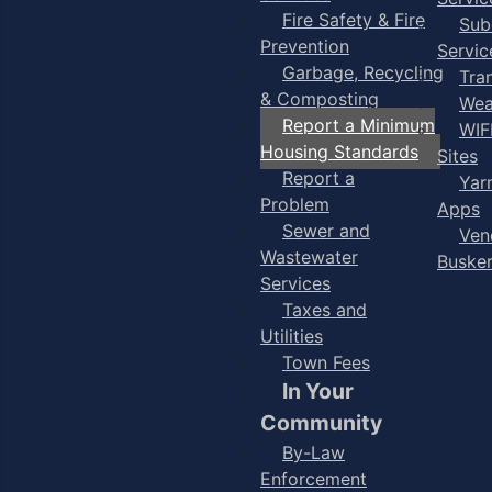
Fire Safety & Fire
Sub
Prevention
Servic
Garbage, Recycling
Tra
& Composting
Wea
Report a Minimum
WIF
Housing Standards
Sites
Report a
Yar
Problem
Apps
Sewer and
Ven
Wastewater
Buske
Services
Taxes and
Utilities
Town Fees
In Your
Community
By-Law
Enforcement