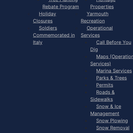
Rebate Program
Properties
Holiday
Yarmouth
Closures
Recreation
Soldiers
Operational
Commemorated in
Services
Italy
Call Before You
Dig
Maps (Operation
Services)
Marina Services
Parks & Trees
Permits
Roads &
Sidewalks
Snow & Ice
Management
Snow Plowing
Snow Removal