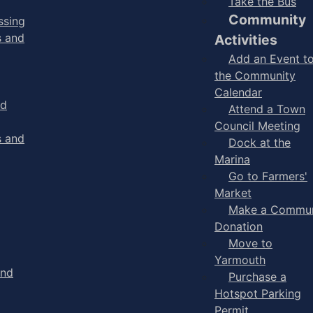
Take the Bus
Community
ssing
s and
Activities
Add an Event t
the Community
Calendar
nd
Attend a Town
Council Meeting
s and
Dock at the
Marina
Go to Farmers'
Market
Make a Commun
Donation
Move to
Yarmouth
and
Purchase a
Hotspot Parking
Permit