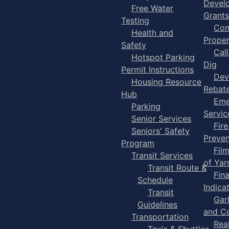
Devel
Free Water
Grants
Testing
Com
Health and
Proper
Safety
Cal
Hotspot Parking
Dig
Permit Instructions
Dev
Housing Resource
Rebat
Hub
Eme
Parking
Servic
Senior Services
Fire
Seniors' Safety
Preven
Program
Fil
Transit Services
of Ya
Transit Route &
Fin
Schedule
Indica
Transit
Gar
Guidelines
and C
Transportation
Rea
Taxis & Shuttles