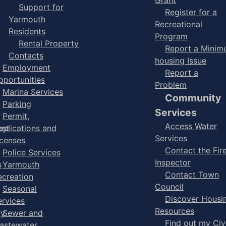
Support for
Register for a
Yarmouth
Recreational
Residents
Program
Rental Property
Report a Mini
Contacts
housing Issue
Employment
Report a
pportunities
Problem
Marina Services
Community
Parking
Services
Permit,
Access Water
ent
pplications and
Services
icenses
Contact the Fir
Police Services
Inspector
s
Yarmouth
Contact Town
ecreation
Council
Seasonal
Discover Housi
ervices
Resources
ry
Sewer and
Find out my Civ
astewater