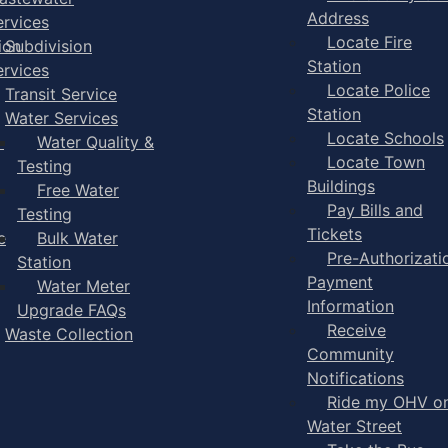
Address
ervices
Locate Fire
ion
Subdivision
Station
ervices
Locate Police
Transit Service
Station
Water Services
Locate Schools
-
Water Quality &
Locate Town
Testing
Buildings
Free Water
Pay Bills and
Testing
Tickets
e
Bulk Water
Pre-Authorizati
Station
Payment
Water Meter
Information
Upgrade FAQs
Receive
Waste Collection
Community
Notifications
Ride my OHV o
Water Street