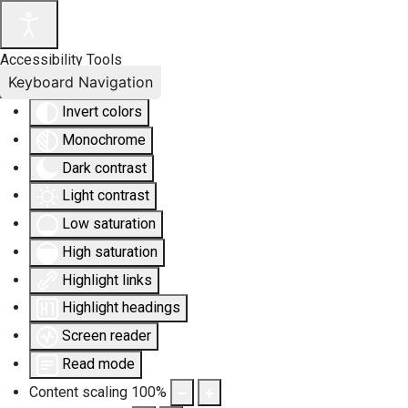
Accessibility Tools
Keyboard Navigation
Invert colors
Monochrome
Dark contrast
Light contrast
Low saturation
High saturation
Highlight links
Highlight headings
Screen reader
Read mode
Content scaling
100
%