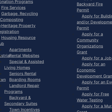
onation Programs
Backyard Fire
Fire Services
Permit
Garbage, Recycling
Apply for Buildi
 Composting
and/or Developme
p
Heritage Property
Permit
egistration
Apply for a
Housing Resource
Community
ub
Organizations
Apartments
Grant
strial
Rental Websites
Apply for a Job
Special & Assisted
Apply for an
Living Homes
Economic
Seniors Rental
Development Gran
own
Boarding Rooms
Apply for an Ev
Landlord Repair
Permit
Programs
Apply for Free
Backyard &
Water Testing
Secondary Suites
Apply for a Mur
Town Incentives
Grant