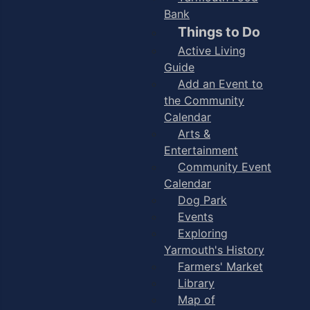
Bank
Things to Do
Active Living
Guide
Add an Event to
the Community
Calendar
Arts &
Entertainment
Community Event
Calendar
Dog Park
Events
Exploring
Yarmouth's History
Farmers' Market
Library
Map of