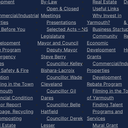
opment
By-Law
Real Estate
D
Open & Closed
Useful Links
mercial/Industrial
Meetings
Why Invest in
ties
Presentations
Yarmouth?
&
l Before You
Selected Acts – NS
Business Startu
Legislature
Community
R
elopment
Mayor and Council
Economic
e Program
Deputy Mayor
Development
H
rgency
Steve Berry
Grants
es
Councillor Kelley
Commercial/Indu
 Safety & Fire
Bishara-Lacroix
Properties
tion
Councillor Wade
Development
ming in the Town
Cleveland
Rebate Program
rmouth
Councillor Gil
Filming in the T
ancial Condition
Dares
of Yarmouth
tor Report
Councillor Belle
Finding Talent
bage, Recycling
Hatfield
Programs and
omposting
Councillor Derek
Services
l Estate
Lesser
Mural Grant