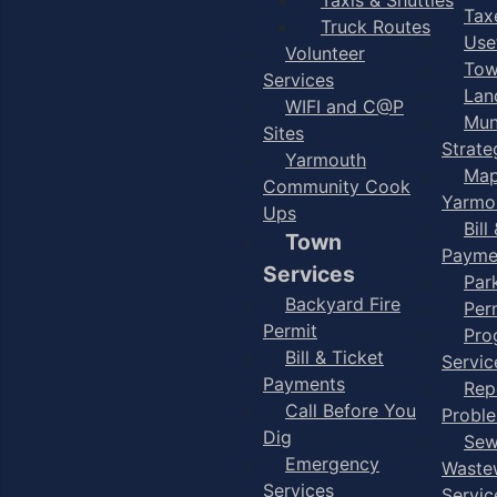
Taxe
Truck Routes
Use
Volunteer
Tow
Services
Lan
WIFI and C@P
Mun
Sites
Strate
Yarmouth
Map
Community Cook
Yarmo
Ups
Bill
Town
Payme
Services
Par
Backyard Fire
Per
Permit
Pro
Bill & Ticket
Servic
Payments
Rep
Call Before You
Probl
Dig
Sew
Emergency
Waste
Services
Servic