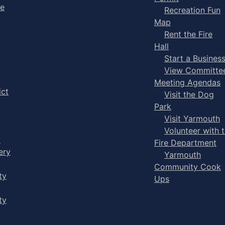
ge
Recreation Fun
Map
Rent the Fire
Hall
Start a Busines
View Committe
Meeting Agendas
ict
Visit the Dog
Park
Visit Yarmouth
Volunteer with 
y
Fire Department
ery
Yarmouth
Community Cook
ty
Ups
ty