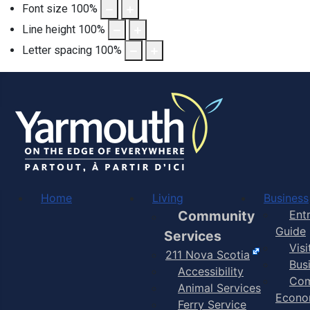
Font size
100
%
Line height
100
%
Letter spacing
100
%
Home
Living
Business
Community
Ent
Guide
Services
Vis
211 Nova Scotia
Bus
Accessibility
Com
Animal Services
Econo
Ferry Service