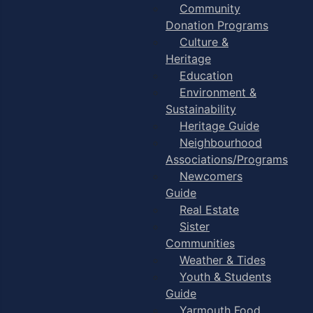
Community
Donation Programs
Culture &
Heritage
Education
Environment &
Sustainability
Heritage Guide
Neighbourhood
Associations/Programs
Newcomers
Guide
Real Estate
Sister
Communities
Weather & Tides
Youth & Students
Guide
Yarmouth Food