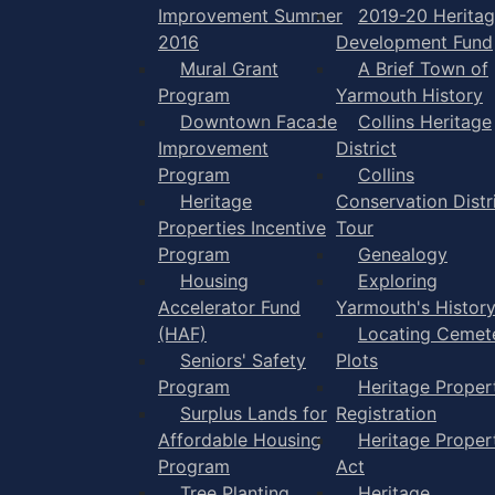
Improvement Summer
2019-20 Herita
2016
Development Fund
Mural Grant
A Brief Town of
Program
Yarmouth History
Downtown Facade
Collins Heritage
Improvement
District
Program
Collins
Heritage
Conservation Distr
Properties Incentive
Tour
Program
Genealogy
Housing
Exploring
Accelerator Fund
Yarmouth's Histor
(HAF)
Locating Cemet
Seniors' Safety
Plots
Program
Heritage Proper
Surplus Lands for
Registration
Affordable Housing
Heritage Proper
Program
Act
Tree Planting
Heritage