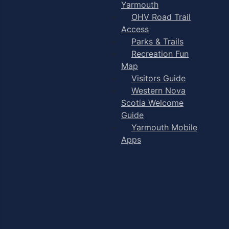
Yarmouth
OHV Road Trail
Access
Parks & Trails
Recreation Fun
Map
Visitors Guide
Western Nova
Scotia Welcome
Guide
Yarmouth Mobile
Apps