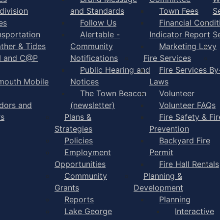
division
and Standards
Town Fees
S
es
Follow Us
Financial Condit
nsportation
Alertable -
Indicator Report
S
ther & Tides
Community
Marketing Levy
I and C@P
Notifications
Fire Services
Public Hearing and
Fire Services By
mouth Mobile
Notices
Laws
The Town Beacon
Volunteer
dors and
(newsletter)
Volunteer FAQs
rs
Plans &
Fire Safety & Fir
Strategies
Prevention
Policies
Backyard Fire
Employment
Permit
Opportunities
Fire Hall Rentals
Community
Planning &
Grants
Development
Reports
Planning
Lake George
Interactive