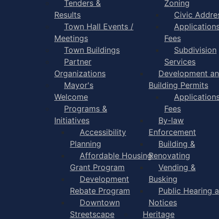
Tenders &
Zoning
Results
Civic Addre
Town Hall Events /
Application
Meetings
Fees
Town Buildings
Subdivision
Partner
Services
Organizations
Development a
Mayor's
Building Permits
Welcome
Application
Programs &
Fees
Initiatives
By-law
Accessibility
Enforcement
Planning
Building &
Affordable Housing
Renovating
Grant Program
Vending &
Development
Busking
Rebate Program
Public Hearing 
Downtown
Notices
Streetscape
Heritage