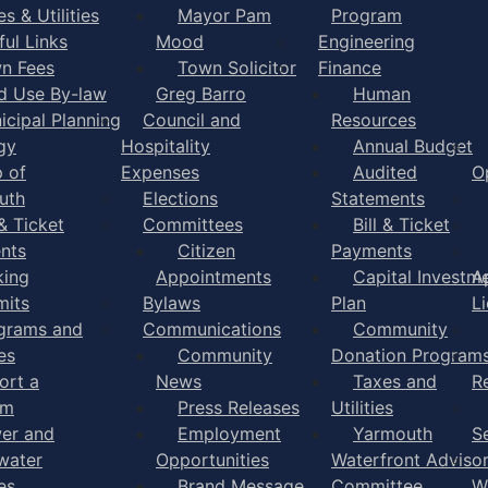
s & Utilities
Mayor Pam
Program
ful Links
Mood
Engineering
n Fees
Town Solicitor
Finance
d Use By-law
Greg Barro
Human
icipal Planning
Council and
Resources
gy
Hospitality
Annual Budget
 of
Expenses
Audited
O
uth
Elections
Statements
 & Ticket
Committees
Bill & Ticket
nts
Citizen
Payments
king
Appointments
Capital Investm
A
mits
Bylaws
Plan
L
grams and
Communications
Community
es
Community
Donation Program
ort a
News
Taxes and
R
em
Press Releases
Utilities
er and
Employment
Yarmouth
S
water
Opportunities
Waterfront Adviso
es
Brand Message
Committee
W