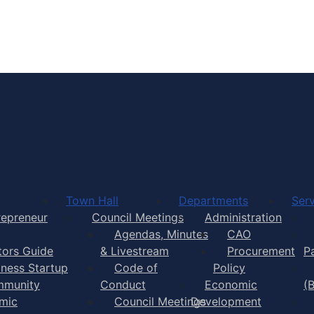
Town of Yarmouth
Town Hall
Departments
Serv
repreneur
Council Meetings
Administration
Agendas, Minutes
CAO
itors Guide
& Livestream
Procurement
P
iness Startup
Code of
Policy
munity
Conduct
Economic
(
mic
Council Meetings
Development