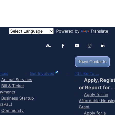
Powered by
Translate
Alertable
Facebook
YouTube
Inst
Town Contacts
ices
Get Involved
I'd Like To ...
Animal Services
Apply, Regis
Bill & Ticket
or Report for …
ayments
Apply for an
Business Startup
Affordable Housin
BizPaL)
Grant
Community
Apply for a