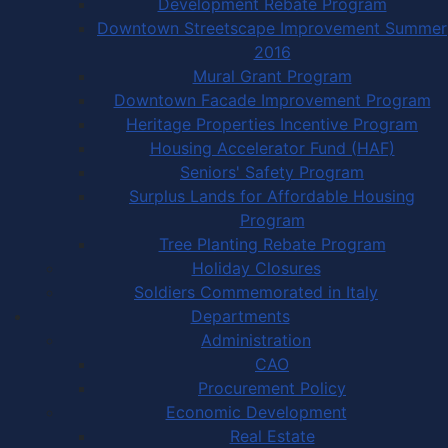
Development Rebate Program
Downtown Streetscape Improvement Summer
2016
Mural Grant Program
Downtown Facade Improvement Program
Heritage Properties Incentive Program
Housing Accelerator Fund (HAF)
Seniors' Safety Program
Surplus Lands for Affordable Housing
Program
Tree Planting Rebate Program
Holiday Closures
Soldiers Commemorated in Italy
Departments
Administration
CAO
Procurement Policy
Economic Development
Real Estate