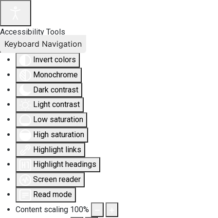
Accessibility Tools
Keyboard Navigation
Invert colors
Monochrome
Dark contrast
Light contrast
Low saturation
High saturation
Highlight links
Highlight headings
Screen reader
Read mode
Content scaling
100
%