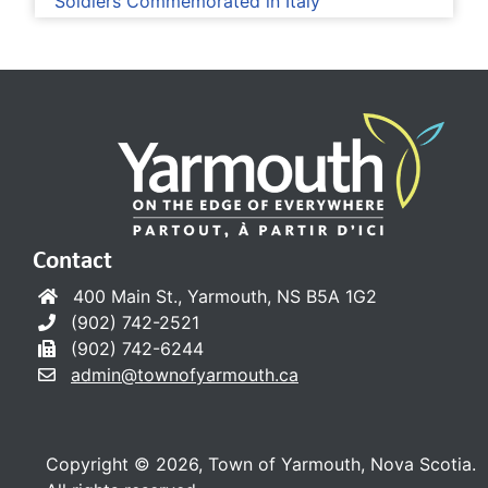
Soldiers Commemorated in Italy
Contact
400 Main St., Yarmouth, NS B5A 1G2
(902) 742-2521
(902) 742-6244
admin@townofyarmouth.ca
Copyright © 2026, Town of Yarmouth, Nova Scotia.