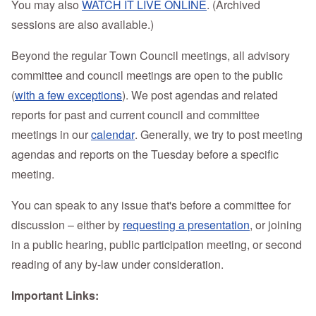
You may also
WATCH IT LIVE ONLINE
. (Archived
sessions are also available.)
Beyond the regular Town Council meetings, a
ll advisory
committee and council meetings are open to the public
(
with a few exceptions
).
We post agendas and related
reports for past and current council and committee
meetings in our
calendar
. Generally, we try to post meeting
agendas and reports on the Tuesday before a specific
meeting.
You can speak to any issue that's before a committee for
discussion – either by
requesting a presentation
, or joining
in a public hearing, public participation meeting, or second
reading of any by-law under consideration.
Important Links: