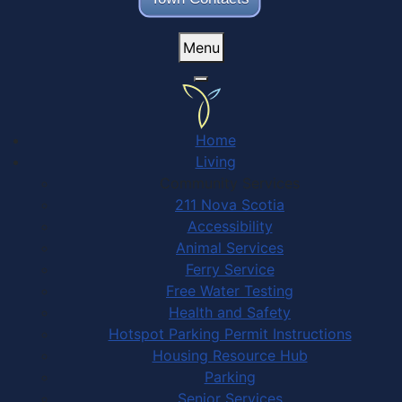
Menu
Home
Living
Community Services
211 Nova Scotia
Accessibility
Animal Services
Ferry Service
Free Water Testing
Health and Safety
Hotspot Parking Permit Instructions
Housing Resource Hub
Parking
Senior Services