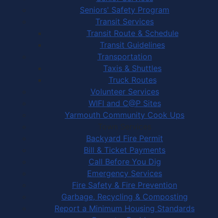
Seniors' Safety Program
Transit Services
Transit Route & Schedule
Transit Guidelines
Transportation
Taxis & Shuttles
Truck Routes
Volunteer Services
WIFI and C@P Sites
Yarmouth Community Cook Ups
Town Services
Backyard Fire Permit
Bill & Ticket Payments
Call Before You Dig
Emergency Services
Fire Safety & Fire Prevention
Garbage, Recycling & Composting
Report a Minimum Housing Standards