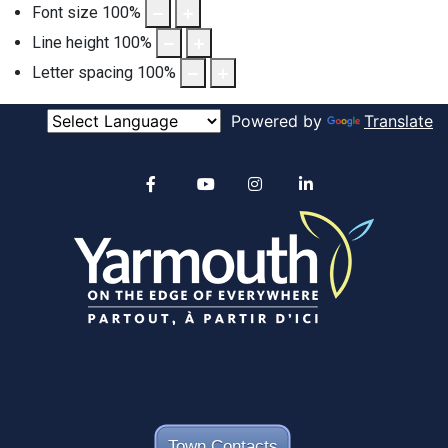
Font size
100
%
Line height
100
%
Letter spacing
100
%
Powered by
Translate
Alertable
Facebook
YouTube
Instagram
linkedin
Town Contacts