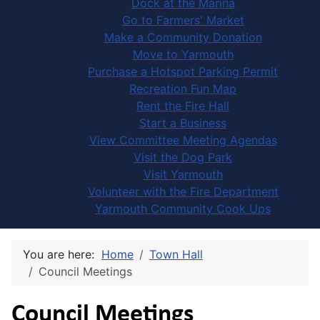
Dock at the Marina
Go to Farmers' Market
Make a Community Donation
Move to Yarmouth
Purchase a Hotspot Parking Permit
Recreation Fun Map
Rent the Fire Hall
Start a Business
View Committee Meeting Agendas
Visit the Dog Park
Visit Yarmouth
Volunteer with the Fire Department
Yarmouth Community Cook Ups
You are here:
Home
Town Hall
Council Meetings
Council Meetings