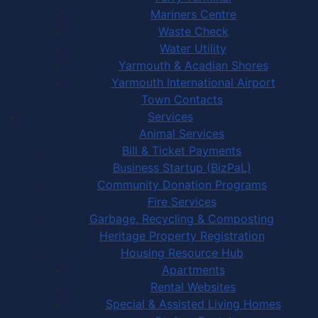
Mariners Centre
Waste Check
Water Utility
Yarmouth & Acadian Shores
Yarmouth International Airport
Town Contacts
Services
Animal Services
Bill & Ticket Payments
Business Startup (BizPaL)
Community Donation Programs
Fire Services
Garbage, Recycling & Composting
Heritage Property Registration
Housing Resource Hub
Apartments
Rental Websites
Special & Assisted Living Homes