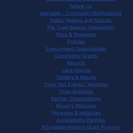
Follow Us
Alertable - Community Notifications
Public Hearing and Notices
The Town Beacon (newsletter)
Plans & Strategies
Policies
Employment Opportunities
Community Grants
Reports
Lake George
Tenders & Results
Town Hall Events / Meetings
Town Buildings
Partner Organizations
Mayor's Welcome
Programs & Initiatives
Accessibility Planning
Affordable Housing Grant Program