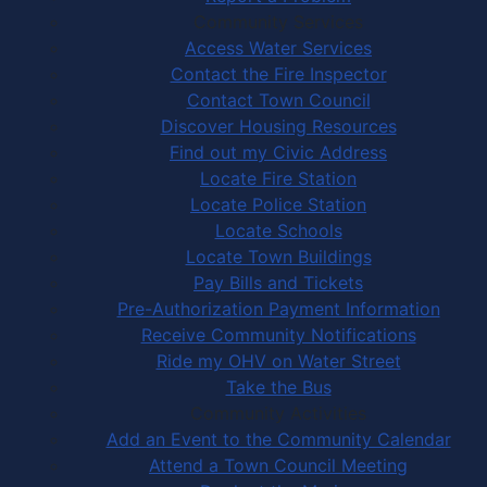
Community Services
Access Water Services
Contact the Fire Inspector
Contact Town Council
Discover Housing Resources
Find out my Civic Address
Locate Fire Station
Locate Police Station
Locate Schools
Locate Town Buildings
Pay Bills and Tickets
Pre-Authorization Payment Information
Receive Community Notifications
Ride my OHV on Water Street
Take the Bus
Community Activities
Add an Event to the Community Calendar
Attend a Town Council Meeting