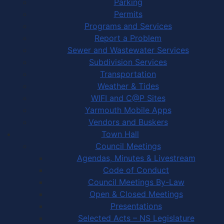
Parking
Permits
Programs and Services
Report a Problem
Sewer and Wastewater Services
Subdivision Services
Transportation
Weather & Tides
WIFI and C@P Sites
Yarmouth Mobile Apps
Vendors and Buskers
Town Hall
Council Meetings
Agendas, Minutes & Livestream
Code of Conduct
Council Meetings By-Law
Open & Closed Meetings
Presentations
Selected Acts – NS Legislature