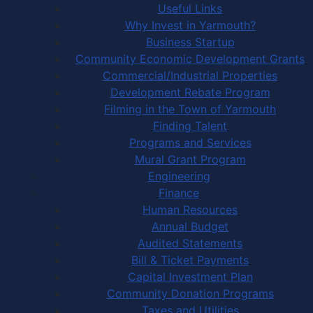
Useful Links
Why Invest in Yarmouth?
Business Startup
Community Economic Development Grants
Commercial/Industrial Properties
Development Rebate Program
Filming in the Town of Yarmouth
Finding Talent
Programs and Services
Mural Grant Program
Engineering
Finance
Human Resources
Annual Budget
Audited Statements
Bill & Ticket Payments
Capital Investment Plan
Community Donation Programs
Taxes and Utilities