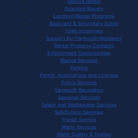
Seniors Rental
Boarding Rooms
Landlord Repair Programs
Backyard & Secondary Suites
Town Incentives
Support for Yarmouth Residents
Rental Property Contacts
Employment Opportunities
Marina Services
Parking
Permit, Applications and Licenses
Police Services
Yarmouth Recreation
Seasonal Services
Sewer and Wastewater Services
Subdivision Services
Transit Service
Water Services
Water Quality & Testing