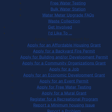
Free Water Testing
Bulk Water Station
Water Meter Upgrade FAQs
Waste Collection
Get Involved
I'd Like To ...
Apply, Register or Report for …
Apply for an Affordable Housing Grant
Apply for a Backyard Fire Permit
Apply for Building and/or Development Permit
Apply for a Community Organizations Grant
Apply for a Job
Apply for an Economic Development Grant
Apply for an Event Permit
Apply for Free Water Testing
Apply for a Mural Grant
Register for a Recreational Program
Report a Minimum housing Issue
Report a Problem