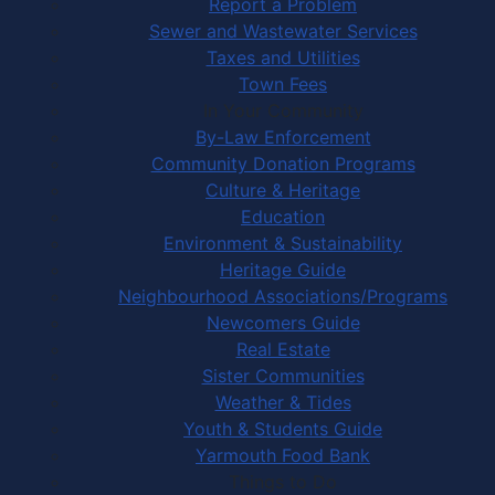
Report a Problem
Sewer and Wastewater Services
Taxes and Utilities
Town Fees
In Your Community
By-Law Enforcement
Community Donation Programs
Culture & Heritage
Education
Environment & Sustainability
Heritage Guide
Neighbourhood Associations/Programs
Newcomers Guide
Real Estate
Sister Communities
Weather & Tides
Youth & Students Guide
Yarmouth Food Bank
Things to Do