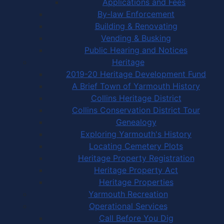
Applications and Fees
By-law Enforcement
Building & Renovating
Vending & Busking
Public Hearing and Notices
Heritage
2019-20 Heritage Development Fund
A Brief Town of Yarmouth History
Collins Heritage District
Collins Conservation District Tour
Genealogy
Exploring Yarmouth's History
Locating Cemetery Plots
Heritage Property Registration
Heritage Property Act
Heritage Properties
Yarmouth Recreation
Operational Services
Call Before You Dig