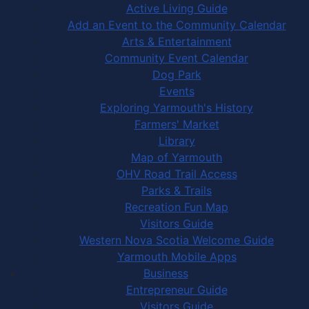
Active Living Guide
Add an Event to the Community Calendar
Arts & Entertainment
Community Event Calendar
Dog Park
Events
Exploring Yarmouth's History
Farmers' Market
Library
Map of Yarmouth
OHV Road Trail Access
Parks & Trails
Recreation Fun Map
Visitors Guide
Western Nova Scotia Welcome Guide
Yarmouth Mobile Apps
Business
Entrepreneur Guide
Visitors Guide