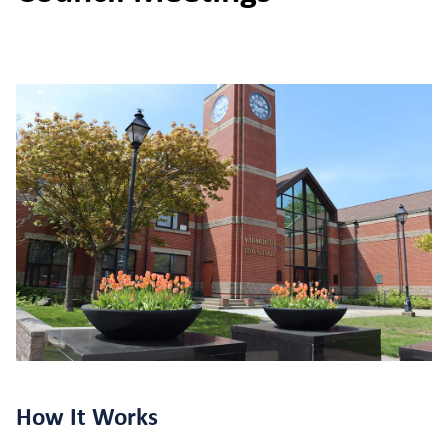
How It Works