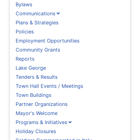
Bylaws
Communications
Plans & Strategies
Policies
Employment Opportunities
Community Grants
Reports
Lake George
Tenders & Results
Town Hall Events / Meetings
Town Buildings
Partner Organizations
Mayor's Welcome
Programs & Initiatives
Holiday Closures