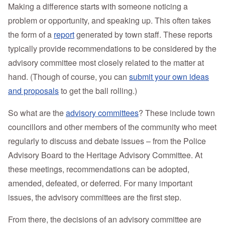
Making a difference starts with someone noticing a
problem or opportunity, and speaking up.
This often takes
the form of a
report
generated by town staff. These reports
typically provide recommendations to be considered by the
advisory committee most closely related to the matter at
hand. (Though of course, you can
submit your own ideas
and proposals
to get the ball rolling.)
So what are the
advisory committees
? These include town
councillors and other members of the community who meet
regularly to discuss and debate issues – from the Police
Advisory Board to the Heritage Advisory Committee. At
these meetings, recommendations can be adopted,
amended, defeated, or deferred. For many important
issues, the advisory committees are the first step.
From there, the decisions of an advisory committee are