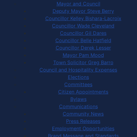
Mayor and Council
Deputy Mayor Steve Berry
Councillor Kelley Bishara-Lacroix
Councillor Wade Cleveland
Councillor Gil Dares
Councillor Belle Hatfield
Councillor Derek Lesser
Mayor Pam Mood
Town Solicitor Greg Barro
Council and Hospitality Expenses
Elections
Committees
Citizen Appointments
Bylaws
Communications
Community News
Press Releases
Employment Opportunities
Brand Message and Standards