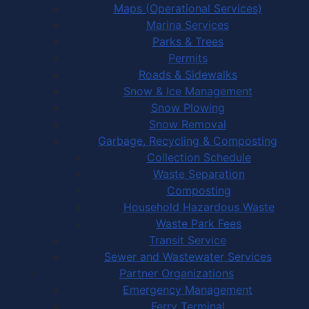
Maps (Operational Services)
Marina Services
Parks & Trees
Permits
Roads & Sidewalks
Snow & Ice Management
Snow Plowing
Snow Removal
Garbage, Recycling & Composting
Collection Schedule
Waste Separation
Composting
Household Hazardous Waste
Waste Park Fees
Transit Service
Sewer and Wastewater Services
Partner Organizations
Emergency Management
Ferry Terminal