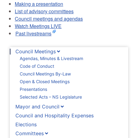
Making a presentation
List of advisory committees
Council meetings and agendas
Watch Meetings LIVE
Past livestreams
Council Meetings
Agendas, Minutes & Livestream
Code of Conduct
Council Meetings By-Law
Open & Closed Meetings
Presentations
Selected Acts – NS Legislature
Mayor and Council
Council and Hospitality Expenses
Elections
Committees