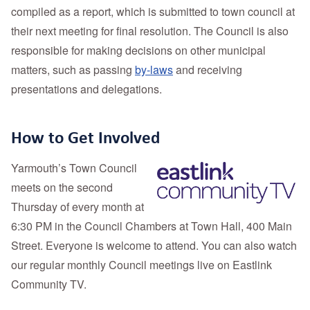
compiled as a report, which is submitted to town council at
their next meeting for final resolution. The Council
is also
responsible for making decisions on other municipal
matters, such as passing
by-laws
and receiving
presentations and delegations.
How to Get Involved
Yarmouth’s Town Council
meets on the second
Thursday of every month at
6:30 PM in the Council Chambers at Town Hall, 400 Main
Street. Everyone is welcome to attend. You can also watch
our regular monthly Council meetings live on
Eastlink
Community TV.