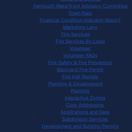
Yarmouth Waterfront Advisory Committee
Town Fees
Financial Condition Indicator Report
Marketing Levy
Fire Services
Fire Services By-Laws
Volunteer
Volunteer FAQs
Fire Safety & Fire Prevention
Backyard Fire Permit
Fire Hall Rentals
Planning & Development
Planning
Interactive Zoning
Civic Addressing
Applications and Fees
Subdivision Services
Development and Building Permits