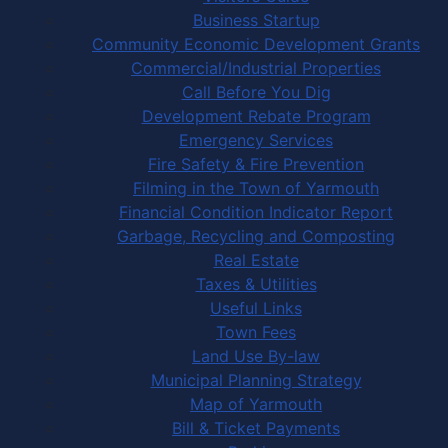
Business Startup
Community Economic Development Grants
Commercial/Industrial Properties
Call Before You Dig
Development Rebate Program
Emergency Services
Fire Safety & Fire Prevention
Filming in the Town of Yarmouth
Financial Condition Indicator Report
Garbage, Recycling and Composting
Real Estate
Taxes & Utilities
Useful Links
Town Fees
Land Use By-law
Municipal Planning Strategy
Map of Yarmouth
Bill & Ticket Payments