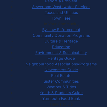
Report a Problem
Sewer and Wastewater Services
Taxes and Utilities
Town Fees
In Your Community
By-Law Enforcement
Community Donation Programs
Culture & Heritage
Education
Environment & Sustainability
Heritage Guide
Neighbourhood Associations/Programs
Newcomers Guide
Real Estate
Sister Communities
Weather & Tides
Youth & Students Guide
Yarmouth Food Bank
Things to Do