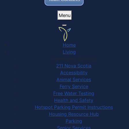
Menu
Home
Living
Community Services
211 Nova Scotia
Accessibility
Animal Services
Ferry Service
Free Water Testing
Health and Safety
Hotspot Parking Permit Instructions
Housing Resource Hub
Parking
Senior Services