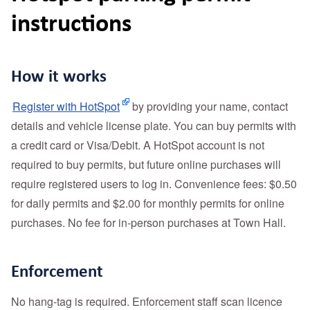
instructions
How it works
Register with HotSpot
by providing your name, contact
details and vehicle license plate. You can buy permits with
a credit card or Visa/Debit. A HotSpot account is not
required to buy permits, but future online purchases will
require registered users to log in. Convenience fees: $0.50
for daily permits and $2.00 for monthly permits for online
purchases. No fee for in-person purchases at Town Hall.
Enforcement
No hang‑tag is required. Enforcement staff scan licence