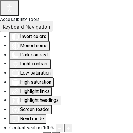
Accessibility Tools
Keyboard Navigation
Invert colors
Monochrome
Dark contrast
Light contrast
Low saturation
High saturation
Highlight links
Highlight headings
Screen reader
Read mode
Content scaling
100
%