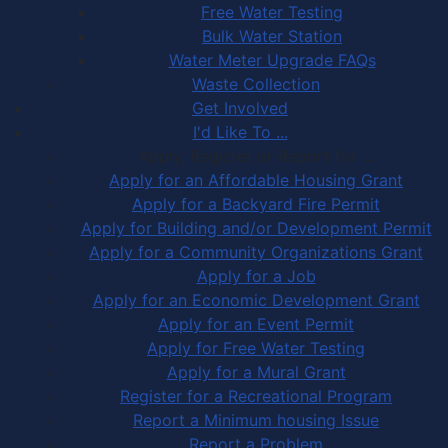
Free Water Testing
Bulk Water Station
Water Meter Upgrade FAQs
Waste Collection
Get Involved
I'd Like To ...
Apply, Register or Report for …
Apply for an Affordable Housing Grant
Apply for a Backyard Fire Permit
Apply for Building and/or Development Permit
Apply for a Community Organizations Grant
Apply for a Job
Apply for an Economic Development Grant
Apply for an Event Permit
Apply for Free Water Testing
Apply for a Mural Grant
Register for a Recreational Program
Report a Minimum housing Issue
Report a Problem