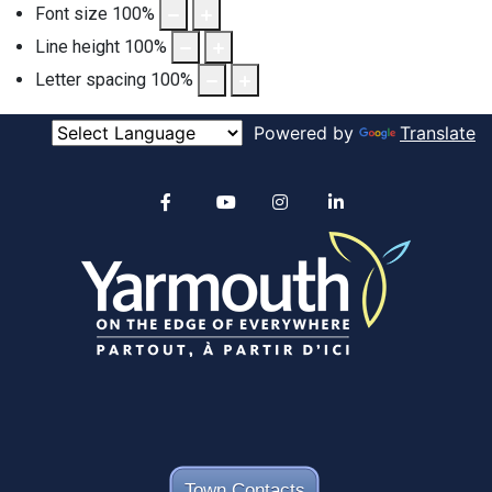
Font size
100
%
Line height
100
%
Letter spacing
100
%
Powered by
Translate
Alertable
Facebook
YouTube
Instagram
linkedin
Town Contacts