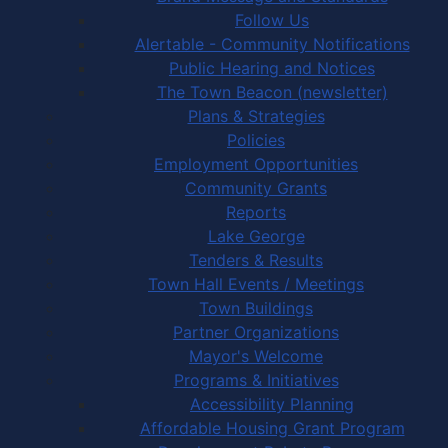
Follow Us
Alertable - Community Notifications
Public Hearing and Notices
The Town Beacon (newsletter)
Plans & Strategies
Policies
Employment Opportunities
Community Grants
Reports
Lake George
Tenders & Results
Town Hall Events / Meetings
Town Buildings
Partner Organizations
Mayor's Welcome
Programs & Initiatives
Accessibility Planning
Affordable Housing Grant Program