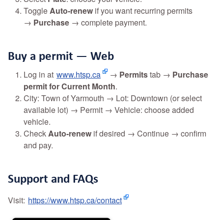
Toggle
Auto‑renew
if you want recurring permits
→
Purchase
→ complete payment.
Buy a permit — Web
Log in at
www.htsp.ca
→
Permits
tab →
Purchase
permit for Current Month
.
City: Town of Yarmouth → Lot: Downtown (or select
available lot) → Permit → Vehicle: choose added
vehicle.
Check
Auto‑renew
if desired → Continue → confirm
and pay.
Support and FAQs
Visit:
https://www.htsp.ca/contact