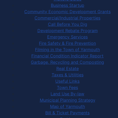
Business Startup
Community Economic Development Grants
Commercial/Industrial Properties
Call Before You Dig
Development Rebate Program
Emergency Services
Fire Safety & Fire Prevention
Filming in the Town of Yarmouth
Financial Condition Indicator Report
Garbage, Recycling and Composting
Real Estate
Taxes & Utilities
Useful Links
Town Fees
Land Use By-law
Municipal Planning Strategy
Map of Yarmouth
Bill & Ticket Payments