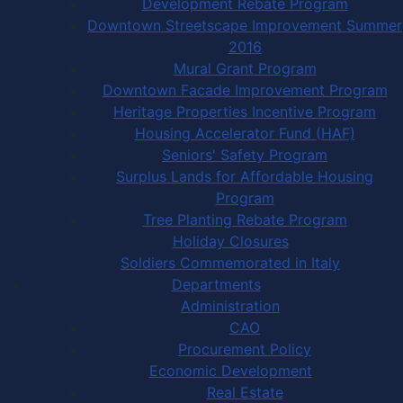
Development Rebate Program
Downtown Streetscape Improvement Summer
2016
Mural Grant Program
Downtown Facade Improvement Program
Heritage Properties Incentive Program
Housing Accelerator Fund (HAF)
Seniors' Safety Program
Surplus Lands for Affordable Housing
Program
Tree Planting Rebate Program
Holiday Closures
Soldiers Commemorated in Italy
Departments
Administration
CAO
Procurement Policy
Economic Development
Real Estate