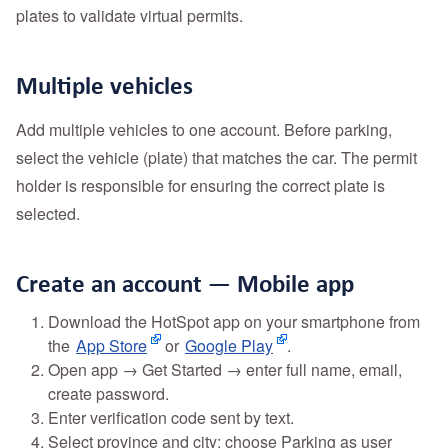
plates to validate virtual permits.
Multiple vehicles
Add multiple vehicles to one account. Before parking,
select the vehicle (plate) that matches the car. The permit
holder is responsible for ensuring the correct plate is
selected.
Create an account — Mobile app
Download the HotSpot app on your smartphone from
the
App Store
or
Google Play
.
Open app → Get Started → enter full name, email,
create password.
Enter verification code sent by text.
Select province and city; choose Parking as user