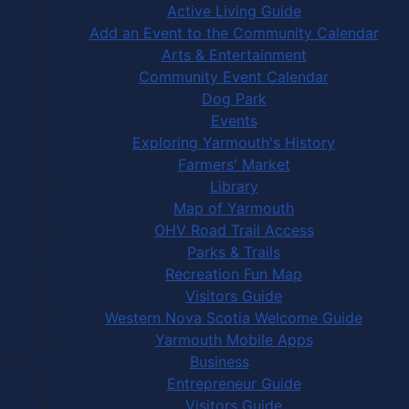
Active Living Guide
Add an Event to the Community Calendar
Arts & Entertainment
Community Event Calendar
Dog Park
Events
Exploring Yarmouth's History
Farmers' Market
Library
Map of Yarmouth
OHV Road Trail Access
Parks & Trails
Recreation Fun Map
Visitors Guide
Western Nova Scotia Welcome Guide
Yarmouth Mobile Apps
Business
Entrepreneur Guide
Visitors Guide