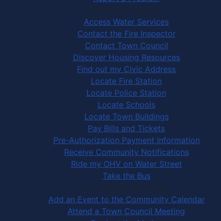
Community Services
Access Water Services
Contact the Fire Inspector
Contact Town Council
Discover Housing Resources
Find out my Civic Address
Locate Fire Station
Locate Police Station
Locate Schools
Locate Town Buildings
Pay Bills and Tickets
Pre-Authorization Payment Information
Receive Community Notifications
Ride my OHV on Water Street
Take the Bus
Community Activities
Add an Event to the Community Calendar
Attend a Town Council Meeting