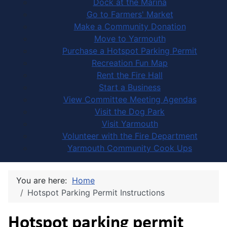
Dock at the Marina
Go to Farmers' Market
Make a Community Donation
Move to Yarmouth
Purchase a Hotspot Parking Permit
Recreation Fun Map
Rent the Fire Hall
Start a Business
View Committee Meeting Agendas
Visit the Dog Park
Visit Yarmouth
Volunteer with the Fire Department
Yarmouth Community Cook Ups
You are here:
Home
Hotspot Parking Permit Instructions
Hotspot parking permit