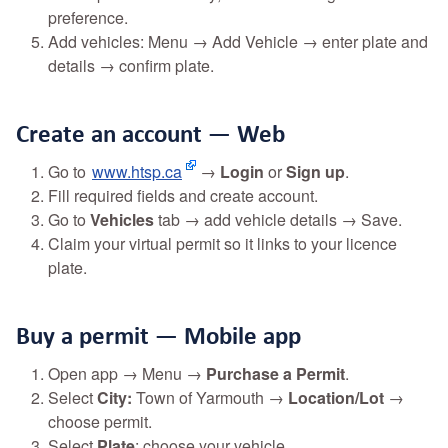
preference.
Add vehicles: Menu → Add Vehicle → enter plate and
details → confirm plate.
Create an account — Web
Go to
www.htsp.ca
→
Login
or
Sign up
.
Fill required fields and create account.
Go to
Vehicles
tab → add vehicle details → Save.
Claim your virtual permit so it links to your licence
plate.
Buy a permit — Mobile app
Open app → Menu →
Purchase a Permit
.
Select
City:
Town of Yarmouth →
Location/Lot
→
choose permit.
Select
Plate
: choose your vehicle.