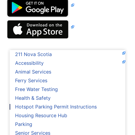
211 Nova Scotia
Accessibility
Animal Services
Ferry Services
Free Water Testing
Health & Safety
Hotspot Parking Permit Instructions
Housing Resource Hub
Parking
Senior Services