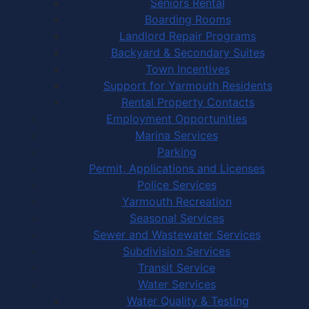
Seniors Rental
Boarding Rooms
Landlord Repair Programs
Backyard & Secondary Suites
Town Incentives
Support for Yarmouth Residents
Rental Property Contacts
Employment Opportunities
Marina Services
Parking
Permit, Applications and Licenses
Police Services
Yarmouth Recreation
Seasonal Services
Sewer and Wastewater Services
Subdivision Services
Transit Service
Water Services
Water Quality & Testing