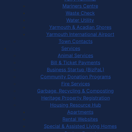
Mariners Centre
Waste Check
Water Utility
Yarmouth & Acadian Shores
Yarmouth International Airport
Town Contacts
Services
Animal Services
Bill & Ticket Payments
Business Startup (BizPaL)
Community Donation Programs
Fire Services
Garbage, Recycling & Composting
Heritage Property Registration
Housing Resource Hub
Apartments
Rental Websites
Special & Assisted Living Homes