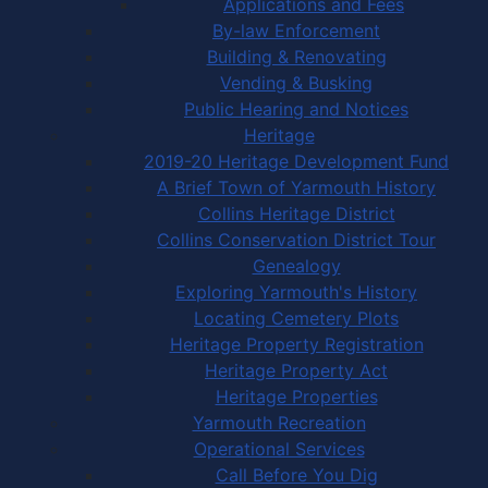
Applications and Fees
By-law Enforcement
Building & Renovating
Vending & Busking
Public Hearing and Notices
Heritage
2019-20 Heritage Development Fund
A Brief Town of Yarmouth History
Collins Heritage District
Collins Conservation District Tour
Genealogy
Exploring Yarmouth's History
Locating Cemetery Plots
Heritage Property Registration
Heritage Property Act
Heritage Properties
Yarmouth Recreation
Operational Services
Call Before You Dig