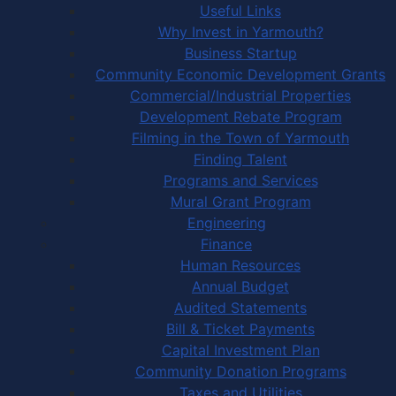
Useful Links
Why Invest in Yarmouth?
Business Startup
Community Economic Development Grants
Commercial/Industrial Properties
Development Rebate Program
Filming in the Town of Yarmouth
Finding Talent
Programs and Services
Mural Grant Program
Engineering
Finance
Human Resources
Annual Budget
Audited Statements
Bill & Ticket Payments
Capital Investment Plan
Community Donation Programs
Taxes and Utilities