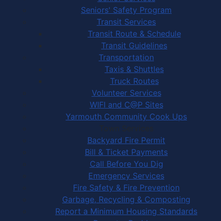
Seniors' Safety Program
Transit Services
Transit Route & Schedule
Transit Guidelines
Transportation
Taxis & Shuttles
Truck Routes
Volunteer Services
WIFI and C@P Sites
Yarmouth Community Cook Ups
Town Services
Backyard Fire Permit
Bill & Ticket Payments
Call Before You Dig
Emergency Services
Fire Safety & Fire Prevention
Garbage, Recycling & Composting
Report a Minimum Housing Standards