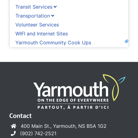
Transit Services
Transportation
Volunteer Services
WIFI and Internet Sites
Yarmouth Community Cook Ups
Contact
400 Main St., Yarmouth, NS B5A 1G2
(902) 742-2521