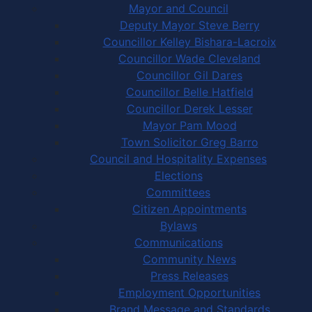
Mayor and Council
Deputy Mayor Steve Berry
Councillor Kelley Bishara-Lacroix
Councillor Wade Cleveland
Councillor Gil Dares
Councillor Belle Hatfield
Councillor Derek Lesser
Mayor Pam Mood
Town Solicitor Greg Barro
Council and Hospitality Expenses
Elections
Committees
Citizen Appointments
Bylaws
Communications
Community News
Press Releases
Employment Opportunities
Brand Message and Standards