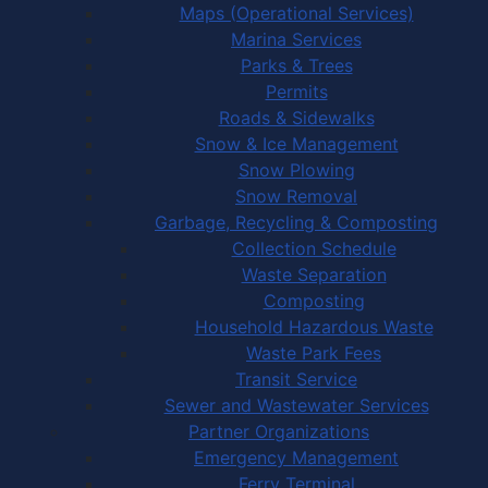
Maps (Operational Services)
Marina Services
Parks & Trees
Permits
Roads & Sidewalks
Snow & Ice Management
Snow Plowing
Snow Removal
Garbage, Recycling & Composting
Collection Schedule
Waste Separation
Composting
Household Hazardous Waste
Waste Park Fees
Transit Service
Sewer and Wastewater Services
Partner Organizations
Emergency Management
Ferry Terminal