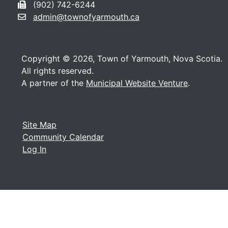
(902) 742-6244
admin@townofyarmouth.ca
Copyright © 2026, Town of Yarmouth, Nova Scotia.
All rights reserved.
A partner of the
Municipal Website Venture
.
Site Map
Community Calendar
Log In