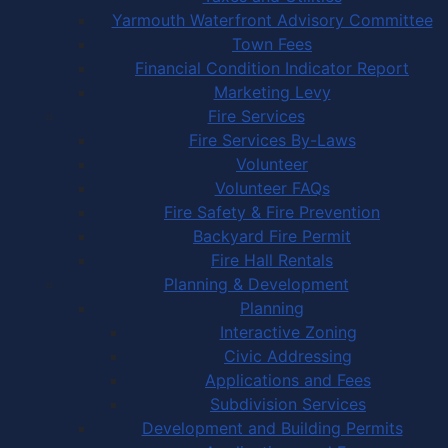
Yarmouth Waterfront Advisory Committee
Town Fees
Financial Condition Indicator Report
Marketing Levy
Fire Services
Fire Services By-Laws
Volunteer
Volunteer FAQs
Fire Safety & Fire Prevention
Backyard Fire Permit
Fire Hall Rentals
Planning & Development
Planning
Interactive Zoning
Civic Addressing
Applications and Fees
Subdivision Services
Development and Building Permits