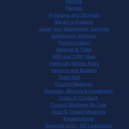
Parking
Permits
Programs and Services
Report a Problem
Sewer and Wastewater Services
Subdivision Services
Transportation
Weather & Tides
WIFI and C@P Sites
Yarmouth Mobile Apps
Vendors and Buskers
Town Hall
Council Meetings
Agendas, Minutes & Livestream
Code of Conduct
Council Meetings By-Law
Open & Closed Meetings
Presentations
Selected Acts – NS Legislature