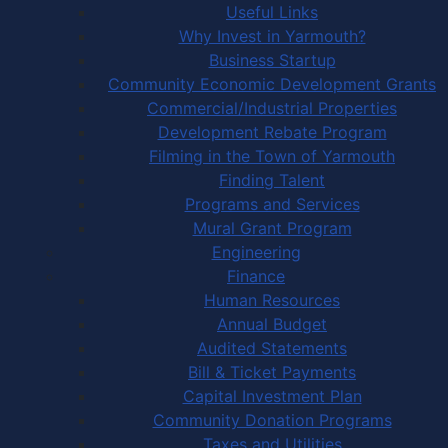
Useful Links
Why Invest in Yarmouth?
Business Startup
Community Economic Development Grants
Commercial/Industrial Properties
Development Rebate Program
Filming in the Town of Yarmouth
Finding Talent
Programs and Services
Mural Grant Program
Engineering
Finance
Human Resources
Annual Budget
Audited Statements
Bill & Ticket Payments
Capital Investment Plan
Community Donation Programs
Taxes and Utilities