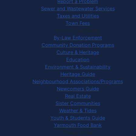
Report a Problem
Sewer and Wastewater Services
Taxes and Utilities
Town Fees
In Your Community
By-Law Enforcement
Community Donation Programs
Culture & Heritage
Education
Environment & Sustainability
Heritage Guide
Neighbourhood Associations/Programs
Newcomers Guide
Real Estate
Sister Communities
Weather & Tides
Youth & Students Guide
Yarmouth Food Bank
Things to Do