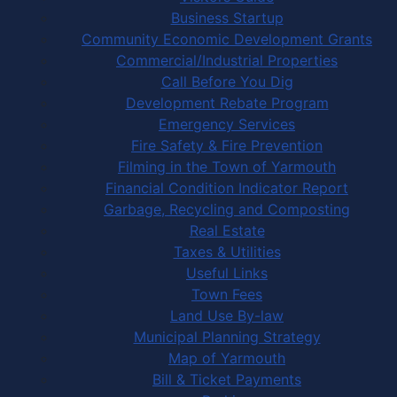
Business Startup
Community Economic Development Grants
Commercial/Industrial Properties
Call Before You Dig
Development Rebate Program
Emergency Services
Fire Safety & Fire Prevention
Filming in the Town of Yarmouth
Financial Condition Indicator Report
Garbage, Recycling and Composting
Real Estate
Taxes & Utilities
Useful Links
Town Fees
Land Use By-law
Municipal Planning Strategy
Map of Yarmouth
Bill & Ticket Payments