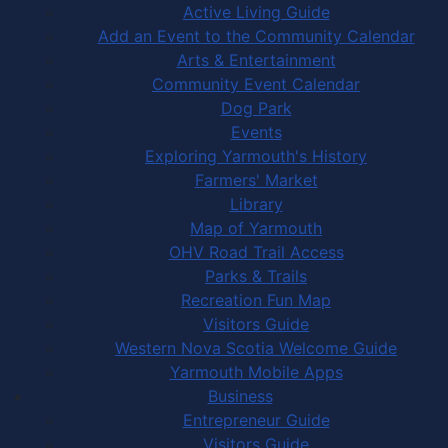
Active Living Guide
Add an Event to the Community Calendar
Arts & Entertainment
Community Event Calendar
Dog Park
Events
Exploring Yarmouth's History
Farmers' Market
Library
Map of Yarmouth
OHV Road Trail Access
Parks & Trails
Recreation Fun Map
Visitors Guide
Western Nova Scotia Welcome Guide
Yarmouth Mobile Apps
Business
Entrepreneur Guide
Visitors Guide