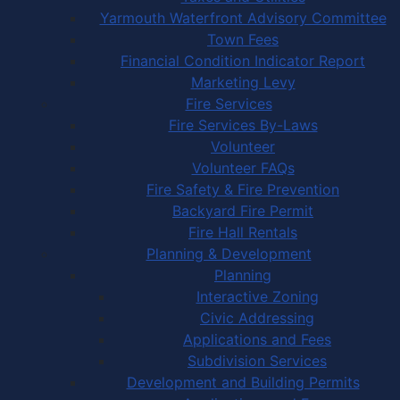
Yarmouth Waterfront Advisory Committee
Town Fees
Financial Condition Indicator Report
Marketing Levy
Fire Services
Fire Services By-Laws
Volunteer
Volunteer FAQs
Fire Safety & Fire Prevention
Backyard Fire Permit
Fire Hall Rentals
Planning & Development
Planning
Interactive Zoning
Civic Addressing
Applications and Fees
Subdivision Services
Development and Building Permits