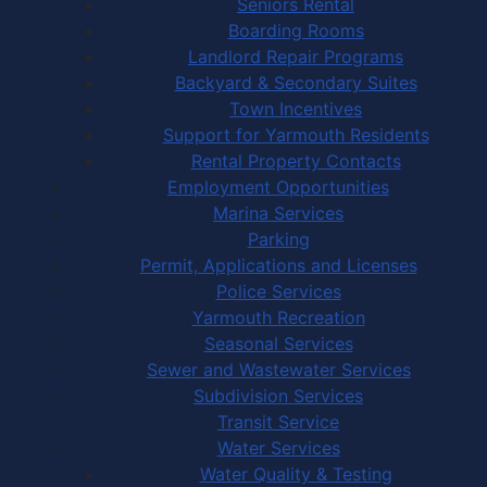
Seniors Rental
Boarding Rooms
Landlord Repair Programs
Backyard & Secondary Suites
Town Incentives
Support for Yarmouth Residents
Rental Property Contacts
Employment Opportunities
Marina Services
Parking
Permit, Applications and Licenses
Police Services
Yarmouth Recreation
Seasonal Services
Sewer and Wastewater Services
Subdivision Services
Transit Service
Water Services
Water Quality & Testing