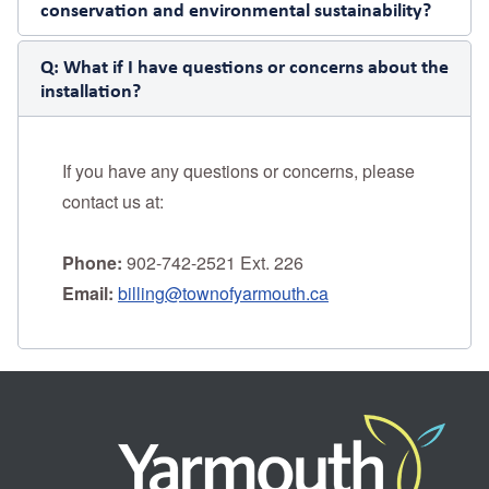
conservation and environmental sustainability?
Q:
What if I have questions or concerns about the
installation?
If you have any questions or concerns, please
contact us at:
Phone:
902-742-2521 Ext. 226
Email:
billing@townofyarmouth.ca