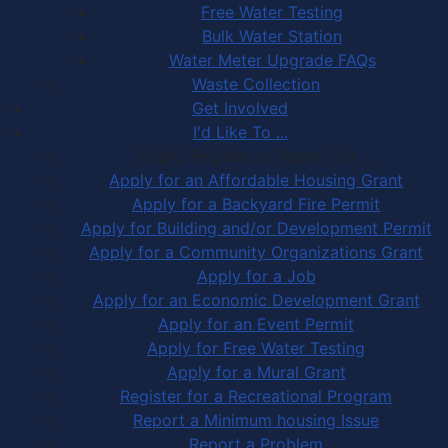
Free Water Testing
Bulk Water Station
Water Meter Upgrade FAQs
Waste Collection
Get Involved
I'd Like To ...
Apply, Register or Report for …
Apply for an Affordable Housing Grant
Apply for a Backyard Fire Permit
Apply for Building and/or Development Permit
Apply for a Community Organizations Grant
Apply for a Job
Apply for an Economic Development Grant
Apply for an Event Permit
Apply for Free Water Testing
Apply for a Mural Grant
Register for a Recreational Program
Report a Minimum housing Issue
Report a Problem