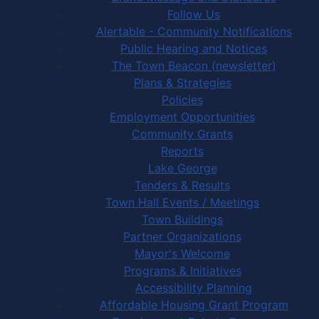
Follow Us
Alertable - Community Notifications
Public Hearing and Notices
The Town Beacon (newsletter)
Plans & Strategies
Policies
Employment Opportunities
Community Grants
Reports
Lake George
Tenders & Results
Town Hall Events / Meetings
Town Buildings
Partner Organizations
Mayor's Welcome
Programs & Initiatives
Accessibility Planning
Affordable Housing Grant Program