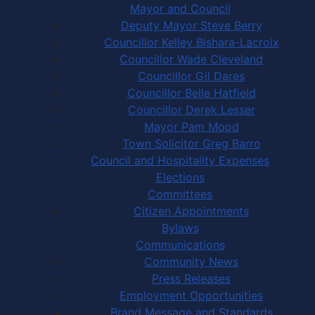
Mayor and Council
Deputy Mayor Steve Berry
Councillor Kelley Bishara-Lacroix
Councillor Wade Cleveland
Councillor Gil Dares
Councillor Belle Hatfield
Councillor Derek Lesser
Mayor Pam Mood
Town Solicitor Greg Barro
Council and Hospitality Expenses
Elections
Committees
Citizen Appointments
Bylaws
Communications
Community News
Press Releases
Employment Opportunities
Brand Message and Standards