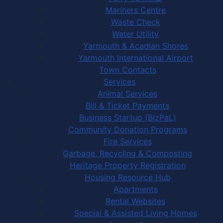
Mariners Centre
Waste Check
Water Utility
Yarmouth & Acadian Shores
Yarmouth International Airport
Town Contacts
Services
Animal Services
Bill & Ticket Payments
Business Startup (BizPaL)
Community Donation Programs
Fire Services
Garbage, Recycling & Composting
Heritage Property Registration
Housing Resource Hub
Apartments
Rental Websites
Special & Assisted Living Homes