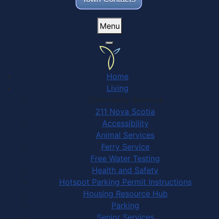
Menu
Home
Living
Community Services
211 Nova Scotia
Accessibility
Animal Services
Ferry Service
Free Water Testing
Health and Safety
Hotspot Parking Permit Instructions
Housing Resource Hub
Parking
Senior Services