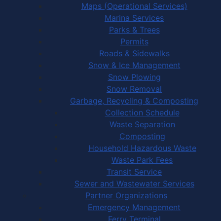
Maps (Operational Services)
Marina Services
Parks & Trees
Permits
Roads & Sidewalks
Snow & Ice Management
Snow Plowing
Snow Removal
Garbage, Recycling & Composting
Collection Schedule
Waste Separation
Composting
Household Hazardous Waste
Waste Park Fees
Transit Service
Sewer and Wastewater Services
Partner Organizations
Emergency Management
Ferry Terminal