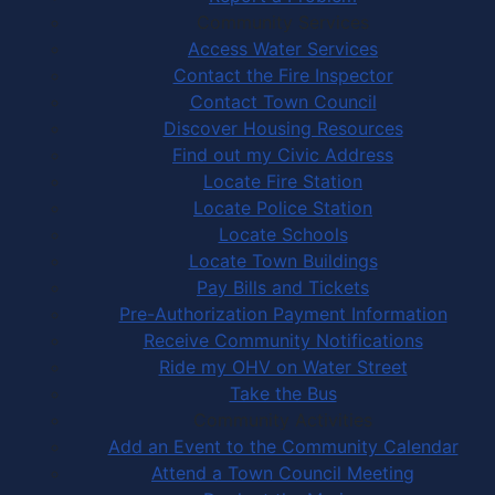
Community Services
Access Water Services
Contact the Fire Inspector
Contact Town Council
Discover Housing Resources
Find out my Civic Address
Locate Fire Station
Locate Police Station
Locate Schools
Locate Town Buildings
Pay Bills and Tickets
Pre-Authorization Payment Information
Receive Community Notifications
Ride my OHV on Water Street
Take the Bus
Community Activities
Add an Event to the Community Calendar
Attend a Town Council Meeting