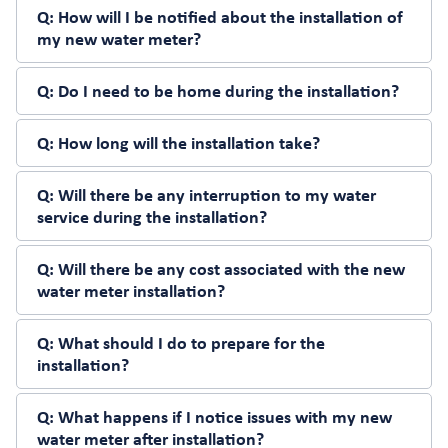
Q:
How will I be notified about the installation of
my new water meter?
Q:
Do I need to be home during the installation?
Q:
How long will the installation take?
Q:
Will there be any interruption to my water
service during the installation?
Q:
Will there be any cost associated with the new
water meter installation?
Q:
What should I do to prepare for the
installation?
Q:
What happens if I notice issues with my new
water meter after installation?