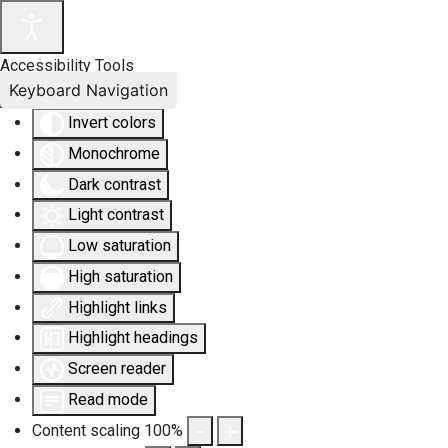
Accessibility Tools
Keyboard Navigation
Invert colors
Monochrome
Dark contrast
Light contrast
Low saturation
High saturation
Highlight links
Highlight headings
Screen reader
Read mode
Content scaling
100
%