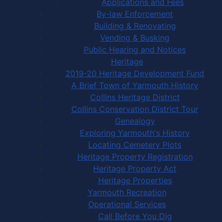
Applications and Fees
By-law Enforcement
Building & Renovating
Vending & Busking
Public Hearing and Notices
Heritage
2019-20 Heritage Development Fund
A Brief Town of Yarmouth History
Collins Heritage District
Collins Conservation District Tour
Genealogy
Exploring Yarmouth's History
Locating Cemetery Plots
Heritage Property Registration
Heritage Property Act
Heritage Properties
Yarmouth Recreation
Operational Services
Call Before You Dig