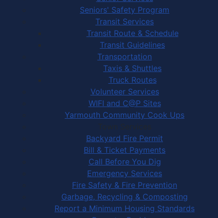
Seniors' Safety Program
Transit Services
Transit Route & Schedule
Transit Guidelines
Transportation
Taxis & Shuttles
Truck Routes
Volunteer Services
WIFI and C@P Sites
Yarmouth Community Cook Ups
Town Services
Backyard Fire Permit
Bill & Ticket Payments
Call Before You Dig
Emergency Services
Fire Safety & Fire Prevention
Garbage, Recycling & Composting
Report a Minimum Housing Standards