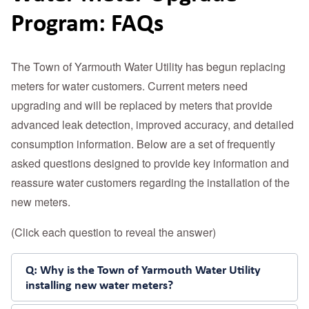
Program: FAQs
The Town of Yarmouth Water Utility has begun replacing
meters for water customers. Current meters need
upgrading and will be replaced by meters that provide
advanced leak detection, improved accuracy, and detailed
consumption information. Below are a set of frequently
asked questions designed to provide key information and
reassure water customers regarding the installation of the
new meters.
(Click each question to reveal the answer)
Q: Why is the Town of Yarmouth Water Utility
installing new water meters?