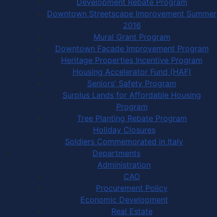
Development Rebate Program
Downtown Streetscape Improvement Summer
2016
Mural Grant Program
Downtown Facade Improvement Program
Heritage Properties Incentive Program
Housing Accelerator Fund (HAF)
Seniors' Safety Program
Surplus Lands for Affordable Housing
Program
Tree Planting Rebate Program
Holiday Closures
Soldiers Commemorated in Italy
Departments
Administration
CAO
Procurement Policy
Economic Development
Real Estate