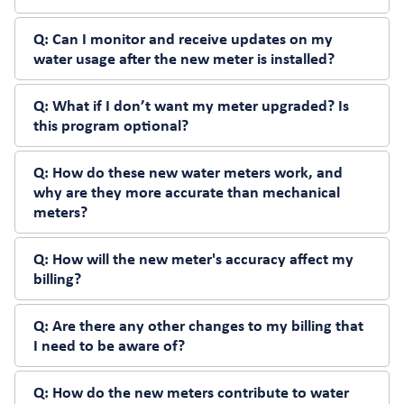
Q:
Can I monitor and receive updates on my
water usage after the new meter is installed?
Q:
What if I don’t want my meter upgraded? Is
this program optional?
Q:
How do these new water meters work, and
why are they more accurate than mechanical
meters?
Q:
How will the new meter's accuracy affect my
billing?
Q:
Are there any other changes to my billing that
I need to be aware of?
Q:
How do the new meters contribute to water