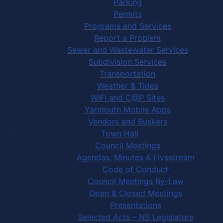
Parking
Permits
Programs and Services
Report a Problem
Sewer and Wastewater Services
Subdivision Services
Transportation
Weather & Tides
WIFI and C@P Sites
Yarmouth Mobile Apps
Vendors and Buskers
Town Hall
Council Meetings
Agendas, Minutes & Livestream
Code of Conduct
Council Meetings By-Law
Open & Closed Meetings
Presentations
Selected Acts – NS Legislature