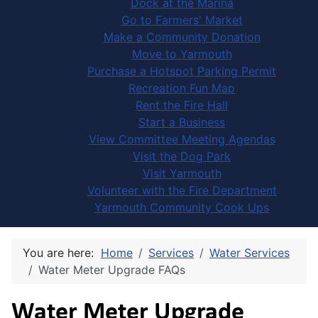
Dock at the Marina
Go to Farmers' Market
Make a Community Donation
Move to Yarmouth
Purchase a Hotspot Parking Permit
Recreation Fun Map
Rent the Fire Hall
Start a Business
View Committee Meeting Agendas
Visit the Dog Park
Visit Yarmouth
Volunteer with the Fire Department
Yarmouth Community Cook Ups
You are here:
Home
Services
Water Services
Water Meter Upgrade FAQs
Water Meter Upgrade