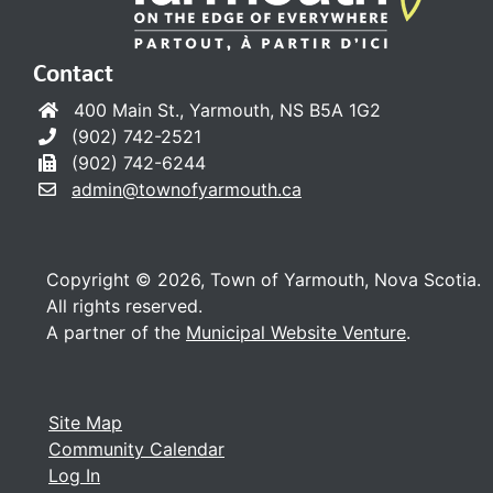
Contact
400 Main St., Yarmouth, NS B5A 1G2
(902) 742-2521
(902) 742-6244
admin@townofyarmouth.ca
Copyright © 2026, Town of Yarmouth, Nova Scotia.
All rights reserved.
A partner of the
Municipal Website Venture
.
Site Map
Community Calendar
Log In