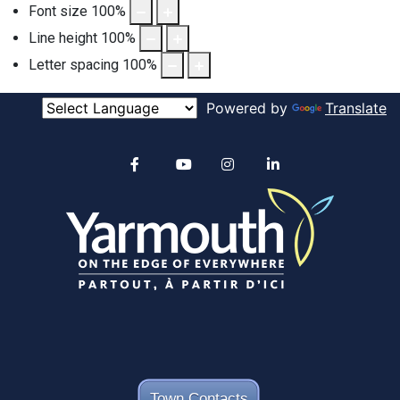
Font size
100
%
Line height
100
%
Letter spacing
100
%
Powered by
Translate
Alertable
Facebook
YouTube
Instagram
linkedin
Town Contacts