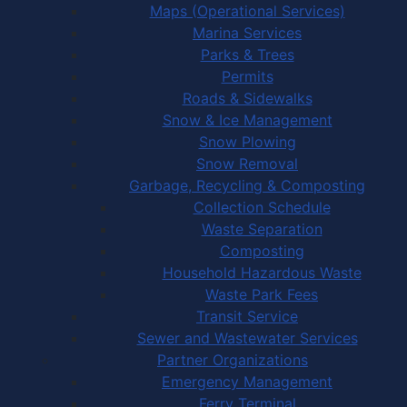
Maps (Operational Services)
Marina Services
Parks & Trees
Permits
Roads & Sidewalks
Snow & Ice Management
Snow Plowing
Snow Removal
Garbage, Recycling & Composting
Collection Schedule
Waste Separation
Composting
Household Hazardous Waste
Waste Park Fees
Transit Service
Sewer and Wastewater Services
Partner Organizations
Emergency Management
Ferry Terminal