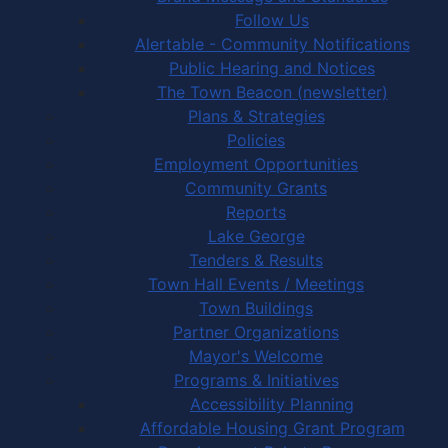
Follow Us
Alertable - Community Notifications
Public Hearing and Notices
The Town Beacon (newsletter)
Plans & Strategies
Policies
Employment Opportunities
Community Grants
Reports
Lake George
Tenders & Results
Town Hall Events / Meetings
Town Buildings
Partner Organizations
Mayor's Welcome
Programs & Initiatives
Accessibility Planning
Affordable Housing Grant Program