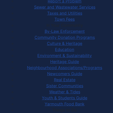
Report a Problem
Sewer and Wastewater Services
Taxes and Utilities
Town Fees
In Your Community
By-Law Enforcement
Community Donation Programs
Culture & Heritage
Education
Environment & Sustainability
Heritage Guide
Neighbourhood Associations/Programs
Newcomers Guide
Real Estate
Sister Communities
Weather & Tides
Youth & Students Guide
Yarmouth Food Bank
Things to Do