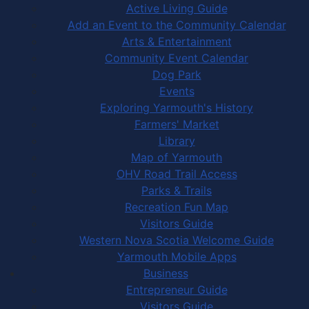
Active Living Guide
Add an Event to the Community Calendar
Arts & Entertainment
Community Event Calendar
Dog Park
Events
Exploring Yarmouth's History
Farmers' Market
Library
Map of Yarmouth
OHV Road Trail Access
Parks & Trails
Recreation Fun Map
Visitors Guide
Western Nova Scotia Welcome Guide
Yarmouth Mobile Apps
Business
Entrepreneur Guide
Visitors Guide