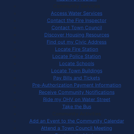
Community Services
Access Water Services
Contact the Fire Inspector
Contact Town Council
Discover Housing Resources
Find out my Civic Address
Locate Fire Station
Locate Police Station
Locate Schools
Locate Town Buildings
Pay Bills and Tickets
Pre-Authorization Payment Information
Receive Community Notifications
Ride my OHV on Water Street
Take the Bus
Community Activities
Add an Event to the Community Calendar
Attend a Town Council Meeting