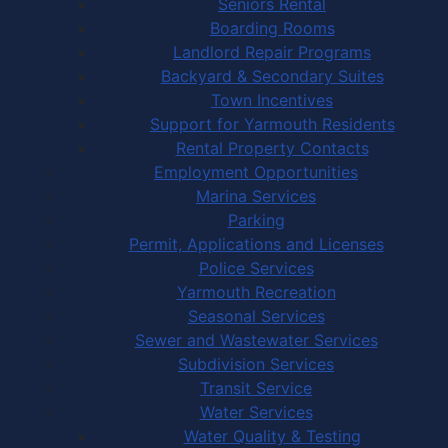
Seniors Rental
Boarding Rooms
Landlord Repair Programs
Backyard & Secondary Suites
Town Incentives
Support for Yarmouth Residents
Rental Property Contacts
Employment Opportunities
Marina Services
Parking
Permit, Applications and Licenses
Police Services
Yarmouth Recreation
Seasonal Services
Sewer and Wastewater Services
Subdivision Services
Transit Service
Water Services
Water Quality & Testing