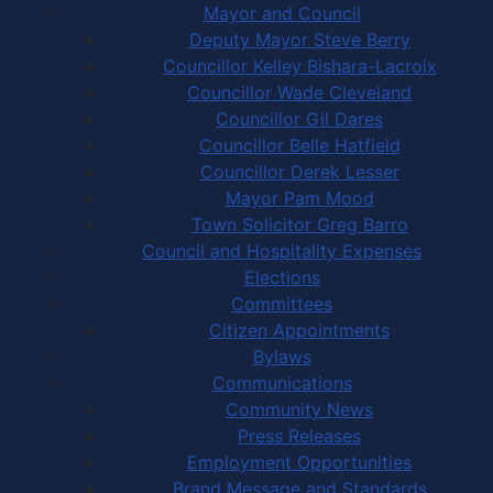
Mayor and Council
Deputy Mayor Steve Berry
Councillor Kelley Bishara-Lacroix
Councillor Wade Cleveland
Councillor Gil Dares
Councillor Belle Hatfield
Councillor Derek Lesser
Mayor Pam Mood
Town Solicitor Greg Barro
Council and Hospitality Expenses
Elections
Committees
Citizen Appointments
Bylaws
Communications
Community News
Press Releases
Employment Opportunities
Brand Message and Standards