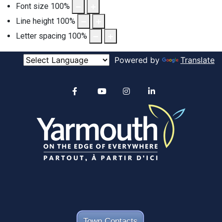
Font size
100
%
Line height
100
%
Letter spacing
100
%
Powered by
Translate
Alertable
Facebook
YouTube
Instagram
linkedin
Town Contacts