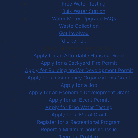
Free Water Testing
Bulk Water Station
Water Meter Upgrade FAQs
Waste Collection
Get Involved
I'd Like To ...
Apply, Register or Report for …
Apply for an Affordable Housing Grant
Apply for a Backyard Fire Permit
Apply for Building and/or Development Permit
Apply for a Community Organizations Grant
Apply for a Job
Apply for an Economic Development Grant
Apply for an Event Permit
Apply for Free Water Testing
Apply for a Mural Grant
Register for a Recreational Program
Report a Minimum housing Issue
Report a Problem