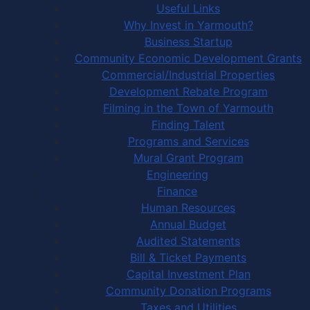
Useful Links
Why Invest in Yarmouth?
Business Startup
Community Economic Development Grants
Commercial/Industrial Properties
Development Rebate Program
Filming in the Town of Yarmouth
Finding Talent
Programs and Services
Mural Grant Program
Engineering
Finance
Human Resources
Annual Budget
Audited Statements
Bill & Ticket Payments
Capital Investment Plan
Community Donation Programs
Taxes and Utilities