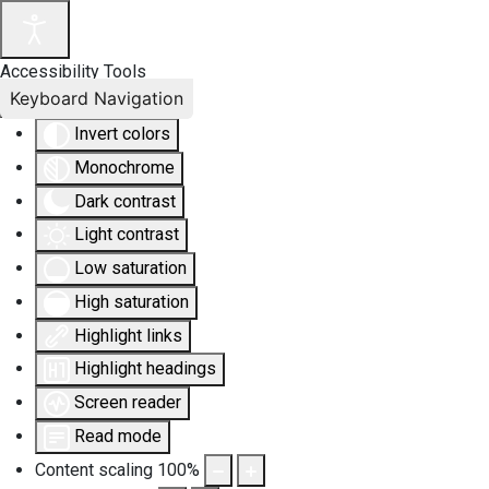
Accessibility Tools
Keyboard Navigation
Invert colors
Monochrome
Dark contrast
Light contrast
Low saturation
High saturation
Highlight links
Highlight headings
Screen reader
Read mode
Content scaling
100
%