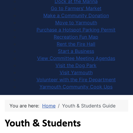
Dock at the Marina
Go to Farmers' Market
Make a Community Donation
Move to Yarmouth
Purchase a Hotspot Parking Permit
Recreation Fun Map
Rent the Fire Hall
Start a Business
View Committee Meeting Agendas
Visit the Dog Park
Visit Yarmouth
Volunteer with the Fire Department
Yarmouth Community Cook Ups
You are here:
Home
Youth & Students Guide
Youth & Students