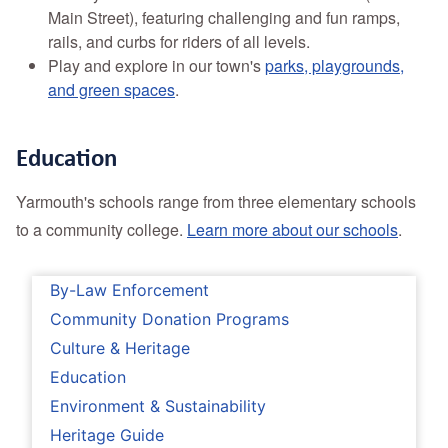
Main Street), featuring challenging and fun ramps,
rails, and curbs for riders of all levels.
Play and explore in our town's
parks, playgrounds,
and green spaces
.
Education
Yarmouth's schools range from three elementary schools
to a community college.
Learn more about our schools
.
By-Law Enforcement
Community Donation Programs
Culture & Heritage
Education
Environment & Sustainability
Heritage Guide