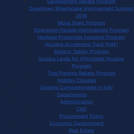
Development Rebate Program
Downtown Streetscape Improvement Summer
2016
Mural Grant Program
Downtown Facade Improvement Program
Heritage Properties Incentive Program
Housing Accelerator Fund (HAF)
Seniors' Safety Program
Surplus Lands for Affordable Housing
Program
Tree Planting Rebate Program
Holiday Closures
Soldiers Commemorated in Italy
Departments
Administration
CAO
Procurement Policy
Economic Development
Real Estate