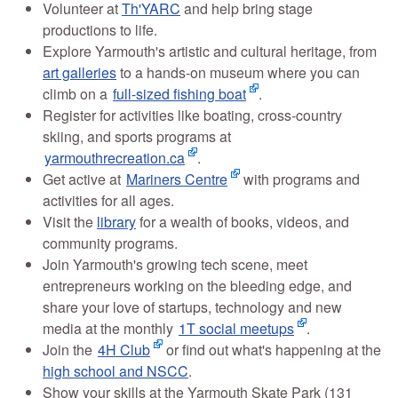
Volunteer at
Th'YARC
and help bring stage
productions to life.
Explore Yarmouth's artistic and cultural heritage, from
art galleries
to a hands-on museum where you can
climb on a
full-sized fishing boat
.
Register for activities like boating, cross-country
skiing, and sports programs at
yarmouthrecreation.ca
.
Get active at
Mariners Centre
with programs and
activities for all ages.
Visit the
library
for a wealth of books, videos, and
community programs.
Join Yarmouth's growing tech scene, meet
entrepreneurs working on the bleeding edge, and
share your love of startups, technology and new
media at the monthly
1T social meetups
.
Join the
4H Club
or find out what's happening at the
high school and NSCC
.
Show your skills at the Yarmouth Skate Park (131