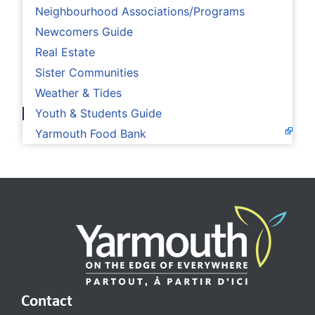
Neighbourhood Associations/Programs
Newcomers Guide
Real Estate
Sister Communities
Weather & Tides
Youth & Students Guide
Yarmouth Food Bank
Contact