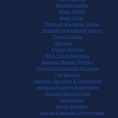
Mariners Centre
Waste Check
Water Utility
Yarmouth & Acadian Shores
Yarmouth International Airport
Town Contacts
Services
Animal Services
Bill & Ticket Payments
Business Startup (BizPaL)
Community Donation Programs
Fire Services
Garbage, Recycling & Composting
Heritage Property Registration
Housing Resource Hub
Apartments
Rental Websites
Special & Assisted Living Homes