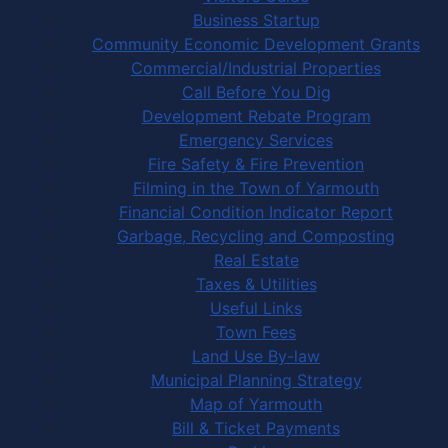
Business Startup
Community Economic Development Grants
Commercial/Industrial Properties
Call Before You Dig
Development Rebate Program
Emergency Services
Fire Safety & Fire Prevention
Filming in the Town of Yarmouth
Financial Condition Indicator Report
Garbage, Recycling and Composting
Real Estate
Taxes & Utilities
Useful Links
Town Fees
Land Use By-law
Municipal Planning Strategy
Map of Yarmouth
Bill & Ticket Payments