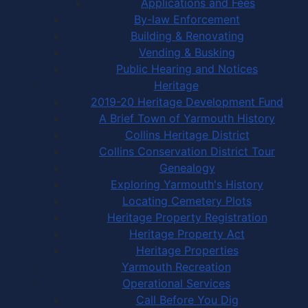
Applications and Fees
By-law Enforcement
Building & Renovating
Vending & Busking
Public Hearing and Notices
Heritage
2019-20 Heritage Development Fund
A Brief Town of Yarmouth History
Collins Heritage District
Collins Conservation District Tour
Genealogy
Exploring Yarmouth's History
Locating Cemetery Plots
Heritage Property Registration
Heritage Property Act
Heritage Properties
Yarmouth Recreation
Operational Services
Call Before You Dig