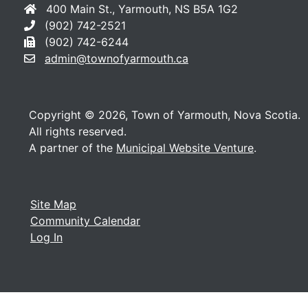
400 Main St., Yarmouth, NS B5A 1G2
(902) 742-2521
(902) 742-6244
admin@townofyarmouth.ca
Copyright © 2026, Town of Yarmouth, Nova Scotia.
All rights reserved.
A partner of the
Municipal Website Venture
.
Site Map
Community Calendar
Log In