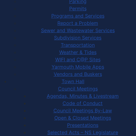
Parking
Permits
Programs and Services
Report a Problem
Sewer and Wastewater Services
Subdivision Services
Transportation
Weather & Tides
WIFI and C@P Sites
Yarmouth Mobile Apps
Vendors and Buskers
Town Hall
Council Meetings
Agendas, Minutes & Livestream
Code of Conduct
Council Meetings By-Law
Open & Closed Meetings
Presentations
Selected Acts – NS Legislature