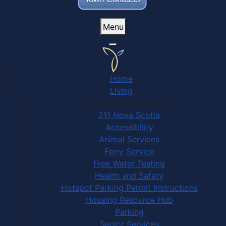
Menu
Home
Living
Community Services
211 Nova Scotia
Accessibility
Animal Services
Ferry Service
Free Water Testing
Health and Safety
Hotspot Parking Permit Instructions
Housing Resource Hub
Parking
Senior Services