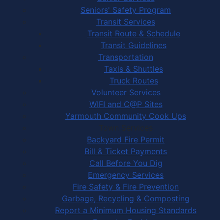
Seniors' Safety Program
Transit Services
Transit Route & Schedule
Transit Guidelines
Transportation
Taxis & Shuttles
Truck Routes
Volunteer Services
WIFI and C@P Sites
Yarmouth Community Cook Ups
Town Services
Backyard Fire Permit
Bill & Ticket Payments
Call Before You Dig
Emergency Services
Fire Safety & Fire Prevention
Garbage, Recycling & Composting
Report a Minimum Housing Standards