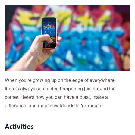
When you're growing up on the edge of everywhere,
there's always something happening just around the
corner. Here's how you can have a blast, make a
difference, and meet new friends in Yarmouth:
Activities