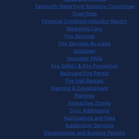
Yarmouth Waterfront Advisory Committee
Town Fees
Financial Condition Indicator Report
Marketing Levy
Fire Services
Fire Services By-Laws
Volunteer
Volunteer FAQs
Fire Safety & Fire Prevention
Backyard Fire Permit
Fire Hall Rentals
Planning & Development
Planning
Interactive Zoning
Civic Addressing
Applications and Fees
Subdivision Services
Development and Building Permits