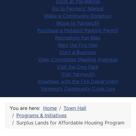
Dock at the Marina
Go to Farmers' Market
Make a Community Donation
Move to Yarmouth
Purchase a Hotspot Parking Permit
Recreation Fun Map
Rent the Fire Hall
Start a Business
View Committee Meeting Agendas
Visit the Dog Park
Visit Yarmouth
Volunteer with the Fire Department
Yarmouth Community Cook Ups
You are here:
Home
Town Hall
Programs & Initiatives
Surplus Lands for Affordable Housing Program