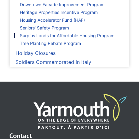
Downtown Facade Improvement Program
Heritage Properties Incentive Program
Housing Accelerator Fund (HAF)
Seniors' Safety Program
Surplus Lands for Affordable Housing Program
Tree Planting Rebate Program
Holiday Closures
Soldiers Commemorated in Italy
Contact