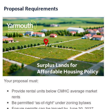
Proposal Requirements
Your proposal must:
Provide rental units below CMHC average market
rents
Be permitted “as-of-right” under zoning bylaws
Ensure permits can be issued by June 30, 2027