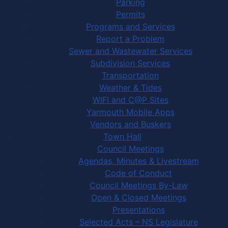
Parking
Permits
Programs and Services
Report a Problem
Sewer and Wastewater Services
Subdivision Services
Transportation
Weather & Tides
WIFI and C@P Sites
Yarmouth Mobile Apps
Vendors and Buskers
Town Hall
Council Meetings
Agendas, Minutes & Livestream
Code of Conduct
Council Meetings By-Law
Open & Closed Meetings
Presentations
Selected Acts – NS Legislature