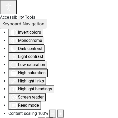
Accessibility Tools
Keyboard Navigation
Invert colors
Monochrome
Dark contrast
Light contrast
Low saturation
High saturation
Highlight links
Highlight headings
Screen reader
Read mode
Content scaling
100
%