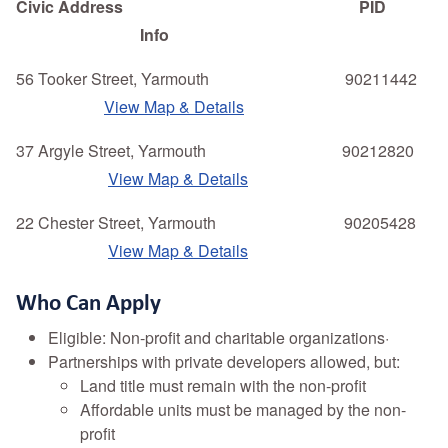
Civic Address PID
Info
56 Tooker Street, Yarmouth 90211442
View Map & Details
37 Argyle Street, Yarmouth 90212820
View Map & Details
22 Chester Street, Yarmouth 90205428
View Map & Details
Who Can Apply
Eligible: Non-profit and charitable organizations·
Partnerships with private developers allowed, but:
Land title must remain with the non-profit
Affordable units must be managed by the non-
profit