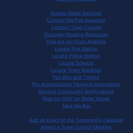
Community Services
Access Water Services
Contact the Fire Inspector
Contact Town Council
Discover Housing Resources
Find out my Civic Address
Locate Fire Station
Locate Police Station
Locate Schools
Locate Town Buildings
Pay Bills and Tickets
Pre-Authorization Payment Information
Receive Community Notifications
Ride my OHV on Water Street
Take the Bus
Community Activities
Add an Event to the Community Calendar
Attend a Town Council Meeting