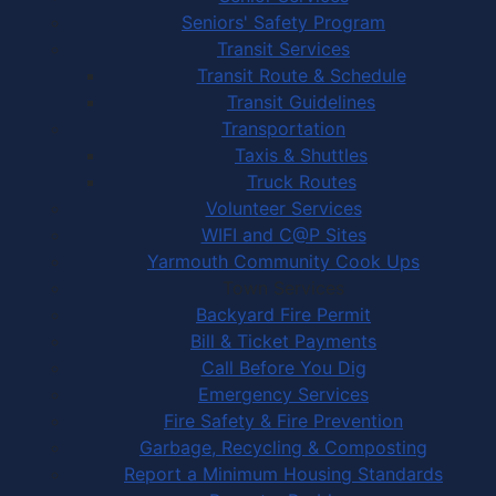
Seniors' Safety Program
Transit Services
Transit Route & Schedule
Transit Guidelines
Transportation
Taxis & Shuttles
Truck Routes
Volunteer Services
WIFI and C@P Sites
Yarmouth Community Cook Ups
Town Services
Backyard Fire Permit
Bill & Ticket Payments
Call Before You Dig
Emergency Services
Fire Safety & Fire Prevention
Garbage, Recycling & Composting
Report a Minimum Housing Standards