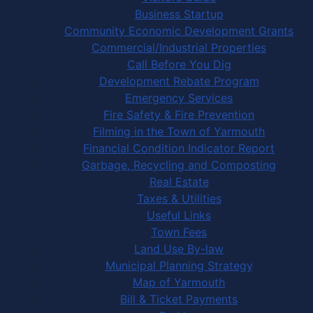
Business Startup
Community Economic Development Grants
Commercial/Industrial Properties
Call Before You Dig
Development Rebate Program
Emergency Services
Fire Safety & Fire Prevention
Filming in the Town of Yarmouth
Financial Condition Indicator Report
Garbage, Recycling and Composting
Real Estate
Taxes & Utilities
Useful Links
Town Fees
Land Use By-law
Municipal Planning Strategy
Map of Yarmouth
Bill & Ticket Payments