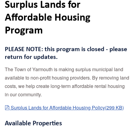
Surplus Lands for
Affordable Housing
Program
PLEASE NOTE: this program is closed - please
return for updates.
The Town of Yarmouth is making surplus municipal land
available to non-profit housing providers. By removing land
costs, we help create long-term affordable rental housing
in our community.
pdf
Surplus Lands for Affordable Housing Policy
(
299 KB
)
Available Properties