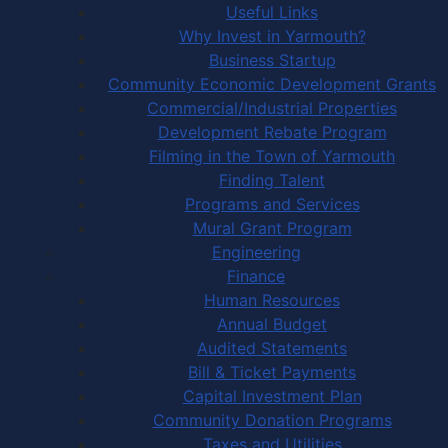
Useful Links
Why Invest in Yarmouth?
Business Startup
Community Economic Development Grants
Commercial/Industrial Properties
Development Rebate Program
Filming in the Town of Yarmouth
Finding Talent
Programs and Services
Mural Grant Program
Engineering
Finance
Human Resources
Annual Budget
Audited Statements
Bill & Ticket Payments
Capital Investment Plan
Community Donation Programs
Taxes and Utilities