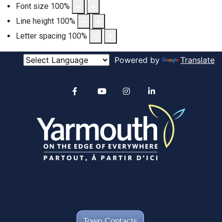
Font size
100
%
Line height
100
%
Letter spacing
100
%
Powered by
Translate
Alertable
Facebook
YouTube
Instagram
linkedin
Town Contacts