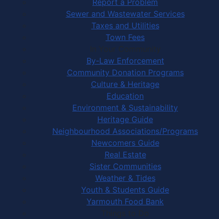
Report a Problem
Sewer and Wastewater Services
Taxes and Utilities
Town Fees
In Your Community
By-Law Enforcement
Community Donation Programs
Culture & Heritage
Education
Environment & Sustainability
Heritage Guide
Neighbourhood Associations/Programs
Newcomers Guide
Real Estate
Sister Communities
Weather & Tides
Youth & Students Guide
Yarmouth Food Bank
Things to Do