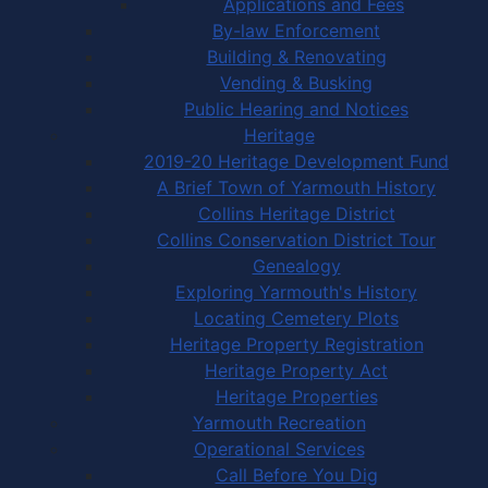
Applications and Fees
By-law Enforcement
Building & Renovating
Vending & Busking
Public Hearing and Notices
Heritage
2019-20 Heritage Development Fund
A Brief Town of Yarmouth History
Collins Heritage District
Collins Conservation District Tour
Genealogy
Exploring Yarmouth's History
Locating Cemetery Plots
Heritage Property Registration
Heritage Property Act
Heritage Properties
Yarmouth Recreation
Operational Services
Call Before You Dig