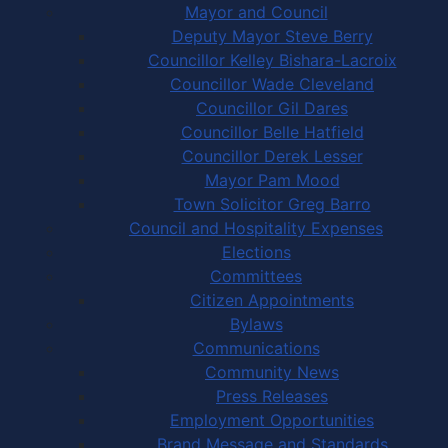
Mayor and Council
Deputy Mayor Steve Berry
Councillor Kelley Bishara-Lacroix
Councillor Wade Cleveland
Councillor Gil Dares
Councillor Belle Hatfield
Councillor Derek Lesser
Mayor Pam Mood
Town Solicitor Greg Barro
Council and Hospitality Expenses
Elections
Committees
Citizen Appointments
Bylaws
Communications
Community News
Press Releases
Employment Opportunities
Brand Message and Standards