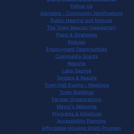
Follow Us
Alertable - Community Notifications
Public Hearing and Notices
The Town Beacon (newsletter)
Plans & Strategies
Policies
Employment Opportunities
Community Grants
Reports
Lake George
Tenders & Results
Town Hall Events / Meetings
Town Buildings
Partner Organizations
Mayor's Welcome
Programs & Initiatives
Accessibility Planning
Affordable Housing Grant Program