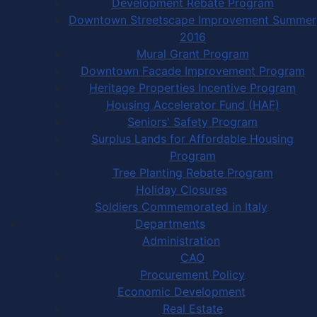
Development Rebate Program
Downtown Streetscape Improvement Summer
2016
Mural Grant Program
Downtown Facade Improvement Program
Heritage Properties Incentive Program
Housing Accelerator Fund (HAF)
Seniors' Safety Program
Surplus Lands for Affordable Housing
Program
Tree Planting Rebate Program
Holiday Closures
Soldiers Commemorated in Italy
Departments
Administration
CAO
Procurement Policy
Economic Development
Real Estate