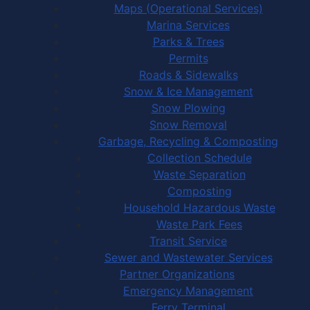
Maps (Operational Services)
Marina Services
Parks & Trees
Permits
Roads & Sidewalks
Snow & Ice Management
Snow Plowing
Snow Removal
Garbage, Recycling & Composting
Collection Schedule
Waste Separation
Composting
Household Hazardous Waste
Waste Park Fees
Transit Service
Sewer and Wastewater Services
Partner Organizations
Emergency Management
Ferry Terminal