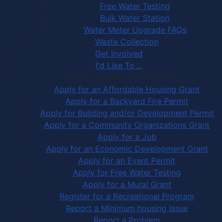
Free Water Testing
Bulk Water Station
Water Meter Upgrade FAQs
Waste Collection
Get Involved
I'd Like To ...
Apply, Register or Report for …
Apply for an Affordable Housing Grant
Apply for a Backyard Fire Permit
Apply for Building and/or Development Permit
Apply for a Community Organizations Grant
Apply for a Job
Apply for an Economic Development Grant
Apply for an Event Permit
Apply for Free Water Testing
Apply for a Mural Grant
Register for a Recreational Program
Report a Minimum housing Issue
Report a Problem