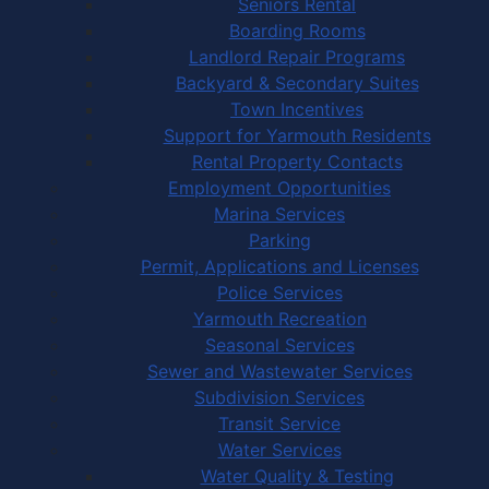
Seniors Rental
Boarding Rooms
Landlord Repair Programs
Backyard & Secondary Suites
Town Incentives
Support for Yarmouth Residents
Rental Property Contacts
Employment Opportunities
Marina Services
Parking
Permit, Applications and Licenses
Police Services
Yarmouth Recreation
Seasonal Services
Sewer and Wastewater Services
Subdivision Services
Transit Service
Water Services
Water Quality & Testing