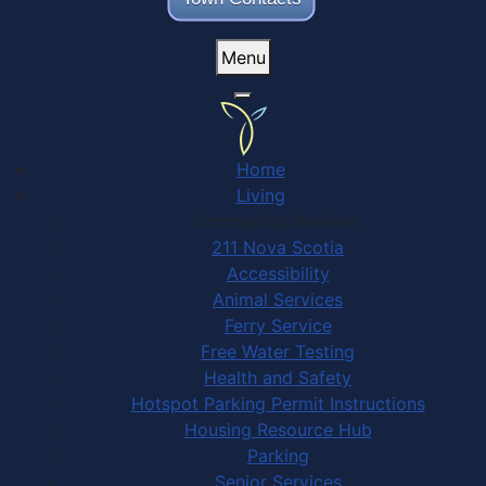
Menu
Home
Living
Community Services
211 Nova Scotia
Accessibility
Animal Services
Ferry Service
Free Water Testing
Health and Safety
Hotspot Parking Permit Instructions
Housing Resource Hub
Parking
Senior Services