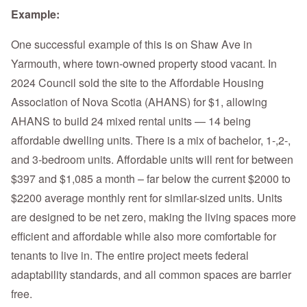
Example:
One successful example of this is on Shaw Ave in
Yarmouth, where town-owned property stood vacant. In
2024 Council sold the site to the Affordable Housing
Association of Nova Scotia (AHANS) for $1, allowing
AHANS to build 24 mixed rental units — 14 being
affordable dwelling units. There is a mix of bachelor, 1-,2-,
and 3-bedroom units. Affordable units will rent for between
$397 and $1,085 a month – far below the current $2000 to
$2200 average monthly rent for similar-sized units. Units
are designed to be net zero, making the living spaces more
efficient and affordable while also more comfortable for
tenants to live in. The entire project meets federal
adaptability standards, and all common spaces are barrier
free.