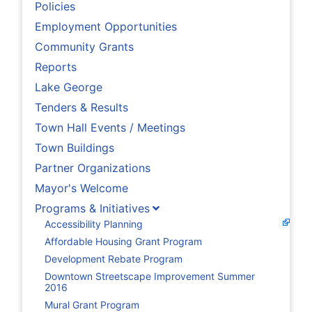
Policies
Employment Opportunities
Community Grants
Reports
Lake George
Tenders & Results
Town Hall Events / Meetings
Town Buildings
Partner Organizations
Mayor's Welcome
Programs & Initiatives
Accessibility Planning
Affordable Housing Grant Program
Development Rebate Program
Downtown Streetscape Improvement Summer
2016
Mural Grant Program