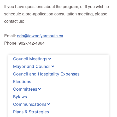
If you have questions about the program, or if you wish to
schedule a pre-application consultation meeting, please
contact us:
Email:
edo@townofyarmouth.ca
Phone: 902-742-4864
Council Meetings
Mayor and Council
Council and Hospitality Expenses
Elections
Committees
Bylaws
Communications
Plans & Strategies