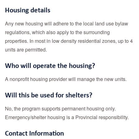
Housing details
Any new housing will adhere to the local land use bylaw
regulations, which also apply to the surrounding
properties. In most in low density residential zones, up to 4
units are permitted.
Who will operate the housing?
A nonprofit housing provider will manage the new units.
Will this be used for shelters?
No, the program supports permanent housing only.
Emergency/shelter housing is a Provincial responsibility.
Contact Information