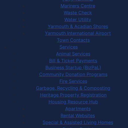
Mariners Centre
Waste Check
Water Utility
Yarmouth & Acadian Shores
Yarmouth International Airport
Town Contacts
Services
Animal Services
Bill & Ticket Payments
Business Startup (BizPaL)
Community Donation Programs
Fire Services
Garbage, Recycling & Composting
Heritage Property Registration
Housing Resource Hub
Apartments
Rental Websites
Special & Assisted Living Homes