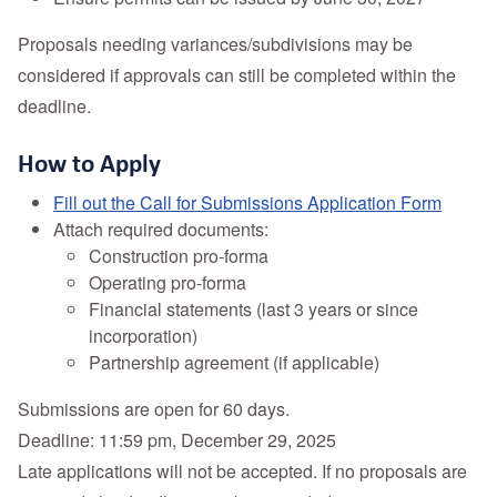
Proposals needing variances/subdivisions may be
considered if approvals can still be completed within the
deadline.
How to Apply
Fill out the Call for Submissions Application Form
Attach required documents:
Construction pro-forma
Operating pro-forma
Financial statements (last 3 years or since
incorporation)
Partnership agreement (if applicable)
Submissions are open for 60 days.
Deadline: 11:59 pm, December 29, 2025
Late applications will not be accepted. If no proposals are