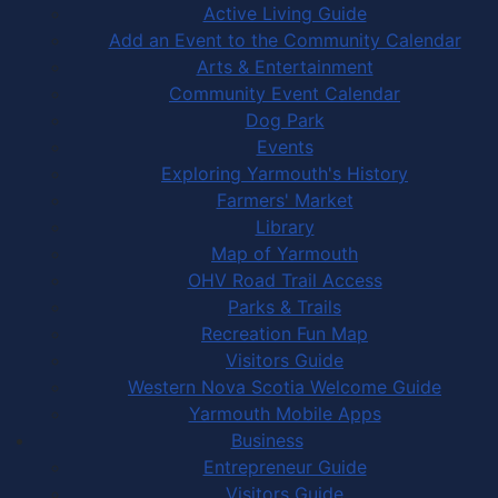
Active Living Guide
Add an Event to the Community Calendar
Arts & Entertainment
Community Event Calendar
Dog Park
Events
Exploring Yarmouth's History
Farmers' Market
Library
Map of Yarmouth
OHV Road Trail Access
Parks & Trails
Recreation Fun Map
Visitors Guide
Western Nova Scotia Welcome Guide
Yarmouth Mobile Apps
Business
Entrepreneur Guide
Visitors Guide