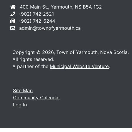
400 Main St., Yarmouth, NS B5A 1G2
(902) 742-2521
(902) 742-6244
admin@townofyarmouth.ca
Copyright © 2026, Town of Yarmouth, Nova Scotia.
All rights reserved.
A partner of the
Municipal Website Venture
.
Site Map
Community Calendar
Log In