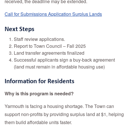
received, the deadline may be extended.
Call for Submissions Application Surplus Lands
Next Steps
Staff review applications.
Report to Town Council – Fall 2025
Land transfer agreements finalized
Successful applicants sign a buy-back agreement
(land must remain in affordable housing use)
Information for Residents
Why is this program is needed?
Yarmouth is facing a housing shortage. The Town can
support non-profits by providing surplus land at $1, helping
them build affordable units faster.