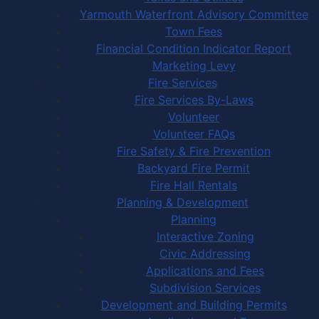
Yarmouth Waterfront Advisory Committee
Town Fees
Financial Condition Indicator Report
Marketing Levy
Fire Services
Fire Services By-Laws
Volunteer
Volunteer FAQs
Fire Safety & Fire Prevention
Backyard Fire Permit
Fire Hall Rentals
Planning & Development
Planning
Interactive Zoning
Civic Addressing
Applications and Fees
Subdivision Services
Development and Building Permits