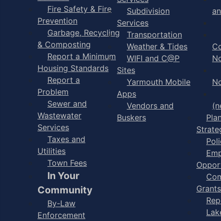
Fire Safety & Fire
Subdivision
an
Prevention
Services
Garbage, Recycling
Transportation
& Composting
Weather & Tides
C
Report a Minimum
WIFI and C@P
No
Housing Standards
Sites
Report a
Yarmouth Mobile
No
Problem
Apps
Sewer and
Vendors and
(n
Wastewater
Buskers
Pla
Services
Strate
Taxes and
Poli
Utilities
Emp
Town Fees
Opport
In Your
Com
Grants
Community
Rep
By-Law
Lak
Enforcement