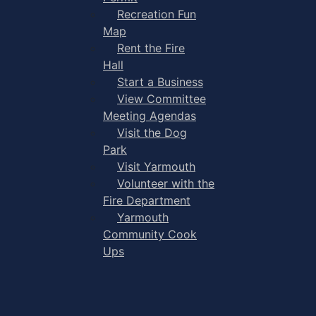
Recreation Fun
Map
Rent the Fire
Hall
Start a Business
View Committee
Meeting Agendas
Visit the Dog
Park
Visit Yarmouth
Volunteer with the
Fire Department
Yarmouth
Community Cook
Ups