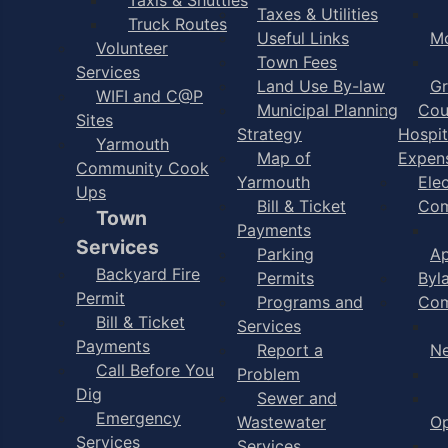
Taxes & Utilities
Truck Routes
Useful Links
M
Volunteer
Town Fees
Services
Land Use By-law
Gr
WIFI and C@P
Municipal Planning
Cou
Sites
Strategy
Hospit
Yarmouth
Map of
Expen
Community Cook
Yarmouth
Ele
Ups
Bill & Ticket
Com
Town
Payments
Services
Parking
Ap
Backyard Fire
Permits
Byl
Permit
Programs and
Com
Bill & Ticket
Services
Payments
Report a
N
Call Before You
Problem
Dig
Sewer and
Emergency
Wastewater
Op
Services
Services