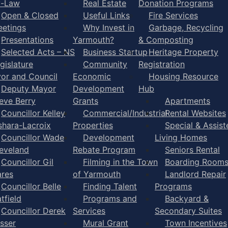
y-Law
Real Estate
Donation Programs
Open & Closed
Useful Links
Fire Services
etings
Why Invest in
Garbage, Recycling
Presentations
Yarmouth?
& Composting
Selected Acts – NS
Business Startup
Heritage Property
gislature
Community
Registration
or and Council
Economic
Housing Resource
Deputy Mayor
Development
Hub
eve Berry
Grants
Apartments
Councillor Kelley
Commercial/Industrial
Rental Websites
shara-Lacroix
Properties
Special & Assist
Councillor Wade
Development
Living Homes
eveland
Rebate Program
Seniors Rental
Councillor Gil
Filming in the Town
Boarding Room
res
of Yarmouth
Landlord Repair
Councillor Belle
Finding Talent
Programs
tfield
Programs and
Backyard &
Councillor Derek
Services
Secondary Suites
sser
Mural Grant
Town Incentives