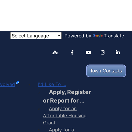
Powered by
Translate
Alertable
Facebook
YouTube
Inst
Town Contacts
nvolved
I'd Like To ...
Apply, Register
or Report for …
Apply for an
Affordable Housing
Grant
Apply for a