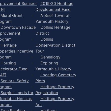
mprovement Summer
2019-20 Heritage
016
Development Fund
Mural Grant
A Brief Town of
rogram
Yarmouth History
Downtown Facade
Collins Heritage
mprovement
District
rogram
Collins
Heritage
Conservation District
operties Incentive
Tour
rogram
Genealogy
Housing
Exploring
celerator Fund
Yarmouth's History
AF)
Locating Cemetery
Seniors' Safety
Plots
rogram
Heritage Property
Surplus Lands for
Registration
fordable Housing
Heritage Property
rogram
Act
Tree Planting
Heritage