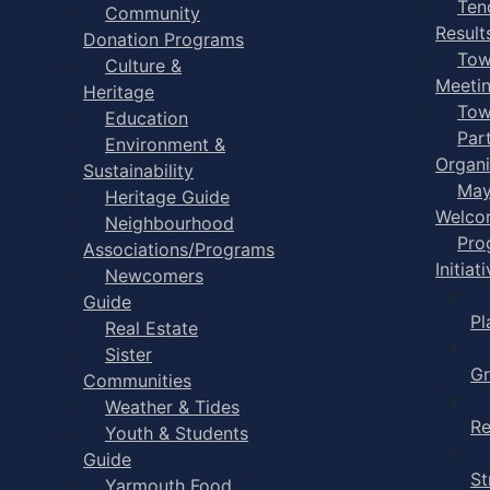
Ten
Community
Result
Donation Programs
Tow
Culture &
Meeti
Heritage
Tow
Education
Par
Environment &
Organi
Sustainability
May
Heritage Guide
Welco
Neighbourhood
Pro
Associations/Programs
Initiat
Newcomers
Guide
Pl
Real Estate
Sister
Gr
Communities
Weather & Tides
Re
Youth & Students
Guide
St
Yarmouth Food