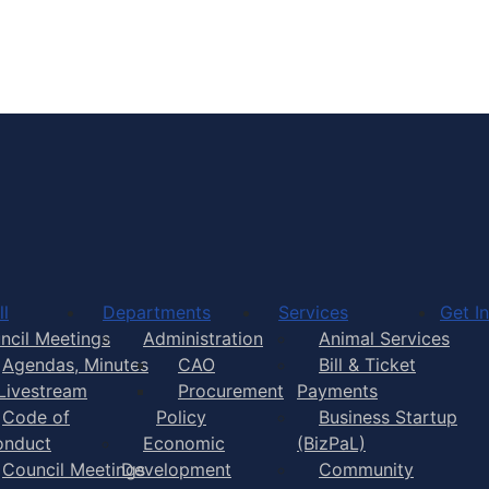
wn of Yarmouth, Nova Scotia
Town of Yarmouth
l
Departments
Services
Get I
ncil Meetings
Administration
Animal Services
Agendas, Minutes
CAO
Bill & Ticket
Livestream
Procurement
Payments
Code of
Policy
Business Startup
onduct
Economic
(BizPaL)
Council Meetings
Development
Community