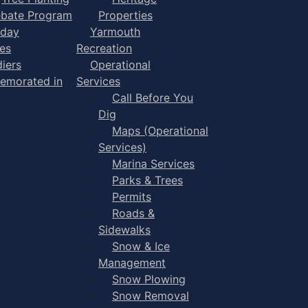
bate Program
Properties
iday
Yarmouth
es
Recreation
diers
Operational
morated in
Services
Call Before You
Dig
Maps (Operational
Services)
Marina Services
Parks & Trees
Permits
Roads &
Sidewalks
Snow & Ice
Management
Snow Plowing
Snow Removal