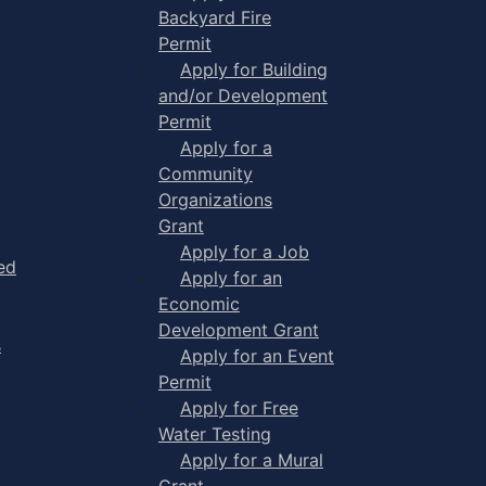
Backyard Fire
Permit
Apply for Building
and/or Development
Permit
Apply for a
Community
Organizations
Grant
Apply for a Job
ed
Apply for an
Economic
Development Grant
s
Apply for an Event
Permit
Apply for Free
Water Testing
Apply for a Mural
Grant