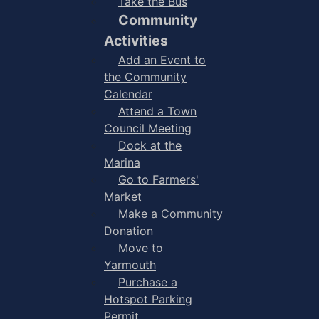
Take the Bus
Community
Activities
Add an Event to
the Community
Calendar
Attend a Town
Council Meeting
Dock at the
Marina
Go to Farmers'
Market
Make a Community
Donation
Move to
Yarmouth
Purchase a
Hotspot Parking
Permit