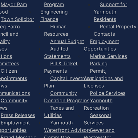
Mayor Pam
Program
Support for
ood
Engineering
Yarmouth
Town Solicitor
Finance
Residents
eg Barro
Human
Rental Property
ncil and
Resources
Contacts
ality
Annual Budget
Employment
ses
Audited
Opportunities
ctions
Statements
Marina Services
mittees
Bill & Ticket
Parking
Citizen
Payments
Permit,
pointments
Capital Investment
Applications and
aws
Plan
Licenses
munications
Community
Police Services
Community
Donation Programs
Yarmouth
ews
Taxes and
Recreation
Press Releases
Utilities
Seasonal
Employment
Yarmouth
Services
portunities
Waterfront Advisory
Sewer and
Brand Message
Committee
Wastewater