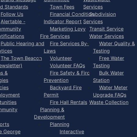
d Standards
Town Fees
Services
Follow Us
Financial Condition
Subdivision
Alertable -
Indicator Report
Services
ommunity
Marketing Levy
Transit Service
tifications
Fire Services
Water Services
Public Hearing and
Fire Services By-
Water Quality &
tices
Laws
Testing
The Town Beacon
Volunteer
Free Water
ewsletter)
Volunteer FAQs
Testing
ns &
Fire Safety & Fire
Bulk Water
gies
Prevention
Station
cies
Backyard Fire
Water Meter
loyment
Permit
Upgrade FAQs
unities
Fire Hall Rentals
Waste Collection
munity
Planning &
Development
orts
Planning
e George
Interactive