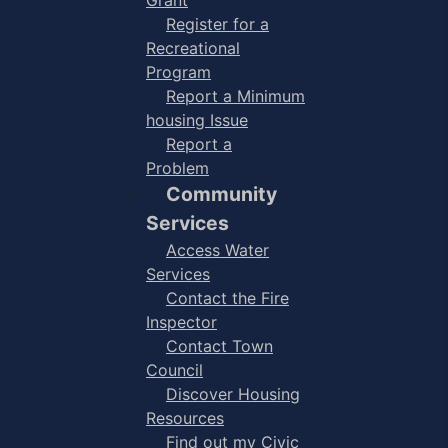
Register for a
Recreational
Program
Report a Minimum
housing Issue
Report a
Problem
Community
Services
Access Water
Services
Contact the Fire
Inspector
Contact Town
Council
Discover Housing
Resources
Find out my Civic