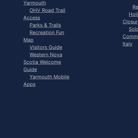
Yarmouth
Re
OHV Road Trail
Hol
Access
Closur
Parks & Trails
Sol
Recreation Fun
Comme
Map
Italy
Visitors Guide
Western Nova
Scotia Welcome
Guide
Yarmouth Mobile
Apps