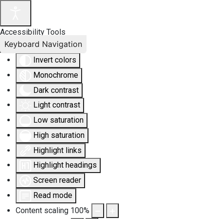
Accessibility Tools
Keyboard Navigation
Invert colors
Monochrome
Dark contrast
Light contrast
Low saturation
High saturation
Highlight links
Highlight headings
Screen reader
Read mode
Content scaling
100
%