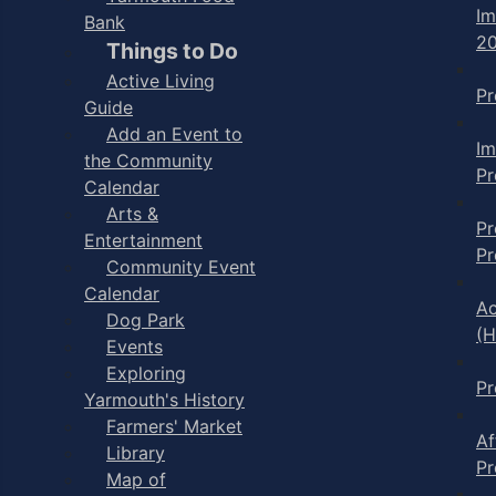
I
Bank
2
Things to Do
Active Living
P
Guide
Add an Event to
I
the Community
P
Calendar
Arts &
Pr
Entertainment
P
Community Event
Calendar
Ac
Dog Park
(H
Events
Exploring
P
Yarmouth's History
Farmers' Market
Af
Library
P
Map of