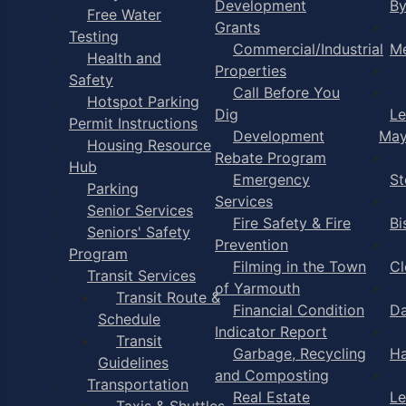
Development
B
Free Water
Grants
Testing
Commercial/Industrial
Me
Health and
Properties
Safety
Call Before You
Hotspot Parking
Dig
Le
Permit Instructions
Development
May
Housing Resource
Rebate Program
Hub
Emergency
St
Parking
Services
Senior Services
Fire Safety & Fire
Bi
Seniors' Safety
Prevention
Program
Filming in the Town
Cl
Transit Services
of Yarmouth
Transit Route &
Financial Condition
Da
Schedule
Indicator Report
Transit
Garbage, Recycling
Ha
Guidelines
and Composting
Transportation
Real Estate
Le
Taxis & Shuttles