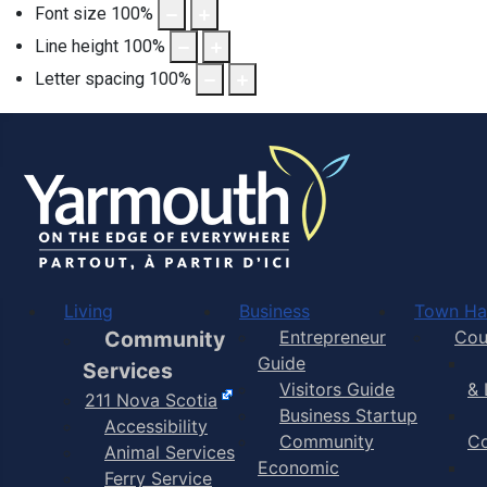
Font size
100
%
Line height
100
%
Letter spacing
100
%
Official homepage for the To
Living
Business
Town Hal
Community
Entrepreneur
Cou
Guide
Services
Visitors Guide
& 
211 Nova Scotia
Business Startup
Accessibility
Community
C
Animal Services
Economic
Ferry Service