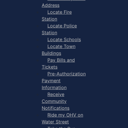
Address
Locate Fire
Station
Locate Police
Station
Locate Schools
Locate Town
Buildings
Pay Bills and
Tickets
Pre-Authorization
Payment
Information
Receive
Community
Notifications
Ride my OHV on
Water Street