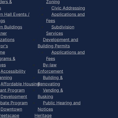
ders &
Zoning
s
Civic Addressing
n Hall Events /
Applications and
ngs
Fees
n Buildings
Subdivision
tner
Services
zations
Development and
or's
Building Permits
me
Applications and
grams &
Fees
ives
By-law
Accessibility
Enforcement
anning
Building &
Affordable Housing
Renovating
ant Program
Vending &
Development
Busking
bate Program
Public Hearing and
Downtown
Notices
reetscape
Heritage