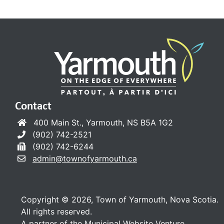
Contact
400 Main St., Yarmouth, NS B5A 1G2
(902) 742-2521
(902) 742-6244
admin@townofyarmouth.ca
Copyright © 2026, Town of Yarmouth, Nova Scotia.
All rights reserved.
A partner of the
Municipal Website Venture
.