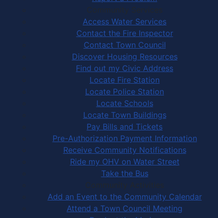
Community Services
Access Water Services
Contact the Fire Inspector
Contact Town Council
Discover Housing Resources
Find out my Civic Address
Locate Fire Station
Locate Police Station
Locate Schools
Locate Town Buildings
Pay Bills and Tickets
Pre-Authorization Payment Information
Receive Community Notifications
Ride my OHV on Water Street
Take the Bus
Community Activities
Add an Event to the Community Calendar
Attend a Town Council Meeting