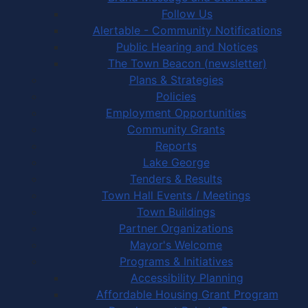
Follow Us
Alertable - Community Notifications
Public Hearing and Notices
The Town Beacon (newsletter)
Plans & Strategies
Policies
Employment Opportunities
Community Grants
Reports
Lake George
Tenders & Results
Town Hall Events / Meetings
Town Buildings
Partner Organizations
Mayor's Welcome
Programs & Initiatives
Accessibility Planning
Affordable Housing Grant Program