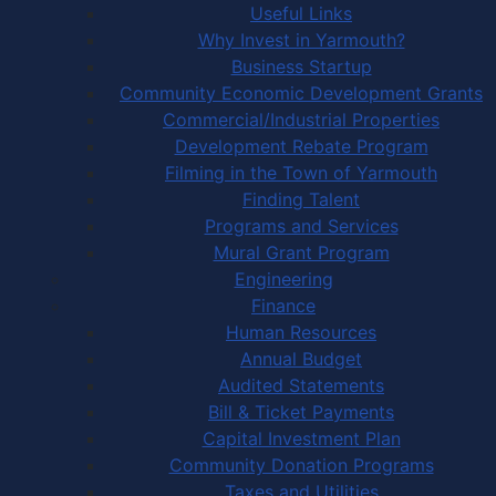
Useful Links
Why Invest in Yarmouth?
Business Startup
Community Economic Development Grants
Commercial/Industrial Properties
Development Rebate Program
Filming in the Town of Yarmouth
Finding Talent
Programs and Services
Mural Grant Program
Engineering
Finance
Human Resources
Annual Budget
Audited Statements
Bill & Ticket Payments
Capital Investment Plan
Community Donation Programs
Taxes and Utilities