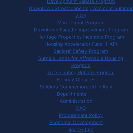
Development Rebate Program
Downtown Streetscape Improvement Summer
2016
Mural Grant Program
Downtown Facade Improvement Program
Heritage Properties Incentive Program
Housing Accelerator Fund (HAF)
Seniors' Safety Program
Surplus Lands for Affordable Housing
Program
Tree Planting Rebate Program
Holiday Closures
Soldiers Commemorated in Italy
Departments
Administration
CAO
Procurement Policy
Economic Development
Real Estate