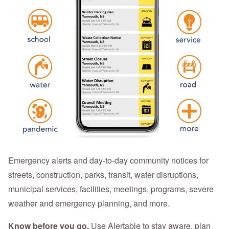
Emergency alerts and day-to-day community notices for
streets, construction, parks, transit, water disruptions,
municipal services, facilities, meetings, programs, severe
weather and emergency planning, and more.
Know before you go.
Use Alertable to stay aware, plan