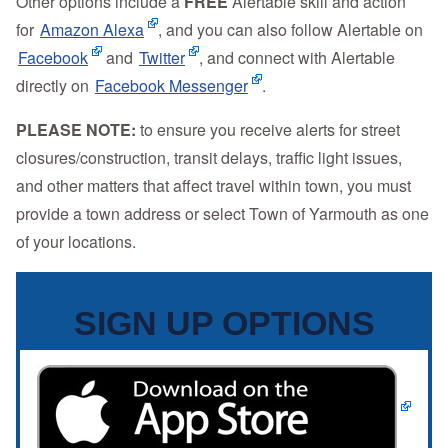
Other options include a
FREE
Alertable skill and action
for
Amazon Alexa
, and you can also follow Alertable on
Facebook
and
Twitter
, and connect with Alertable
directly on
Facebook Messenger
.
PLEASE NOTE:
to ensure you receive alerts for street
closures/construction, transit delays, traffic light issues,
and other matters that affect travel within town, you must
provide a town address or select Town of Yarmouth as one
of your locations.
SIGN UP OPTIONS