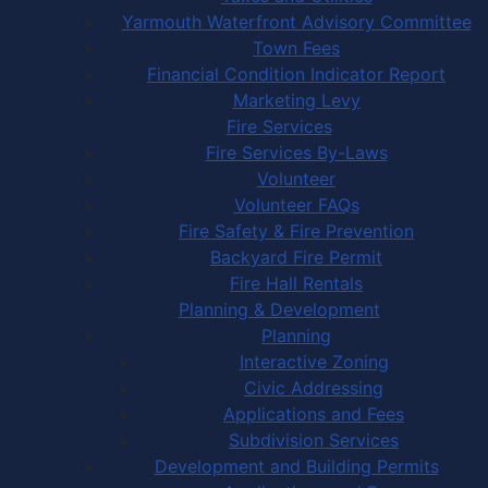
Yarmouth Waterfront Advisory Committee
Town Fees
Financial Condition Indicator Report
Marketing Levy
Fire Services
Fire Services By-Laws
Volunteer
Volunteer FAQs
Fire Safety & Fire Prevention
Backyard Fire Permit
Fire Hall Rentals
Planning & Development
Planning
Interactive Zoning
Civic Addressing
Applications and Fees
Subdivision Services
Development and Building Permits