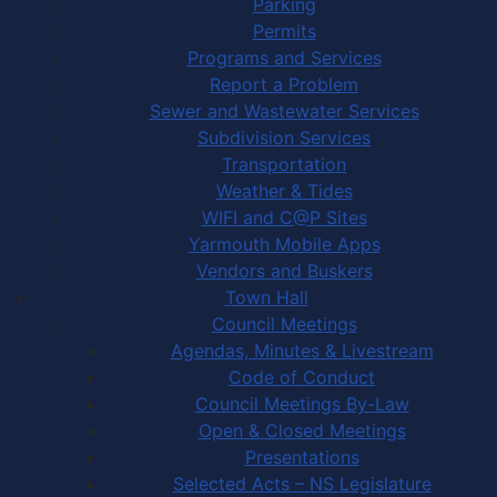
Parking
Permits
Programs and Services
Report a Problem
Sewer and Wastewater Services
Subdivision Services
Transportation
Weather & Tides
WIFI and C@P Sites
Yarmouth Mobile Apps
Vendors and Buskers
Town Hall
Council Meetings
Agendas, Minutes & Livestream
Code of Conduct
Council Meetings By-Law
Open & Closed Meetings
Presentations
Selected Acts – NS Legislature