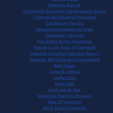
Business Startup
Community Economic Development Grants
Commercial/Industrial Properties
Call Before You Dig
Development Rebate Program
Emergency Services
Fire Safety & Fire Prevention
Filming in the Town of Yarmouth
Financial Condition Indicator Report
Garbage, Recycling and Composting
Real Estate
Taxes & Utilities
Useful Links
Town Fees
Land Use By-law
Municipal Planning Strategy
Map of Yarmouth
Bill & Ticket Payments