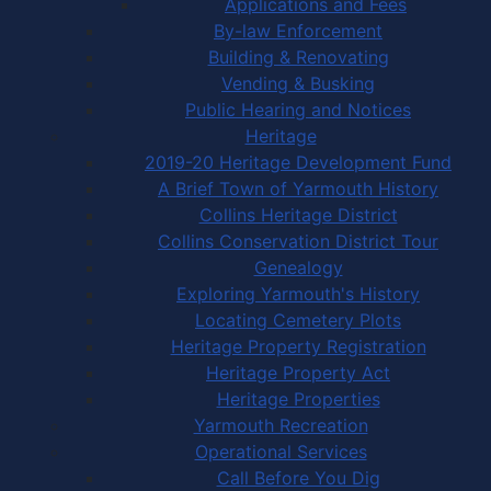
Applications and Fees
By-law Enforcement
Building & Renovating
Vending & Busking
Public Hearing and Notices
Heritage
2019-20 Heritage Development Fund
A Brief Town of Yarmouth History
Collins Heritage District
Collins Conservation District Tour
Genealogy
Exploring Yarmouth's History
Locating Cemetery Plots
Heritage Property Registration
Heritage Property Act
Heritage Properties
Yarmouth Recreation
Operational Services
Call Before You Dig