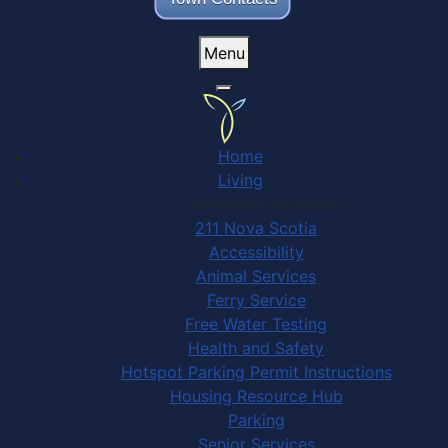
Menu
Home
Living
Community Services
211 Nova Scotia
Accessibility
Animal Services
Ferry Service
Free Water Testing
Health and Safety
Hotspot Parking Permit Instructions
Housing Resource Hub
Parking
Senior Services