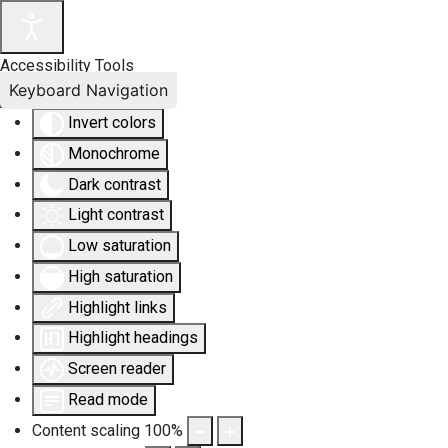
Accessibility Tools
Keyboard Navigation
Invert colors
Monochrome
Dark contrast
Light contrast
Low saturation
High saturation
Highlight links
Highlight headings
Screen reader
Read mode
Content scaling
100
%