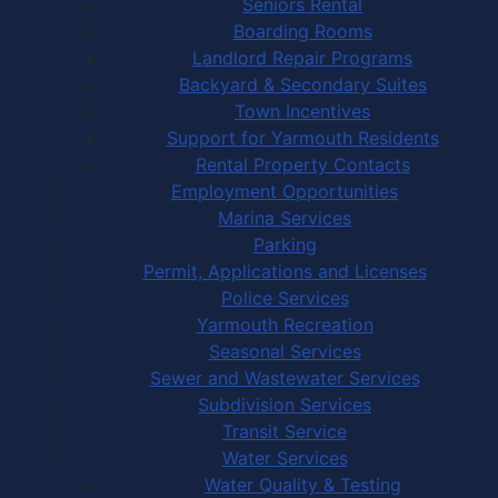
Seniors Rental
Boarding Rooms
Landlord Repair Programs
Backyard & Secondary Suites
Town Incentives
Support for Yarmouth Residents
Rental Property Contacts
Employment Opportunities
Marina Services
Parking
Permit, Applications and Licenses
Police Services
Yarmouth Recreation
Seasonal Services
Sewer and Wastewater Services
Subdivision Services
Transit Service
Water Services
Water Quality & Testing