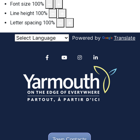
Font size
100
%
Line height
100
%
Letter spacing
100
%
Powered by
Translate
Alertable
Facebook
YouTube
Instagram
linkedin
Town Contacts