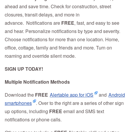
ahead and save time. Check for construction, street
closures, transit delays, and more in
advance. Notifications are
FREE
, fast, and easy to see
and hear. Personalize notifications by type and severity.
Choose notifications for more than one location. Home,
office, cottage, family and friends and more. Turn on
roaming and override silent mode.
SIGN UP TODAY!
Multiple Notification Methods
Download the
FREE
Alertable app for iOS
and
Android
smartphones
. Over to the right are a series of other sign
up options, including
FREE
email and SMS text
notifications or phone calls.