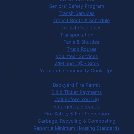
Seniors' Safety Program
Transit Services
Transit Route & Schedule
Transit Guidelines
Transportation
Taxis & Shuttles
Truck Routes
Volunteer Services
WIFI and C@P Sites
Yarmouth Community Cook Ups
Town Services
Backyard Fire Permit
Bill & Ticket Payments
Call Before You Dig
Emergency Services
Fire Safety & Fire Prevention
Garbage, Recycling & Composting
Report a Minimum Housing Standards