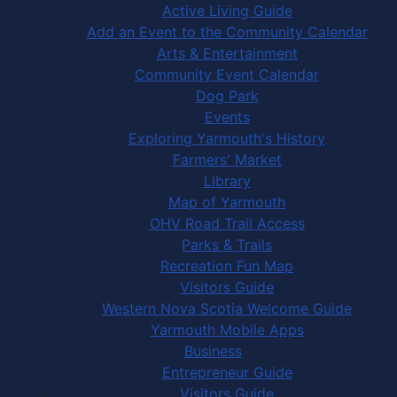
Active Living Guide
Add an Event to the Community Calendar
Arts & Entertainment
Community Event Calendar
Dog Park
Events
Exploring Yarmouth's History
Farmers' Market
Library
Map of Yarmouth
OHV Road Trail Access
Parks & Trails
Recreation Fun Map
Visitors Guide
Western Nova Scotia Welcome Guide
Yarmouth Mobile Apps
Business
Entrepreneur Guide
Visitors Guide