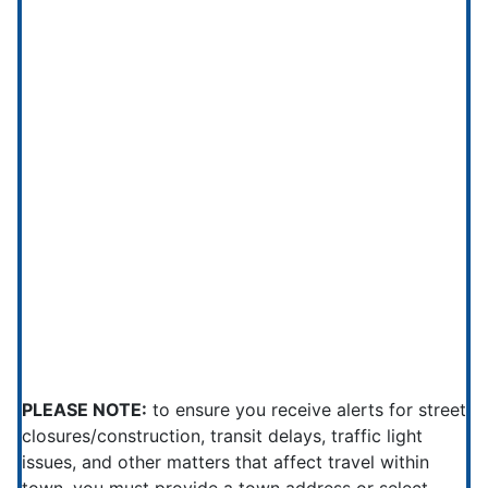
PLEASE NOTE:
to ensure you receive alerts for street
closures/construction, transit delays, traffic light
issues, and other matters that affect travel within