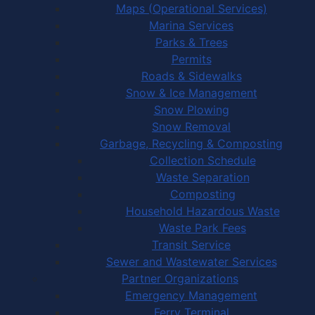
Maps (Operational Services)
Marina Services
Parks & Trees
Permits
Roads & Sidewalks
Snow & Ice Management
Snow Plowing
Snow Removal
Garbage, Recycling & Composting
Collection Schedule
Waste Separation
Composting
Household Hazardous Waste
Waste Park Fees
Transit Service
Sewer and Wastewater Services
Partner Organizations
Emergency Management
Ferry Terminal