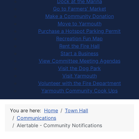
Dock at the Marina
Go to Farmers' Market
Make a Community Donation
Move to Yarmouth
Purchase a Hotspot Parking Permit
Recreation Fun Map
Rent the Fire Hall
Start a Business
View Committee Meeting Agendas
Visit the Dog Park
Visit Yarmouth
Volunteer with the Fire Department
Yarmouth Community Cook Ups
You are here:
Home
Town Hall
Communications
Alertable - Community Notifications