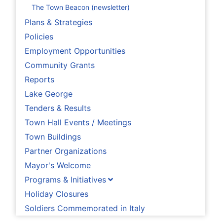
The Town Beacon (newsletter)
Plans & Strategies
Policies
Employment Opportunities
Community Grants
Reports
Lake George
Tenders & Results
Town Hall Events / Meetings
Town Buildings
Partner Organizations
Mayor's Welcome
Programs & Initiatives
Holiday Closures
Soldiers Commemorated in Italy