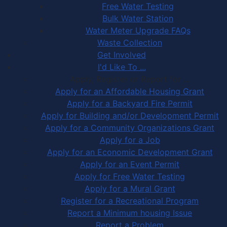
Free Water Testing
Bulk Water Station
Water Meter Upgrade FAQs
Waste Collection
Get Involved
I'd Like To ...
Apply, Register or Report for …
Apply for an Affordable Housing Grant
Apply for a Backyard Fire Permit
Apply for Building and/or Development Permit
Apply for a Community Organizations Grant
Apply for a Job
Apply for an Economic Development Grant
Apply for an Event Permit
Apply for Free Water Testing
Apply for a Mural Grant
Register for a Recreational Program
Report a Minimum housing Issue
Report a Problem