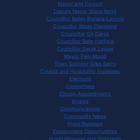
Mayor and Council
Deputy Mayor Steve Berry
Councillor Kelley Bishara-Lacroix
Councillor Wade Cleveland
Councillor Gil Dares
Councillor Belle Hatfield
Councillor Derek Lesser
Mayor Pam Mood
Town Solicitor Greg Barro
Council and Hospitality Expenses
Elections
Committees
Citizen Appointments
Bylaws
Communications
Community News
Press Releases
Employment Opportunities
Brand Message and Standards