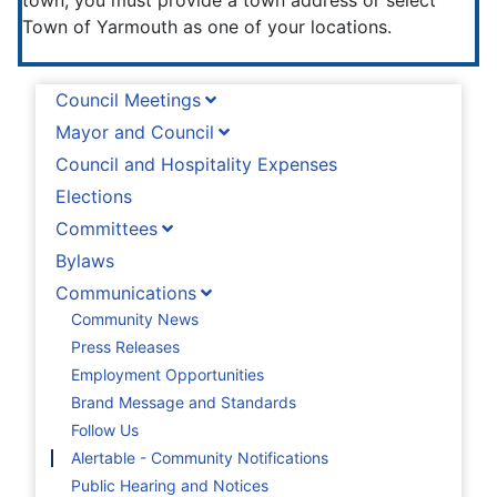
town, you must provide a town address or select
Town of Yarmouth as one of your locations.
Council Meetings
Mayor and Council
Council and Hospitality Expenses
Elections
Committees
Bylaws
Communications
Community News
Press Releases
Employment Opportunities
Brand Message and Standards
Follow Us
Alertable - Community Notifications
Public Hearing and Notices