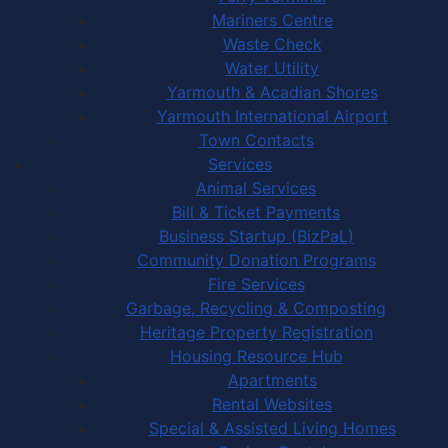
Mariners Centre
Waste Check
Water Utility
Yarmouth & Acadian Shores
Yarmouth International Airport
Town Contacts
Services
Animal Services
Bill & Ticket Payments
Business Startup (BizPaL)
Community Donation Programs
Fire Services
Garbage, Recycling & Composting
Heritage Property Registration
Housing Resource Hub
Apartments
Rental Websites
Special & Assisted Living Homes