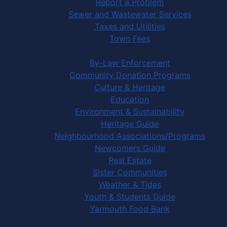
Report a Problem
Sewer and Wastewater Services
Taxes and Utilities
Town Fees
In Your Community
By-Law Enforcement
Community Donation Programs
Culture & Heritage
Education
Environment & Sustainability
Heritage Guide
Neighbourhood Associations/Programs
Newcomers Guide
Real Estate
Sister Communities
Weather & Tides
Youth & Students Guide
Yarmouth Food Bank
Things to Do