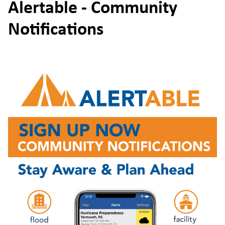
Alertable - Community
Notifications