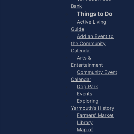
Bank
Things to Do
Active Living
Guide
Add an Event to
the Community
Calendar
Arts &
Entertainment
Community Event
Calendar
Dog Park
Events
Exploring
Yarmouth's History
Farmers' Market
Library
Map of