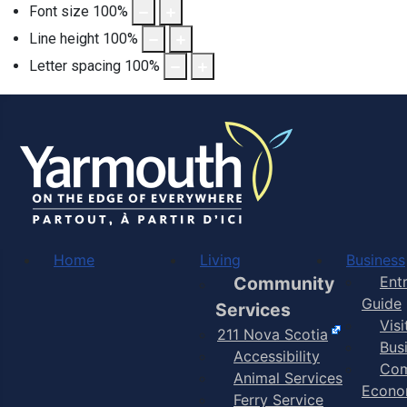
Font size
100
%
Line height
100
%
Letter spacing
100
%
Home
Living
Business
Community
Ent
Guide
Services
Vis
211 Nova Scotia
Bus
Accessibility
Com
Animal Services
Econo
Ferry Service