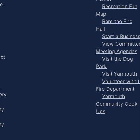
ge
Recreation Fun
Map
Rent the Fire
Hall
Start a Busines
View Committe
Meeting Agendas
ict
Visit the Dog
Park
Visit Yarmouth
Volunteer with 
y
Fire Department
ery
Yarmouth
Community Cook
ty
Ups
ty