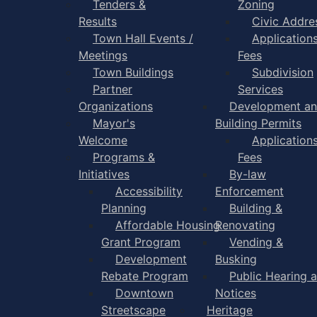
Tenders &
Zoning
Results
Civic Addre
Town Hall Events /
Application
Meetings
Fees
Town Buildings
Subdivision
Partner
Services
Organizations
Development a
Mayor's
Building Permits
Welcome
Application
Programs &
Fees
Initiatives
By-law
Accessibility
Enforcement
Planning
Building &
Affordable Housing
Renovating
Grant Program
Vending &
Development
Busking
Rebate Program
Public Hearing 
Downtown
Notices
Streetscape
Heritage