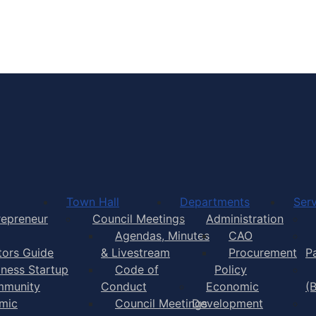
Town of Yarmouth
Town Hall
Departments
Serv
repreneur
Council Meetings
Administration
Agendas, Minutes
CAO
itors Guide
& Livestream
Procurement
P
iness Startup
Code of
Policy
munity
Conduct
Economic
(
mic
Council Meetings
Development