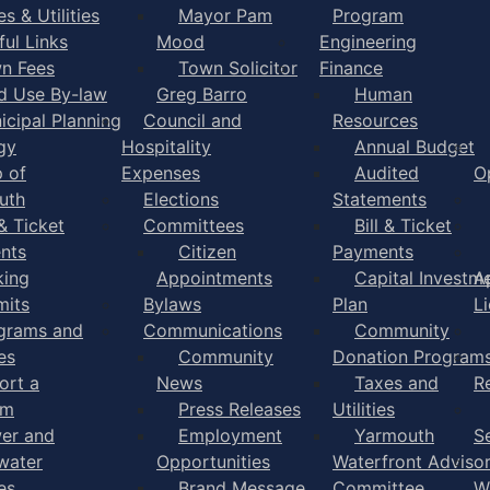
s & Utilities
Mayor Pam
Program
ful Links
Mood
Engineering
n Fees
Town Solicitor
Finance
d Use By-law
Greg Barro
Human
icipal Planning
Council and
Resources
gy
Hospitality
Annual Budget
 of
Expenses
Audited
O
uth
Elections
Statements
 & Ticket
Committees
Bill & Ticket
nts
Citizen
Payments
king
Appointments
Capital Investm
A
mits
Bylaws
Plan
L
grams and
Communications
Community
es
Community
Donation Program
ort a
News
Taxes and
R
em
Press Releases
Utilities
er and
Employment
Yarmouth
S
water
Opportunities
Waterfront Adviso
es
Brand Message
Committee
W