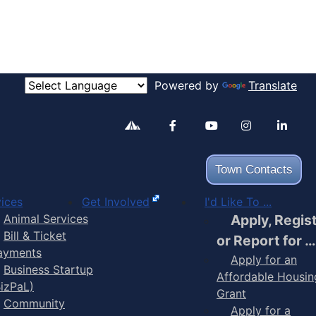
Powered by
Translate
Alertable
Facebook
YouTube
Inst
Town Contacts
ices
Get Involved
I'd Like To ...
Animal Services
Apply, Regis
Bill & Ticket
or Report for …
ayments
Apply for an
Business Startup
Affordable Housin
BizPaL)
Grant
Community
Apply for a