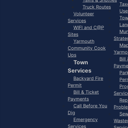
Taxe
Truck Routes
Use
Volunteer
Tow
Services
Lan
WIFI and C@P
Mun
Sites
Strate
Yarmouth
Map
Community Cook
Yarmo
Ups
Bill
Town
Payme
Services
Par
Backyard Fire
Per
Permit
Pro
Bill & Ticket
Servic
Payments
Rep
Call Before You
Probl
Dig
Sew
Emergency
Waste
Services
Servic