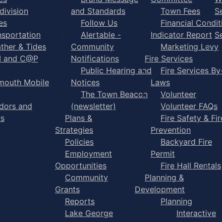
division
and Standards
Town Fees
S
es
Follow Us
Financial Condit
nsportation
Alertable -
Indicator Report
S
ther & Tides
Community
Marketing Levy
I and C@P
Notifications
Fire Services
Public Hearing and
Fire Services By
mouth Mobile
Notices
Laws
The Town Beacon
Volunteer
dors and
(newsletter)
Volunteer FAQs
rs
Plans &
Fire Safety & Fir
Strategies
Prevention
Policies
Backyard Fire
Employment
Permit
Opportunities
Fire Hall Rentals
Community
Planning &
Grants
Development
Reports
Planning
Lake George
Interactive