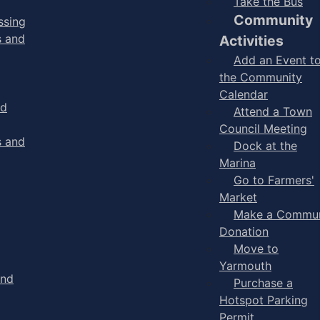
Take the Bus
Community
ssing
s and
Activities
Add an Event t
the Community
Calendar
nd
Attend a Town
Council Meeting
s and
Dock at the
Marina
Go to Farmers'
Market
Make a Commun
Donation
Move to
Yarmouth
and
Purchase a
Hotspot Parking
Permit