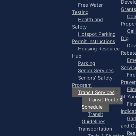
Devel
Free Water
Grants
Testing
Com
Health and
Proper
Safety
Cal
Hotspot Parking
Dig
Permit Instructions
Dev
Housing Resource
Rebat
Hub
Eme
Parking
Servic
Senior Services
Fire
Seniors' Safety
Preven
Program
Fil
Transit Services
of Ya
Transit Route &
Fin
Schedule
Indica
Transit
Gar
Guidelines
and C
Transportation
Rea
Taxis & Shuttles