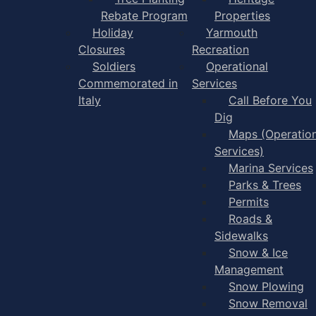
Rebate Program
Properties
Holiday
Yarmouth
Closures
Recreation
Soldiers
Operational
Commemorated in
Services
Italy
Call Before You
Dig
Maps (Operation
Services)
Marina Services
Parks & Trees
Permits
Roads &
Sidewalks
Snow & Ice
Management
Snow Plowing
Snow Removal