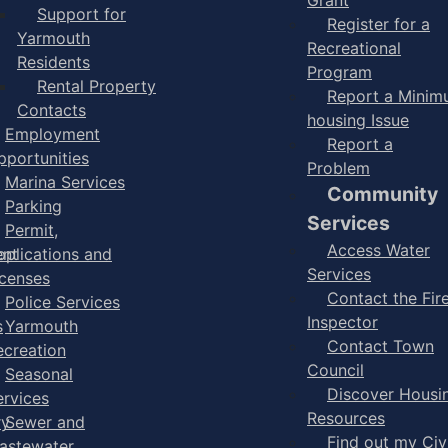
Support for
Register for a
Yarmouth
Recreational
Residents
Program
Rental Property
Report a Mini
Contacts
housing Issue
Employment
Report a
pportunities
Problem
Marina Services
Community
Parking
Services
Permit,
Access Water
ent
pplications and
Services
icenses
Contact the Fir
Police Services
Inspector
s
Yarmouth
Contact Town
ecreation
Council
Seasonal
Discover Housi
ervices
Resources
ry
Sewer and
Find out my Civ
astewater