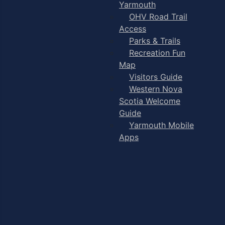
Yarmouth
OHV Road Trail
Access
Parks & Trails
Recreation Fun
Map
Visitors Guide
Western Nova
Scotia Welcome
Guide
Yarmouth Mobile
Apps