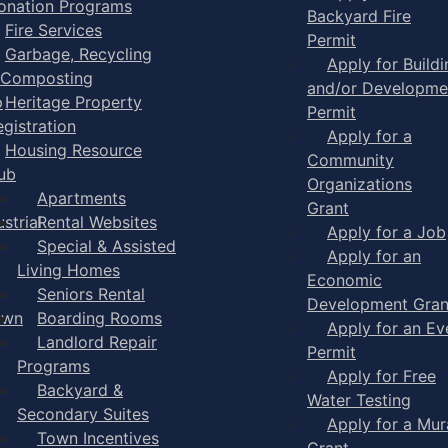
onation Programs
Backyard Fire
Fire Services
Permit
Garbage, Recycling
Apply for Buildi
 Composting
and/or Developme
p
Heritage Property
Permit
egistration
Apply for a
Housing Resource
Community
ub
Organizations
Apartments
Grant
strial
Rental Websites
Apply for a Job
Special & Assisted
Apply for an
Living Homes
Economic
Seniors Rental
Development Gran
own
Boarding Rooms
Apply for an Ev
Landlord Repair
Permit
Programs
Apply for Free
Backyard &
Water Testing
Secondary Suites
Apply for a Mur
Town Incentives
Grant