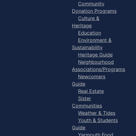
Community
Donation Programs
Culture &
Heritage
Education
Environment &
Sustainability
Heritage Guide
Neighbourhood
Associations/Programs
Newcomers
Guide
Real Estate
Sister
Communities
Weather & Tides
Youth & Students
Guide
Yarmouth Food