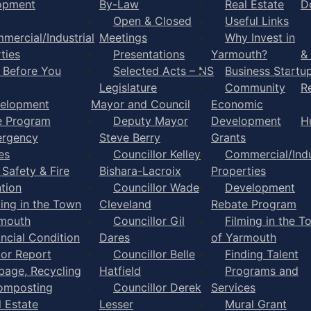
opment
By-Law
Real Estate
D
Open & Closed
Useful Links
mercial/Industrial
Meetings
Why Invest in
ties
Presentations
Yarmouth?
&
l Before You
Selected Acts – NS
Business Startu
Legislature
Community
R
elopment
Mayor and Council
Economic
e Program
Deputy Mayor
Development
H
rgency
Steve Berry
Grants
es
Councillor Kelley
Commercial/Indu
 Safety & Fire
Bishara-Lacroix
Properties
tion
Councillor Wade
Development
ming in the Town
Cleveland
Rebate Program
rmouth
Councillor Gil
Filming in the T
ancial Condition
Dares
of Yarmouth
tor Report
Councillor Belle
Finding Talent
bage, Recycling
Hatfield
Programs and
omposting
Councillor Derek
Services
l Estate
Lesser
Mural Grant