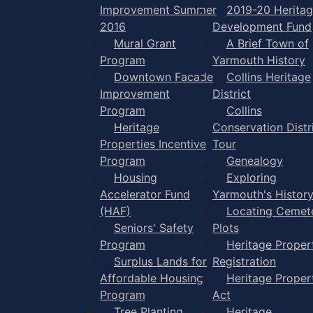
Improvement Summer
2019-20 Herita
2016
Development Fund
Mural Grant
A Brief Town of
Program
Yarmouth History
Downtown Facade
Collins Heritage
Improvement
District
Program
Collins
Heritage
Conservation Distr
Properties Incentive
Tour
Program
Genealogy
Housing
Exploring
Accelerator Fund
Yarmouth's Histor
(HAF)
Locating Cemet
Seniors' Safety
Plots
Program
Heritage Proper
Surplus Lands for
Registration
Affordable Housing
Heritage Proper
Program
Act
Tree Planting
Heritage