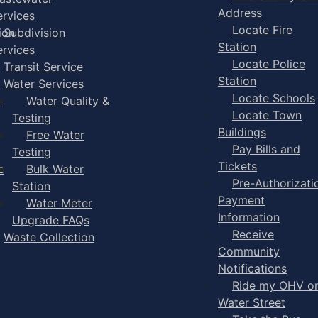
Address
ervices
Locate Fire
ion
Subdivision
Station
ervices
Locate Police
Transit Service
Station
Water Services
Locate Schools
-
Water Quality &
Locate Town
Testing
Buildings
Free Water
Pay Bills and
Testing
Tickets
e
Bulk Water
Pre-Authorizati
Station
Payment
Water Meter
Information
Upgrade FAQs
Receive
Waste Collection
Community
Notifications
Ride my OHV o
Water Street