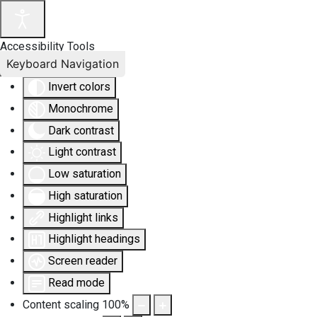
Accessibility Tools
Keyboard Navigation
Invert colors
Monochrome
Dark contrast
Light contrast
Low saturation
High saturation
Highlight links
Highlight headings
Screen reader
Read mode
Content scaling
100
%