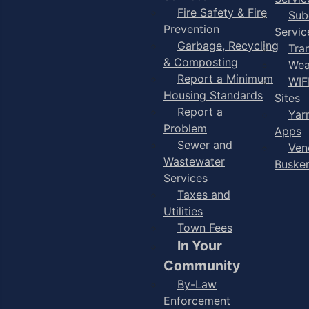
Fire Safety & Fire
Sub
Prevention
Servic
Garbage, Recycling
Tra
& Composting
Wea
Report a Minimum
WIF
Housing Standards
Sites
Report a
Yar
Problem
Apps
Sewer and
Ven
Wastewater
Buske
Services
Taxes and
Utilities
Town Fees
In Your
Community
By-Law
Enforcement