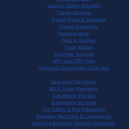
Seniors' Safety Program
Transit Services
Transit Route & Schedule
Transit Guidelines
Transportation
Taxis & Shuttles
Truck Routes
Volunteer Services
WIFI and C@P Sites
Yarmouth Community Cook Ups
Town Services
Backyard Fire Permit
Bill & Ticket Payments
Call Before You Dig
Emergency Services
Fire Safety & Fire Prevention
Garbage, Recycling & Composting
Report a Minimum Housing Standards