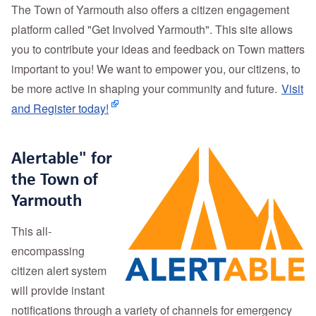
The Town of Yarmouth also offers a citizen engagement
platform called "Get Involved Yarmouth". This site allows
you to contribute your ideas and feedback on Town matters
important to you! We want to empower you, our citizens, to
be more active in shaping your community and future.
Visit
and Register today!
Alertable" for
the Town of
Yarmouth
This all-
encompassing
citizen alert system
will provide instant
notifications through a variety of channels for emergency