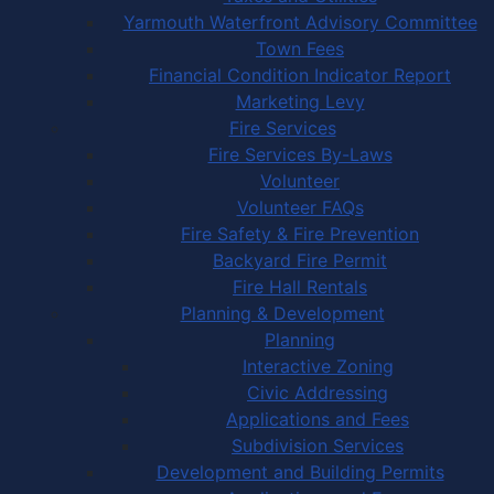
Yarmouth Waterfront Advisory Committee
Town Fees
Financial Condition Indicator Report
Marketing Levy
Fire Services
Fire Services By-Laws
Volunteer
Volunteer FAQs
Fire Safety & Fire Prevention
Backyard Fire Permit
Fire Hall Rentals
Planning & Development
Planning
Interactive Zoning
Civic Addressing
Applications and Fees
Subdivision Services
Development and Building Permits