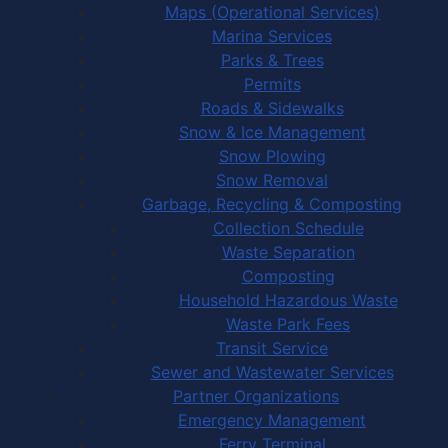
Maps (Operational Services)
Marina Services
Parks & Trees
Permits
Roads & Sidewalks
Snow & Ice Management
Snow Plowing
Snow Removal
Garbage, Recycling & Composting
Collection Schedule
Waste Separation
Composting
Household Hazardous Waste
Waste Park Fees
Transit Service
Sewer and Wastewater Services
Partner Organizations
Emergency Management
Ferry Terminal