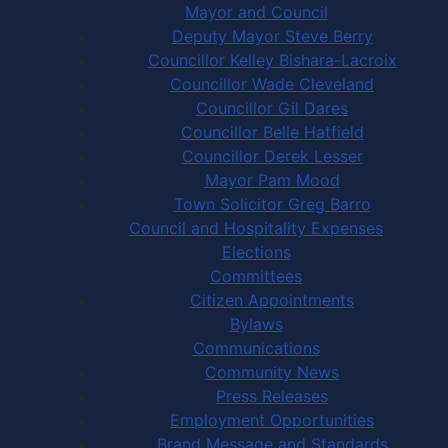
Mayor and Council
Deputy Mayor Steve Berry
Councillor Kelley Bishara-Lacroix
Councillor Wade Cleveland
Councillor Gil Dares
Councillor Belle Hatfield
Councillor Derek Lesser
Mayor Pam Mood
Town Solicitor Greg Barro
Council and Hospitality Expenses
Elections
Committees
Citizen Appointments
Bylaws
Communications
Community News
Press Releases
Employment Opportunities
Brand Message and Standards