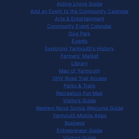
Active Living Guide
Add an Event to the Community Calendar
Arts & Entertainment
Community Event Calendar
Dog Park
Events
Exploring Yarmouth's History
Farmers' Market
Library
Map of Yarmouth
OHV Road Trail Access
Parks & Trails
Recreation Fun Map
Visitors Guide
Western Nova Scotia Welcome Guide
Yarmouth Mobile Apps
Business
Entrepreneur Guide
Visitors Guide