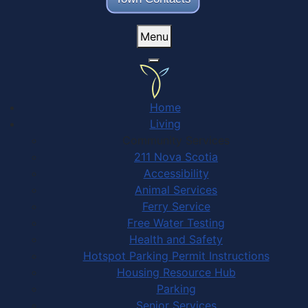
Menu
Home
Living
Community Services
211 Nova Scotia
Accessibility
Animal Services
Ferry Service
Free Water Testing
Health and Safety
Hotspot Parking Permit Instructions
Housing Resource Hub
Parking
Senior Services