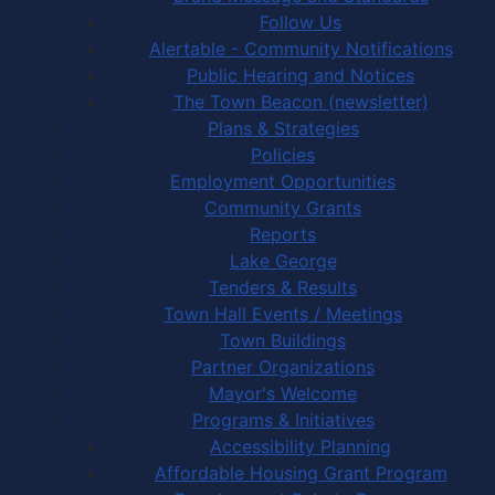
Follow Us
Alertable - Community Notifications
Public Hearing and Notices
The Town Beacon (newsletter)
Plans & Strategies
Policies
Employment Opportunities
Community Grants
Reports
Lake George
Tenders & Results
Town Hall Events / Meetings
Town Buildings
Partner Organizations
Mayor's Welcome
Programs & Initiatives
Accessibility Planning
Affordable Housing Grant Program