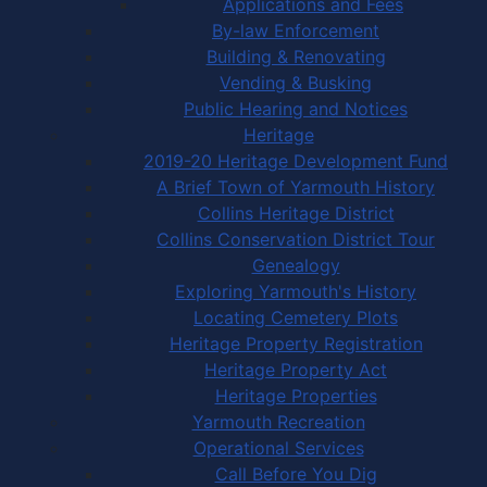
Applications and Fees
By-law Enforcement
Building & Renovating
Vending & Busking
Public Hearing and Notices
Heritage
2019-20 Heritage Development Fund
A Brief Town of Yarmouth History
Collins Heritage District
Collins Conservation District Tour
Genealogy
Exploring Yarmouth's History
Locating Cemetery Plots
Heritage Property Registration
Heritage Property Act
Heritage Properties
Yarmouth Recreation
Operational Services
Call Before You Dig