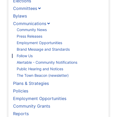
Elections
Committees
Bylaws
Communications
Community News
Press Releases
Employment Opportunities
Brand Message and Standards
Follow Us
Alertable - Community Notifications
Public Hearing and Notices
The Town Beacon (newsletter)
Plans & Strategies
Policies
Employment Opportunities
Community Grants
Reports