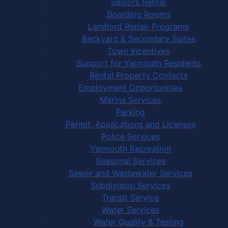
Seniors Rental
Boarding Rooms
Landlord Repair Programs
Backyard & Secondary Suites
Town Incentives
Support for Yarmouth Residents
Rental Property Contacts
Employment Opportunities
Marina Services
Parking
Permit, Applications and Licenses
Police Services
Yarmouth Recreation
Seasonal Services
Sewer and Wastewater Services
Subdivision Services
Transit Service
Water Services
Water Quality & Testing