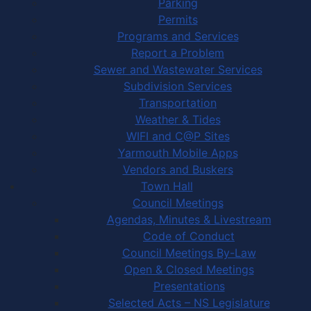
Parking
Permits
Programs and Services
Report a Problem
Sewer and Wastewater Services
Subdivision Services
Transportation
Weather & Tides
WIFI and C@P Sites
Yarmouth Mobile Apps
Vendors and Buskers
Town Hall
Council Meetings
Agendas, Minutes & Livestream
Code of Conduct
Council Meetings By-Law
Open & Closed Meetings
Presentations
Selected Acts – NS Legislature