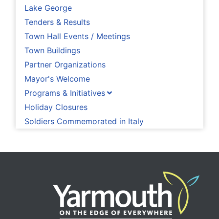
Lake George
Tenders & Results
Town Hall Events / Meetings
Town Buildings
Partner Organizations
Mayor's Welcome
Programs & Initiatives
Holiday Closures
Soldiers Commemorated in Italy