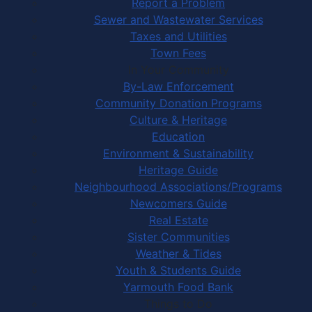
Report a Problem
Sewer and Wastewater Services
Taxes and Utilities
Town Fees
In Your Community
By-Law Enforcement
Community Donation Programs
Culture & Heritage
Education
Environment & Sustainability
Heritage Guide
Neighbourhood Associations/Programs
Newcomers Guide
Real Estate
Sister Communities
Weather & Tides
Youth & Students Guide
Yarmouth Food Bank
Things to Do