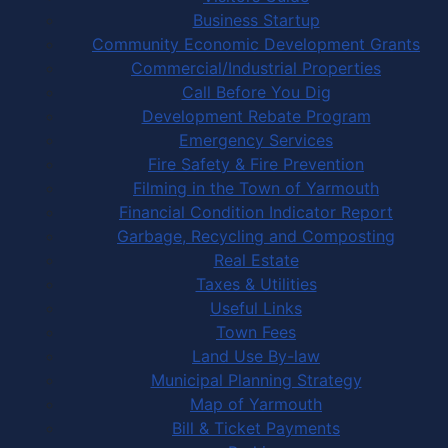
Business Startup
Community Economic Development Grants
Commercial/Industrial Properties
Call Before You Dig
Development Rebate Program
Emergency Services
Fire Safety & Fire Prevention
Filming in the Town of Yarmouth
Financial Condition Indicator Report
Garbage, Recycling and Composting
Real Estate
Taxes & Utilities
Useful Links
Town Fees
Land Use By-law
Municipal Planning Strategy
Map of Yarmouth
Bill & Ticket Payments