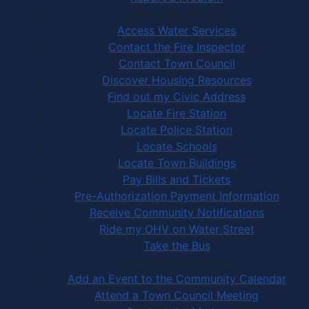
Community Services
Access Water Services
Contact the Fire Inspector
Contact Town Council
Discover Housing Resources
Find out my Civic Address
Locate Fire Station
Locate Police Station
Locate Schools
Locate Town Buildings
Pay Bills and Tickets
Pre-Authorization Payment Information
Receive Community Notifications
Ride my OHV on Water Street
Take the Bus
Community Activities
Add an Event to the Community Calendar
Attend a Town Council Meeting