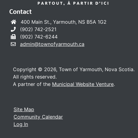
Contact
400 Main St., Yarmouth, NS B5A 1G2
(902) 742-2521
(902) 742-6244
admin@townofyarmouth.ca
Copyright © 2026, Town of Yarmouth, Nova Scotia.
All rights reserved.
A partner of the
Municipal Website Venture
.
Site Map
Community Calendar
Log In