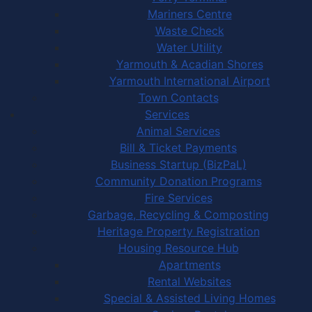
Mariners Centre
Waste Check
Water Utility
Yarmouth & Acadian Shores
Yarmouth International Airport
Town Contacts
Services
Animal Services
Bill & Ticket Payments
Business Startup (BizPaL)
Community Donation Programs
Fire Services
Garbage, Recycling & Composting
Heritage Property Registration
Housing Resource Hub
Apartments
Rental Websites
Special & Assisted Living Homes