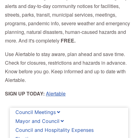
alerts and day-to-day community notices for facilities,
streets, parks, transit, municipal services, meetings,
programs, pandemic info, severe weather and emergency
planning, natural disasters, human-caused hazards and
more. And it's completely
FREE.
Use Alertable to stay aware, plan ahead and save time.
Check for closures, restrictions and hazards in advance.
Know before you go. Keep informed and up to date with
Alertable.
SIGN UP TODAY:
Alertable
Council Meetings
Mayor and Council
Council and Hospitality Expenses