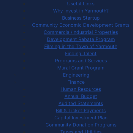
Useful Links
Why Invest in Yarmouth?
Business Startup
Community Economic Development Grants
Commercial/Industrial Properties
Development Rebate Program
Filming in the Town of Yarmouth
Finding Talent
Programs and Services
Mural Grant Program
Engineering
Finance
Human Resources
Annual Budget
Audited Statements
Bill & Ticket Payments
Capital Investment Plan
Community Donation Programs
Taxes and Utilities