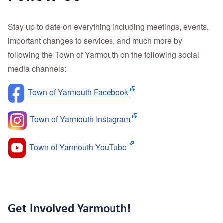
Stay up to date on everything including meetings, events,
important changes to services, and much more by
following the Town of Yarmouth on the following social
media channels:
Town of Yarmouth Facebook
Town of Yarmouth Instagram
Town of Yarmouth YouTube
Get Involved Yarmouth!