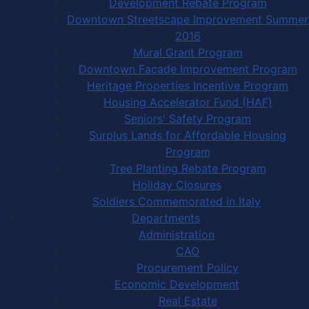
Development Rebate Program
Downtown Streetscape Improvement Summer
2016
Mural Grant Program
Downtown Facade Improvement Program
Heritage Properties Incentive Program
Housing Accelerator Fund (HAF)
Seniors' Safety Program
Surplus Lands for Affordable Housing
Program
Tree Planting Rebate Program
Holiday Closures
Soldiers Commemorated in Italy
Departments
Administration
CAO
Procurement Policy
Economic Development
Real Estate