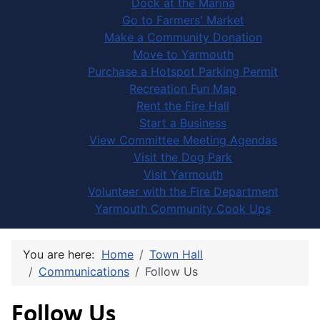
Dock at the Marina
Go to Farmers' Market
Make a Community Donation
Move to Yarmouth
Purchase a Hotspot Parking Permit
Recreation Fun Map
Rent the Fire Hall
Start a Business
View Committee Meeting Agendas
Visit the Dog Park
Visit Yarmouth
Volunteer with the Fire Department
Yarmouth Community Cook Ups
You are here:
Home
Town Hall
Communications
Follow Us
Follow Us