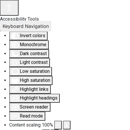
Accessibility Tools
Keyboard Navigation
Invert colors
Monochrome
Dark contrast
Light contrast
Low saturation
High saturation
Highlight links
Highlight headings
Screen reader
Read mode
Content scaling
100
%