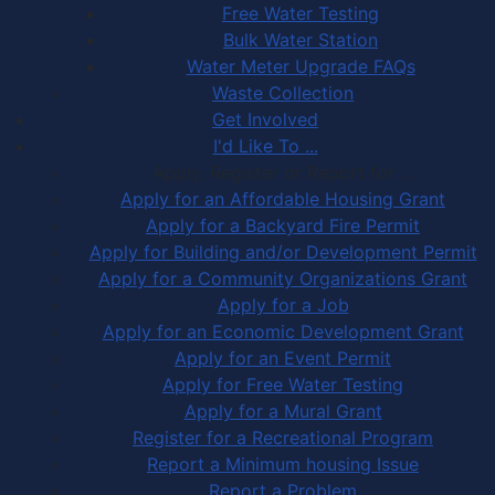
Free Water Testing
Bulk Water Station
Water Meter Upgrade FAQs
Waste Collection
Get Involved
I'd Like To ...
Apply, Register or Report for …
Apply for an Affordable Housing Grant
Apply for a Backyard Fire Permit
Apply for Building and/or Development Permit
Apply for a Community Organizations Grant
Apply for a Job
Apply for an Economic Development Grant
Apply for an Event Permit
Apply for Free Water Testing
Apply for a Mural Grant
Register for a Recreational Program
Report a Minimum housing Issue
Report a Problem