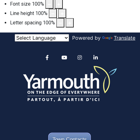
Font size
100
%
Line height
100
%
Letter spacing
100
%
Powered by
Translate
Alertable
Facebook
YouTube
Instagram
linkedin
Town Contacts