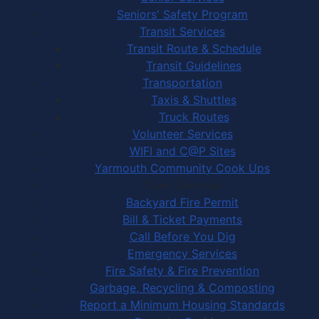
Seniors' Safety Program
Transit Services
Transit Route & Schedule
Transit Guidelines
Transportation
Taxis & Shuttles
Truck Routes
Volunteer Services
WIFI and C@P Sites
Yarmouth Community Cook Ups
Town Services
Backyard Fire Permit
Bill & Ticket Payments
Call Before You Dig
Emergency Services
Fire Safety & Fire Prevention
Garbage, Recycling & Composting
Report a Minimum Housing Standards