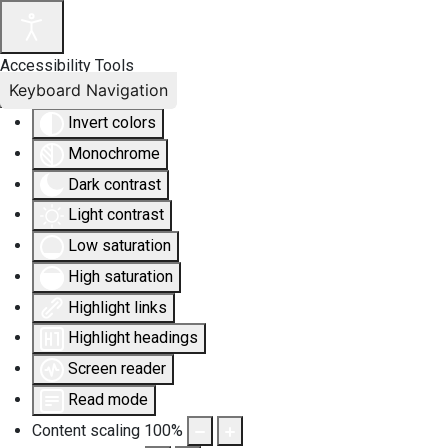
Accessibility Tools
Keyboard Navigation
Invert colors
Monochrome
Dark contrast
Light contrast
Low saturation
High saturation
Highlight links
Highlight headings
Screen reader
Read mode
Content scaling
100
%