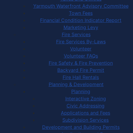
Yarmouth Waterfront Advisory Committee
Town Fees
Financial Condition Indicator Report
Marketing Levy
Fire Services
Fire Services By-Laws
Volunteer
Volunteer FAQs
Fire Safety & Fire Prevention
Backyard Fire Permit
Fire Hall Rentals
Planning & Development
Planning
Interactive Zoning
Civic Addressing
Applications and Fees
Subdivision Services
Development and Building Permits