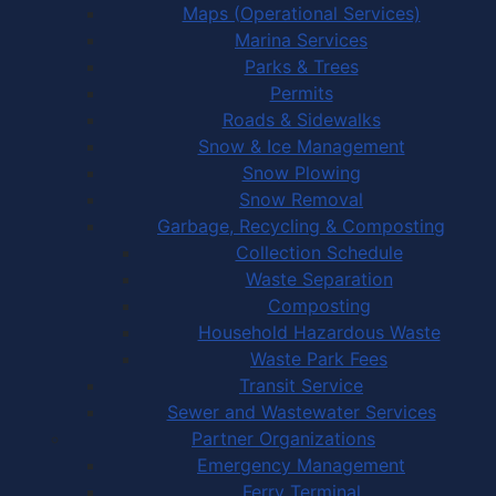
Maps (Operational Services)
Marina Services
Parks & Trees
Permits
Roads & Sidewalks
Snow & Ice Management
Snow Plowing
Snow Removal
Garbage, Recycling & Composting
Collection Schedule
Waste Separation
Composting
Household Hazardous Waste
Waste Park Fees
Transit Service
Sewer and Wastewater Services
Partner Organizations
Emergency Management
Ferry Terminal