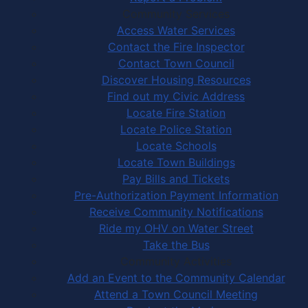
Community Services
Access Water Services
Contact the Fire Inspector
Contact Town Council
Discover Housing Resources
Find out my Civic Address
Locate Fire Station
Locate Police Station
Locate Schools
Locate Town Buildings
Pay Bills and Tickets
Pre-Authorization Payment Information
Receive Community Notifications
Ride my OHV on Water Street
Take the Bus
Community Activities
Add an Event to the Community Calendar
Attend a Town Council Meeting