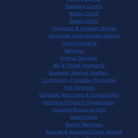
Mariners Centre
Waste Check
Water Utility
Yarmouth & Acadian Shores
Yarmouth International Airport
Town Contacts
Services
Animal Services
Bill & Ticket Payments
Business Startup (BizPaL)
Community Donation Programs
Fire Services
Garbage, Recycling & Composting
Heritage Property Registration
Housing Resource Hub
Apartments
Rental Websites
Special & Assisted Living Homes