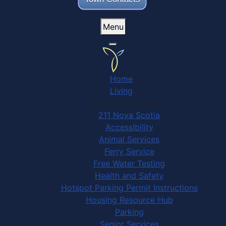
Menu
Home
Living
Community Services
211 Nova Scotia
Accessibility
Animal Services
Ferry Service
Free Water Testing
Health and Safety
Hotspot Parking Permit Instructions
Housing Resource Hub
Parking
Senior Services