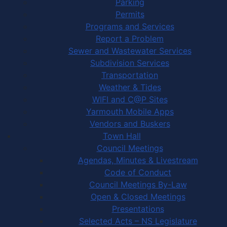
Parking
Permits
Programs and Services
Report a Problem
Sewer and Wastewater Services
Subdivision Services
Transportation
Weather & Tides
WIFI and C@P Sites
Yarmouth Mobile Apps
Vendors and Buskers
Town Hall
Council Meetings
Agendas, Minutes & Livestream
Code of Conduct
Council Meetings By-Law
Open & Closed Meetings
Presentations
Selected Acts – NS Legislature