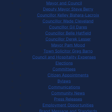
Mayor and Council
Deputy Mayor Steve Berry
Councillor Kelley Bishara-Lacroix
Councillor Wade Cleveland
Councillor Gil Dares
Councillor Belle Hatfield
Councillor Derek Lesser
Mayor Pam Mood
Town Solicitor Greg Barro
Council and Hospitality Expenses
Elections
Committees
Citizen Appointments
Bylaws
Communications
Community News
Press Releases
Employment Opportunities
Brand Message and Standards