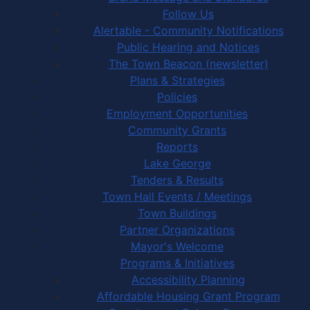
Follow Us
Alertable - Community Notifications
Public Hearing and Notices
The Town Beacon (newsletter)
Plans & Strategies
Policies
Employment Opportunities
Community Grants
Reports
Lake George
Tenders & Results
Town Hall Events / Meetings
Town Buildings
Partner Organizations
Mayor's Welcome
Programs & Initiatives
Accessibility Planning
Affordable Housing Grant Program