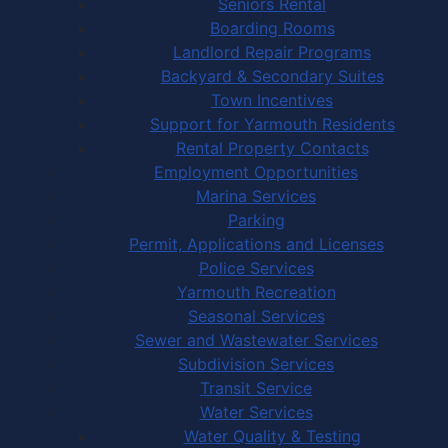
Seniors Rental
Boarding Rooms
Landlord Repair Programs
Backyard & Secondary Suites
Town Incentives
Support for Yarmouth Residents
Rental Property Contacts
Employment Opportunities
Marina Services
Parking
Permit, Applications and Licenses
Police Services
Yarmouth Recreation
Seasonal Services
Sewer and Wastewater Services
Subdivision Services
Transit Service
Water Services
Water Quality & Testing