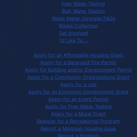
Free Water Testing
Bulk Water Station
Water Meter Upgrade FAQs
Waste Collection
Get Involved
I'd Like To ...
Apply, Register or Report for …
Apply for an Affordable Housing Grant
Apply for a Backyard Fire Permit
Apply for Building and/or Development Permit
Apply for a Community Organizations Grant
Apply for a Job
Apply for an Economic Development Grant
Apply for an Event Permit
Apply for Free Water Testing
Apply for a Mural Grant
Register for a Recreational Program
Report a Minimum housing Issue
Report a Problem