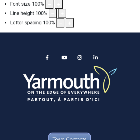
Font size
100
%
Line height
100
%
Letter spacing
100
%
Alertable
Facebook
YouTube
Instagram
linkedin
Town Contacts