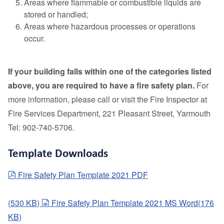
Areas where flammable or combustible liquids are
stored or handled;
Areas where hazardous processes or operations
occur.
If your building falls within one of the categories listed
above, you are required to have a fire safety plan.
For
more information, please call or visit the Fire Inspector at
Fire Services Department, 221 Pleasant Street, Yarmouth
Tel: 902-740-5706.
Template Downloads
pdf
Fire Safety Plan Template 2021 PDF
document
(
530 KB
)
Fire Safety Plan Template 2021 MS Word
(
176
KB
)