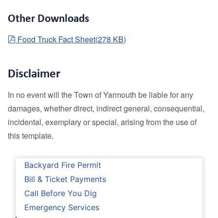
Other Downloads
pdf
Food Truck Fact Sheet
(
278 KB
)
Disclaimer
In no event will the Town of Yarmouth be liable for any
damages, whether direct, indirect general, consequential,
incidental, exemplary or special, arising from the use of
this template.
Backyard Fire Permit
Bill & Ticket Payments
Call Before You Dig
Emergency Services