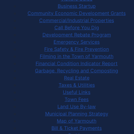
Business Startup
Community Economic Development Grants
Commercial/Industrial Properties
Call Before You Dig
Development Rebate Program
Emergency Services
Fire Safety & Fire Prevention
Filming in the Town of Yarmouth
Financial Condition Indicator Report
Garbage, Recycling and Composting
Real Estate
Taxes & Utilities
Useful Links
Town Fees
Land Use By-law
Municipal Planning Strategy
Map of Yarmouth
Bill & Ticket Payments