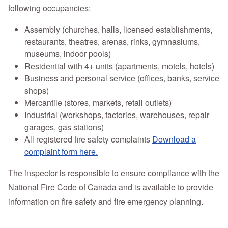
following occupancies:
Assembly (churches, halls, licensed establishments,
restaurants, theatres, arenas, rinks, gymnasiums,
museums, indoor pools)
Residential with 4+ units (apartments, motels, hotels)
Business and personal service (offices, banks, service
shops)
Mercantile (stores, markets, retail outlets)
Industrial (workshops, factories, warehouses, repair
garages, gas stations)
All registered fire safety complaints
Download a
complaint form here.
The inspector is responsible to ensure compliance with the
National Fire Code of Canada and is available to provide
information on fire safety and fire emergency planning.