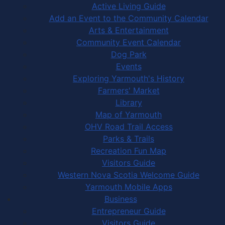
Active Living Guide
Add an Event to the Community Calendar
Arts & Entertainment
Community Event Calendar
Dog Park
Events
Exploring Yarmouth's History
Farmers' Market
Library
Map of Yarmouth
OHV Road Trail Access
Parks & Trails
Recreation Fun Map
Visitors Guide
Western Nova Scotia Welcome Guide
Yarmouth Mobile Apps
Business
Entrepreneur Guide
Visitors Guide