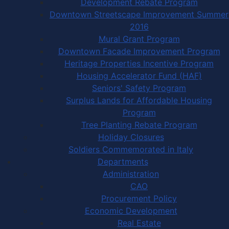
Development Rebate Program
Downtown Streetscape Improvement Summer
2016
Mural Grant Program
Downtown Facade Improvement Program
Heritage Properties Incentive Program
Housing Accelerator Fund (HAF)
Seniors' Safety Program
Surplus Lands for Affordable Housing
Program
Tree Planting Rebate Program
Holiday Closures
Soldiers Commemorated in Italy
Departments
Administration
CAO
Procurement Policy
Economic Development
Real Estate