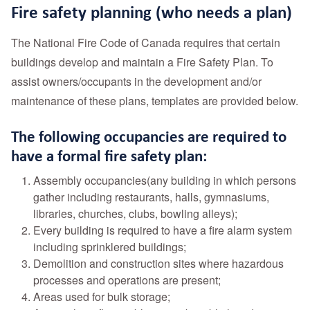
Fire safety planning (who needs a plan)
The National Fire Code of Canada requires that certain
buildings develop and maintain a Fire Safety Plan. To
assist owners/occupants in the development and/or
maintenance of these plans, templates are provided below.
The following occupancies are required to
have a formal fire safety plan:
Assembly occupancies(any building in which persons
gather including restaurants, halls, gymnasiums,
libraries, churches, clubs, bowling alleys);
Every building is required to have a fire alarm system
including sprinklered buildings;
Demolition and construction sites where hazardous
processes and operations are present;
Areas used for bulk storage;