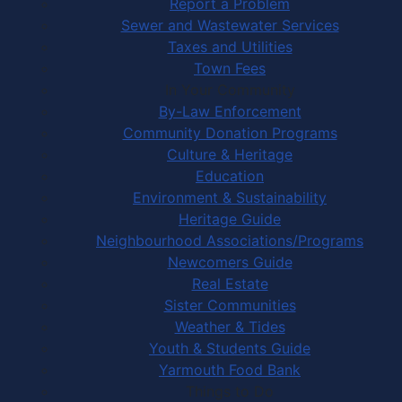
Report a Problem
Sewer and Wastewater Services
Taxes and Utilities
Town Fees
In Your Community
By-Law Enforcement
Community Donation Programs
Culture & Heritage
Education
Environment & Sustainability
Heritage Guide
Neighbourhood Associations/Programs
Newcomers Guide
Real Estate
Sister Communities
Weather & Tides
Youth & Students Guide
Yarmouth Food Bank
Things to Do