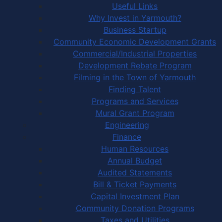
Useful Links
Why Invest in Yarmouth?
Business Startup
Community Economic Development Grants
Commercial/Industrial Properties
Development Rebate Program
Filming in the Town of Yarmouth
Finding Talent
Programs and Services
Mural Grant Program
Engineering
Finance
Human Resources
Annual Budget
Audited Statements
Bill & Ticket Payments
Capital Investment Plan
Community Donation Programs
Taxes and Utilities