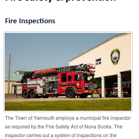
Fire Inspections
The Town of Yarmouth employs a municipal fire inspector
as required by the Fire Safety Act of Nova Scotia. The
inspector carries out a system of inspections on the