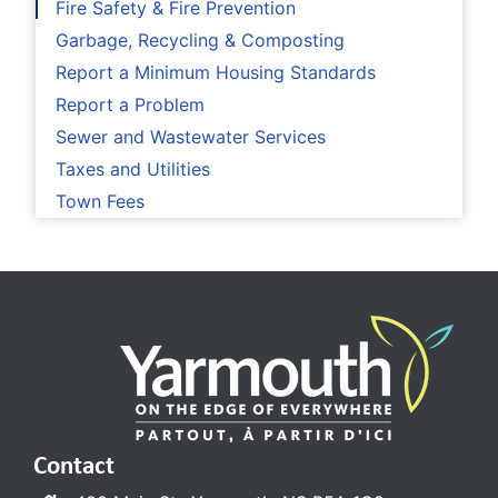
Fire Safety & Fire Prevention
Garbage, Recycling & Composting
Report a Minimum Housing Standards
Report a Problem
Sewer and Wastewater Services
Taxes and Utilities
Town Fees
Contact