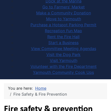
Dock at the Marina
Go to Farmers' Market
Make a Community Donation
Move to Yarmouth
Purchase a Hotspot Parking Permit
Recreation Fun Map
Rent the Fire Hall
Start a Business
View Committee Meeting Agendas
Visit the Dog Park
Visit Yarmouth
Volunteer with the Fire Department
Yarmouth Community Cook Ups
You are here:
Home
Fire Safety & Fire Prevention
Fire safety & prevention