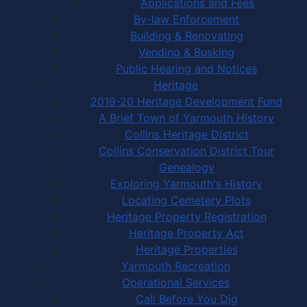
Applications and Fees
By-law Enforcement
Building & Renovating
Vending & Busking
Public Hearing and Notices
Heritage
2019-20 Heritage Development Fund
A Brief Town of Yarmouth History
Collins Heritage District
Collins Conservation District Tour
Genealogy
Exploring Yarmouth's History
Locating Cemetery Plots
Heritage Property Registration
Heritage Property Act
Heritage Properties
Yarmouth Recreation
Operational Services
Call Before You Dig