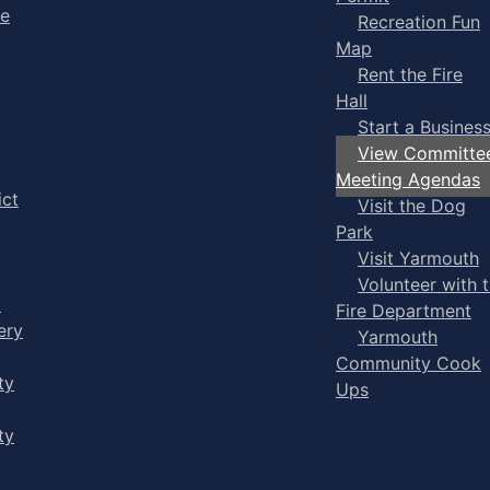
ge
Recreation Fun
Map
Rent the Fire
Hall
Start a Busines
View Committe
Meeting Agendas
ict
Visit the Dog
Park
Visit Yarmouth
Volunteer with 
y
Fire Department
ery
Yarmouth
Community Cook
ty
Ups
ty