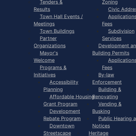
Tenders &
Zoning
Results
Civic Addre
Town Hall Events /
Application
Meetings
Fees
Town Buildings
Subdivision
Partner
Services
Organizations
Development a
Mayor's
Building Permits
Welcome
Application
Programs &
Fees
Initiatives
By-law
Accessibility
Enforcement
Planning
Building &
Affordable Housing
Renovating
Grant Program
Vending &
Development
Busking
Rebate Program
Public Hearing 
Downtown
Notices
Streetscape
Heritage