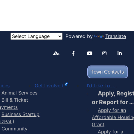
Powered by
Translate
Alertable
Facebook
YouTube
Inst
Town Contacts
ices
Get Involved
I'd Like To ...
Animal Services
Apply, Regis
Bill & Ticket
or Report for …
ayments
Apply for an
Business Startup
Affordable Housin
BizPaL)
Grant
Community
Apply for a