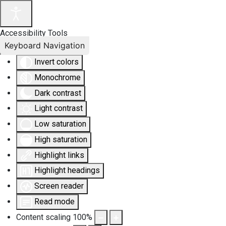
Accessibility Tools
Keyboard Navigation
Invert colors
Monochrome
Dark contrast
Light contrast
Low saturation
High saturation
Highlight links
Highlight headings
Screen reader
Read mode
Content scaling
100
%