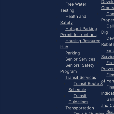
Devel
Free Water
Grants
Testing
Com
Health and
Proper
Safety
Cal
Hotspot Parking
Dig
Permit Instructions
Dev
Housing Resource
Rebat
Hub
Eme
Parking
Servic
Senior Services
Fire
Seniors' Safety
Preven
Program
Fil
Transit Services
of Ya
Transit Route &
Fin
Schedule
Indica
Transit
Gar
Guidelines
and C
Transportation
Rea
Taxis & Shuttles