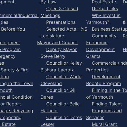
opment
By-Law
Real Estate
D
Open & Closed
Useful Links
mercial/Industrial
Meetings
Why Invest in
ties
Presentations
Yarmouth?
&
l Before You
Selected Acts – NS
Business Startu
Legislature
Community
R
elopment
Mayor and Council
Economic
e Program
Deputy Mayor
Development
H
rgency
Steve Berry
Grants
es
Councillor Kelley
Commercial/Indu
 Safety & Fire
Bishara-Lacroix
Properties
tion
Councillor Wade
Development
ming in the Town
Cleveland
Rebate Program
rmouth
Councillor Gil
Filming in the T
ancial Condition
Dares
of Yarmouth
tor Report
Councillor Belle
Finding Talent
bage, Recycling
Hatfield
Programs and
omposting
Councillor Derek
Services
l Estate
Lesser
Mural Grant