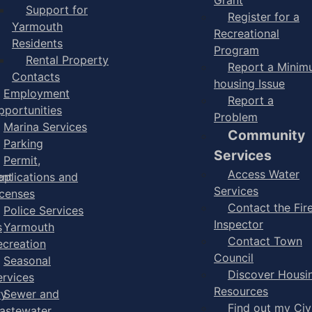
Support for
Register for a
Yarmouth
Recreational
Residents
Program
Rental Property
Report a Mini
Contacts
housing Issue
Employment
Report a
pportunities
Problem
Marina Services
Community
Parking
Services
Permit,
Access Water
ent
pplications and
Services
icenses
Contact the Fir
Police Services
Inspector
s
Yarmouth
Contact Town
ecreation
Council
Seasonal
Discover Housi
ervices
Resources
ry
Sewer and
Find out my Civ
astewater