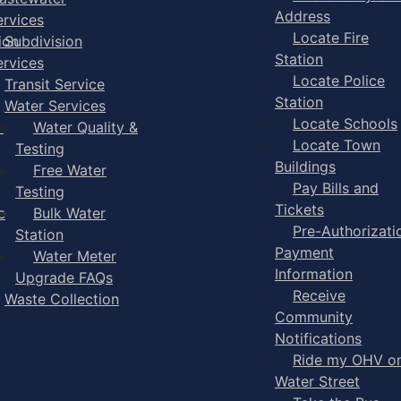
Address
ervices
Locate Fire
ion
Subdivision
Station
ervices
Locate Police
Transit Service
Station
Water Services
Locate Schools
-
Water Quality &
Locate Town
Testing
Buildings
Free Water
Pay Bills and
Testing
Tickets
e
Bulk Water
Pre-Authorizati
Station
Payment
Water Meter
Information
Upgrade FAQs
Receive
Waste Collection
Community
Notifications
Ride my OHV o
Water Street