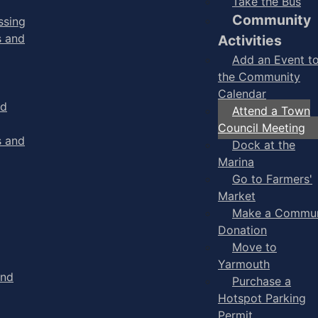
Take the Bus
Community
ssing
s and
Activities
Add an Event t
the Community
Calendar
nd
Attend a Town
Council Meeting
s and
Dock at the
Marina
Go to Farmers'
Market
Make a Commun
Donation
Move to
Yarmouth
and
Purchase a
Hotspot Parking
Permit