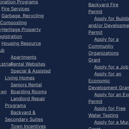
onation Programs
Backyard Fire
Fire Services
Permit
Garbage, Recycling
Apply for Buildi
 Composting
and/or Developme
p
Heritage Property
Permit
egistration
Apply for a
Housing Resource
Community
ub
Organizations
Apartments
Grant
strial
Rental Websites
Apply for a Job
Special & Assisted
Apply for an
Living Homes
Economic
Seniors Rental
Development Gran
own
Boarding Rooms
Apply for an Ev
Landlord Repair
Permit
Programs
Apply for Free
Backyard &
Water Testing
Secondary Suites
Apply for a Mur
Town Incentives
Grant