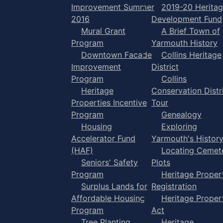
Improvement Summer
2019-20 Herita
2016
Development Fund
Mural Grant
A Brief Town of
Program
Yarmouth History
Downtown Facade
Collins Heritage
Improvement
District
Program
Collins
Heritage
Conservation Distr
Properties Incentive
Tour
Program
Genealogy
Housing
Exploring
Accelerator Fund
Yarmouth's Histor
(HAF)
Locating Cemet
Seniors' Safety
Plots
Program
Heritage Proper
Surplus Lands for
Registration
Affordable Housing
Heritage Proper
Program
Act
Tree Planting
Heritage