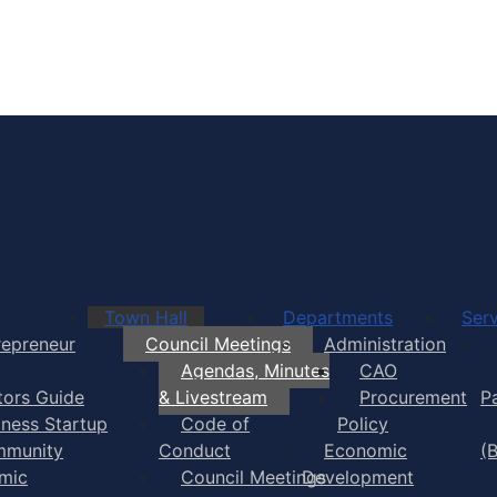
Town of Yarmouth
Town Hall
Departments
Serv
repreneur
Council Meetings
Administration
Agendas, Minutes
CAO
itors Guide
& Livestream
Procurement
P
iness Startup
Code of
Policy
munity
Conduct
Economic
(
mic
Council Meetings
Development