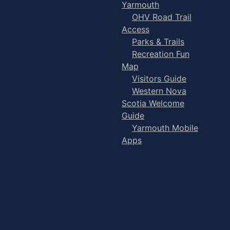
Yarmouth
OHV Road Trail
Access
Parks & Trails
Recreation Fun
Map
Visitors Guide
Western Nova
Scotia Welcome
Guide
Yarmouth Mobile
Apps