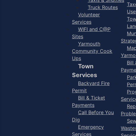
Taxe
Truck Routes
Use
Volunteer
Tow
Services
Lan
WIFI and C@P
Mun
Sites
Strate
Yarmouth
Map
Community Cook
Yarmo
Ups
Bill
Town
Payme
Services
Par
Backyard Fire
Per
Permit
Pro
Bill & Ticket
Servic
Payments
Rep
Call Before You
Probl
Dig
Sew
Emergency
Waste
Services
Servic