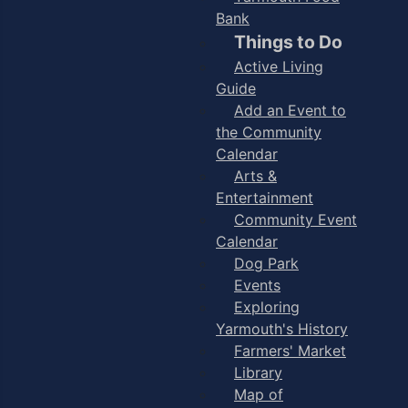
Bank
Things to Do
Active Living
Guide
Add an Event to
the Community
Calendar
Arts &
Entertainment
Community Event
Calendar
Dog Park
Events
Exploring
Yarmouth's History
Farmers' Market
Library
Map of