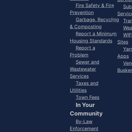
Fire Safety & Fire
Sub
Prevention
Servic
Garbage, Recycling
Tra
& Composting
Wea
Report a Minimum
WIF
Housing Standards
Sites
Report a
Yar
Problem
Apps
Sewer and
Ven
Wastewater
Buske
Services
Taxes and
Utilities
Town Fees
In Your
Community
By-Law
Enforcement