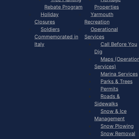
Rebate Program
Properties
Holiday
Yarmouth
Closures
Recreation
Soldiers
Operational
Commemorated in
Services
Italy
Call Before You
Dig
Maps (Operation
Services)
Marina Services
Parks & Trees
Permits
Roads &
Sidewalks
Snow & Ice
Management
Snow Plowing
Snow Removal