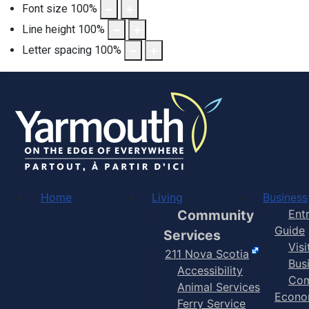
Font size
100
%
Line height
100
%
Letter spacing
100
%
Home
Living
Business
Community
Ent
Guide
Services
Vis
211 Nova Scotia
Bus
Accessibility
Com
Animal Services
Econo
Ferry Service