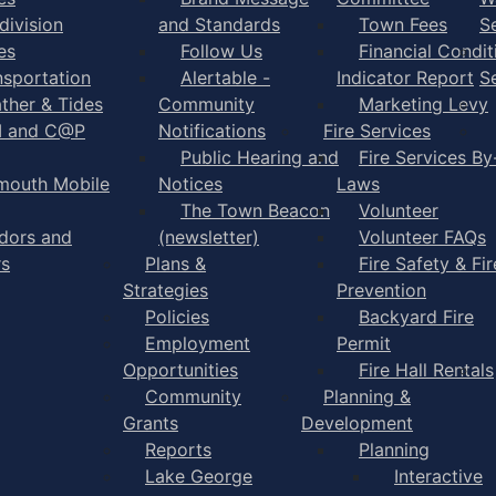
division
and Standards
Town Fees
S
es
Follow Us
Financial Condit
nsportation
Alertable -
Indicator Report
S
ther & Tides
Community
Marketing Levy
I and C@P
Notifications
Fire Services
Public Hearing and
Fire Services By
mouth Mobile
Notices
Laws
The Town Beacon
Volunteer
dors and
(newsletter)
Volunteer FAQs
rs
Plans &
Fire Safety & Fir
Strategies
Prevention
Policies
Backyard Fire
Employment
Permit
Opportunities
Fire Hall Rentals
Community
Planning &
Grants
Development
Reports
Planning
Lake George
Interactive