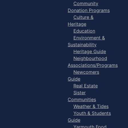
Community
Donation Programs
Culture &
Heritage
Education
Environment &
Sustainability
Heritage Guide
Neighbourhood
Associations/Programs
Newcomers
Guide
Real Estate
Sister
Communities
Weather & Tides
Youth & Students
Guide
Yarmouth Food