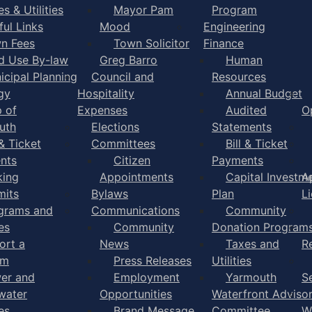
s & Utilities
Mayor Pam
Program
ful Links
Mood
Engineering
n Fees
Town Solicitor
Finance
d Use By-law
Greg Barro
Human
icipal Planning
Council and
Resources
gy
Hospitality
Annual Budget
 of
Expenses
Audited
O
uth
Elections
Statements
 & Ticket
Committees
Bill & Ticket
nts
Citizen
Payments
king
Appointments
Capital Investm
A
mits
Bylaws
Plan
L
grams and
Communications
Community
es
Community
Donation Program
ort a
News
Taxes and
R
em
Press Releases
Utilities
er and
Employment
Yarmouth
S
water
Opportunities
Waterfront Adviso
es
Brand Message
Committee
W