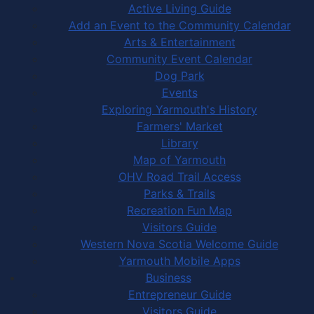
Active Living Guide
Add an Event to the Community Calendar
Arts & Entertainment
Community Event Calendar
Dog Park
Events
Exploring Yarmouth's History
Farmers' Market
Library
Map of Yarmouth
OHV Road Trail Access
Parks & Trails
Recreation Fun Map
Visitors Guide
Western Nova Scotia Welcome Guide
Yarmouth Mobile Apps
Business
Entrepreneur Guide
Visitors Guide