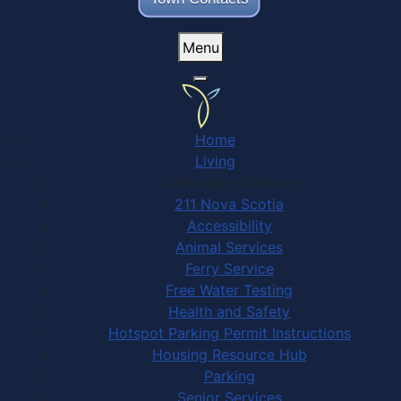
Menu
Home
Living
Community Services
211 Nova Scotia
Accessibility
Animal Services
Ferry Service
Free Water Testing
Health and Safety
Hotspot Parking Permit Instructions
Housing Resource Hub
Parking
Senior Services