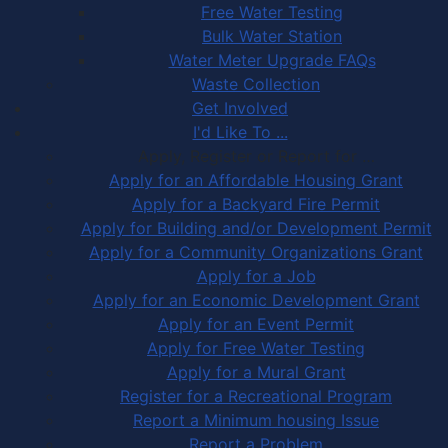
Free Water Testing
Bulk Water Station
Water Meter Upgrade FAQs
Waste Collection
Get Involved
I'd Like To ...
Apply, Register or Report for …
Apply for an Affordable Housing Grant
Apply for a Backyard Fire Permit
Apply for Building and/or Development Permit
Apply for a Community Organizations Grant
Apply for a Job
Apply for an Economic Development Grant
Apply for an Event Permit
Apply for Free Water Testing
Apply for a Mural Grant
Register for a Recreational Program
Report a Minimum housing Issue
Report a Problem