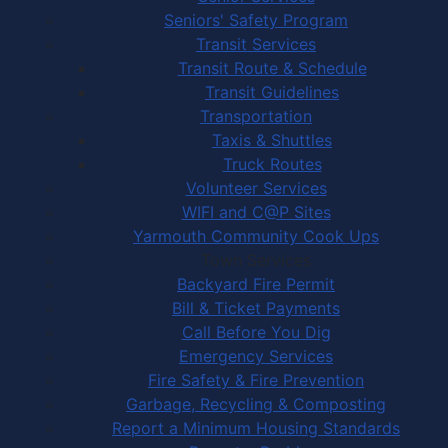
Seniors' Safety Program
Transit Services
Transit Route & Schedule
Transit Guidelines
Transportation
Taxis & Shuttles
Truck Routes
Volunteer Services
WIFI and C@P Sites
Yarmouth Community Cook Ups
Town Services
Backyard Fire Permit
Bill & Ticket Payments
Call Before You Dig
Emergency Services
Fire Safety & Fire Prevention
Garbage, Recycling & Composting
Report a Minimum Housing Standards