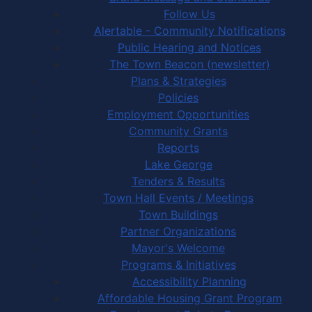
Follow Us
Alertable - Community Notifications
Public Hearing and Notices
The Town Beacon (newsletter)
Plans & Strategies
Policies
Employment Opportunities
Community Grants
Reports
Lake George
Tenders & Results
Town Hall Events / Meetings
Town Buildings
Partner Organizations
Mayor's Welcome
Programs & Initiatives
Accessibility Planning
Affordable Housing Grant Program