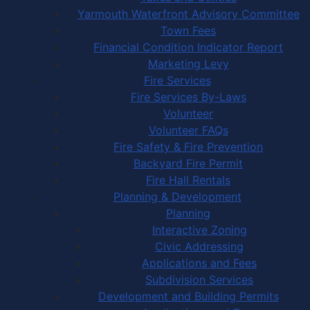
Yarmouth Waterfront Advisory Committee
Town Fees
Financial Condition Indicator Report
Marketing Levy
Fire Services
Fire Services By-Laws
Volunteer
Volunteer FAQs
Fire Safety & Fire Prevention
Backyard Fire Permit
Fire Hall Rentals
Planning & Development
Planning
Interactive Zoning
Civic Addressing
Applications and Fees
Subdivision Services
Development and Building Permits