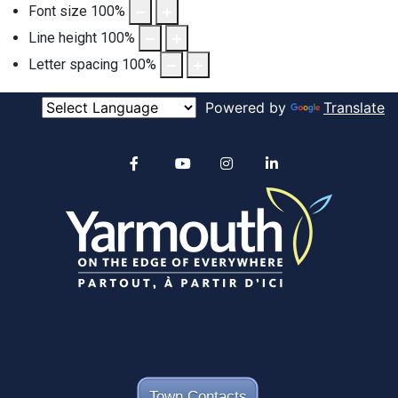
Font size
100
%
Line height
100
%
Letter spacing
100
%
Powered by
Translate
Alertable
Facebook
YouTube
Instagram
linkedin
Town Contacts