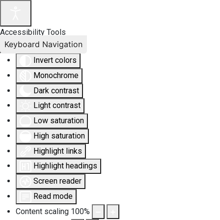
Accessibility Tools
Keyboard Navigation
Invert colors
Monochrome
Dark contrast
Light contrast
Low saturation
High saturation
Highlight links
Highlight headings
Screen reader
Read mode
Content scaling
100
%