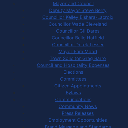
Mayor and Council
Deputy Mayor Steve Berry
Councillor Kelley Bishara-Lacroix
Councillor Wade Cleveland
Councillor Gil Dares
Councillor Belle Hatfield
Councillor Derek Lesser
Mayor Pam Mood
Town Solicitor Greg Barro
Council and Hospitality Expenses
Elections
Committees
Citizen Appointments
Bylaws
Communications
Community News
Press Releases
Employment Opportunities
Brand Message and Standards