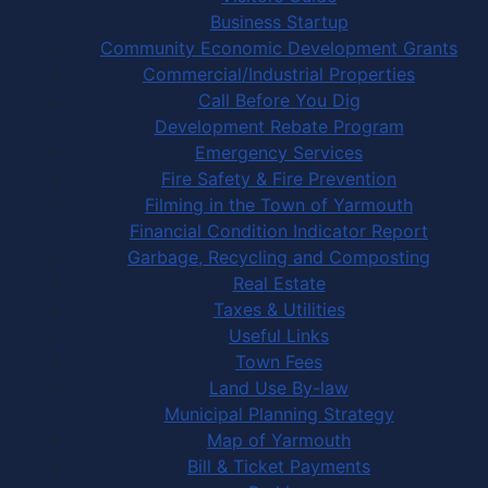
Business Startup
Community Economic Development Grants
Commercial/Industrial Properties
Call Before You Dig
Development Rebate Program
Emergency Services
Fire Safety & Fire Prevention
Filming in the Town of Yarmouth
Financial Condition Indicator Report
Garbage, Recycling and Composting
Real Estate
Taxes & Utilities
Useful Links
Town Fees
Land Use By-law
Municipal Planning Strategy
Map of Yarmouth
Bill & Ticket Payments