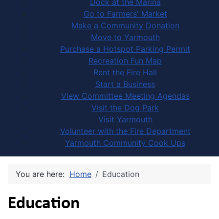
Dock at the Marina
Go to Farmers' Market
Make a Community Donation
Move to Yarmouth
Purchase a Hotspot Parking Permit
Recreation Fun Map
Rent the Fire Hall
Start a Business
View Committee Meeting Agendas
Visit the Dog Park
Visit Yarmouth
Volunteer with the Fire Department
Yarmouth Community Cook Ups
You are here:
Home
Education
Education