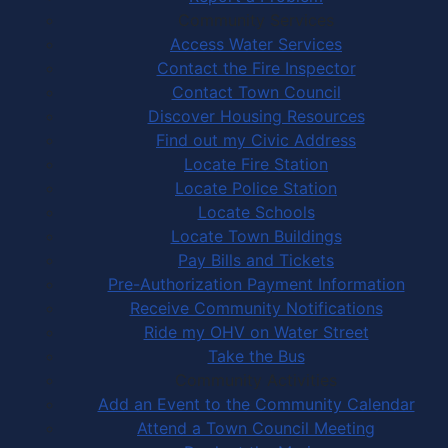
Community Services
Access Water Services
Contact the Fire Inspector
Contact Town Council
Discover Housing Resources
Find out my Civic Address
Locate Fire Station
Locate Police Station
Locate Schools
Locate Town Buildings
Pay Bills and Tickets
Pre-Authorization Payment Information
Receive Community Notifications
Ride my OHV on Water Street
Take the Bus
Community Activities
Add an Event to the Community Calendar
Attend a Town Council Meeting