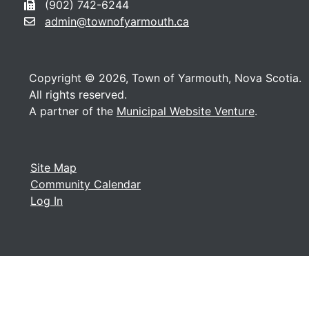
(902) 742-6244
admin@townofyarmouth.ca
Copyright © 2026, Town of Yarmouth, Nova Scotia.
All rights reserved.
A partner of the
Municipal Website Venture
.
Site Map
Community Calendar
Log In