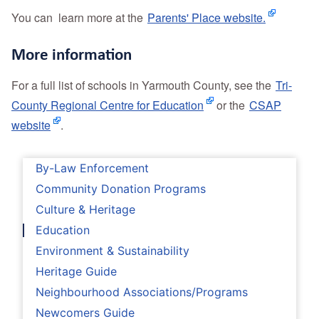
You can learn more at the
Parents' Place website.
More information
For a full list of schools in Yarmouth County, see the
Tri-
County Regional Centre for Education
or the
CSAP
website
.
By-Law Enforcement
Community Donation Programs
Culture & Heritage
Education
Environment & Sustainability
Heritage Guide
Neighbourhood Associations/Programs
Newcomers Guide