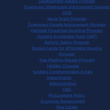
Development Rebate Program
Downtown Streetscape Improvement Summer
2016
Mural Grant Program
Downtown Facade Improvement Program
Heritage Properties Incentive Program
Housing Accelerator Fund (HAF)
Seniors' Safety Program
Surplus Lands for Affordable Housing
Program
Tree Planting Rebate Program
Holiday Closures
Soldiers Commemorated in Italy
Departments
Administration
CAO
Procurement Policy
Economic Development
Real Estate