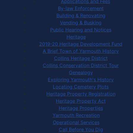
Applications and Fees
By-law Enforcement
Building & Renovating
Vending & Busking
Public Hearing and Notices
Heritage
2019-20 Heritage Development Fund
A Brief Town of Yarmouth History
Collins Heritage District
Collins Conservation District Tour
Genealogy
Exploring Yarmouth's History
Locating Cemetery Plots
Heritage Property Registration
Heritage Property Act
Heritage Properties
Yarmouth Recreation
Operational Services
Call Before You Dig