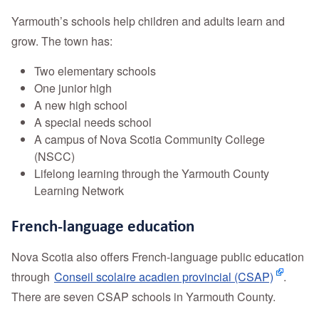
Yarmouth’s schools help children and adults learn and
grow. The town has:
Two elementary schools
One junior high
A new high school
A special needs school
A campus of Nova Scotia Community College
(NSCC)
Lifelong learning through the Yarmouth County
Learning Network
French-language education
Nova Scotia also offers French-language public education
through
Conseil scolaire acadien provincial (CSAP)
.
There are seven CSAP schools in Yarmouth County.