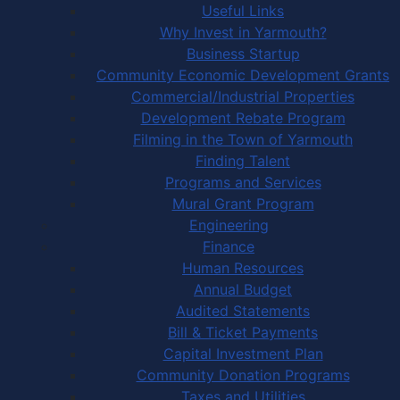
Useful Links
Why Invest in Yarmouth?
Business Startup
Community Economic Development Grants
Commercial/Industrial Properties
Development Rebate Program
Filming in the Town of Yarmouth
Finding Talent
Programs and Services
Mural Grant Program
Engineering
Finance
Human Resources
Annual Budget
Audited Statements
Bill & Ticket Payments
Capital Investment Plan
Community Donation Programs
Taxes and Utilities