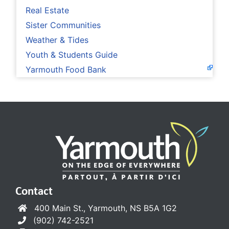
Real Estate
Sister Communities
Weather & Tides
Youth & Students Guide
Yarmouth Food Bank
Contact
400 Main St., Yarmouth, NS B5A 1G2
(902) 742-2521