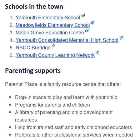
Schools in the town
Yarmouth Elementary School
Meadowfields Elementary School
Maple Grove Education Centre
Yarmouth Consolidated Memorial High School
NSCC Burridge
Yarmouth County Learning Network
Parenting supports
Parents' Place is a family resource centre that offers:
Drop-in space to play and learn with your child
Programs for parents and children
A library of parenting and child development
resources
Help from trained staff and early childhood educators
Referrals to other professional services when needed