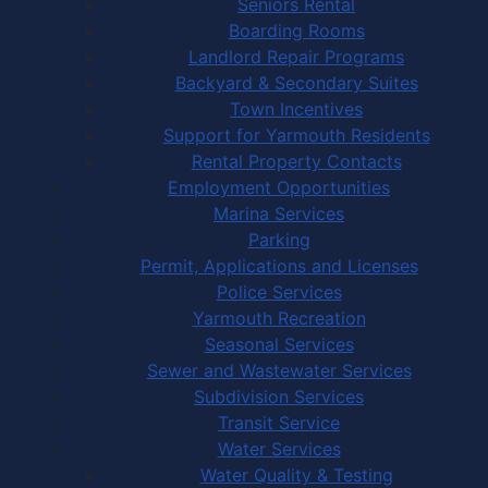
Seniors Rental
Boarding Rooms
Landlord Repair Programs
Backyard & Secondary Suites
Town Incentives
Support for Yarmouth Residents
Rental Property Contacts
Employment Opportunities
Marina Services
Parking
Permit, Applications and Licenses
Police Services
Yarmouth Recreation
Seasonal Services
Sewer and Wastewater Services
Subdivision Services
Transit Service
Water Services
Water Quality & Testing