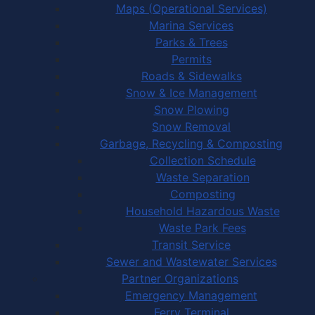
Maps (Operational Services)
Marina Services
Parks & Trees
Permits
Roads & Sidewalks
Snow & Ice Management
Snow Plowing
Snow Removal
Garbage, Recycling & Composting
Collection Schedule
Waste Separation
Composting
Household Hazardous Waste
Waste Park Fees
Transit Service
Sewer and Wastewater Services
Partner Organizations
Emergency Management
Ferry Terminal