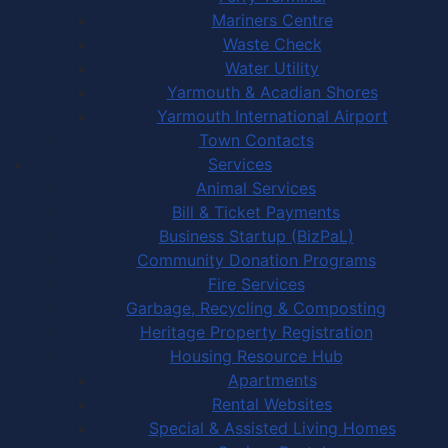
Mariners Centre
Waste Check
Water Utility
Yarmouth & Acadian Shores
Yarmouth International Airport
Town Contacts
Services
Animal Services
Bill & Ticket Payments
Business Startup (BizPaL)
Community Donation Programs
Fire Services
Garbage, Recycling & Composting
Heritage Property Registration
Housing Resource Hub
Apartments
Rental Websites
Special & Assisted Living Homes