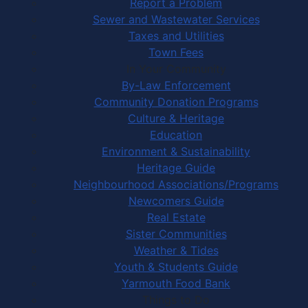
Report a Problem
Sewer and Wastewater Services
Taxes and Utilities
Town Fees
In Your Community
By-Law Enforcement
Community Donation Programs
Culture & Heritage
Education
Environment & Sustainability
Heritage Guide
Neighbourhood Associations/Programs
Newcomers Guide
Real Estate
Sister Communities
Weather & Tides
Youth & Students Guide
Yarmouth Food Bank
Things to Do