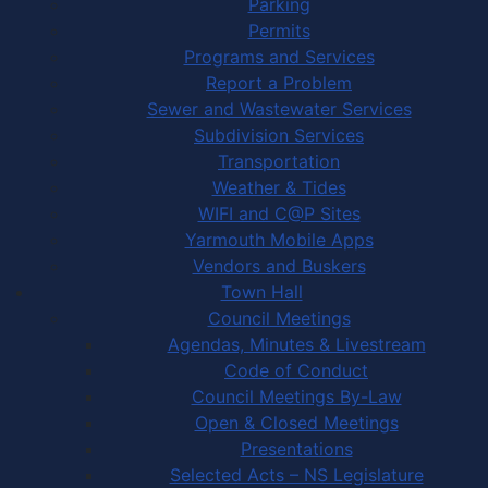
Parking
Permits
Programs and Services
Report a Problem
Sewer and Wastewater Services
Subdivision Services
Transportation
Weather & Tides
WIFI and C@P Sites
Yarmouth Mobile Apps
Vendors and Buskers
Town Hall
Council Meetings
Agendas, Minutes & Livestream
Code of Conduct
Council Meetings By-Law
Open & Closed Meetings
Presentations
Selected Acts – NS Legislature