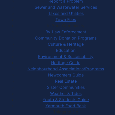
Report a Problem
Sewer and Wastewater Services
Taxes and Utilities
Town Fees
In Your Community
By-Law Enforcement
Community Donation Programs
Culture & Heritage
Education
Environment & Sustainability
Heritage Guide
Neighbourhood Associations/Programs
Newcomers Guide
Real Estate
Sister Communities
Weather & Tides
Youth & Students Guide
Yarmouth Food Bank
Things to Do