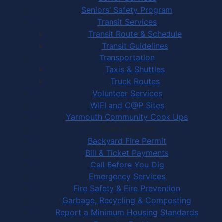
Seniors' Safety Program
Transit Services
Transit Route & Schedule
Transit Guidelines
Transportation
Taxis & Shuttles
Truck Routes
Volunteer Services
WIFI and C@P Sites
Yarmouth Community Cook Ups
Town Services
Backyard Fire Permit
Bill & Ticket Payments
Call Before You Dig
Emergency Services
Fire Safety & Fire Prevention
Garbage, Recycling & Composting
Report a Minimum Housing Standards