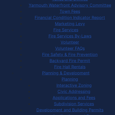
Yarmouth Waterfront Advisory Committee
Town Fees
Financial Condition Indicator Report
Marketing Levy
Fire Services
Fire Services By-Laws
Volunteer
Volunteer FAQs
Fire Safety & Fire Prevention
Backyard Fire Permit
Fire Hall Rentals
Planning & Development
Planning
Interactive Zoning
Civic Addressing
Applications and Fees
Subdivision Services
Development and Building Permits