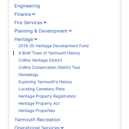
Engineering
Finance
Fire Services
Planning & Development
Heritage
2019-20 Heritage Development Fund
A Brief Town of Yarmouth History
Collins Heritage District
Collins Conservation District Tour
Genealogy
Exploring Yarmouth's History
Locating Cemetery Plots
Heritage Property Registration
Heritage Property Act
Heritage Properties
Yarmouth Recreation
Operational Services