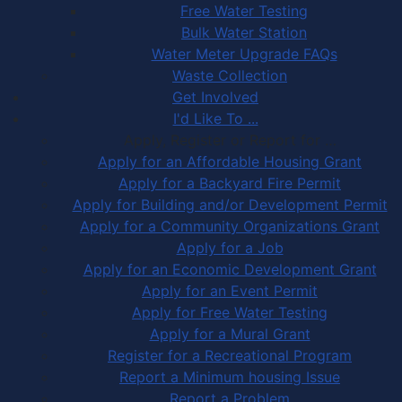
Free Water Testing
Bulk Water Station
Water Meter Upgrade FAQs
Waste Collection
Get Involved
I'd Like To ...
Apply, Register or Report for …
Apply for an Affordable Housing Grant
Apply for a Backyard Fire Permit
Apply for Building and/or Development Permit
Apply for a Community Organizations Grant
Apply for a Job
Apply for an Economic Development Grant
Apply for an Event Permit
Apply for Free Water Testing
Apply for a Mural Grant
Register for a Recreational Program
Report a Minimum housing Issue
Report a Problem