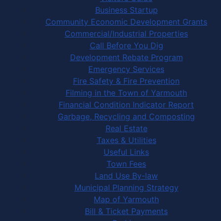
Business Startup
Community Economic Development Grants
Commercial/Industrial Properties
Call Before You Dig
Development Rebate Program
Emergency Services
Fire Safety & Fire Prevention
Filming in the Town of Yarmouth
Financial Condition Indicator Report
Garbage, Recycling and Composting
Real Estate
Taxes & Utilities
Useful Links
Town Fees
Land Use By-law
Municipal Planning Strategy
Map of Yarmouth
Bill & Ticket Payments