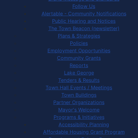
Follow Us
Alertable - Community Notifications
Public Hearing and Notices
The Town Beacon (newsletter)
Plans & Strategies
Policies
Employment Opportunities
Community Grants
Reports
Lake George
Tenders & Results
Town Hall Events / Meetings
Town Buildings
Partner Organizations
Mayor's Welcome
Programs & Initiatives
Accessibility Planning
Affordable Housing Grant Program