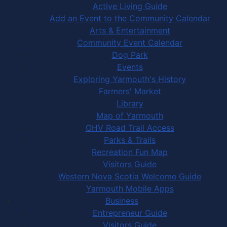
Active Living Guide
Add an Event to the Community Calendar
Arts & Entertainment
Community Event Calendar
Dog Park
Events
Exploring Yarmouth's History
Farmers' Market
Library
Map of Yarmouth
OHV Road Trail Access
Parks & Trails
Recreation Fun Map
Visitors Guide
Western Nova Scotia Welcome Guide
Yarmouth Mobile Apps
Business
Entrepreneur Guide
Visitors Guide