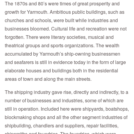
The 1870s and 80’s were times of great prosperity and
growth for Yarmouth. Ambitious public buildings, such as
churches and schools, were built while industries and
businesses bloomed. Cultural life and recreation were not
forgotten. There were literary societies, musical and
theatrical groups and sports organizations. The wealth
accumulated by Yarmouth’s ship-owning businessmen
and seafarers is still in evidence today in the form of large
elaborate houses and buildings both in the residential
areas of town and along the main streets.
The shipping industry gave rise, directly and indirectly, to a
number of businesses and industries, some of which are
still in operation. Included here were shipyards, boatshops,
blockmaking shops and all the other segment industries of
shipbuilding, chandlers and suppliers, repair facilities,
shipsmiths and foundries. The foundries, which were