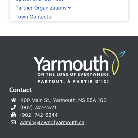
Partner Organizations
Town Contacts
Contact
400 Main St., Yarmouth, NS B5A 1G2
(902) 742-2521
(902) 742-6244
admin@townofyarmouth.ca