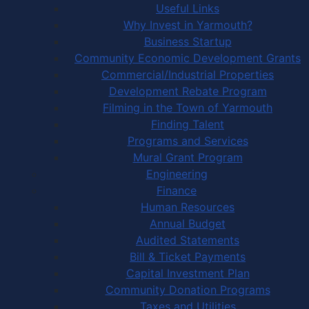
Useful Links
Why Invest in Yarmouth?
Business Startup
Community Economic Development Grants
Commercial/Industrial Properties
Development Rebate Program
Filming in the Town of Yarmouth
Finding Talent
Programs and Services
Mural Grant Program
Engineering
Finance
Human Resources
Annual Budget
Audited Statements
Bill & Ticket Payments
Capital Investment Plan
Community Donation Programs
Taxes and Utilities