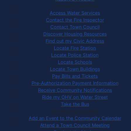
Community Services
Access Water Services
Contact the Fire Inspector
Contact Town Council
Discover Housing Resources
Find out my Civic Address
Locate Fire Station
Locate Police Station
Locate Schools
Locate Town Buildings
Pay Bills and Tickets
Pre-Authorization Payment Information
Receive Community Notifications
Ride my OHV on Water Street
Take the Bus
Community Activities
Add an Event to the Community Calendar
Attend a Town Council Meeting