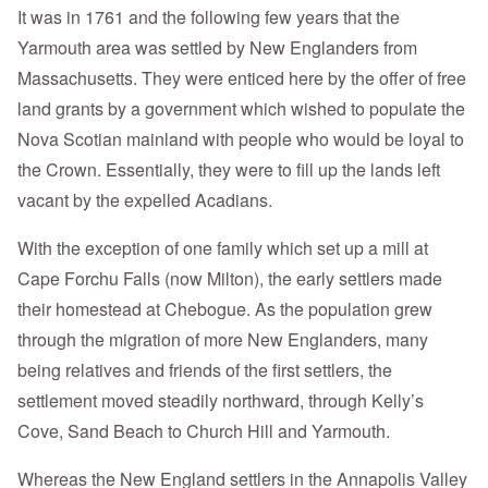
It was in 1761 and the following few years that the
Yarmouth area was settled by New Englanders from
Massachusetts. They were enticed here by the offer of free
land grants by a government which wished to populate the
Nova Scotian mainland with people who would be loyal to
the Crown. Essentially, they were to fill up the lands left
vacant by the expelled Acadians.
With the exception of one family which set up a mill at
Cape Forchu Falls (now Milton), the early settlers made
their homestead at Chebogue. As the population grew
through the migration of more New Englanders, many
being relatives and friends of the first settlers, the
settlement moved steadily northward, through Kelly’s
Cove, Sand Beach to Church Hill and Yarmouth.
Whereas the New England settlers in the Annapolis Valley