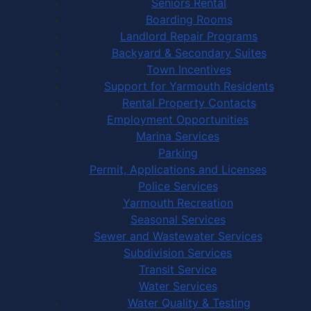
Seniors Rental
Boarding Rooms
Landlord Repair Programs
Backyard & Secondary Suites
Town Incentives
Support for Yarmouth Residents
Rental Property Contacts
Employment Opportunities
Marina Services
Parking
Permit, Applications and Licenses
Police Services
Yarmouth Recreation
Seasonal Services
Sewer and Wastewater Services
Subdivision Services
Transit Service
Water Services
Water Quality & Testing