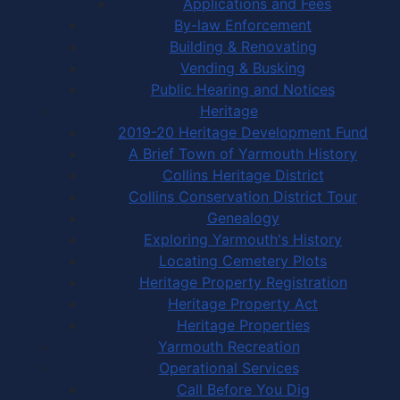
Applications and Fees
By-law Enforcement
Building & Renovating
Vending & Busking
Public Hearing and Notices
Heritage
2019-20 Heritage Development Fund
A Brief Town of Yarmouth History
Collins Heritage District
Collins Conservation District Tour
Genealogy
Exploring Yarmouth's History
Locating Cemetery Plots
Heritage Property Registration
Heritage Property Act
Heritage Properties
Yarmouth Recreation
Operational Services
Call Before You Dig