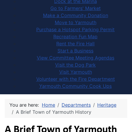
Dock at the Marina
Go to Farmers' Market
Make a Community Donation
Move to Yarmouth
Purchase a Hotspot Parking Permit
Recreation Fun Map
Rent the Fire Hall
Start a Business
View Committee Meeting Agendas
Visit the Dog Park
Visit Yarmouth
Volunteer with the Fire Department
Yarmouth Community Cook Ups
You are here:
Home
Departments
Heritage
A Brief Town of Yarmouth History
A Brief Town of Yarmouth