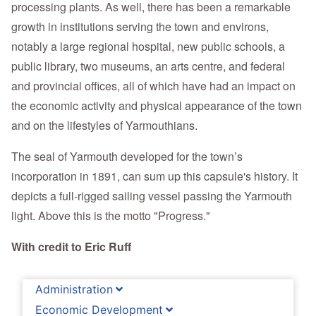
processing plants. As well, there has been a remarkable
growth in institutions serving the town and environs,
notably a large regional hospital, new public schools, a
public library, two museums, an arts centre, and federal
and provincial offices, all of which have had an impact on
the economic activity and physical appearance of the town
and on the lifestyles of Yarmouthians.
The seal of Yarmouth developed for the town’s
incorporation in 1891, can sum up this capsule's history. It
depicts a full-rigged sailing vessel passing the Yarmouth
light. Above this is the motto "Progress."
With credit to Eric Ruff
Administration
Economic Development