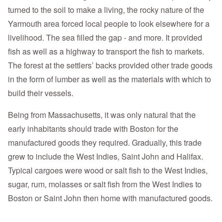
turned to the soil to make a living, the rocky nature of the
Yarmouth area forced local people to look elsewhere for a
livelihood. The sea filled the gap - and more. It provided
fish as well as a highway to transport the fish to markets.
The forest at the settlers’ backs provided other trade goods
in the form of lumber as well as the materials with which to
build their vessels.
Being from Massachusetts, it was only natural that the
early inhabitants should trade with Boston for the
manufactured goods they required. Gradually, this trade
grew to include the West Indies, Saint John and Halifax.
Typical cargoes were wood or salt fish to the West Indies,
sugar, rum, molasses or salt fish from the West Indies to
Boston or Saint John then home with manufactured goods.