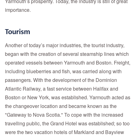
Yarmouth’s prosperity. Today, the industry is still of great
importance.
Tourism
Another of today’s major industries, the tourist industry,
began with the creation of several steamship lines which
operated vessels between Yarmouth and Boston. Freight,
including blueberries and fish, was carried along with
passengers. With the development of the Dominion
Atlantic Railway, a fast service between Halifax and
Boston or New York, was established. Yarmouth acted as
the changeover location and became known as the
"Gateway to Nova Scotia." To cope with the increased
travelling public, the Grand Hotel was established; so too
were the two vacation hotels of Markland and Bayview