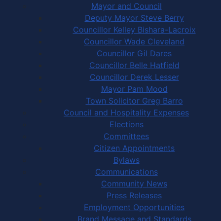
Mayor and Council
Deputy Mayor Steve Berry
Councillor Kelley Bishara-Lacroix
Councillor Wade Cleveland
Councillor Gil Dares
Councillor Belle Hatfield
Councillor Derek Lesser
Mayor Pam Mood
Town Solicitor Greg Barro
Council and Hospitality Expenses
Elections
Committees
Citizen Appointments
Bylaws
Communications
Community News
Press Releases
Employment Opportunities
Brand Message and Standards