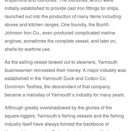
initially established to provide cast iron fittings for ships,
launched out into the production of many items including
stoves and kitchen ranges. One foundry, the Burrill-
Johnson Iron Co., even produced complicated marine
engines, sometimes the complete vessel, and later on,
shells for wartime use.
As the sailing vessel bowed out to steamers, Yarmouth
businessmen reinvested their money. A major industry was
established in the Yarmouth Duck and Cotton Co.
Dominion Textiles, the descendant of that company,
became a mainstay of Yarmouth’s industry for many years.
Although greatly overshadowed by the glories of the
square-riggers, Yarmouth’s fishing vessels and the fishing
industry itself have always formed the backbone of