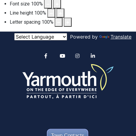
Font size
100
%
Line height
100
%
Letter spacing
100
%
Powered by
Translate
Alertable
Facebook
YouTube
Instagram
linkedin
Town Contacts