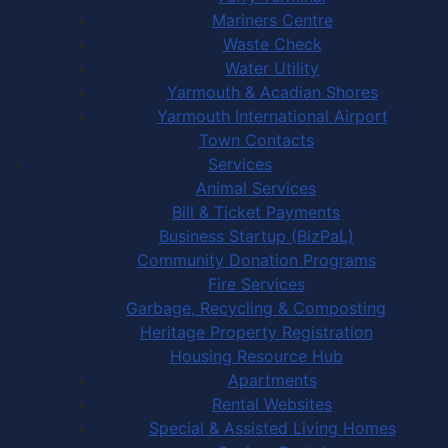
Mariners Centre
Waste Check
Water Utility
Yarmouth & Acadian Shores
Yarmouth International Airport
Town Contacts
Services
Animal Services
Bill & Ticket Payments
Business Startup (BizPaL)
Community Donation Programs
Fire Services
Garbage, Recycling & Composting
Heritage Property Registration
Housing Resource Hub
Apartments
Rental Websites
Special & Assisted Living Homes