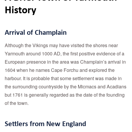
History
Arrival of Champlain
Although the Vikings may have visited the shores near
Yarmouth around 1000 AD, the first positive evidence of a
European presence in the area was Champlain’s arrival in
1604 when he names Cape Forchu and explored the
harbour. It is probable that some settlement was made in
the surrounding countryside by the Micmacs and Acadians
but 1761 is generally regarded as the date of the founding
of the town.
Settlers from New England