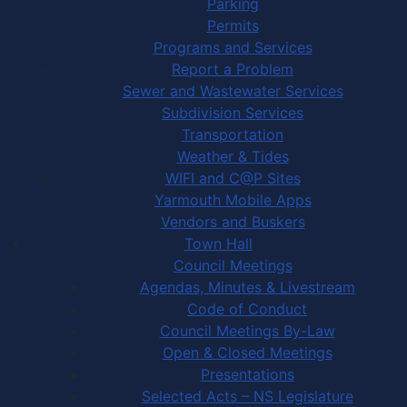
Parking
Permits
Programs and Services
Report a Problem
Sewer and Wastewater Services
Subdivision Services
Transportation
Weather & Tides
WIFI and C@P Sites
Yarmouth Mobile Apps
Vendors and Buskers
Town Hall
Council Meetings
Agendas, Minutes & Livestream
Code of Conduct
Council Meetings By-Law
Open & Closed Meetings
Presentations
Selected Acts – NS Legislature