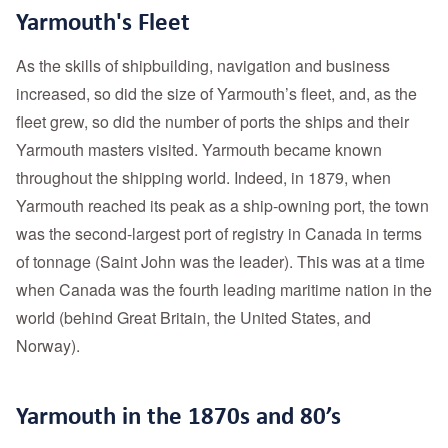
Yarmouth's Fleet
As the skills of shipbuilding, navigation and business
increased, so did the size of Yarmouth’s fleet, and, as the
fleet grew, so did the number of ports the ships and their
Yarmouth masters visited. Yarmouth became known
throughout the shipping world. Indeed, in 1879, when
Yarmouth reached its peak as a ship-owning port, the town
was the second-largest port of registry in Canada in terms
of tonnage (Saint John was the leader). This was at a time
when Canada was the fourth leading maritime nation in the
world (behind Great Britain, the United States, and
Norway).
Yarmouth in the 1870s and 80’s