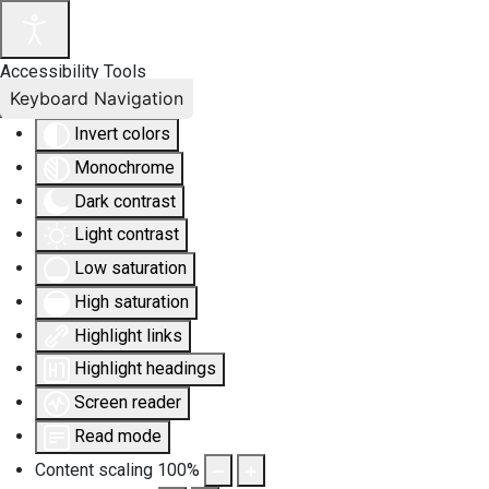
Accessibility Tools
Keyboard Navigation
Invert colors
Monochrome
Dark contrast
Light contrast
Low saturation
High saturation
Highlight links
Highlight headings
Screen reader
Read mode
Content scaling
100
%