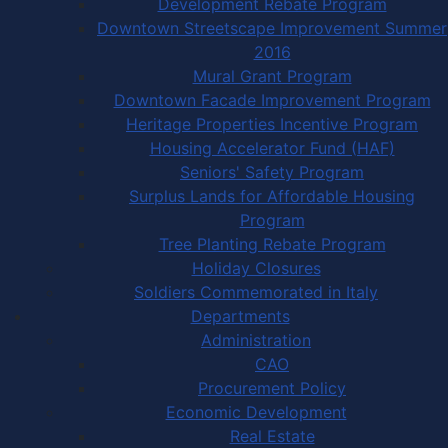
Development Rebate Program
Downtown Streetscape Improvement Summer
2016
Mural Grant Program
Downtown Facade Improvement Program
Heritage Properties Incentive Program
Housing Accelerator Fund (HAF)
Seniors' Safety Program
Surplus Lands for Affordable Housing
Program
Tree Planting Rebate Program
Holiday Closures
Soldiers Commemorated in Italy
Departments
Administration
CAO
Procurement Policy
Economic Development
Real Estate