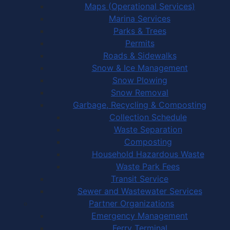
Maps (Operational Services)
Marina Services
Parks & Trees
Permits
Roads & Sidewalks
Snow & Ice Management
Snow Plowing
Snow Removal
Garbage, Recycling & Composting
Collection Schedule
Waste Separation
Composting
Household Hazardous Waste
Waste Park Fees
Transit Service
Sewer and Wastewater Services
Partner Organizations
Emergency Management
Ferry Terminal