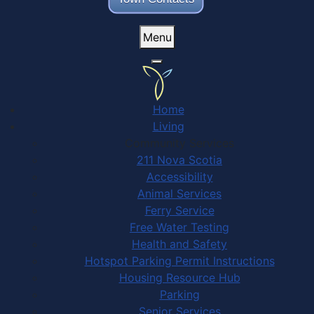
Menu
Home
Living
Community Services
211 Nova Scotia
Accessibility
Animal Services
Ferry Service
Free Water Testing
Health and Safety
Hotspot Parking Permit Instructions
Housing Resource Hub
Parking
Senior Services