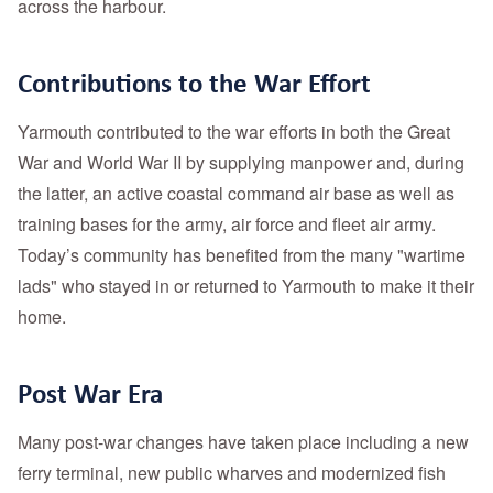
across the harbour.
Contributions to the War Effort
Yarmouth contributed to the war efforts in both the Great
War and World War II by supplying manpower and, during
the latter, an active coastal command air base as well as
training bases for the army, air force and fleet air army.
Today’s community has benefited from the many "wartime
lads" who stayed in or returned to Yarmouth to make it their
home.
Post War Era
Many post-war changes have taken place including a new
ferry terminal, new public wharves and modernized fish