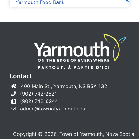
Yarmouth Food Bank
Contact
400 Main St., Yarmouth, NS B5A 1G2
(902) 742-2521
(902) 742-6244
admin@townofyarmouth.ca
Copyright © 2026, Town of Yarmouth, Nova Scotia.