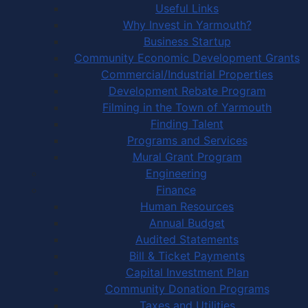
Useful Links
Why Invest in Yarmouth?
Business Startup
Community Economic Development Grants
Commercial/Industrial Properties
Development Rebate Program
Filming in the Town of Yarmouth
Finding Talent
Programs and Services
Mural Grant Program
Engineering
Finance
Human Resources
Annual Budget
Audited Statements
Bill & Ticket Payments
Capital Investment Plan
Community Donation Programs
Taxes and Utilities