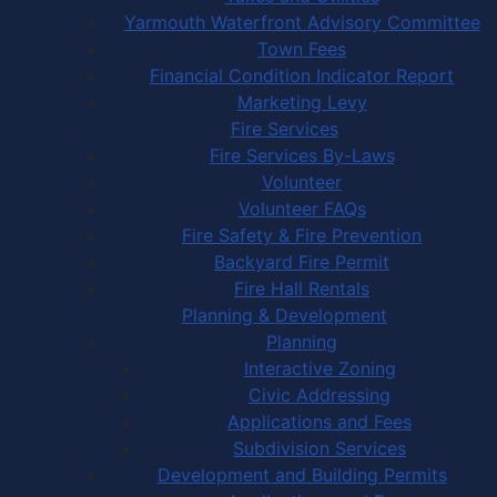
Yarmouth Waterfront Advisory Committee
Town Fees
Financial Condition Indicator Report
Marketing Levy
Fire Services
Fire Services By-Laws
Volunteer
Volunteer FAQs
Fire Safety & Fire Prevention
Backyard Fire Permit
Fire Hall Rentals
Planning & Development
Planning
Interactive Zoning
Civic Addressing
Applications and Fees
Subdivision Services
Development and Building Permits