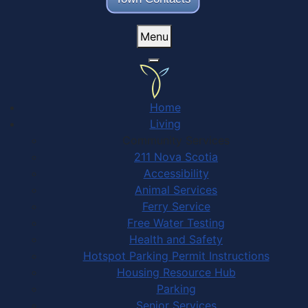
Menu
Home
Living
Community Services
211 Nova Scotia
Accessibility
Animal Services
Ferry Service
Free Water Testing
Health and Safety
Hotspot Parking Permit Instructions
Housing Resource Hub
Parking
Senior Services