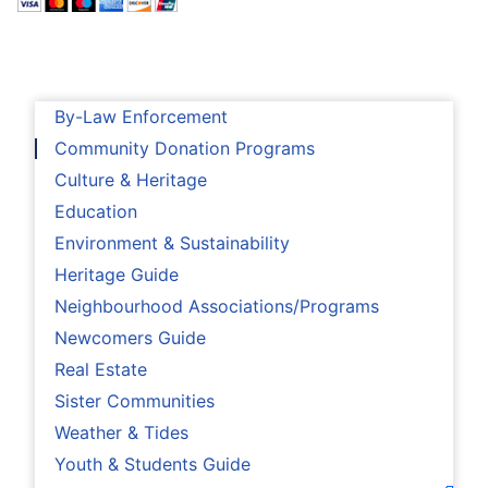
By-Law Enforcement
Community Donation Programs
Culture & Heritage
Education
Environment & Sustainability
Heritage Guide
Neighbourhood Associations/Programs
Newcomers Guide
Real Estate
Sister Communities
Weather & Tides
Youth & Students Guide