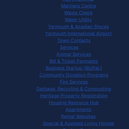
Mariners Centre
Waste Check
Water Utility
Yarmouth & Acadian Shores
Yarmouth International Airport
Town Contacts
Services
Animal Services
Bill & Ticket Payments
Business Startup (BizPaL)
Community Donation Programs
Fire Services
Garbage, Recycling & Composting
Heritage Property Registration
Housing Resource Hub
Apartments
Rental Websites
Special & Assisted Living Homes