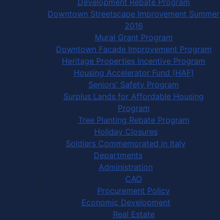
Development Rebate Program
Downtown Streetscape Improvement Summer
2016
Mural Grant Program
Downtown Facade Improvement Program
Heritage Properties Incentive Program
Housing Accelerator Fund (HAF)
Seniors' Safety Program
Surplus Lands for Affordable Housing
Program
Tree Planting Rebate Program
Holiday Closures
Soldiers Commemorated in Italy
Departments
Administration
CAO
Procurement Policy
Economic Development
Real Estate