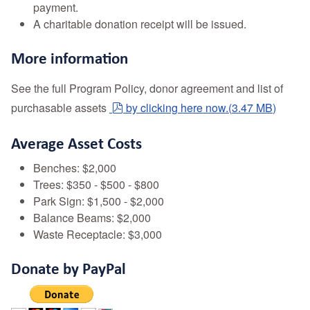
payment.
A charitable donation receipt will be issued.
More information
See the full Program Policy, donor agreement and list of
pdf
purchasable assets
by clicking here now.
(
3.47 MB
)
Average Asset Costs
Benches: $2,000
Trees: $350 - $500 - $800
Park Sign: $1,500 - $2,000
Balance Beams: $2,000
Waste Receptacle: $3,000
Donate by PayPal