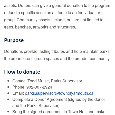
assets. Donors can give a general donation to the program
or fund a specific asset as a tribute to an individual or
group. Community assets include, but are not limited to,
trees, benches, artworks and structures.
Purpose
Donations provide lasting tributes and help maintain parks,
the urban forest, green spaces and the broader community.
How to donate
Contact Todd Muise, Parks Supervisor
Phone: 902-307-2924
Email:
parks.supervisor@townofyarmouth.ca
Complete a Donor Agreement (signed by the donor
and the Parks Supervisor).
Bring the signed agreement to Town Hall and make