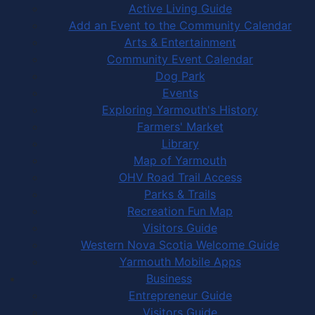
Active Living Guide
Add an Event to the Community Calendar
Arts & Entertainment
Community Event Calendar
Dog Park
Events
Exploring Yarmouth's History
Farmers' Market
Library
Map of Yarmouth
OHV Road Trail Access
Parks & Trails
Recreation Fun Map
Visitors Guide
Western Nova Scotia Welcome Guide
Yarmouth Mobile Apps
Business
Entrepreneur Guide
Visitors Guide