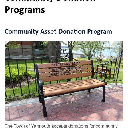
Programs
Community Asset Donation Program
The Town of Yarmouth accepts donations for community