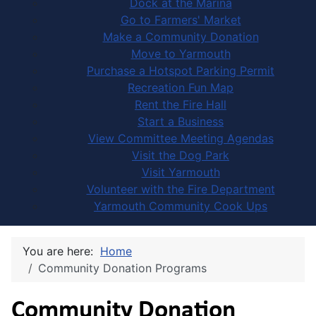
Dock at the Marina
Go to Farmers' Market
Make a Community Donation
Move to Yarmouth
Purchase a Hotspot Parking Permit
Recreation Fun Map
Rent the Fire Hall
Start a Business
View Committee Meeting Agendas
Visit the Dog Park
Visit Yarmouth
Volunteer with the Fire Department
Yarmouth Community Cook Ups
You are here:
Home
Community Donation Programs
Community Donation