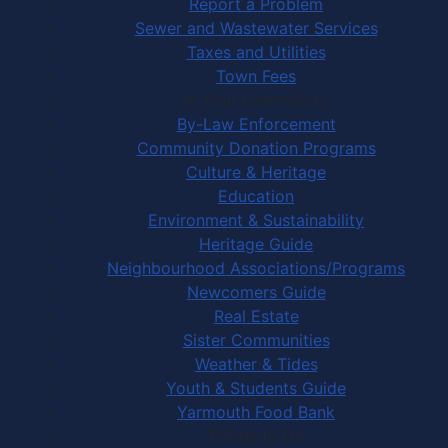
Report a Problem
Sewer and Wastewater Services
Taxes and Utilities
Town Fees
In Your Community
By-Law Enforcement
Community Donation Programs
Culture & Heritage
Education
Environment & Sustainability
Heritage Guide
Neighbourhood Associations/Programs
Newcomers Guide
Real Estate
Sister Communities
Weather & Tides
Youth & Students Guide
Yarmouth Food Bank
Things to Do