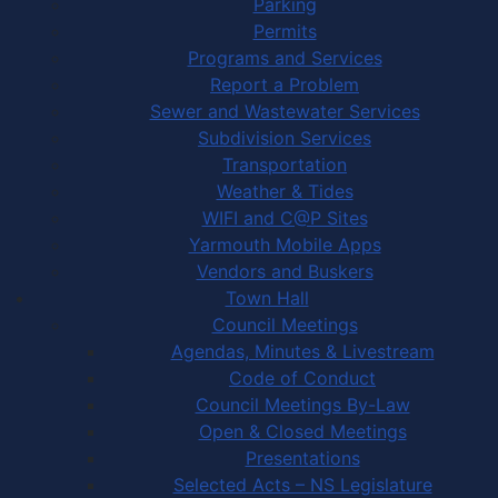
Parking
Permits
Programs and Services
Report a Problem
Sewer and Wastewater Services
Subdivision Services
Transportation
Weather & Tides
WIFI and C@P Sites
Yarmouth Mobile Apps
Vendors and Buskers
Town Hall
Council Meetings
Agendas, Minutes & Livestream
Code of Conduct
Council Meetings By-Law
Open & Closed Meetings
Presentations
Selected Acts – NS Legislature