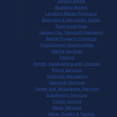
Seniors Rental
Boarding Rooms
Landlord Repair Programs
Backyard & Secondary Suites
Town Incentives
Support for Yarmouth Residents
Rental Property Contacts
Employment Opportunities
Marina Services
Parking
Permit, Applications and Licenses
Police Services
Yarmouth Recreation
Seasonal Services
Sewer and Wastewater Services
Subdivision Services
Transit Service
Water Services
Water Quality & Testing