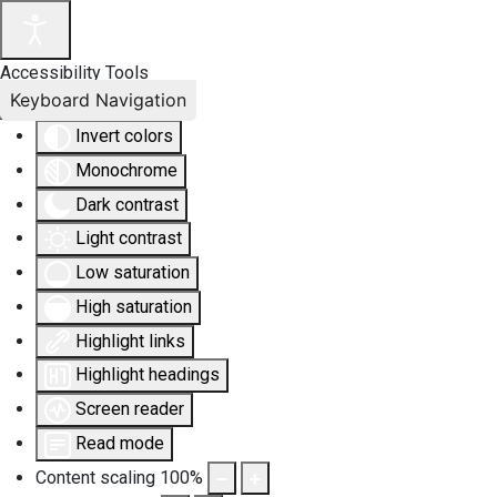
Accessibility Tools
Keyboard Navigation
Invert colors
Monochrome
Dark contrast
Light contrast
Low saturation
High saturation
Highlight links
Highlight headings
Screen reader
Read mode
Content scaling
100
%