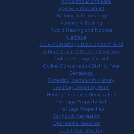
Applications and Fees
By-law Enforcement
Building & Renovating
Vending & Busking
Public Hearing and Notices
Heritage
2019-20 Heritage Development Fund
A Brief Town of Yarmouth History
Collins Heritage District
Collins Conservation District Tour
Genealogy
Exploring Yarmouth's History
Locating Cemetery Plots
Heritage Property Registration
Heritage Property Act
Heritage Properties
Yarmouth Recreation
Operational Services
Call Before You Dig