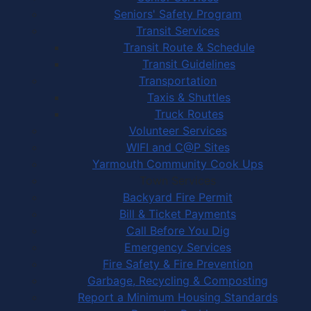
Seniors' Safety Program
Transit Services
Transit Route & Schedule
Transit Guidelines
Transportation
Taxis & Shuttles
Truck Routes
Volunteer Services
WIFI and C@P Sites
Yarmouth Community Cook Ups
Town Services
Backyard Fire Permit
Bill & Ticket Payments
Call Before You Dig
Emergency Services
Fire Safety & Fire Prevention
Garbage, Recycling & Composting
Report a Minimum Housing Standards