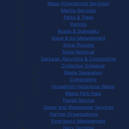
Maps (Operational Services)
Marina Services
Parks & Trees
Permits
Roads & Sidewalks
Snow & Ice Management
Snow Plowing
Snow Removal
Garbage, Recycling & Composting
Collection Schedule
Waste Separation
Composting
Household Hazardous Waste
Waste Park Fees
Transit Service
Sewer and Wastewater Services
Partner Organizations
Emergency Management
Ferry Terminal