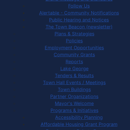
Follow Us
Alertable - Community Notifications
Public Hearing and Notices
The Town Beacon (newsletter)
Plans & Strategies
Policies
Employment Opportunities
Community Grants
Reports
Lake George
Tenders & Results
Town Hall Events / Meetings
Town Buildings
Partner Organizations
Mayor's Welcome
Programs & Initiatives
Accessibility Planning
Affordable Housing Grant Program