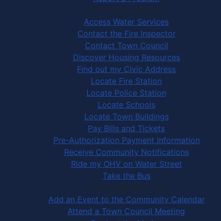
Community Services
Access Water Services
Contact the Fire Inspector
Contact Town Council
Discover Housing Resources
Find out my Civic Address
Locate Fire Station
Locate Police Station
Locate Schools
Locate Town Buildings
Pay Bills and Tickets
Pre-Authorization Payment Information
Receive Community Notifications
Ride my OHV on Water Street
Take the Bus
Community Activities
Add an Event to the Community Calendar
Attend a Town Council Meeting