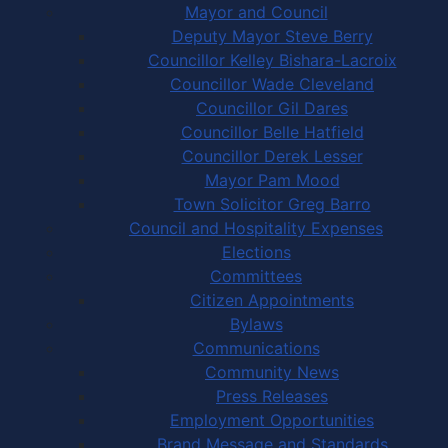
Mayor and Council
Deputy Mayor Steve Berry
Councillor Kelley Bishara-Lacroix
Councillor Wade Cleveland
Councillor Gil Dares
Councillor Belle Hatfield
Councillor Derek Lesser
Mayor Pam Mood
Town Solicitor Greg Barro
Council and Hospitality Expenses
Elections
Committees
Citizen Appointments
Bylaws
Communications
Community News
Press Releases
Employment Opportunities
Brand Message and Standards