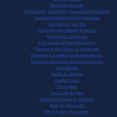
Business Startup
Community Economic Development Grants
Commercial/Industrial Properties
Call Before You Dig
Development Rebate Program
Emergency Services
Fire Safety & Fire Prevention
Filming in the Town of Yarmouth
Financial Condition Indicator Report
Garbage, Recycling and Composting
Real Estate
Taxes & Utilities
Useful Links
Town Fees
Land Use By-law
Municipal Planning Strategy
Map of Yarmouth
Bill & Ticket Payments