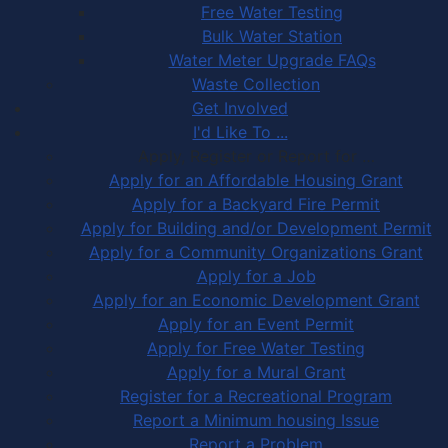
Free Water Testing
Bulk Water Station
Water Meter Upgrade FAQs
Waste Collection
Get Involved
I'd Like To ...
Apply, Register or Report for …
Apply for an Affordable Housing Grant
Apply for a Backyard Fire Permit
Apply for Building and/or Development Permit
Apply for a Community Organizations Grant
Apply for a Job
Apply for an Economic Development Grant
Apply for an Event Permit
Apply for Free Water Testing
Apply for a Mural Grant
Register for a Recreational Program
Report a Minimum housing Issue
Report a Problem