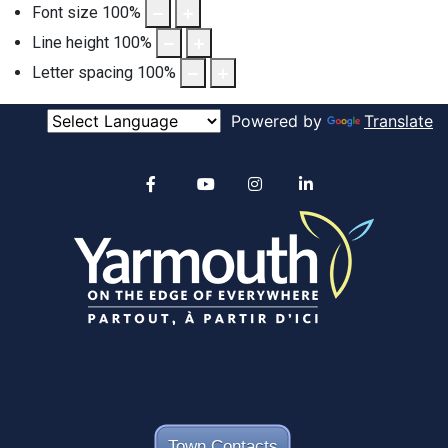
Font size
100
%
Line height
100
%
Letter spacing
100
%
Powered by
Translate
Alertable
Facebook
YouTube
Instagram
linkedin
Town Contacts