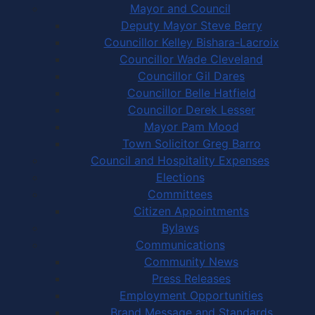
Mayor and Council
Deputy Mayor Steve Berry
Councillor Kelley Bishara-Lacroix
Councillor Wade Cleveland
Councillor Gil Dares
Councillor Belle Hatfield
Councillor Derek Lesser
Mayor Pam Mood
Town Solicitor Greg Barro
Council and Hospitality Expenses
Elections
Committees
Citizen Appointments
Bylaws
Communications
Community News
Press Releases
Employment Opportunities
Brand Message and Standards