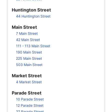
Huntington Street
44 Huntington Street
Main Street
7 Main Street
42 Main Street
111 - 113 Main Street
190 Main Street
225 Main Street
503 Main Street
Market Street
4 Market Street
Parade Street
10 Parade Street
12 Parade Street
27 Parade Street