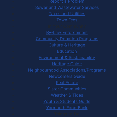
Report a Problem
Sewer and Wastewater Services
Taxes and Utilities
Town Fees
In Your Community
By-Law Enforcement
Community Donation Programs
Culture & Heritage
Education
Environment & Sustainability
Heritage Guide
Neighbourhood Associations/Programs
Newcomers Guide
Real Estate
Sister Communities
Weather & Tides
Youth & Students Guide
Yarmouth Food Bank
Things to Do