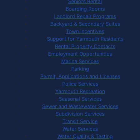
Seniors Rental
Boarding Rooms
Landlord Repair Programs
Backyard & Secondary Suites
Town Incentives
Support for Yarmouth Residents
Rental Property Contacts
Employment Opportunities
Marina Services
Parking
Permit, Applications and Licenses
Police Services
Yarmouth Recreation
Seasonal Services
Sewer and Wastewater Services
Subdivision Services
Transit Service
Water Services
Water Quality & Testing