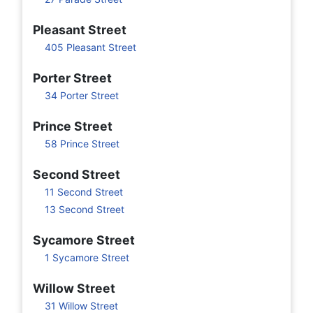
Pleasant Street
405 Pleasant Street
Porter Street
34 Porter Street
Prince Street
58 Prince Street
Second Street
11 Second Street
13 Second Street
Sycamore Street
1 Sycamore Street
Willow Street
31 Willow Street