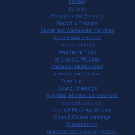
Parking
Permits
Programs and Services
Report a Problem
Sewer and Wastewater Services
Subdivision Services
Transportation
Weather & Tides
WIFI and C@P Sites
Yarmouth Mobile Apps
Vendors and Buskers
Town Hall
Council Meetings
Agendas, Minutes & Livestream
Code of Conduct
Council Meetings By-Law
Open & Closed Meetings
Presentations
Selected Acts – NS Legislature