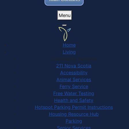
Menu
Home
Living
Community Services
211 Nova Scotia
Accessibility
Animal Services
Ferry Service
Free Water Testing
Health and Safety
Hotspot Parking Permit Instructions
Housing Resource Hub
Parking
Senior Services