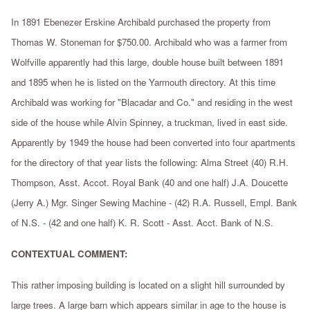
In 1891 Ebenezer Erskine Archibald purchased the property from
Thomas W. Stoneman for $750.00. Archibald who was a farmer from
Wolfville apparently had this large, double house built between 1891
and 1895 when he is listed on the Yarmouth directory. At this time
Archibald was working for "Blacadar and Co." and residing in the west
side of the house while Alvin Spinney, a truckman, lived in east side.
Apparently by 1949 the house had been converted into four apartments
for the directory of that year lists the following: Alma Street (40) R.H.
Thompson, Asst. Accot. Royal Bank (40 and one half) J.A. Doucette
(Jerry A.) Mgr. Singer Sewing Machine - (42) R.A. Russell, Empl. Bank
of N.S. - (42 and one half) K. R. Scott - Asst. Acct. Bank of N.S.
CONTEXTUAL COMMENT:
This rather imposing building is located on a slight hill surrounded by
large trees. A large barn which appears similar in age to the house is