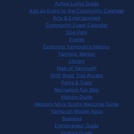
Active Living Guide
Add an Event to the Community Calendar
Arts & Entertainment
Community Event Calendar
Dog Park
Events
Exploring Yarmouth's History
Farmers' Market
Library
Map of Yarmouth
OHV Road Trail Access
Parks & Trails
Recreation Fun Map
Visitors Guide
Western Nova Scotia Welcome Guide
Yarmouth Mobile Apps
Business
Entrepreneur Guide
Visitors Guide