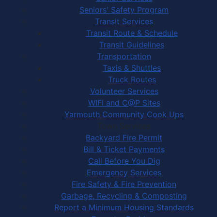
Seniors' Safety Program
Transit Services
Transit Route & Schedule
Transit Guidelines
Transportation
Taxis & Shuttles
Truck Routes
Volunteer Services
WIFI and C@P Sites
Yarmouth Community Cook Ups
Town Services
Backyard Fire Permit
Bill & Ticket Payments
Call Before You Dig
Emergency Services
Fire Safety & Fire Prevention
Garbage, Recycling & Composting
Report a Minimum Housing Standards