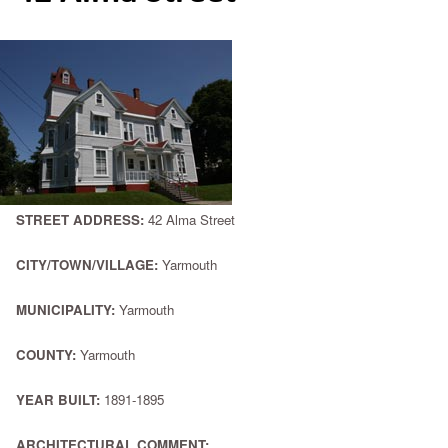
STREET ADDRESS:
42 Alma Street
CITY/TOWN/VILLAGE:
Yarmouth
MUNICIPALITY:
Yarmouth
COUNTY:
Yarmouth
YEAR BUILT:
1891-1895
ARCHITECTURAL COMMENT: