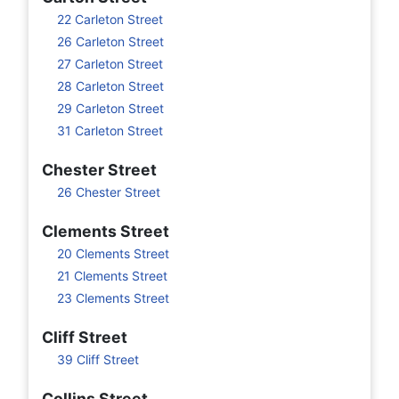
22 Carleton Street
26 Carleton Street
27 Carleton Street
28 Carleton Street
29 Carleton Street
31 Carleton Street
Chester Street
26 Chester Street
Clements Street
20 Clements Street
21 Clements Street
23 Clements Street
Cliff Street
39 Cliff Street
Collins Street