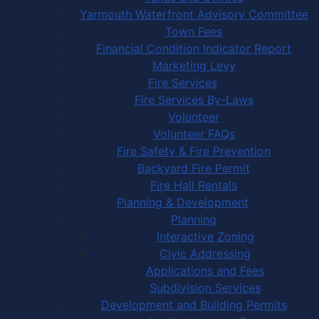
Yarmouth Waterfront Advisory Committee
Town Fees
Financial Condition Indicator Report
Marketing Levy
Fire Services
Fire Services By-Laws
Volunteer
Volunteer FAQs
Fire Safety & Fire Prevention
Backyard Fire Permit
Fire Hall Rentals
Planning & Development
Planning
Interactive Zoning
Civic Addressing
Applications and Fees
Subdivision Services
Development and Building Permits