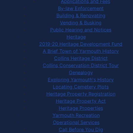
Applications and Fees
By-law Enforcement
Building & Renovating
Vending & Busking
Public Hearing and Notices
Heritage
2019-20 Heritage Development Fund
A Brief Town of Yarmouth History
Collins Heritage District
Collins Conservation District Tour
Genealogy
Exploring Yarmouth's History
Locating Cemetery Plots
Heritage Property Registration
Heritage Property Act
Heritage Properties
Yarmouth Recreation
Operational Services
Call Before You Dig