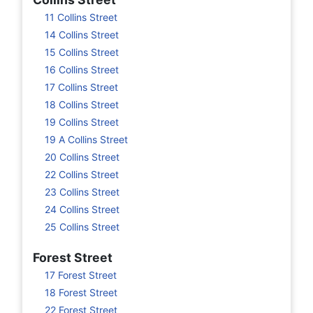
11 Collins Street
14 Collins Street
15 Collins Street
16 Collins Street
17 Collins Street
18 Collins Street
19 Collins Street
19 A Collins Street
20 Collins Street
22 Collins Street
23 Collins Street
24 Collins Street
25 Collins Street
Forest Street
17 Forest Street
18 Forest Street
22 Forest Street