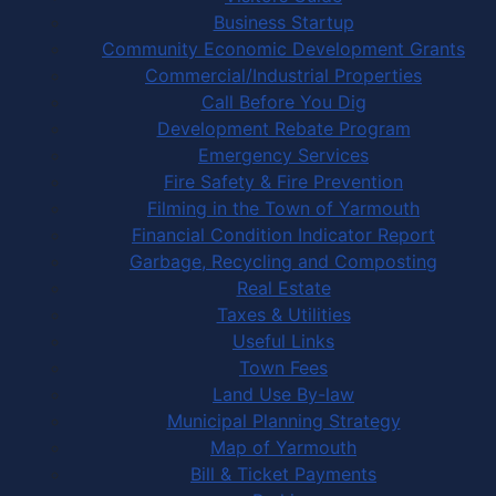
Business Startup
Community Economic Development Grants
Commercial/Industrial Properties
Call Before You Dig
Development Rebate Program
Emergency Services
Fire Safety & Fire Prevention
Filming in the Town of Yarmouth
Financial Condition Indicator Report
Garbage, Recycling and Composting
Real Estate
Taxes & Utilities
Useful Links
Town Fees
Land Use By-law
Municipal Planning Strategy
Map of Yarmouth
Bill & Ticket Payments