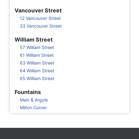
Vancouver Street
12 Vancouver Street
33 Vancouver Street
William Street
57 William Street
61 William Street
63 William Street
64 William Street
65 William Street
Fountains
Main & Argyle
Milton Corner