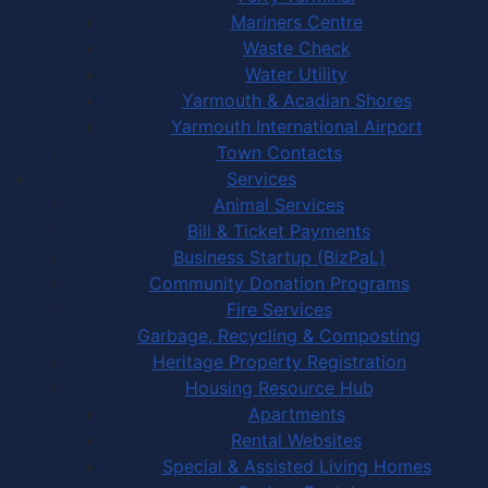
Mariners Centre
Waste Check
Water Utility
Yarmouth & Acadian Shores
Yarmouth International Airport
Town Contacts
Services
Animal Services
Bill & Ticket Payments
Business Startup (BizPaL)
Community Donation Programs
Fire Services
Garbage, Recycling & Composting
Heritage Property Registration
Housing Resource Hub
Apartments
Rental Websites
Special & Assisted Living Homes