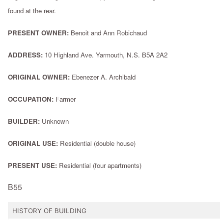
found at the rear.
PRESENT OWNER:
Benoit and Ann Robichaud
ADDRESS:
10 Highland Ave. Yarmouth, N.S. B5A 2A2
ORIGINAL OWNER:
Ebenezer A. Archibald
OCCUPATION:
Farmer
BUILDER:
Unknown
ORIGINAL USE:
Residential (double house)
PRESENT USE:
Residential (four apartments)
B55
HISTORY OF BUILDING