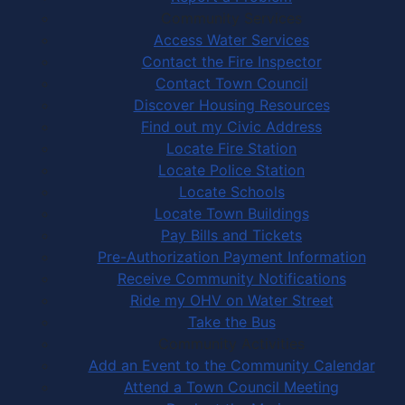
Community Services
Access Water Services
Contact the Fire Inspector
Contact Town Council
Discover Housing Resources
Find out my Civic Address
Locate Fire Station
Locate Police Station
Locate Schools
Locate Town Buildings
Pay Bills and Tickets
Pre-Authorization Payment Information
Receive Community Notifications
Ride my OHV on Water Street
Take the Bus
Community Activities
Add an Event to the Community Calendar
Attend a Town Council Meeting