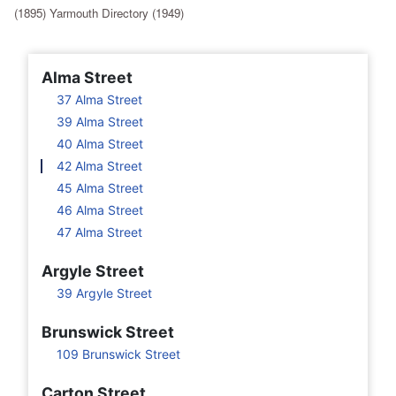
(1895) Yarmouth Directory (1949)
Alma Street
37 Alma Street
39 Alma Street
40 Alma Street
42 Alma Street
45 Alma Street
46 Alma Street
47 Alma Street
Argyle Street
39 Argyle Street
Brunswick Street
109 Brunswick Street
Carton Street