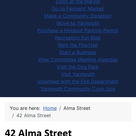
Dock at the Marina
Go to Farmers' Market
Make a Community Donation
Move to Yarmouth
Purchase a Hotspot Parking Permit
Recreation Fun Map
Rent the Fire Hall
Start a Business
View Committee Meeting Agendas
Visit the Dog Park
Visit Yarmouth
Volunteer with the Fire Department
Yarmouth Community Cook Ups
You are here:
Home
Alma Street
42 Alma Street
42 Alma Street