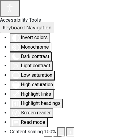
Accessibility Tools
Keyboard Navigation
Invert colors
Monochrome
Dark contrast
Light contrast
Low saturation
High saturation
Highlight links
Highlight headings
Screen reader
Read mode
Content scaling
100
%