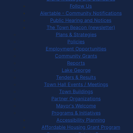
Follow Us
Alertable - Community Notifications
Public Hearing and Notices
The Town Beacon (newsletter)
Plans & Strategies
Policies
Employment Opportunities
Community Grants
Reports
Lake George
Tenders & Results
Town Hall Events / Meetings
Town Buildings
Partner Organizations
Mayor's Welcome
Programs & Initiatives
Accessibility Planning
Affordable Housing Grant Program