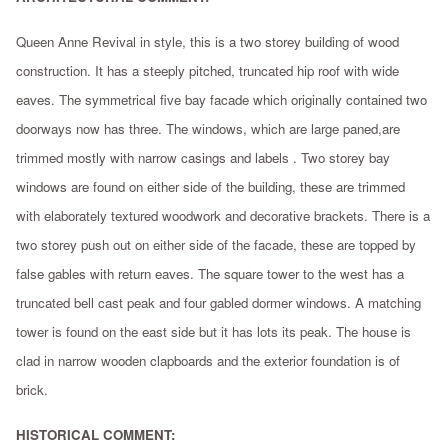
Queen Anne Revival in style, this is a two storey building of wood
construction. It has a steeply pitched, truncated hip roof with wide
eaves. The symmetrical five bay facade which originally contained two
doorways now has three. The windows, which are large paned,are
trimmed mostly with narrow casings and labels . Two storey bay
windows are found on either side of the building, these are trimmed
with elaborately textured woodwork and decorative brackets. There is a
two storey push out on either side of the facade, these are topped by
false gables with return eaves. The square tower to the west has a
truncated bell cast peak and four gabled dormer windows. A matching
tower is found on the east side but it has lots its peak. The house is
clad in narrow wooden clapboards and the exterior foundation is of
brick.
HISTORICAL COMMENT: