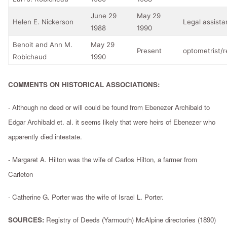
June 29
May 29
Helen E. Nickerson
Legal assista
1988
1990
Benoit and Ann M.
May 29
Present
optometrist/r
Robichaud
1990
COMMENTS ON HISTORICAL ASSOCIATIONS:
- Although no deed or will could be found from Ebenezer Archibald to
Edgar Archibald et. al. it seems likely that were heirs of Ebenezer who
apparently died intestate.
- Margaret A. Hilton was the wife of Carlos Hilton, a farmer from
Carleton
- Catherine G. Porter was the wife of Israel L. Porter.
SOURCES:
Registry of Deeds (Yarmouth) McAlpine directories (1890)