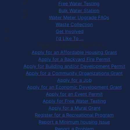
Free Water Testing
Bulk Water Station
Water Meter Upgrade FAQs
Waste Collection
Get Involved
I'd Like To ...
Apply, Register or Report for …
Apply for an Affordable Housing Grant
Apply for a Backyard Fire Permit
Apply for Building and/or Development Permit
Apply for a Community Organizations Grant
Apply for a Job
Apply for an Economic Development Grant
Apply for an Event Permit
Apply for Free Water Testing
Apply for a Mural Grant
Register for a Recreational Program
Report a Minimum housing Issue
Report a Problem