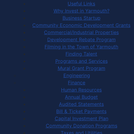
Useful Links
Why Invest in Yarmouth?
Business Startup
Community Economic Development Grants
Commercial/Industrial Properties
Development Rebate Program
Filming in the Town of Yarmouth
Finding Talent
Programs and Services
Mural Grant Program
Engineering
Finance
Human Resources
Annual Budget
Audited Statements
Bill & Ticket Payments
Capital Investment Plan
Community Donation Programs
Taxes and Utilities