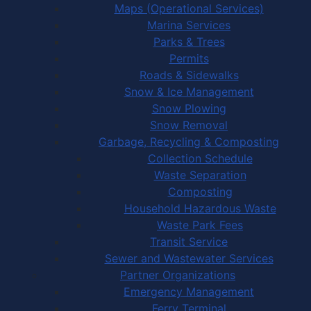
Maps (Operational Services)
Marina Services
Parks & Trees
Permits
Roads & Sidewalks
Snow & Ice Management
Snow Plowing
Snow Removal
Garbage, Recycling & Composting
Collection Schedule
Waste Separation
Composting
Household Hazardous Waste
Waste Park Fees
Transit Service
Sewer and Wastewater Services
Partner Organizations
Emergency Management
Ferry Terminal