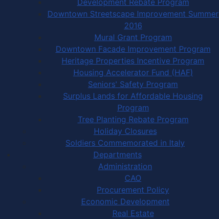
Development Rebate Program
Downtown Streetscape Improvement Summer
2016
Mural Grant Program
Downtown Facade Improvement Program
Heritage Properties Incentive Program
Housing Accelerator Fund (HAF)
Seniors' Safety Program
Surplus Lands for Affordable Housing
Program
Tree Planting Rebate Program
Holiday Closures
Soldiers Commemorated in Italy
Departments
Administration
CAO
Procurement Policy
Economic Development
Real Estate