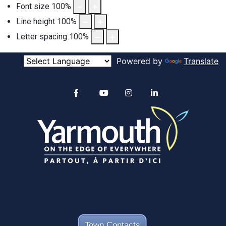
Font size
100
%
Line height
100
%
Letter spacing
100
%
Powered by
Translate
Alertable
Facebook
YouTube
Instagram
linkedin
Town Contacts