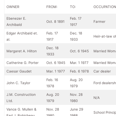
OWNER
FROM:
TO:
OCCUPATIO
Ebenezer E.
Feb. 17
Oct. 8 1891
Farmer
Archibald
1917
Edgar Archibald et.
Feb. 17
Dec. 18
Heir-at-law of
al.
1917
1933
Dec. 18
Margaret A. Hilton
Oct. 6 1945
Married Wom
1933
Catherine G. Porter
Oct. 6 1945
Mar. 1 1977
Married Wom
Caesar Gaudet
Mar. 1 1977
Feb. 6 1978
Car dealer
Feb. 16
Aug. 20
John C. Taylor
Ford dealers
1978
1979
J.M. Construction
Aug. 20
Nov. 28
N/A
Ltd.
1979
1980
Vance G. Mullen &
Nov. 28
June 29
School Princip
Earl J. Robicheau
1980
1988