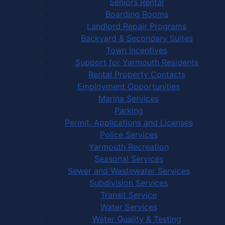
Seniors Rental
Boarding Rooms
Landlord Repair Programs
Backyard & Secondary Suites
Town Incentives
Support for Yarmouth Residents
Rental Property Contacts
Employment Opportunities
Marina Services
Parking
Permit, Applications and Licenses
Police Services
Yarmouth Recreation
Seasonal Services
Sewer and Wastewater Services
Subdivision Services
Transit Service
Water Services
Water Quality & Testing