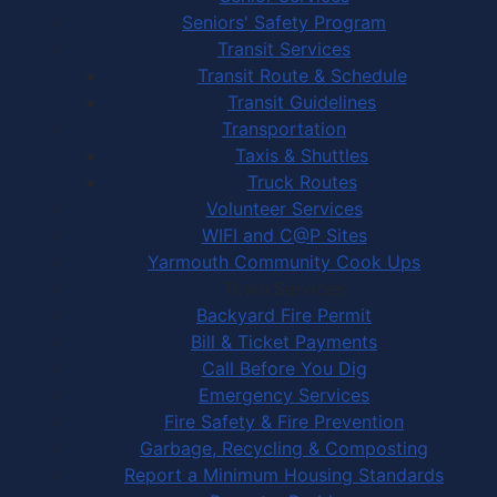
Seniors' Safety Program
Transit Services
Transit Route & Schedule
Transit Guidelines
Transportation
Taxis & Shuttles
Truck Routes
Volunteer Services
WIFI and C@P Sites
Yarmouth Community Cook Ups
Town Services
Backyard Fire Permit
Bill & Ticket Payments
Call Before You Dig
Emergency Services
Fire Safety & Fire Prevention
Garbage, Recycling & Composting
Report a Minimum Housing Standards