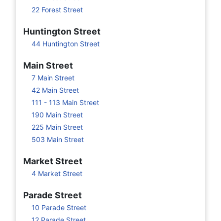
22 Forest Street
Huntington Street
44 Huntington Street
Main Street
7 Main Street
42 Main Street
111 - 113 Main Street
190 Main Street
225 Main Street
503 Main Street
Market Street
4 Market Street
Parade Street
10 Parade Street
12 Parade Street