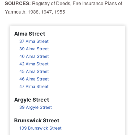
SOURCES:
Registry of Deeds, Fire Insurance Plans of
Yarmouth, 1938, 1947, 1955
Alma Street
37 Alma Street
39 Alma Street
40 Alma Street
42 Alma Street
45 Alma Street
46 Alma Street
47 Alma Street
Argyle Street
39 Argyle Street
Brunswick Street
109 Brunswick Street