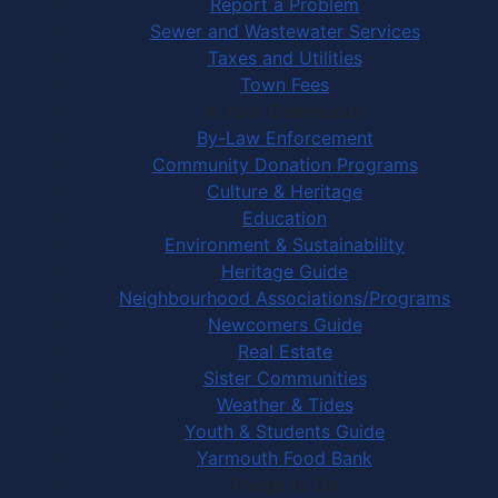
Report a Problem
Sewer and Wastewater Services
Taxes and Utilities
Town Fees
In Your Community
By-Law Enforcement
Community Donation Programs
Culture & Heritage
Education
Environment & Sustainability
Heritage Guide
Neighbourhood Associations/Programs
Newcomers Guide
Real Estate
Sister Communities
Weather & Tides
Youth & Students Guide
Yarmouth Food Bank
Things to Do