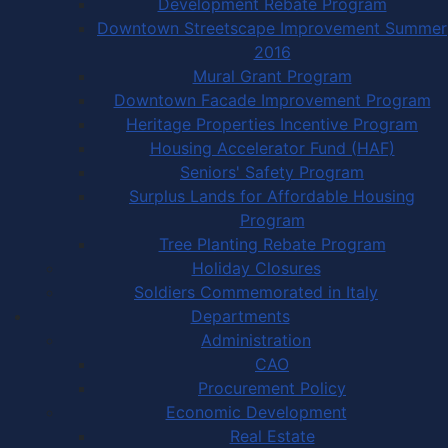
Development Rebate Program
Downtown Streetscape Improvement Summer
2016
Mural Grant Program
Downtown Facade Improvement Program
Heritage Properties Incentive Program
Housing Accelerator Fund (HAF)
Seniors' Safety Program
Surplus Lands for Affordable Housing
Program
Tree Planting Rebate Program
Holiday Closures
Soldiers Commemorated in Italy
Departments
Administration
CAO
Procurement Policy
Economic Development
Real Estate