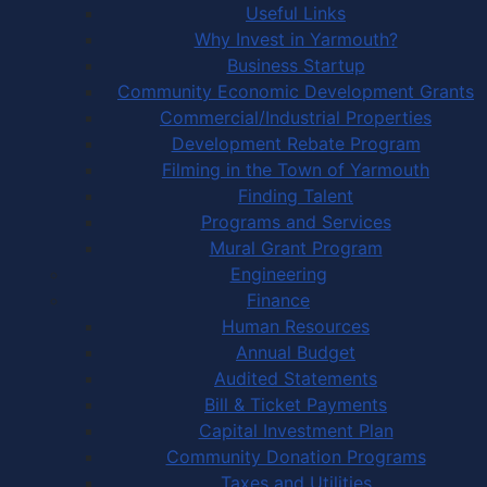
Useful Links
Why Invest in Yarmouth?
Business Startup
Community Economic Development Grants
Commercial/Industrial Properties
Development Rebate Program
Filming in the Town of Yarmouth
Finding Talent
Programs and Services
Mural Grant Program
Engineering
Finance
Human Resources
Annual Budget
Audited Statements
Bill & Ticket Payments
Capital Investment Plan
Community Donation Programs
Taxes and Utilities