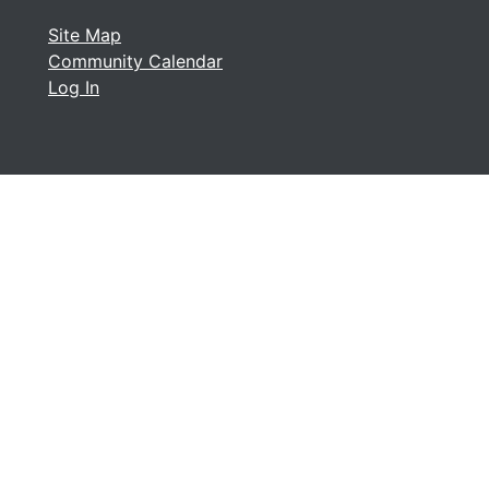
Site Map
Community Calendar
Log In