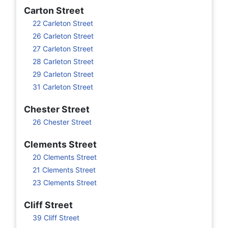
Carton Street
22 Carleton Street
26 Carleton Street
27 Carleton Street
28 Carleton Street
29 Carleton Street
31 Carleton Street
Chester Street
26 Chester Street
Clements Street
20 Clements Street
21 Clements Street
23 Clements Street
Cliff Street
39 Cliff Street