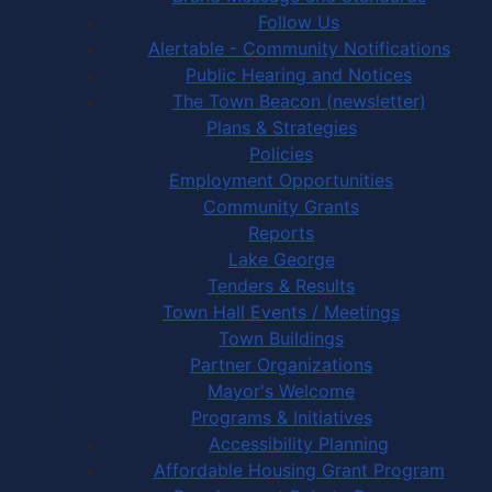
Follow Us
Alertable - Community Notifications
Public Hearing and Notices
The Town Beacon (newsletter)
Plans & Strategies
Policies
Employment Opportunities
Community Grants
Reports
Lake George
Tenders & Results
Town Hall Events / Meetings
Town Buildings
Partner Organizations
Mayor's Welcome
Programs & Initiatives
Accessibility Planning
Affordable Housing Grant Program