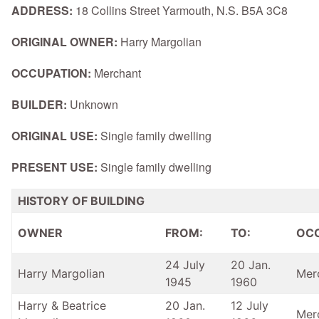
ADDRESS:
18 Collins Street Yarmouth, N.S. B5A 3C8
ORIGINAL OWNER:
Harry Margolian
OCCUPATION:
Merchant
BUILDER:
Unknown
ORIGINAL USE:
Single family dwelling
PRESENT USE:
Single family dwelling
HISTORY OF BUILDING
OWNER
FROM:
TO:
OC
24 July
20 Jan.
Harry Margolian
Mer
1945
1960
Harry & Beatrice
20 Jan.
12 July
Mer