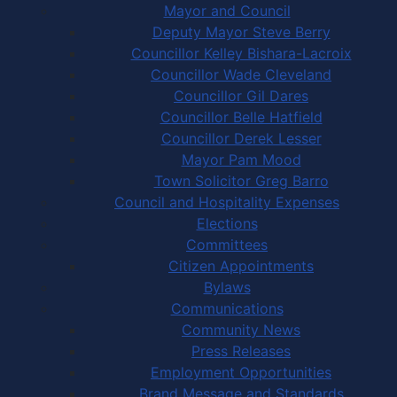
Mayor and Council
Deputy Mayor Steve Berry
Councillor Kelley Bishara-Lacroix
Councillor Wade Cleveland
Councillor Gil Dares
Councillor Belle Hatfield
Councillor Derek Lesser
Mayor Pam Mood
Town Solicitor Greg Barro
Council and Hospitality Expenses
Elections
Committees
Citizen Appointments
Bylaws
Communications
Community News
Press Releases
Employment Opportunities
Brand Message and Standards