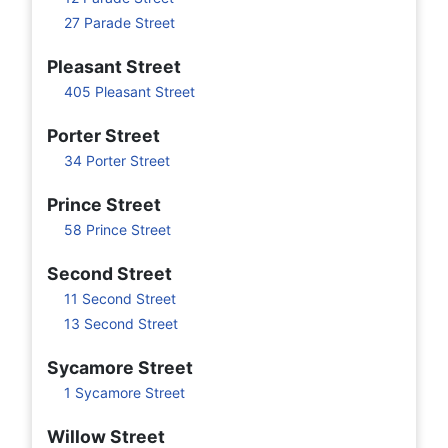
27 Parade Street
Pleasant Street
405 Pleasant Street
Porter Street
34 Porter Street
Prince Street
58 Prince Street
Second Street
11 Second Street
13 Second Street
Sycamore Street
1 Sycamore Street
Willow Street