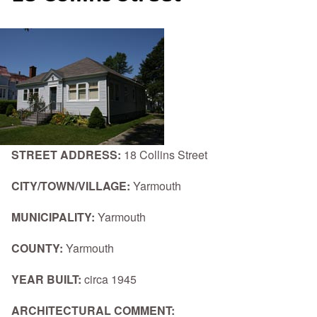
STREET ADDRESS:
18 Collins Street
CITY/TOWN/VILLAGE:
Yarmouth
MUNICIPALITY:
Yarmouth
COUNTY:
Yarmouth
YEAR BUILT:
circa 1945
ARCHITECTURAL COMMENT: