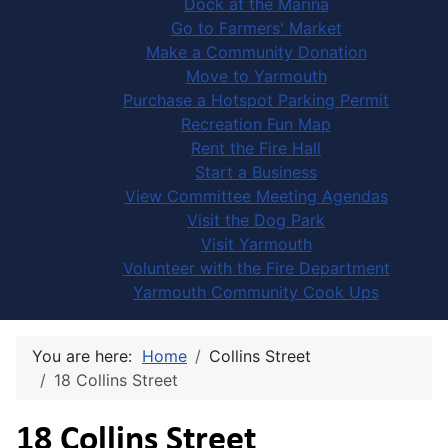
Dock at the Marina
Go to Farmers' Market
Make a Community Donation
Move to Yarmouth
Purchase a Hotspot Parking Permit
Recreation Fun Map
Rent the Fire Hall
Start a Business
View Committee Meeting Agendas
Visit the Dog Park
Visit Yarmouth
Volunteer with the Fire Department
Yarmouth Community Cook Ups
You are here:
Home
Collins Street
18 Collins Street
18 Collins Street