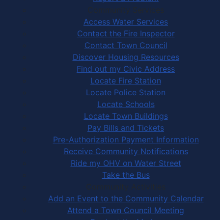
Community Services
Access Water Services
Contact the Fire Inspector
Contact Town Council
Discover Housing Resources
Find out my Civic Address
Locate Fire Station
Locate Police Station
Locate Schools
Locate Town Buildings
Pay Bills and Tickets
Pre-Authorization Payment Information
Receive Community Notifications
Ride my OHV on Water Street
Take the Bus
Community Activities
Add an Event to the Community Calendar
Attend a Town Council Meeting