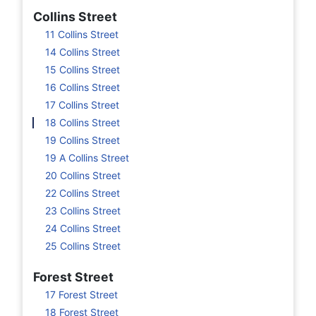
Collins Street
11 Collins Street
14 Collins Street
15 Collins Street
16 Collins Street
17 Collins Street
18 Collins Street
19 Collins Street
19 A Collins Street
20 Collins Street
22 Collins Street
23 Collins Street
24 Collins Street
25 Collins Street
Forest Street
17 Forest Street
18 Forest Street