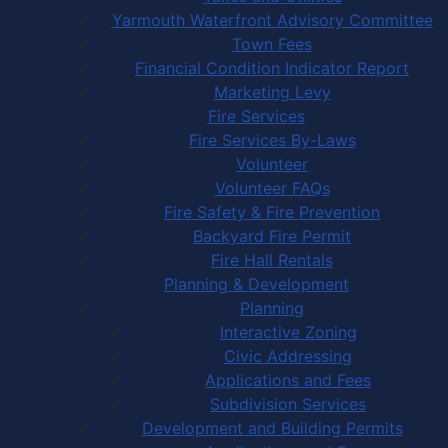
Yarmouth Waterfront Advisory Committee
Town Fees
Financial Condition Indicator Report
Marketing Levy
Fire Services
Fire Services By-Laws
Volunteer
Volunteer FAQs
Fire Safety & Fire Prevention
Backyard Fire Permit
Fire Hall Rentals
Planning & Development
Planning
Interactive Zoning
Civic Addressing
Applications and Fees
Subdivision Services
Development and Building Permits