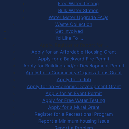
Free Water Testing
Bulk Water Station
Water Meter Upgrade FAQs
Waste Collection
Get Involved
I'd Like To ...
Apply, Register or Report for …
Apply for an Affordable Housing Grant
Apply for a Backyard Fire Permit
Apply for Building and/or Development Permit
Apply for a Community Organizations Grant
Apply for a Job
Apply for an Economic Development Grant
Apply for an Event Permit
Apply for Free Water Testing
Apply for a Mural Grant
Register for a Recreational Program
Report a Minimum housing Issue
Report a Problem