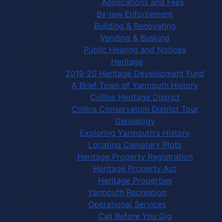
Applications and Fees
By-law Enforcement
Building & Renovating
Vending & Busking
Public Hearing and Notices
Heritage
2019-20 Heritage Development Fund
A Brief Town of Yarmouth History
Collins Heritage District
Collins Conservation District Tour
Genealogy
Exploring Yarmouth's History
Locating Cemetery Plots
Heritage Property Registration
Heritage Property Act
Heritage Properties
Yarmouth Recreation
Operational Services
Call Before You Dig