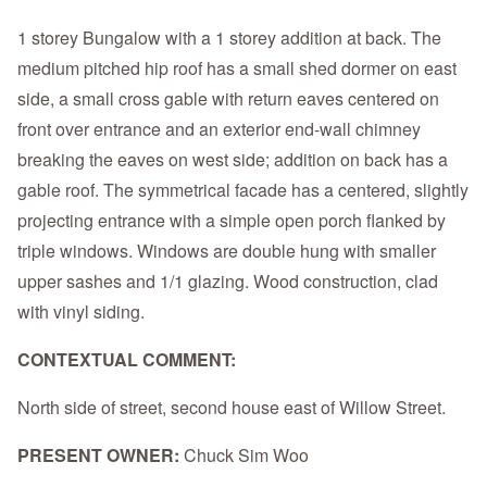
1 storey Bungalow with a 1 storey addition at back. The
medium pitched hip roof has a small shed dormer on east
side, a small cross gable with return eaves centered on
front over entrance and an exterior end-wall chimney
breaking the eaves on west side; addition on back has a
gable roof. The symmetrical facade has a centered, slightly
projecting entrance with a simple open porch flanked by
triple windows. Windows are double hung with smaller
upper sashes and 1/1 glazing. Wood construction, clad
with vinyl siding.
CONTEXTUAL COMMENT:
North side of street, second house east of Willow Street.
PRESENT OWNER:
Chuck Sim Woo