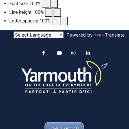
Font size
100
%
Line height
100
%
Letter spacing
100
%
Powered by
Translate
Alertable
Facebook
YouTube
Instagram
linkedin
Town Contacts