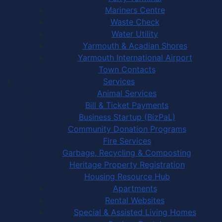
Mariners Centre
Waste Check
Water Utility
Yarmouth & Acadian Shores
Yarmouth International Airport
Town Contacts
Services
Animal Services
Bill & Ticket Payments
Business Startup (BizPaL)
Community Donation Programs
Fire Services
Garbage, Recycling & Composting
Heritage Property Registration
Housing Resource Hub
Apartments
Rental Websites
Special & Assisted Living Homes