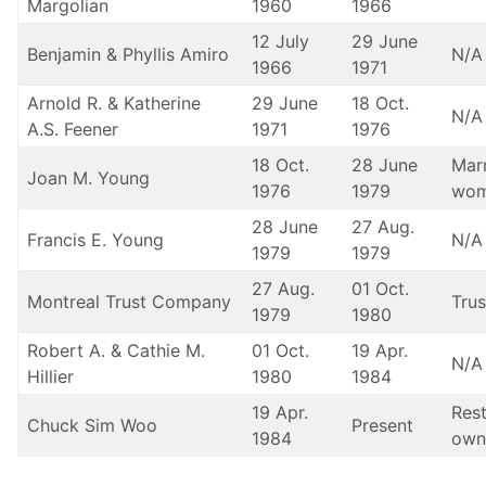
Margolian
1960
1966
12 July
29 June
Benjamin & Phyllis Amiro
N/A
1966
1971
Arnold R. & Katherine
29 June
18 Oct.
N/A
A.S. Feener
1971
1976
18 Oct.
28 June
Mar
Joan M. Young
1976
1979
wo
28 June
27 Aug.
Francis E. Young
N/A
1979
1979
27 Aug.
01 Oct.
Montreal Trust Company
Trus
1979
1980
Robert A. & Cathie M.
01 Oct.
19 Apr.
N/A
Hillier
1980
1984
19 Apr.
Res
Chuck Sim Woo
Present
1984
own