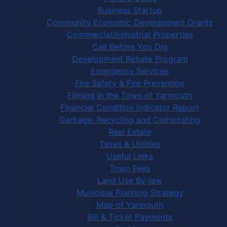
Business Startup
Community Economic Development Grants
Commercial/Industrial Properties
Call Before You Dig
Development Rebate Program
Emergency Services
Fire Safety & Fire Prevention
Filming in the Town of Yarmouth
Financial Condition Indicator Report
Garbage, Recycling and Composting
Real Estate
Taxes & Utilities
Useful Links
Town Fees
Land Use By-law
Municipal Planning Strategy
Map of Yarmouth
Bill & Ticket Payments