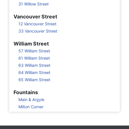
31 Willow Street
Vancouver Street
12 Vancouver Street
33 Vancouver Street
William Street
57 William Street
61 William Street
63 William Street
64 William Street
65 William Street
Fountains
Main & Argyle
Milton Corner