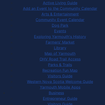
Active Living Guide
Add an Event to the Community Calendar
Arts & Entertainment
Community Event Calendar
Dog Park
Events
Exploring Yarmouth's History
Farmers' Market
Library
Map of Yarmouth
OHV Road Trail Access
Parks & Trails
Recreation Fun Map
Visitors Guide
Western Nova Scotia Welcome Guide
Yarmouth Mobile Apps
Business
Entrepreneur Guide
Visitors Guide