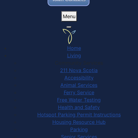
Menu
Home
Living
Community Services
211 Nova Scotia
Accessibility
Animal Services
Ferry Service
Free Water Testing
Health and Safety
Hotspot Parking Permit Instructions
Housing Resource Hub
Parking
Senior Services