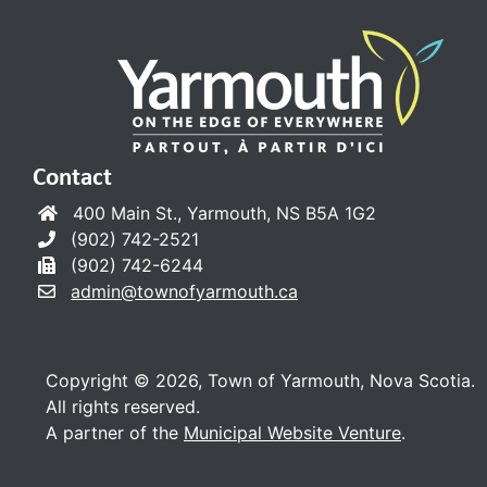
Contact
400 Main St., Yarmouth, NS B5A 1G2
(902) 742-2521
(902) 742-6244
admin@townofyarmouth.ca
Copyright © 2026, Town of Yarmouth, Nova Scotia.
All rights reserved.
A partner of the
Municipal Website Venture
.