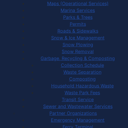
Maps (Operational Services)
Marina Services
Parks & Trees
Permits
Roads & Sidewalks
Snow & Ice Management
Snow Plowing
Snow Removal
Garbage, Recycling & Composting
Collection Schedule
Waste Separation
Composting
Household Hazardous Waste
Waste Park Fees
Transit Service
Sewer and Wastewater Services
Partner Organizations
Emergency Management
Ferry Terminal