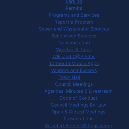
Parking
Permits
Programs and Services
Report a Problem
Sewer and Wastewater Services
Subdivision Services
Transportation
Weather & Tides
WIFI and C@P Sites
Yarmouth Mobile Apps
Vendors and Buskers
Town Hall
Council Meetings
Agendas, Minutes & Livestream
Code of Conduct
Council Meetings By-Law
Open & Closed Meetings
Presentations
Selected Acts – NS Legislature