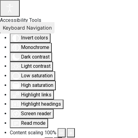
Accessibility Tools
Keyboard Navigation
Invert colors
Monochrome
Dark contrast
Light contrast
Low saturation
High saturation
Highlight links
Highlight headings
Screen reader
Read mode
Content scaling
100
%