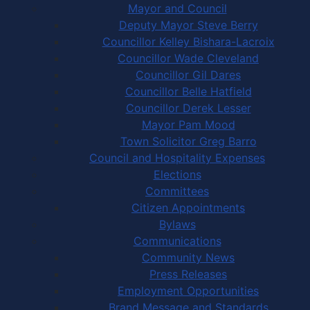
Mayor and Council
Deputy Mayor Steve Berry
Councillor Kelley Bishara-Lacroix
Councillor Wade Cleveland
Councillor Gil Dares
Councillor Belle Hatfield
Councillor Derek Lesser
Mayor Pam Mood
Town Solicitor Greg Barro
Council and Hospitality Expenses
Elections
Committees
Citizen Appointments
Bylaws
Communications
Community News
Press Releases
Employment Opportunities
Brand Message and Standards