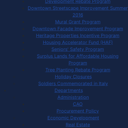
Development Rebate Program
Downtown Streetscape Improvement Summer
2016
Mural Grant Program
Downtown Facade Improvement Program
Heritage Properties Incentive Program
Housing Accelerator Fund (HAF)
Seniors' Safety Program
Surplus Lands for Affordable Housing
Program
Tree Planting Rebate Program
Holiday Closures
Soldiers Commemorated in Italy
Departments
Administration
CAO
Procurement Policy
Economic Development
Real Estate