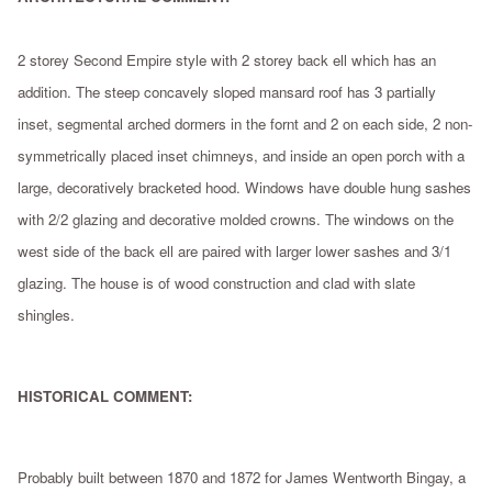
2 storey Second Empire style with 2 storey back ell which has an
addition. The steep concavely sloped mansard roof has 3 partially
inset, segmental arched dormers in the fornt and 2 on each side, 2 non-
symmetrically placed inset chimneys, and inside an open porch with a
large, decoratively bracketed hood. Windows have double hung sashes
with 2/2 glazing and decorative molded crowns. The windows on the
west side of the back ell are paired with larger lower sashes and 3/1
glazing. The house is of wood construction and clad with slate
shingles.
HISTORICAL COMMENT:
Probably built between 1870 and 1872 for James Wentworth Bingay, a