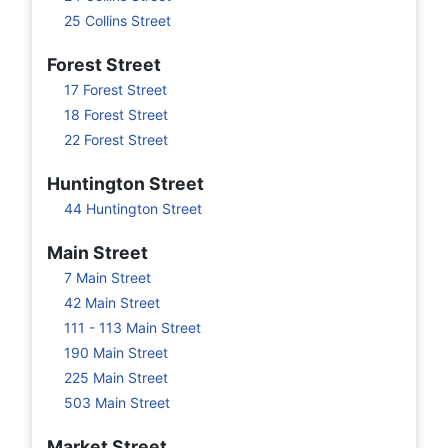
25 Collins Street
Forest Street
17 Forest Street
18 Forest Street
22 Forest Street
Huntington Street
44 Huntington Street
Main Street
7 Main Street
42 Main Street
111 - 113 Main Street
190 Main Street
225 Main Street
503 Main Street
Market Street