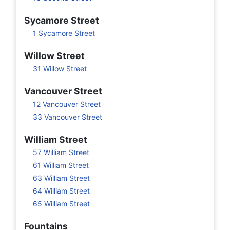
Sycamore Street
1 Sycamore Street
Willow Street
31 Willow Street
Vancouver Street
12 Vancouver Street
33 Vancouver Street
William Street
57 William Street
61 William Street
63 William Street
64 William Street
65 William Street
Fountains