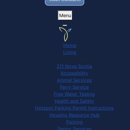
Menu
Home
Living
Community Services
211 Nova Scotia
Accessibility
Animal Services
Ferry Service
Free Water Testing
Health and Safety
Hotspot Parking Permit Instructions
Housing Resource Hub
Parking
Senior Services