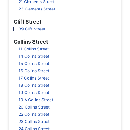
21 Clements Street
23 Clements Street
Cliff Street
39 Cliff Street
Collins Street
11 Collins Street
14 Collins Street
15 Collins Street
16 Collins Street
17 Collins Street
18 Collins Street
19 Collins Street
19 A Collins Street
20 Collins Street
22 Collins Street
23 Collins Street
24 Collins Street