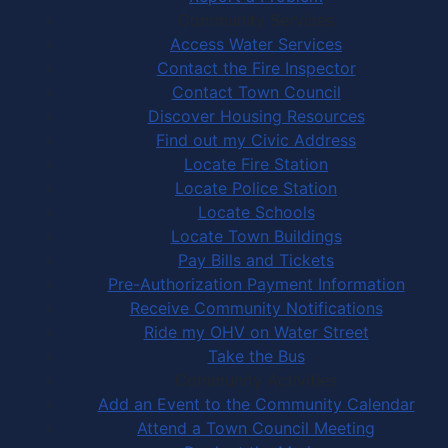
Community Services
Access Water Services
Contact the Fire Inspector
Contact Town Council
Discover Housing Resources
Find out my Civic Address
Locate Fire Station
Locate Police Station
Locate Schools
Locate Town Buildings
Pay Bills and Tickets
Pre-Authorization Payment Information
Receive Community Notifications
Ride my OHV on Water Street
Take the Bus
Community Activities
Add an Event to the Community Calendar
Attend a Town Council Meeting