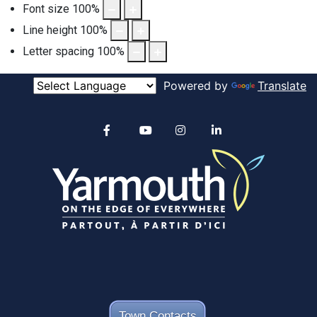
Font size
100
%
Line height
100
%
Letter spacing
100
%
Powered by
Translate
Alertable
Facebook
YouTube
Instagram
linkedin
Town Contacts