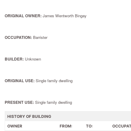
ORIGINAL OWNER:
James Wentworth Bingay
OCCUPATION:
Barrister
BUILDER:
Unknown
ORIGINAL USE:
Single family dwelling
PRESENT USE:
Single family dwelling
HISTORY OF BUILDING
OWNER
FROM:
TO:
OCCUPAT