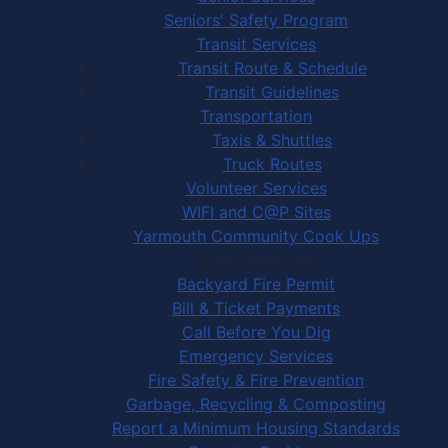
Seniors' Safety Program
Transit Services
Transit Route & Schedule
Transit Guidelines
Transportation
Taxis & Shuttles
Truck Routes
Volunteer Services
WIFI and C@P Sites
Yarmouth Community Cook Ups
Town Services
Backyard Fire Permit
Bill & Ticket Payments
Call Before You Dig
Emergency Services
Fire Safety & Fire Prevention
Garbage, Recycling & Composting
Report a Minimum Housing Standards