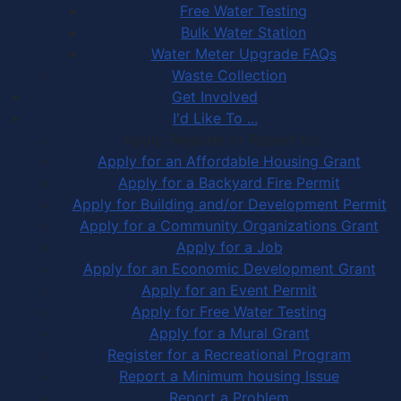
Free Water Testing
Bulk Water Station
Water Meter Upgrade FAQs
Waste Collection
Get Involved
I'd Like To ...
Apply, Register or Report for …
Apply for an Affordable Housing Grant
Apply for a Backyard Fire Permit
Apply for Building and/or Development Permit
Apply for a Community Organizations Grant
Apply for a Job
Apply for an Economic Development Grant
Apply for an Event Permit
Apply for Free Water Testing
Apply for a Mural Grant
Register for a Recreational Program
Report a Minimum housing Issue
Report a Problem