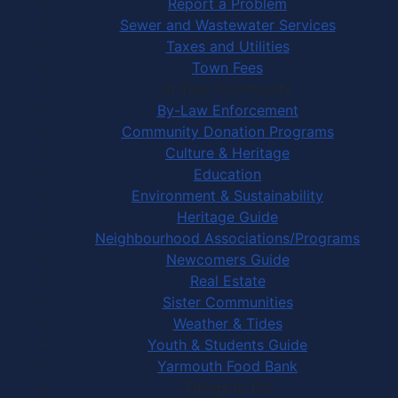
Report a Problem
Sewer and Wastewater Services
Taxes and Utilities
Town Fees
In Your Community
By-Law Enforcement
Community Donation Programs
Culture & Heritage
Education
Environment & Sustainability
Heritage Guide
Neighbourhood Associations/Programs
Newcomers Guide
Real Estate
Sister Communities
Weather & Tides
Youth & Students Guide
Yarmouth Food Bank
Things to Do