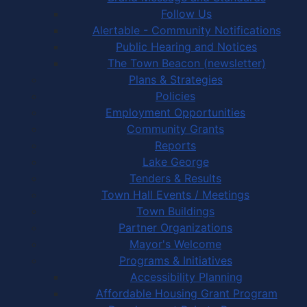
Follow Us
Alertable - Community Notifications
Public Hearing and Notices
The Town Beacon (newsletter)
Plans & Strategies
Policies
Employment Opportunities
Community Grants
Reports
Lake George
Tenders & Results
Town Hall Events / Meetings
Town Buildings
Partner Organizations
Mayor's Welcome
Programs & Initiatives
Accessibility Planning
Affordable Housing Grant Program