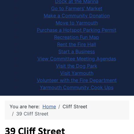
Dock at the Marina
Go to Farmers' Market
Make a Community Donation
Move to Yarmouth
Purchase a Hotspot Parking Permit
Recreation Fun Map
Rent the Fire Hall
Start a Business
View Committee Meeting Agendas
Visit the Dog Park
Visit Yarmouth
Volunteer with the Fire Department
Yarmouth Community Cook Ups
You are here:
Home
Cliff Street
39 Cliff Street
39 Cliff Street