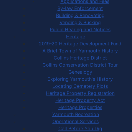
Applications and Fees
By-law Enforcement
Building & Renovating
Vending & Busking
Public Hearing and Notices
Heritage
2019-20 Heritage Development Fund
A Brief Town of Yarmouth History
Collins Heritage District
Collins Conservation District Tour
Genealogy
Exploring Yarmouth's History
Locating Cemetery Plots
Heritage Property Registration
Heritage Property Act
Heritage Properties
Yarmouth Recreation
Operational Services
Call Before You Dig