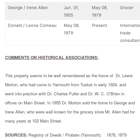
George / Irene Allen
Jun. 01,
May 08,
Grocer
1955
1979
Donald / Leona Comeau
May 08,
Present
Internatio
1979
trade
consultan
COMMENTS ON HISTORICAL ASSOCIATIONS:
This property seems to be well remembered as the home of Dr. Lewis
Morton, who had come to Yarmouth from Tusket in early 1924, and
went into practice with Dr. Charles Fuller and Dr. W. C. O'Brien in
offices on Main Street. In 1955 Dr. Morton sold the home to George and
Irene Allen, who were well known for the grocery store Mr. Allen had for
many years at 102 Main Street.
SOURCES:
Registry of Deeds / Probate (Yarmouth); 1878, 1879