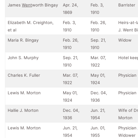
James
Went
worth Bingay
Apr. 24,
Feb. 3,
Barrister
1869
1910
Elizabeth M. Creighton,
Feb. 3,
Feb. 26,
Heirs-at-
et al
1910
1910
J. Went B
Maria R. Bingay
Feb. 26,
Sep. 21,
Widow
1910
1910
John S. Murphy
Sep. 21,
Mar. 07,
Hotel kee
1910
1922
Charles K. Fuller
Mar. 07,
May 01,
Physician
1922
1924
Lewis M. Morton
May 01,
Dec. 04,
Physician
1924
1936
Hallie J. Morton
Dec. 04,
Jun. 21,
Wife of Dr
1936
1954
Morton
Lewis M. Morton
Jun. 21,
Jun. 01,
Physician 
1954
1955
Widower