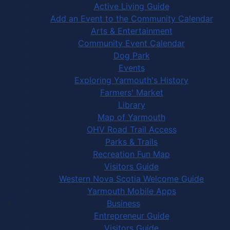
Active Living Guide
Add an Event to the Community Calendar
Arts & Entertainment
Community Event Calendar
Dog Park
Events
Exploring Yarmouth's History
Farmers' Market
Library
Map of Yarmouth
OHV Road Trail Access
Parks & Trails
Recreation Fun Map
Visitors Guide
Western Nova Scotia Welcome Guide
Yarmouth Mobile Apps
Business
Entrepreneur Guide
Visitors Guide