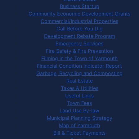
Business Startup
Community Economic Development Grants
Commercial/Industrial Properties
Call Before You Dig
Development Rebate Program
Emergency Services
Fire Safety & Fire Prevention
Filming in the Town of Yarmouth
Financial Condition Indicator Report
Garbage, Recycling and Composting
Real Estate
Taxes & Utilities
Useful Links
Town Fees
Land Use By-law
Municipal Planning Strategy
Map of Yarmouth
Bill & Ticket Payments