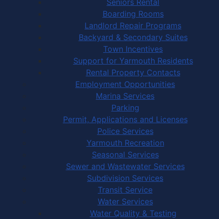
Seniors Rental
Boarding Rooms
Landlord Repair Programs
Backyard & Secondary Suites
Town Incentives
Support for Yarmouth Residents
Rental Property Contacts
Employment Opportunities
Marina Services
Parking
Permit, Applications and Licenses
Police Services
Yarmouth Recreation
Seasonal Services
Sewer and Wastewater Services
Subdivision Services
Transit Service
Water Services
Water Quality & Testing