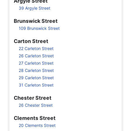
Argyle Street
39 Argyle Street
Brunswick Street
109 Brunswick Street
Carton Street
22 Carleton Street
26 Carleton Street
27 Carleton Street
28 Carleton Street
29 Carleton Street
31 Carleton Street
Chester Street
26 Chester Street
Clements Street
20 Clements Street