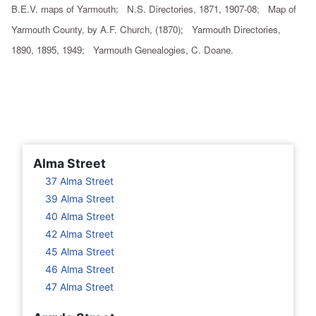
B.E.V. maps of Yarmouth; N.S. Directories, 1871, 1907-08; Map of
Yarmouth County, by A.F. Church, (1870); Yarmouth Directories,
1890, 1895, 1949; Yarmouth Genealogies, C. Doane.
Alma Street
37 Alma Street
39 Alma Street
40 Alma Street
42 Alma Street
45 Alma Street
46 Alma Street
47 Alma Street