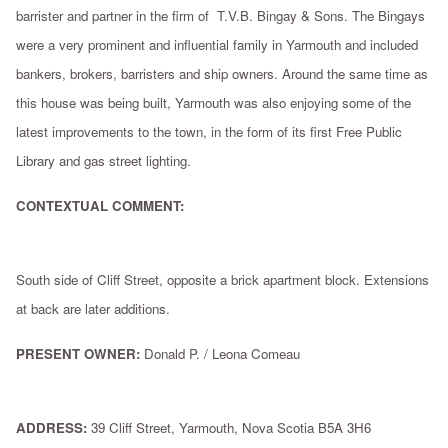
barrister and partner in the firm of T.V.B. Bingay & Sons. The Bingays
were a very prominent and influential family in Yarmouth and included
bankers, brokers, barristers and ship owners. Around the same time as
this house was being built, Yarmouth was also enjoying some of the
latest improvements to the town, in the form of its first Free Public
Library and gas street lighting.
CONTEXTUAL COMMENT:
South side of Cliff Street, opposite a brick apartment block. Extensions
at back are later additions.
PRESENT OWNER:
Donald P. / Leona Comeau
ADDRESS:
39 Cliff Street, Yarmouth, Nova Scotia B5A 3H6