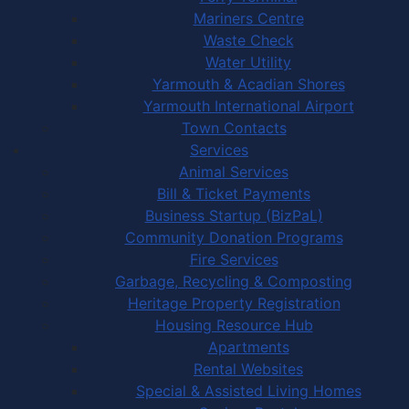
Mariners Centre
Waste Check
Water Utility
Yarmouth & Acadian Shores
Yarmouth International Airport
Town Contacts
Services
Animal Services
Bill & Ticket Payments
Business Startup (BizPaL)
Community Donation Programs
Fire Services
Garbage, Recycling & Composting
Heritage Property Registration
Housing Resource Hub
Apartments
Rental Websites
Special & Assisted Living Homes