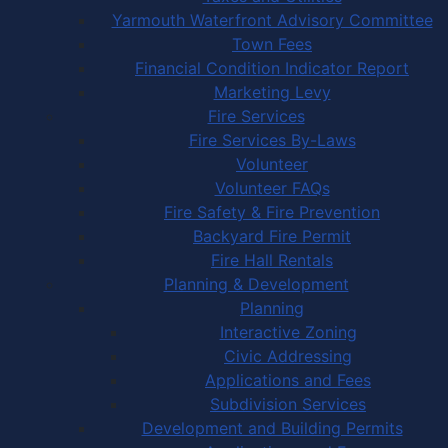
Yarmouth Waterfront Advisory Committee
Town Fees
Financial Condition Indicator Report
Marketing Levy
Fire Services
Fire Services By-Laws
Volunteer
Volunteer FAQs
Fire Safety & Fire Prevention
Backyard Fire Permit
Fire Hall Rentals
Planning & Development
Planning
Interactive Zoning
Civic Addressing
Applications and Fees
Subdivision Services
Development and Building Permits