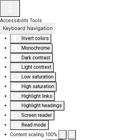
Accessibility Tools
Keyboard Navigation
Invert colors
Monochrome
Dark contrast
Light contrast
Low saturation
High saturation
Highlight links
Highlight headings
Screen reader
Read mode
Content scaling
100
%