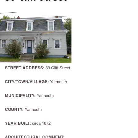
STREET ADDRESS:
39 Cliff Street
CITY/TOWN/VILLAGE:
Yarmouth
MUNICIPALITY:
Yarmouth
COUNTY:
Yarmouth
YEAR BUILT:
circa 1872
ARCHITECTURAL COMMENT: