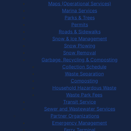
Maps (Operational Services)
Marina Services
Parks & Trees
Permits
Roads & Sidewalks
Snow & Ice Management
Snow Plowing
Snow Removal
Garbage, Recycling & Composting
Collection Schedule
Waste Separation
Composting
Household Hazardous Waste
Waste Park Fees
Transit Service
Sewer and Wastewater Services
Partner Organizations
Emergency Management
Ferry Terminal