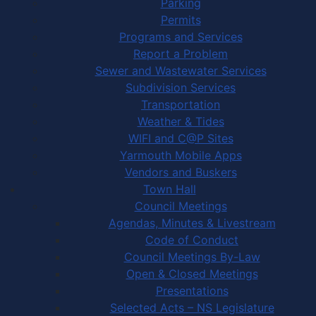
Parking
Permits
Programs and Services
Report a Problem
Sewer and Wastewater Services
Subdivision Services
Transportation
Weather & Tides
WIFI and C@P Sites
Yarmouth Mobile Apps
Vendors and Buskers
Town Hall
Council Meetings
Agendas, Minutes & Livestream
Code of Conduct
Council Meetings By-Law
Open & Closed Meetings
Presentations
Selected Acts – NS Legislature