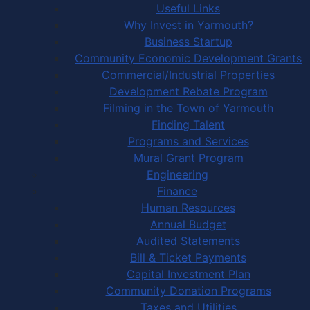
Useful Links
Why Invest in Yarmouth?
Business Startup
Community Economic Development Grants
Commercial/Industrial Properties
Development Rebate Program
Filming in the Town of Yarmouth
Finding Talent
Programs and Services
Mural Grant Program
Engineering
Finance
Human Resources
Annual Budget
Audited Statements
Bill & Ticket Payments
Capital Investment Plan
Community Donation Programs
Taxes and Utilities