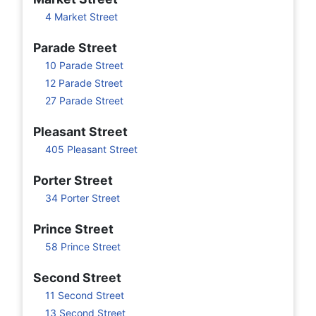
4 Market Street
Parade Street
10 Parade Street
12 Parade Street
27 Parade Street
Pleasant Street
405 Pleasant Street
Porter Street
34 Porter Street
Prince Street
58 Prince Street
Second Street
11 Second Street
13 Second Street