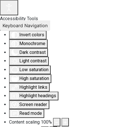
Accessibility Tools
Keyboard Navigation
Invert colors
Monochrome
Dark contrast
Light contrast
Low saturation
High saturation
Highlight links
Highlight headings
Screen reader
Read mode
Content scaling
100
%