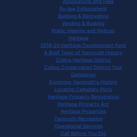
Applications and Fees
By-law Enforcement
Building & Renovating
Vending & Busking
Public Hearing and Notices
Heritage
2019-20 Heritage Development Fund
A Brief Town of Yarmouth History
Collins Heritage District
Collins Conservation District Tour
Genealogy
Exploring Yarmouth's History
Locating Cemetery Plots
Heritage Property Registration
Heritage Property Act
Heritage Properties
Yarmouth Recreation
Operational Services
Call Before You Dig