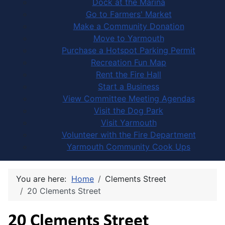
Dock at the Marina
Go to Farmers' Market
Make a Community Donation
Move to Yarmouth
Purchase a Hotspot Parking Permit
Recreation Fun Map
Rent the Fire Hall
Start a Business
View Committee Meeting Agendas
Visit the Dog Park
Visit Yarmouth
Volunteer with the Fire Department
Yarmouth Community Cook Ups
You are here:
Home
Clements Street
20 Clements Street
20 Clements Street