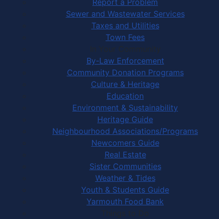
Report a Problem
Sewer and Wastewater Services
Taxes and Utilities
Town Fees
In Your Community
By-Law Enforcement
Community Donation Programs
Culture & Heritage
Education
Environment & Sustainability
Heritage Guide
Neighbourhood Associations/Programs
Newcomers Guide
Real Estate
Sister Communities
Weather & Tides
Youth & Students Guide
Yarmouth Food Bank
Things to Do