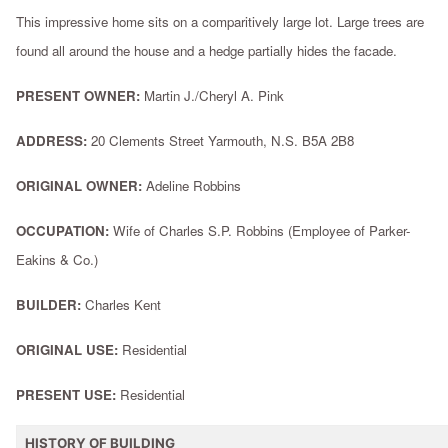
This impressive home sits on a comparitively large lot. Large trees are
found all around the house and a hedge partially hides the facade.
PRESENT OWNER:
Martin J./Cheryl A. Pink
ADDRESS:
20 Clements Street Yarmouth, N.S. B5A 2B8
ORIGINAL OWNER:
Adeline Robbins
OCCUPATION:
Wife of Charles S.P. Robbins (Employee of Parker-
Eakins & Co.)
BUILDER:
Charles Kent
ORIGINAL USE:
Residential
PRESENT USE:
Residential
HISTORY OF BUILDING