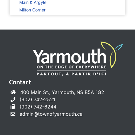
Main & Argyle
Milton Corner
Contact
400 Main St., Yarmouth, NS B5A 1G2
(902) 742-2521
(902) 742-6244
admin@townofyarmouth.ca