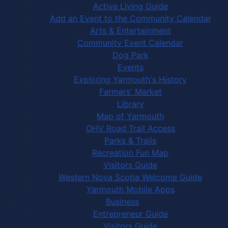
Active Living Guide
Add an Event to the Community Calendar
Arts & Entertainment
Community Event Calendar
Dog Park
Events
Exploring Yarmouth's History
Farmers' Market
Library
Map of Yarmouth
OHV Road Trail Access
Parks & Trails
Recreation Fun Map
Visitors Guide
Western Nova Scotia Welcome Guide
Yarmouth Mobile Apps
Business
Entrepreneur Guide
Visitors Guide