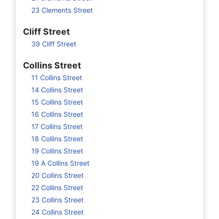
23 Clements Street
Cliff Street
39 Cliff Street
Collins Street
11 Collins Street
14 Collins Street
15 Collins Street
16 Collins Street
17 Collins Street
18 Collins Street
19 Collins Street
19 A Collins Street
20 Collins Street
22 Collins Street
23 Collins Street
24 Collins Street