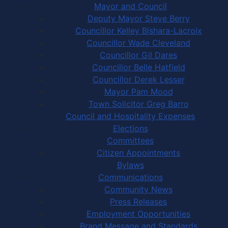
Mayor and Council
Deputy Mayor Steve Berry
Councillor Kelley Bishara-Lacroix
Councillor Wade Cleveland
Councillor Gil Dares
Councillor Belle Hatfield
Councillor Derek Lesser
Mayor Pam Mood
Town Solicitor Greg Barro
Council and Hospitality Expenses
Elections
Committees
Citizen Appointments
Bylaws
Communications
Community News
Press Releases
Employment Opportunities
Brand Message and Standards