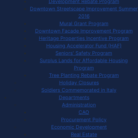
Development Rebate Program
Downtown Streetscape Improvement Summer
2016
Mural Grant Program
Downtown Facade Improvement Program
Heritage Properties Incentive Program
Housing Accelerator Fund (HAF)
Seniors' Safety Program
Surplus Lands for Affordable Housing
Program
Tree Planting Rebate Program
Holiday Closures
Soldiers Commemorated in Italy
Departments
Administration
CAO
Procurement Policy
Economic Development
Real Estate