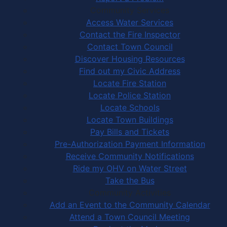
Community Services
Access Water Services
Contact the Fire Inspector
Contact Town Council
Discover Housing Resources
Find out my Civic Address
Locate Fire Station
Locate Police Station
Locate Schools
Locate Town Buildings
Pay Bills and Tickets
Pre-Authorization Payment Information
Receive Community Notifications
Ride my OHV on Water Street
Take the Bus
Community Activities
Add an Event to the Community Calendar
Attend a Town Council Meeting