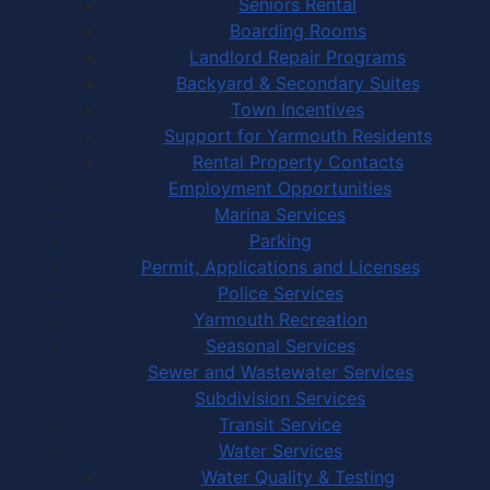
Seniors Rental
Boarding Rooms
Landlord Repair Programs
Backyard & Secondary Suites
Town Incentives
Support for Yarmouth Residents
Rental Property Contacts
Employment Opportunities
Marina Services
Parking
Permit, Applications and Licenses
Police Services
Yarmouth Recreation
Seasonal Services
Sewer and Wastewater Services
Subdivision Services
Transit Service
Water Services
Water Quality & Testing