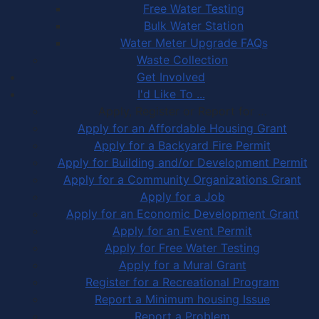
Free Water Testing
Bulk Water Station
Water Meter Upgrade FAQs
Waste Collection
Get Involved
I'd Like To ...
Apply, Register or Report for …
Apply for an Affordable Housing Grant
Apply for a Backyard Fire Permit
Apply for Building and/or Development Permit
Apply for a Community Organizations Grant
Apply for a Job
Apply for an Economic Development Grant
Apply for an Event Permit
Apply for Free Water Testing
Apply for a Mural Grant
Register for a Recreational Program
Report a Minimum housing Issue
Report a Problem