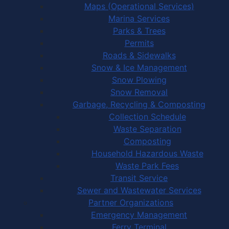
Maps (Operational Services)
Marina Services
Parks & Trees
Permits
Roads & Sidewalks
Snow & Ice Management
Snow Plowing
Snow Removal
Garbage, Recycling & Composting
Collection Schedule
Waste Separation
Composting
Household Hazardous Waste
Waste Park Fees
Transit Service
Sewer and Wastewater Services
Partner Organizations
Emergency Management
Ferry Terminal