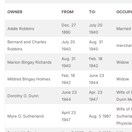
OWNER
FROM:
TO:
OCCUP
Dec. 27
July 20
Addie Robbins
Marrie
1890
1940
Bernard and Charles
July 20
Aug. 31
merchan
Robbins
1940
1940
Aug. 31
Feb. 18
Marion Bingay Richards
Widow
1940
1942
Feb. 18
June 23
Mildred Bingay Holmes
Widow
1942
1944
June 23
Apr. 23
Wife of
Dorothy O. Dunn
1944
1947
Dunn M
Wife of 
April 23
Myra O. Sutherland
Aug. 5 1987
Sutherl
1947
Physicia