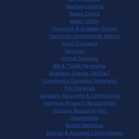
Mariners Centre
Waste Check
Water Utility
Yarmouth & Acadian Shores
Yarmouth International Airport
Town Contacts
Services
Animal Services
Bill & Ticket Payments
Business Startup (BizPaL)
Community Donation Programs
Fire Services
Garbage, Recycling & Composting
Heritage Property Registration
Housing Resource Hub
Apartments
Rental Websites
Special & Assisted Living Homes