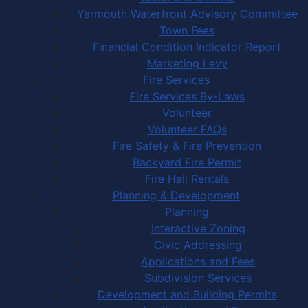
Yarmouth Waterfront Advisory Committee
Town Fees
Financial Condition Indicator Report
Marketing Levy
Fire Services
Fire Services By-Laws
Volunteer
Volunteer FAQs
Fire Safety & Fire Prevention
Backyard Fire Permit
Fire Hall Rentals
Planning & Development
Planning
Interactive Zoning
Civic Addressing
Applications and Fees
Subdivision Services
Development and Building Permits