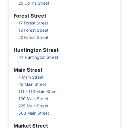
25 Collins Street
Forest Street
17 Forest Street
18 Forest Street
22 Forest Street
Huntington Street
44 Huntington Street
Main Street
7 Main Street
42 Main Street
111 - 113 Main Street
190 Main Street
225 Main Street
503 Main Street
Market Street