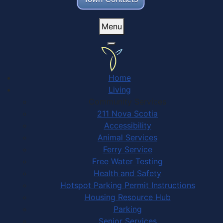
Menu
Home
Living
Community Services
211 Nova Scotia
Accessibility
Animal Services
Ferry Service
Free Water Testing
Health and Safety
Hotspot Parking Permit Instructions
Housing Resource Hub
Parking
Senior Services