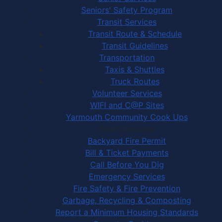
Seniors' Safety Program
Transit Services
Transit Route & Schedule
Transit Guidelines
Transportation
Taxis & Shuttles
Truck Routes
Volunteer Services
WIFI and C@P Sites
Yarmouth Community Cook Ups
Town Services
Backyard Fire Permit
Bill & Ticket Payments
Call Before You Dig
Emergency Services
Fire Safety & Fire Prevention
Garbage, Recycling & Composting
Report a Minimum Housing Standards