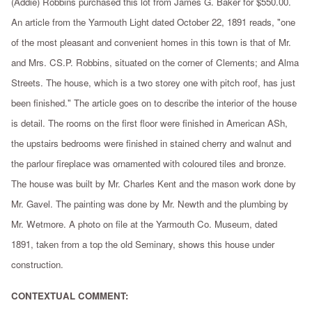
(Addie) Robbins purchased this lot from James G. Baker for $550.00.
An article from the Yarmouth Light dated October 22, 1891 reads, "one
of the most pleasant and convenient homes in this town is that of Mr.
and Mrs. CS.P. Robbins, situated on the corner of Clements; and Alma
Streets. The house, which is a two storey one with pitch roof, has just
been finished." The article goes on to describe the interior of the house
is detail. The rooms on the first floor were finished in American ASh,
the upstairs bedrooms were finished in stained cherry and walnut and
the parlour fireplace was ornamented with coloured tiles and bronze.
The house was built by Mr. Charles Kent and the mason work done by
Mr. Gavel. The painting was done by Mr. Newth and the plumbing by
Mr. Wetmore. A photo on file at the Yarmouth Co. Museum, dated
1891, taken from a top the old Seminary, shows this house under
construction.
CONTEXTUAL COMMENT: