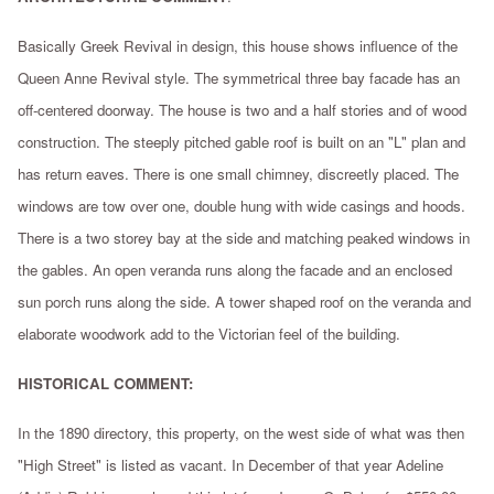
Basically Greek Revival in design, this house shows influence of the
Queen Anne Revival style. The symmetrical three bay facade has an
off-centered doorway. The house is two and a half stories and of wood
construction. The steeply pitched gable roof is built on an "L" plan and
has return eaves. There is one small chimney, discreetly placed. The
windows are tow over one, double hung with wide casings and hoods.
There is a two storey bay at the side and matching peaked windows in
the gables. An open veranda runs along the facade and an enclosed
sun porch runs along the side. A tower shaped roof on the veranda and
elaborate woodwork add to the Victorian feel of the building.
HISTORICAL COMMENT:
In the 1890 directory, this property, on the west side of what was then
"High Street" is listed as vacant. In December of that year Adeline