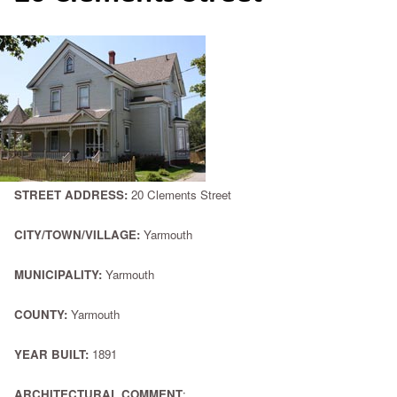
STREET ADDRESS:
20 Clements Street
CITY/TOWN/VILLAGE:
Yarmouth
MUNICIPALITY:
Yarmouth
COUNTY:
Yarmouth
YEAR BUILT:
1891
ARCHITECTURAL COMMENT
: