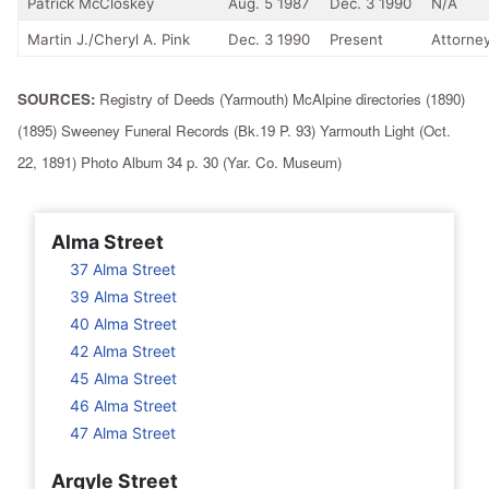
Patrick McCloskey
Aug. 5 1987
Dec. 3 1990
N/A
Martin J./Cheryl A. Pink
Dec. 3 1990
Present
Attorney
SOURCES:
Registry of Deeds (Yarmouth) McAlpine directories (1890)
(1895) Sweeney Funeral Records (Bk.19 P. 93) Yarmouth Light (Oct.
22, 1891) Photo Album 34 p. 30 (Yar. Co. Museum)
Alma Street
37 Alma Street
39 Alma Street
40 Alma Street
42 Alma Street
45 Alma Street
46 Alma Street
47 Alma Street
Argyle Street