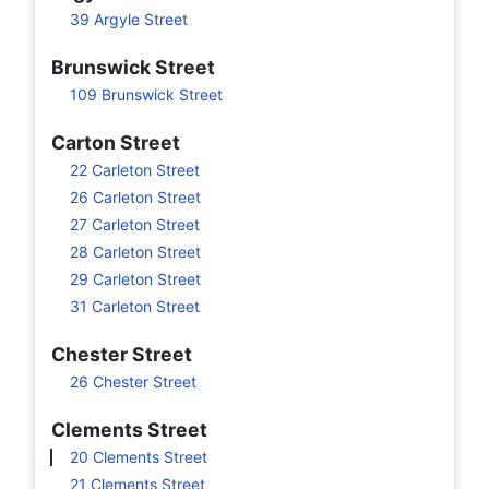
39 Argyle Street
Brunswick Street
109 Brunswick Street
Carton Street
22 Carleton Street
26 Carleton Street
27 Carleton Street
28 Carleton Street
29 Carleton Street
31 Carleton Street
Chester Street
26 Chester Street
Clements Street
20 Clements Street
21 Clements Street