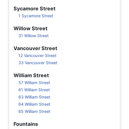
Sycamore Street
1 Sycamore Street
Willow Street
31 Willow Street
Vancouver Street
12 Vancouver Street
33 Vancouver Street
William Street
57 William Street
61 William Street
63 William Street
64 William Street
65 William Street
Fountains