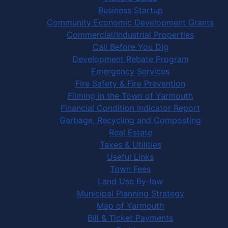
Business Startup
Community Economic Development Grants
Commercial/Industrial Properties
Call Before You Dig
Development Rebate Program
Emergency Services
Fire Safety & Fire Prevention
Filming in the Town of Yarmouth
Financial Condition Indicator Report
Garbage, Recycling and Composting
Real Estate
Taxes & Utilities
Useful Links
Town Fees
Land Use By-law
Municipal Planning Strategy
Map of Yarmouth
Bill & Ticket Payments