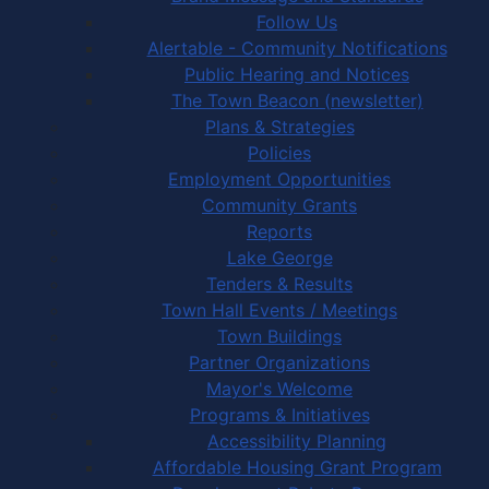
Follow Us
Alertable - Community Notifications
Public Hearing and Notices
The Town Beacon (newsletter)
Plans & Strategies
Policies
Employment Opportunities
Community Grants
Reports
Lake George
Tenders & Results
Town Hall Events / Meetings
Town Buildings
Partner Organizations
Mayor's Welcome
Programs & Initiatives
Accessibility Planning
Affordable Housing Grant Program