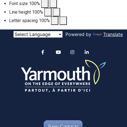
Font size
100
%
Line height
100
%
Letter spacing
100
%
Powered by
Translate
Alertable
Facebook
YouTube
Instagram
linkedin
Town Contacts