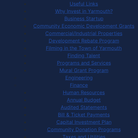
Useful Links
Why Invest in Yarmouth?
Business Startup
Community Economic Development Grants
Commercial/Industrial Properties
Development Rebate Program
Filming in the Town of Yarmouth
Finding Talent
Programs and Services
Mural Grant Program
Engineering
Finance
Human Resources
Annual Budget
Audited Statements
Bill & Ticket Payments
Capital Investment Plan
Community Donation Programs
Taxes and Utilities