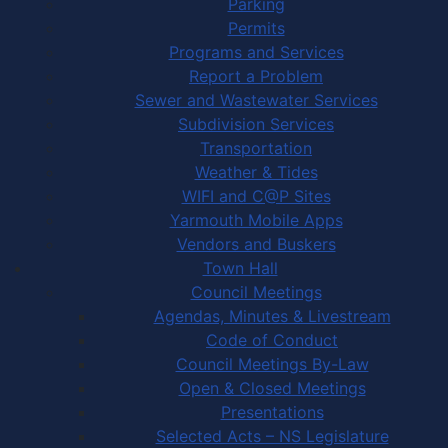
Parking
Permits
Programs and Services
Report a Problem
Sewer and Wastewater Services
Subdivision Services
Transportation
Weather & Tides
WIFI and C@P Sites
Yarmouth Mobile Apps
Vendors and Buskers
Town Hall
Council Meetings
Agendas, Minutes & Livestream
Code of Conduct
Council Meetings By-Law
Open & Closed Meetings
Presentations
Selected Acts – NS Legislature