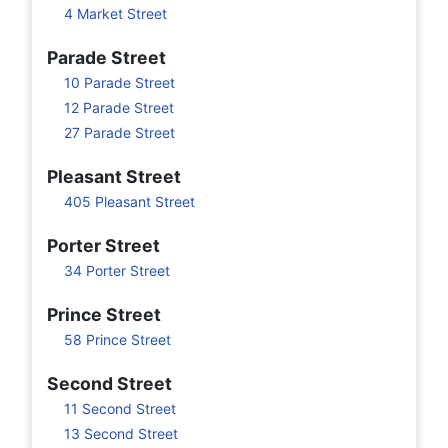
4 Market Street
Parade Street
10 Parade Street
12 Parade Street
27 Parade Street
Pleasant Street
405 Pleasant Street
Porter Street
34 Porter Street
Prince Street
58 Prince Street
Second Street
11 Second Street
13 Second Street