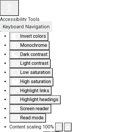
Accessibility Tools
Keyboard Navigation
Invert colors
Monochrome
Dark contrast
Light contrast
Low saturation
High saturation
Highlight links
Highlight headings
Screen reader
Read mode
Content scaling
100
%