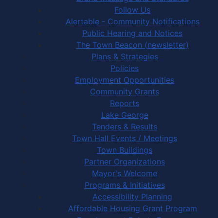
Follow Us
Alertable - Community Notifications
Public Hearing and Notices
The Town Beacon (newsletter)
Plans & Strategies
Policies
Employment Opportunities
Community Grants
Reports
Lake George
Tenders & Results
Town Hall Events / Meetings
Town Buildings
Partner Organizations
Mayor's Welcome
Programs & Initiatives
Accessibility Planning
Affordable Housing Grant Program