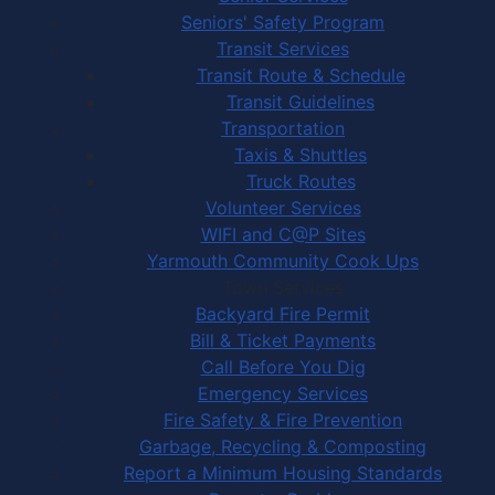
Seniors' Safety Program
Transit Services
Transit Route & Schedule
Transit Guidelines
Transportation
Taxis & Shuttles
Truck Routes
Volunteer Services
WIFI and C@P Sites
Yarmouth Community Cook Ups
Town Services
Backyard Fire Permit
Bill & Ticket Payments
Call Before You Dig
Emergency Services
Fire Safety & Fire Prevention
Garbage, Recycling & Composting
Report a Minimum Housing Standards