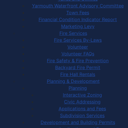
Yarmouth Waterfront Advisory Committee
Town Fees
Financial Condition Indicator Report
Marketing Levy
Fire Services
Fire Services By-Laws
Volunteer
Volunteer FAQs
Fire Safety & Fire Prevention
Backyard Fire Permit
Fire Hall Rentals
Planning & Development
Planning
Interactive Zoning
Civic Addressing
Applications and Fees
Subdivision Services
Development and Building Permits