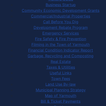
Business Startup
Community Economic Development Grants
Commercial/Industrial Properties
Call Before You Dig
Development Rebate Program
Emergency Services
Fire Safety & Fire Prevention
Filming in the Town of Yarmouth
Financial Condition Indicator Report
Garbage, Recycling and Composting
Real Estate
Taxes & Utilities
Useful Links
Town Fees
Land Use By-law
Municipal Planning Strategy
Map of Yarmouth
Bill & Ticket Payments