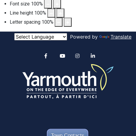
Font size
100
%
Line height
100
%
Letter spacing
100
%
Powered by
Translate
Alertable
Facebook
YouTube
Instagram
linkedin
Town Contacts