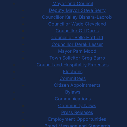
Mayor and Council
Deputy Mayor Steve Berry
Councillor Kelley Bishara-Lacroix
Councillor Wade Cleveland
Councillor Gil Dares
Councillor Belle Hatfield
Councillor Derek Lesser
Mayor Pam Mood
Town Solicitor Greg Barro
Council and Hospitality Expenses
Elections
Committees
Citizen Appointments
Bylaws
Communications
Community News
Press Releases
Employment Opportunities
Brand Message and Standards