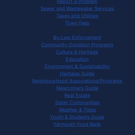
Report a Problem
Sewer and Wastewater Services
Taxes and Utilities
Town Fees
In Your Community
By-Law Enforcement
Community Donation Programs
Culture & Heritage
Education
Environment & Sustainability
Heritage Guide
Neighbourhood Associations/Programs
Newcomers Guide
Real Estate
Sister Communities
Weather & Tides
Youth & Students Guide
Yarmouth Food Bank
Things to Do