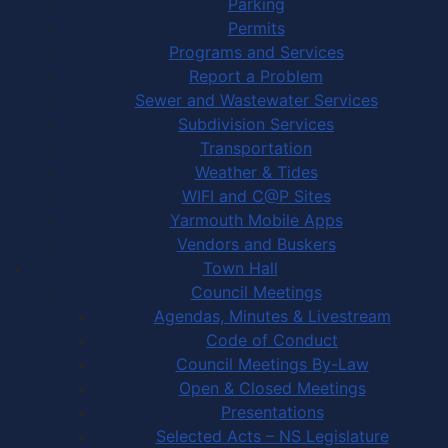
Parking
Permits
Programs and Services
Report a Problem
Sewer and Wastewater Services
Subdivision Services
Transportation
Weather & Tides
WIFI and C@P Sites
Yarmouth Mobile Apps
Vendors and Buskers
Town Hall
Council Meetings
Agendas, Minutes & Livestream
Code of Conduct
Council Meetings By-Law
Open & Closed Meetings
Presentations
Selected Acts – NS Legislature