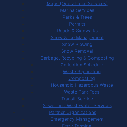
Maps (Operational Services)
Marina Services
Parks & Trees
Permits
Roads & Sidewalks
Snow & Ice Management
Snow Plowing
Snow Removal
Garbage, Recycling & Composting
Collection Schedule
Waste Separation
Composting
Household Hazardous Waste
Waste Park Fees
Transit Service
Sewer and Wastewater Services
Partner Organizations
Emergency Management
Ferry Terminal