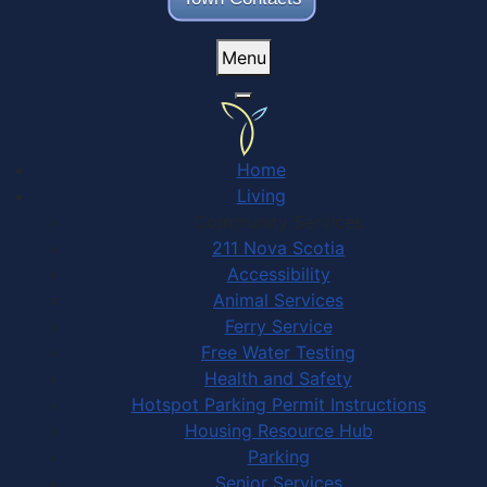
Menu
Home
Living
Community Services
211 Nova Scotia
Accessibility
Animal Services
Ferry Service
Free Water Testing
Health and Safety
Hotspot Parking Permit Instructions
Housing Resource Hub
Parking
Senior Services