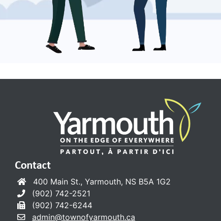
Contact
400 Main St., Yarmouth, NS B5A 1G2
(902) 742-2521
(902) 742-6244
admin@townofyarmouth.ca