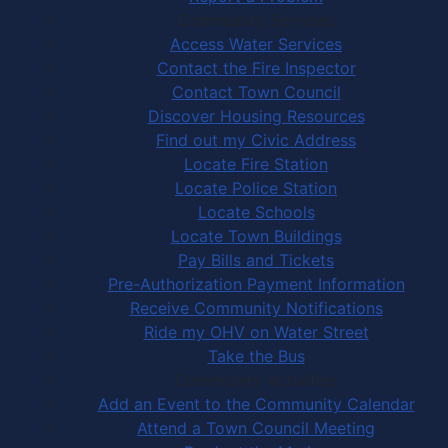
Community Services
Access Water Services
Contact the Fire Inspector
Contact Town Council
Discover Housing Resources
Find out my Civic Address
Locate Fire Station
Locate Police Station
Locate Schools
Locate Town Buildings
Pay Bills and Tickets
Pre-Authorization Payment Information
Receive Community Notifications
Ride my OHV on Water Street
Take the Bus
Community Activities
Add an Event to the Community Calendar
Attend a Town Council Meeting