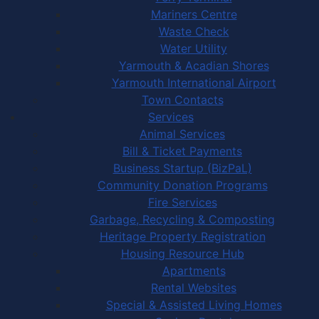
Mariners Centre
Waste Check
Water Utility
Yarmouth & Acadian Shores
Yarmouth International Airport
Town Contacts
Services
Animal Services
Bill & Ticket Payments
Business Startup (BizPaL)
Community Donation Programs
Fire Services
Garbage, Recycling & Composting
Heritage Property Registration
Housing Resource Hub
Apartments
Rental Websites
Special & Assisted Living Homes