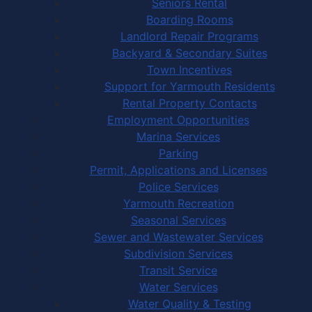
Seniors Rental
Boarding Rooms
Landlord Repair Programs
Backyard & Secondary Suites
Town Incentives
Support for Yarmouth Residents
Rental Property Contacts
Employment Opportunities
Marina Services
Parking
Permit, Applications and Licenses
Police Services
Yarmouth Recreation
Seasonal Services
Sewer and Wastewater Services
Subdivision Services
Transit Service
Water Services
Water Quality & Testing