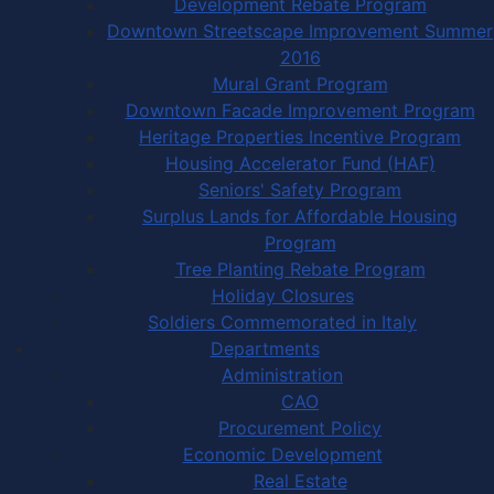
Development Rebate Program
Downtown Streetscape Improvement Summer
2016
Mural Grant Program
Downtown Facade Improvement Program
Heritage Properties Incentive Program
Housing Accelerator Fund (HAF)
Seniors' Safety Program
Surplus Lands for Affordable Housing
Program
Tree Planting Rebate Program
Holiday Closures
Soldiers Commemorated in Italy
Departments
Administration
CAO
Procurement Policy
Economic Development
Real Estate