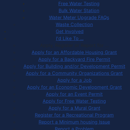
Free Water Testing
Bulk Water Station
Water Meter Upgrade FAQs
Waste Collection
Get Involved
I'd Like To ...
Apply, Register or Report for …
Apply for an Affordable Housing Grant
Apply for a Backyard Fire Permit
Apply for Building and/or Development Permit
Apply for a Community Organizations Grant
Apply for a Job
Apply for an Economic Development Grant
Apply for an Event Permit
Apply for Free Water Testing
Apply for a Mural Grant
Register for a Recreational Program
Report a Minimum housing Issue
Report a Problem