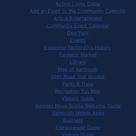
Active Living Guide
Add an Event to the Community Calendar
Arts & Entertainment
Community Event Calendar
Dog Park
Events
Exploring Yarmouth's History
Farmers' Market
Library
Map of Yarmouth
OHV Road Trail Access
Parks & Trails
Recreation Fun Map
Visitors Guide
Western Nova Scotia Welcome Guide
Yarmouth Mobile Apps
Business
Entrepreneur Guide
Visitors Guide