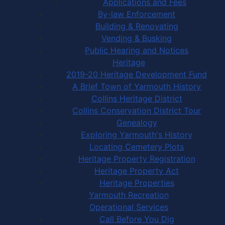
Applications and Fees
By-law Enforcement
Building & Renovating
Vending & Busking
Public Hearing and Notices
Heritage
2019-20 Heritage Development Fund
A Brief Town of Yarmouth History
Collins Heritage District
Collins Conservation District Tour
Genealogy
Exploring Yarmouth's History
Locating Cemetery Plots
Heritage Property Registration
Heritage Property Act
Heritage Properties
Yarmouth Recreation
Operational Services
Call Before You Dig