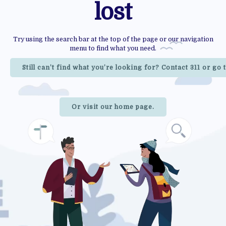
lost
Try using the search bar at the top of the page or our navigation
menu to find what you need.
Still can’t find what you’re looking for? Contact 311 or go
Or visit our home page.