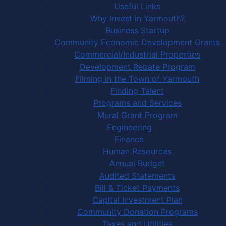
Useful Links
Why Invest in Yarmouth?
Business Startup
Community Economic Development Grants
Commercial/Industrial Properties
Development Rebate Program
Filming in the Town of Yarmouth
Finding Talent
Programs and Services
Mural Grant Program
Engineering
Finance
Human Resources
Annual Budget
Audited Statements
Bill & Ticket Payments
Capital Investment Plan
Community Donation Programs
Taxes and Utilities