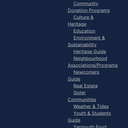
Community
Donation Programs
Culture &
Heritage
Education
Environment &
Sustainability
Heritage Guide
Neighbourhood
Associations/Programs
Newcomers
Guide
Real Estate
Sister
Communities
Weather & Tides
Youth & Students
Guide
Yarmouth Food