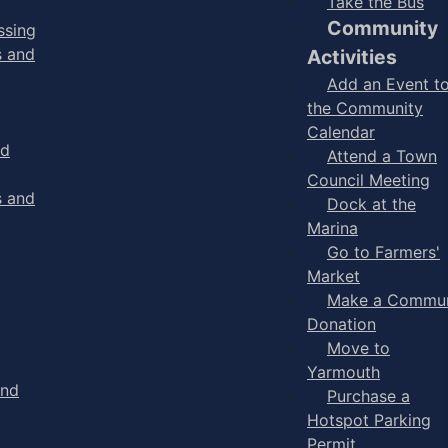
Take the Bus
Community
ssing
s and
Activities
Add an Event t
the Community
Calendar
nd
Attend a Town
Council Meeting
s and
Dock at the
Marina
Go to Farmers'
Market
Make a Commun
Donation
Move to
Yarmouth
and
Purchase a
Hotspot Parking
Permit