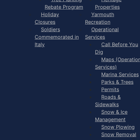
Rebate Program
Properties
Holiday
Yarmouth
Closures
Recreation
Soldiers
Operational
Commemorated in
Services
Italy
Call Before You
Dig
Maps (Operation
Services)
Marina Services
Parks & Trees
Permits
Roads &
Sidewalks
Snow & Ice
Management
Snow Plowing
Snow Removal