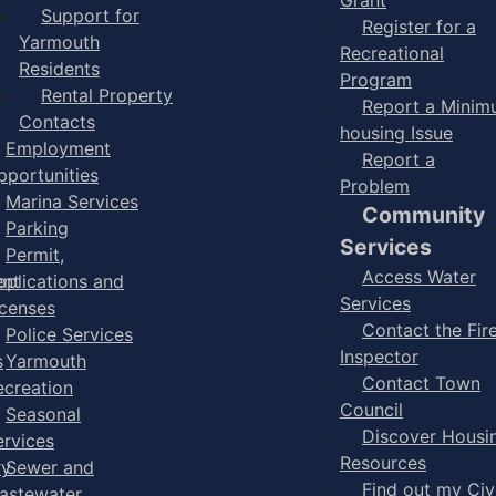
Support for
Register for a
Yarmouth
Recreational
Residents
Program
Rental Property
Report a Mini
Contacts
housing Issue
Employment
Report a
pportunities
Problem
Marina Services
Community
Parking
Services
Permit,
Access Water
ent
pplications and
Services
icenses
Contact the Fir
Police Services
Inspector
s
Yarmouth
Contact Town
ecreation
Council
Seasonal
Discover Housi
ervices
Resources
ry
Sewer and
Find out my Civ
astewater