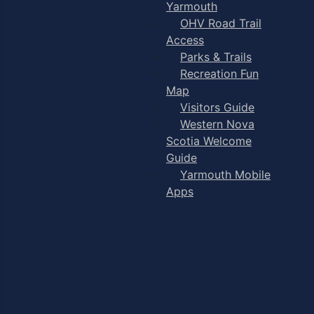
Yarmouth
OHV Road Trail
Access
Parks & Trails
Recreation Fun
Map
Visitors Guide
Western Nova
Scotia Welcome
Guide
Yarmouth Mobile
Apps