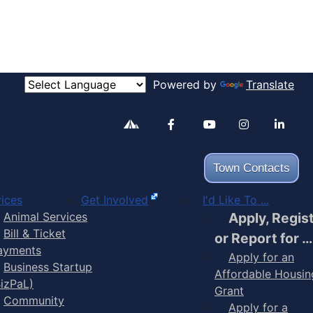
Powered by
Translate
Alertable
Facebook
YouTube
Inst
Town Contacts
ices
Get Involved
I'd Like To ...
Animal Services
Apply, Regis
Bill & Ticket
or Report for …
ayments
Apply for an
Business Startup
Affordable Housin
BizPaL)
Grant
Community
Apply for a