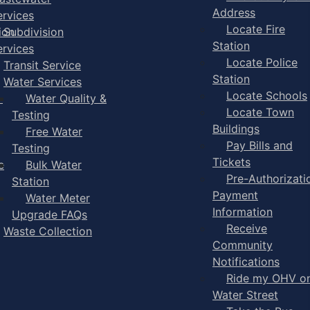
Address
ervices
Locate Fire
ion
Subdivision
Station
ervices
Locate Police
Transit Service
Station
Water Services
Locate Schools
-
Water Quality &
Locate Town
Testing
Buildings
Free Water
Pay Bills and
Testing
Tickets
e
Bulk Water
Pre-Authorizati
Station
Payment
Water Meter
Information
Upgrade FAQs
Receive
Waste Collection
Community
Notifications
Ride my OHV o
Water Street