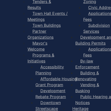
Tenders &
Zoning
Results
Civic Addre
Town Hall Events /
Application
Meetings
Fees
Town Buildings
Subdivision
Partner
Services
Organizations
Development a
Mayor's
Building Permits
Welcome
Application
Programs &
Fees
Initiatives
By-law
Accessibility
Enforcement
Planning
Building &
Affordable Housing
Renovating
Grant Program
Vending &
Development
Busking
Rebate Program
Public Hearing 
Downtown
Notices
Streetscape
Heritage