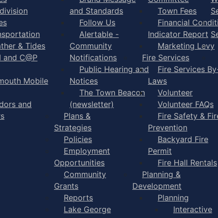
division
and Standards
Town Fees
S
es
Follow Us
Financial Condit
nsportation
Alertable -
Indicator Report
S
ther & Tides
Community
Marketing Levy
I and C@P
Notifications
Fire Services
Public Hearing and
Fire Services By
mouth Mobile
Notices
Laws
The Town Beacon
Volunteer
dors and
(newsletter)
Volunteer FAQs
rs
Plans &
Fire Safety & Fir
Strategies
Prevention
Policies
Backyard Fire
Employment
Permit
Opportunities
Fire Hall Rentals
Community
Planning &
Grants
Development
Reports
Planning
Lake George
Interactive