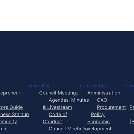
Town of Yarmouth
Town Hall
Departments
Serv
repreneur
Council Meetings
Administration
Agendas, Minutes
CAO
itors Guide
& Livestream
Procurement
P
iness Startup
Code of
Policy
munity
Conduct
Economic
(
mic
Council Meetings
Development