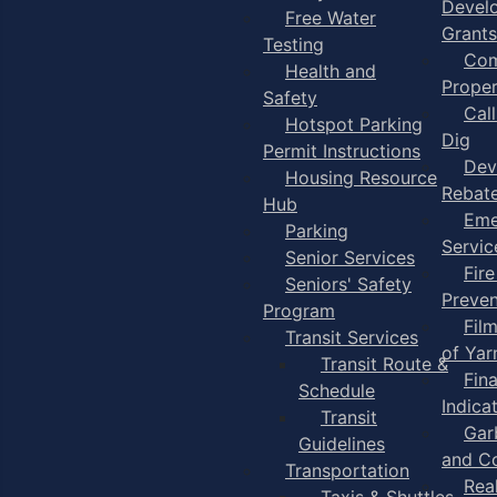
Devel
Free Water
Grants
Testing
Com
Health and
Proper
Safety
Cal
Hotspot Parking
Dig
Permit Instructions
Dev
Housing Resource
Rebat
Hub
Eme
Parking
Servic
Senior Services
Fire
Seniors' Safety
Preven
Program
Fil
Transit Services
of Ya
Transit Route &
Fin
Schedule
Indica
Transit
Gar
Guidelines
and C
Transportation
Rea
Taxis & Shuttles