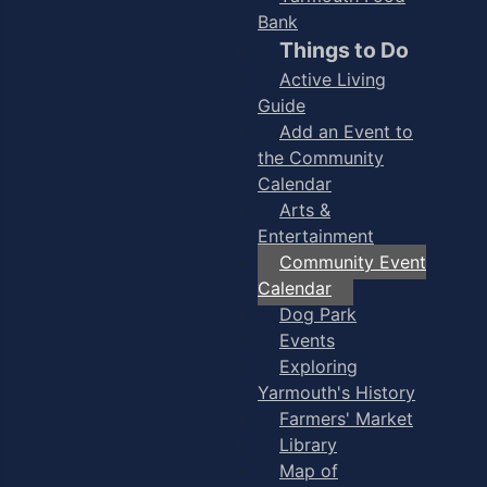
Bank
Things to Do
Active Living
Guide
Add an Event to
the Community
Calendar
Arts &
Entertainment
Community Event
Calendar
Dog Park
Events
Exploring
Yarmouth's History
Farmers' Market
Library
Map of