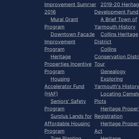
Improvement Summer
2019-20 Herita
2016
Development Fund
Mural Grant
A Brief Town of
Program
Yarmouth History
Downtown Facade
Collins Heritage
Improvement
District
Program
Collins
Heritage
Conservation Distr
Properties Incentive
Tour
Program
Genealogy
Housing
Exploring
Accelerator Fund
Yarmouth's Histor
(HAF)
Locating Cemet
Seniors' Safety
Plots
Program
Heritage Proper
Surplus Lands for
Registration
Affordable Housing
Heritage Proper
Program
Act
Tree Planting
Heritage