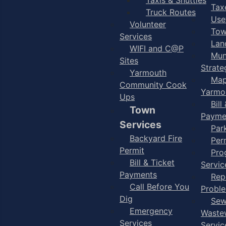
Taxe
Truck Routes
Use
Volunteer
Tow
Services
Lan
WIFI and C@P
Mun
Sites
Strate
Yarmouth
Map
Community Cook
Yarmo
Ups
Bill
Town
Payme
Services
Par
Backyard Fire
Per
Permit
Pro
Bill & Ticket
Servic
Payments
Rep
Call Before You
Probl
Dig
Sew
Emergency
Waste
Services
Servic