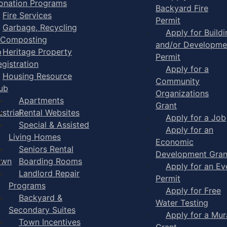
onation Programs
Backyard Fire
Fire Services
Permit
Garbage, Recycling
Apply for Buildi
 Composting
and/or Developme
p
Heritage Property
Permit
egistration
Apply for a
Housing Resource
Community
ub
Organizations
Apartments
Grant
strial
Rental Websites
Apply for a Job
Special & Assisted
Apply for an
Living Homes
Economic
Seniors Rental
Development Gran
own
Boarding Rooms
Apply for an Ev
Landlord Repair
Permit
Programs
Apply for Free
Backyard &
Water Testing
Secondary Suites
Apply for a Mur
Town Incentives
Grant