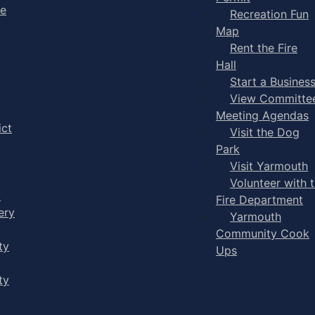
ge
Recreation Fun
Map
Rent the Fire
Hall
Start a Busines
View Committe
Meeting Agendas
ict
Visit the Dog
Park
Visit Yarmouth
Volunteer with 
y
Fire Department
ery
Yarmouth
Community Cook
ty
Ups
ty