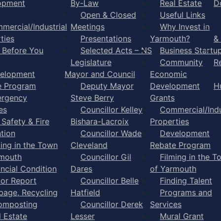
opment
By-Law
Real Estate
D
Open & Closed
Useful Links
mercial/Industrial
Meetings
Why Invest in
ties
Presentations
Yarmouth?
&
l Before You
Selected Acts – NS
Business Startu
Legislature
Community
R
elopment
Mayor and Council
Economic
e Program
Deputy Mayor
Development
H
rgency
Steve Berry
Grants
es
Councillor Kelley
Commercial/Indu
 Safety & Fire
Bishara-Lacroix
Properties
tion
Councillor Wade
Development
ming in the Town
Cleveland
Rebate Program
rmouth
Councillor Gil
Filming in the T
ancial Condition
Dares
of Yarmouth
tor Report
Councillor Belle
Finding Talent
bage, Recycling
Hatfield
Programs and
omposting
Councillor Derek
Services
l Estate
Lesser
Mural Grant