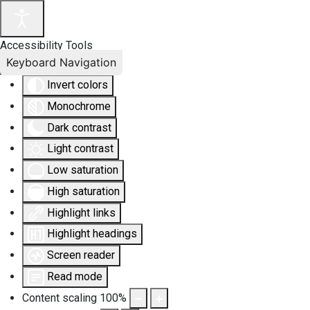
Accessibility Tools
Keyboard Navigation
Invert colors
Monochrome
Dark contrast
Light contrast
Low saturation
High saturation
Highlight links
Highlight headings
Screen reader
Read mode
Content scaling
100
%