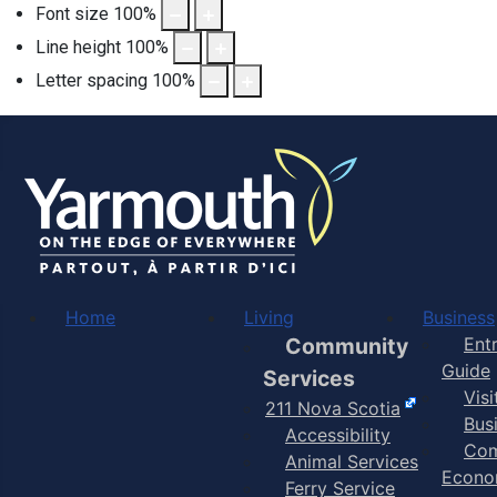
Font size
100
%
Line height
100
%
Letter spacing
100
%
Home
Living
Business
Community
Ent
Guide
Services
Vis
211 Nova Scotia
Bus
Accessibility
Com
Animal Services
Econo
Ferry Service