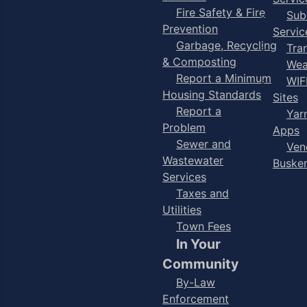
Fire Safety & Fire
Sub
Prevention
Servic
Garbage, Recycling
Tra
& Composting
Wea
Report a Minimum
WIF
Housing Standards
Sites
Report a
Yar
Problem
Apps
Sewer and
Ven
Wastewater
Buske
Services
Taxes and
Utilities
Town Fees
In Your
Community
By-Law
Enforcement