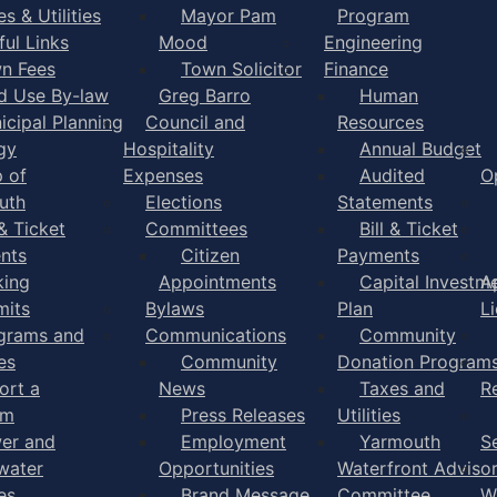
s & Utilities
Mayor Pam
Program
ful Links
Mood
Engineering
n Fees
Town Solicitor
Finance
d Use By-law
Greg Barro
Human
icipal Planning
Council and
Resources
gy
Hospitality
Annual Budget
 of
Expenses
Audited
O
uth
Elections
Statements
 & Ticket
Committees
Bill & Ticket
nts
Citizen
Payments
king
Appointments
Capital Investm
A
mits
Bylaws
Plan
L
grams and
Communications
Community
es
Community
Donation Program
ort a
News
Taxes and
R
em
Press Releases
Utilities
er and
Employment
Yarmouth
S
water
Opportunities
Waterfront Adviso
es
Brand Message
Committee
W