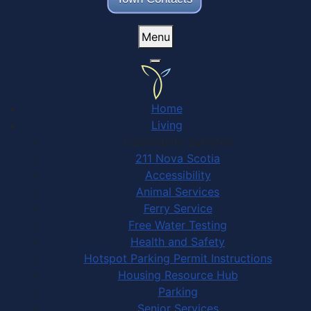
Menu
Home
Living
Community Services
211 Nova Scotia
Accessibility
Animal Services
Ferry Service
Free Water Testing
Health and Safety
Hotspot Parking Permit Instructions
Housing Resource Hub
Parking
Senior Services