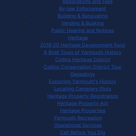
Applications and Fees
By-law Enforcement
Building & Renovating
Vending & Busking
Public Hearing and Notices
Heritage
2019-20 Heritage Development Fund
A Brief Town of Yarmouth History
Collins Heritage District
Collins Conservation District Tour
Genealogy
Exploring Yarmouth's History
Locating Cemetery Plots
Heritage Property Registration
Heritage Property Act
Heritage Properties
Yarmouth Recreation
Operational Services
Call Before You Dig