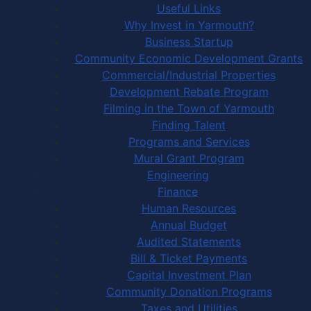
Useful Links
Why Invest in Yarmouth?
Business Startup
Community Economic Development Grants
Commercial/Industrial Properties
Development Rebate Program
Filming in the Town of Yarmouth
Finding Talent
Programs and Services
Mural Grant Program
Engineering
Finance
Human Resources
Annual Budget
Audited Statements
Bill & Ticket Payments
Capital Investment Plan
Community Donation Programs
Taxes and Utilities