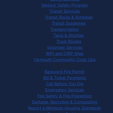
Seniors' Safety Program
Transit Services
Transit Route & Schedule
Transit Guidelines
Transportation
Taxis & Shuttles
Truck Routes
Volunteer Services
WIFI and C@P Sites
Yarmouth Community Cook Ups
Town Services
Backyard Fire Permit
Bill & Ticket Payments
Call Before You Dig
Emergency Services
Fire Safety & Fire Prevention
Garbage, Recycling & Composting
Report a Minimum Housing Standards