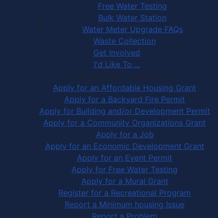
Free Water Testing
Bulk Water Station
Water Meter Upgrade FAQs
Waste Collection
Get Involved
I'd Like To ...
Apply, Register or Report for …
Apply for an Affordable Housing Grant
Apply for a Backyard Fire Permit
Apply for Building and/or Development Permit
Apply for a Community Organizations Grant
Apply for a Job
Apply for an Economic Development Grant
Apply for an Event Permit
Apply for Free Water Testing
Apply for a Mural Grant
Register for a Recreational Program
Report a Minimum housing Issue
Report a Problem