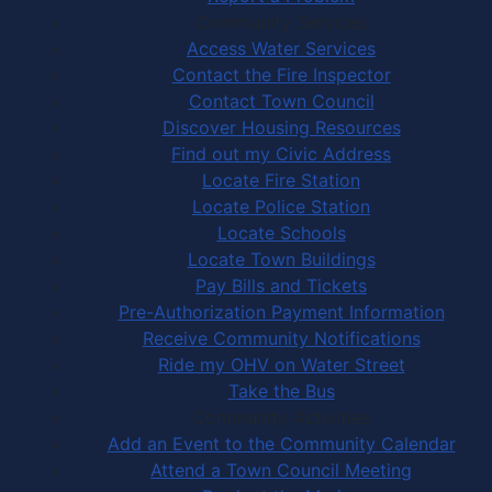
Community Services
Access Water Services
Contact the Fire Inspector
Contact Town Council
Discover Housing Resources
Find out my Civic Address
Locate Fire Station
Locate Police Station
Locate Schools
Locate Town Buildings
Pay Bills and Tickets
Pre-Authorization Payment Information
Receive Community Notifications
Ride my OHV on Water Street
Take the Bus
Community Activities
Add an Event to the Community Calendar
Attend a Town Council Meeting