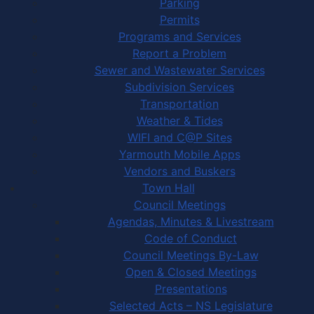
Parking
Permits
Programs and Services
Report a Problem
Sewer and Wastewater Services
Subdivision Services
Transportation
Weather & Tides
WIFI and C@P Sites
Yarmouth Mobile Apps
Vendors and Buskers
Town Hall
Council Meetings
Agendas, Minutes & Livestream
Code of Conduct
Council Meetings By-Law
Open & Closed Meetings
Presentations
Selected Acts – NS Legislature