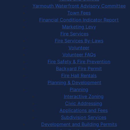
Yarmouth Waterfront Advisory Committee
Town Fees
Financial Condition Indicator Report
Marketing Levy
Fire Services
Fire Services By-Laws
Volunteer
Volunteer FAQs
Fire Safety & Fire Prevention
Backyard Fire Permit
Fire Hall Rentals
Planning & Development
Planning
Interactive Zoning
Civic Addressing
Applications and Fees
Subdivision Services
Development and Building Permits