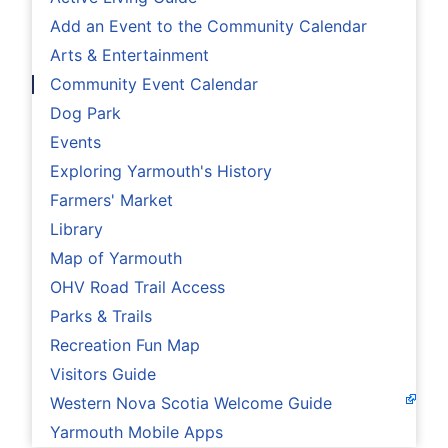
Add an Event to the Community Calendar
Arts & Entertainment
Community Event Calendar
Dog Park
Events
Exploring Yarmouth's History
Farmers' Market
Library
Map of Yarmouth
OHV Road Trail Access
Parks & Trails
Recreation Fun Map
Visitors Guide
Western Nova Scotia Welcome Guide
Yarmouth Mobile Apps