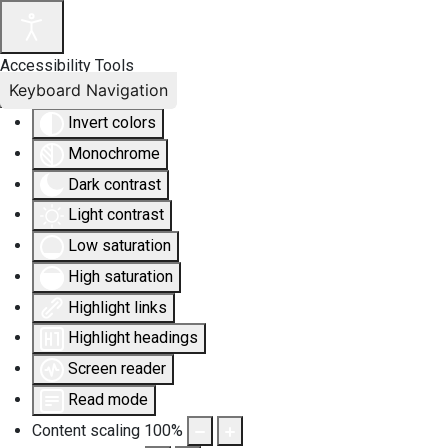
Accessibility Tools
Keyboard Navigation
Invert colors
Monochrome
Dark contrast
Light contrast
Low saturation
High saturation
Highlight links
Highlight headings
Screen reader
Read mode
Content scaling
100
%