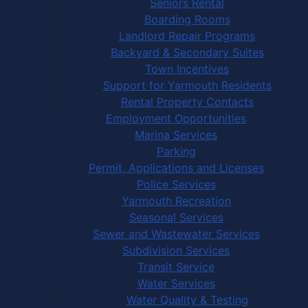
Seniors Rental
Boarding Rooms
Landlord Repair Programs
Backyard & Secondary Suites
Town Incentives
Support for Yarmouth Residents
Rental Property Contacts
Employment Opportunities
Marina Services
Parking
Permit, Applications and Licenses
Police Services
Yarmouth Recreation
Seasonal Services
Sewer and Wastewater Services
Subdivision Services
Transit Service
Water Services
Water Quality & Testing