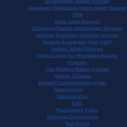
Development Rebate Program
Downtown Streetscape Improvement Summer
2016
Mural Grant Program
Downtown Facade Improvement Program
Heritage Properties Incentive Program
Housing Accelerator Fund (HAF)
Seniors' Safety Program
Surplus Lands for Affordable Housing
Program
Tree Planting Rebate Program
Holiday Closures
Soldiers Commemorated in Italy
Departments
Administration
CAO
Procurement Policy
Economic Development
Real Estate