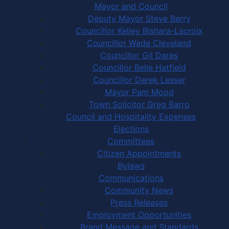
Mayor and Council
Deputy Mayor Steve Berry
Councillor Kelley Bishara-Lacroix
Councillor Wade Cleveland
Councillor Gil Dares
Councillor Belle Hatfield
Councillor Derek Lesser
Mayor Pam Mood
Town Solicitor Greg Barro
Council and Hospitality Expenses
Elections
Committees
Citizen Appointments
Bylaws
Communications
Community News
Press Releases
Employment Opportunities
Brand Message and Standards