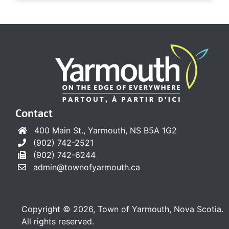
Contact
400 Main St., Yarmouth, NS B5A 1G2
(902) 742-2521
(902) 742-6244
admin@townofyarmouth.ca
Copyright © 2026, Town of Yarmouth, Nova Scotia.
All rights reserved.