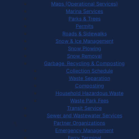
Maps (Operational Services)
Marina Services
Parks & Trees
Permits
Roads & Sidewalks
Snow & Ice Management
Snow Plowing
Snow Removal
Garbage, Recycling & Composting
Collection Schedule
Waste Separation
Composting
Household Hazardous Waste
Waste Park Fees
Transit Service
Sewer and Wastewater Services
Partner Organizations
Emergency Management
Ferry Terminal