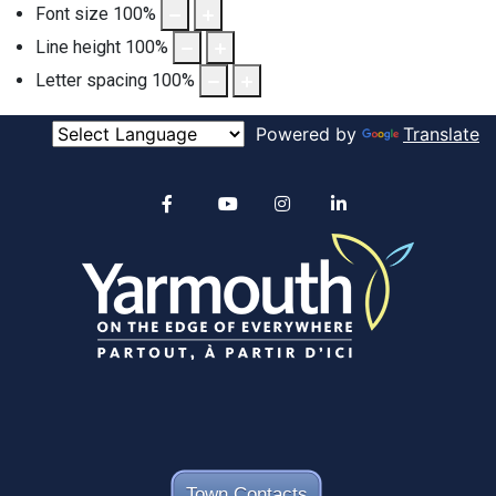
Font size
100
%
Line height
100
%
Letter spacing
100
%
Powered by
Translate
Alertable
Facebook
YouTube
Instagram
linkedin
Town Contacts