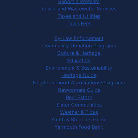
Report a Problem
Sewer and Wastewater Services
Taxes and Utilities
Town Fees
In Your Community
By-Law Enforcement
Community Donation Programs
Culture & Heritage
Education
Environment & Sustainability
Heritage Guide
Neighbourhood Associations/Programs
Newcomers Guide
Real Estate
Sister Communities
Weather & Tides
Youth & Students Guide
Yarmouth Food Bank
Things to Do