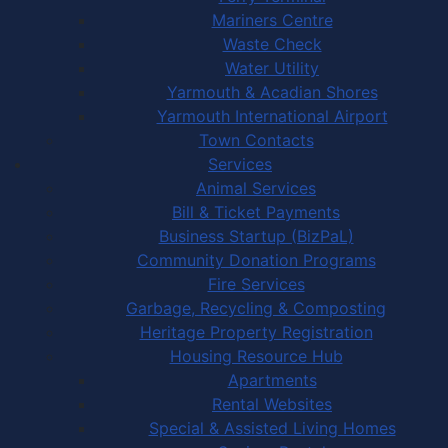
Mariners Centre
Waste Check
Water Utility
Yarmouth & Acadian Shores
Yarmouth International Airport
Town Contacts
Services
Animal Services
Bill & Ticket Payments
Business Startup (BizPaL)
Community Donation Programs
Fire Services
Garbage, Recycling & Composting
Heritage Property Registration
Housing Resource Hub
Apartments
Rental Websites
Special & Assisted Living Homes