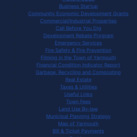
Business Startup
Community Economic Development Grants
Commercial/Industrial Properties
Call Before You Dig
Development Rebate Program
Emergency Services
Fire Safety & Fire Prevention
Filming in the Town of Yarmouth
Financial Condition Indicator Report
Garbage, Recycling and Composting
Real Estate
Taxes & Utilities
Useful Links
Town Fees
Land Use By-law
Municipal Planning Strategy
Map of Yarmouth
Bill & Ticket Payments