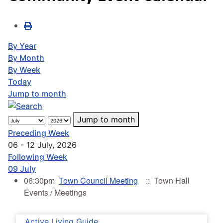
By Year
By Month
By Week
Today
Jump to month
Jump to month
Preceding Week
06 - 12 July, 2026
Following Week
09 July
06:30pm
Town Council Meeting
:: Town Hall
Events / Meetings
Active Living Guide