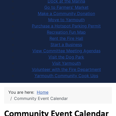
Dock at the Marina
Go to Farmers' Market
Make a Community Donation
Move to Yarmouth
Purchase a Hotspot Parking Permit
Recreation Fun Map
Rent the Fire Hall
Start a Business
View Committee Meeting Agendas
Visit the Dog Park
Visit Yarmouth
Volunteer with the Fire Department
Yarmouth Community Cook Ups
You are here:
Home
Community Event Calendar
Community Event Calendar