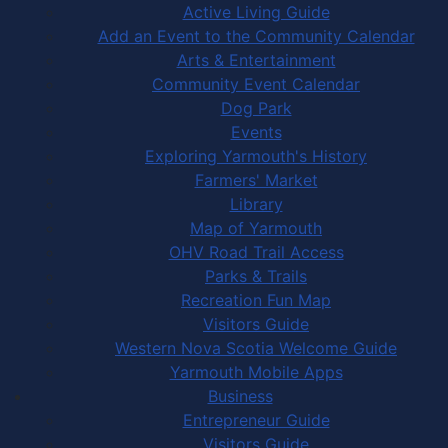
Active Living Guide
Add an Event to the Community Calendar
Arts & Entertainment
Community Event Calendar
Dog Park
Events
Exploring Yarmouth's History
Farmers' Market
Library
Map of Yarmouth
OHV Road Trail Access
Parks & Trails
Recreation Fun Map
Visitors Guide
Western Nova Scotia Welcome Guide
Yarmouth Mobile Apps
Business
Entrepreneur Guide
Visitors Guide