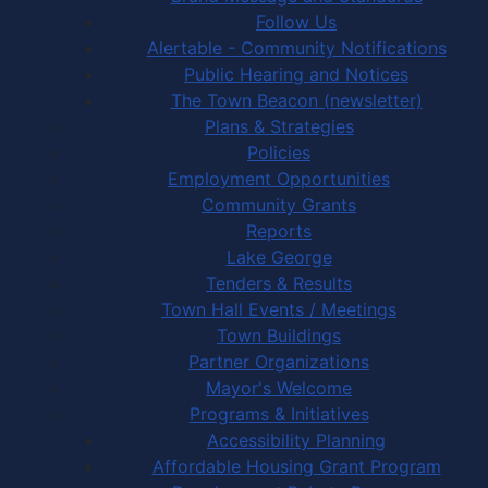
Follow Us
Alertable - Community Notifications
Public Hearing and Notices
The Town Beacon (newsletter)
Plans & Strategies
Policies
Employment Opportunities
Community Grants
Reports
Lake George
Tenders & Results
Town Hall Events / Meetings
Town Buildings
Partner Organizations
Mayor's Welcome
Programs & Initiatives
Accessibility Planning
Affordable Housing Grant Program