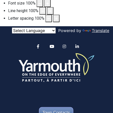
Font size
100
%
Line height
100
%
Letter spacing
100
%
Powered by
Translate
Alertable
Facebook
YouTube
Instagram
linkedin
Town Contacts