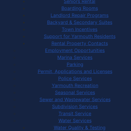
Seniors Rental
Boarding Rooms
Landlord Repair Programs
Backyard & Secondary Suites
Town Incentives
Support for Yarmouth Residents
Rental Property Contacts
Employment Opportunities
Marina Services
Parking
Permit, Applications and Licenses
Police Services
Yarmouth Recreation
Seasonal Services
Sewer and Wastewater Services
Subdivision Services
Transit Service
Water Services
Water Quality & Testing