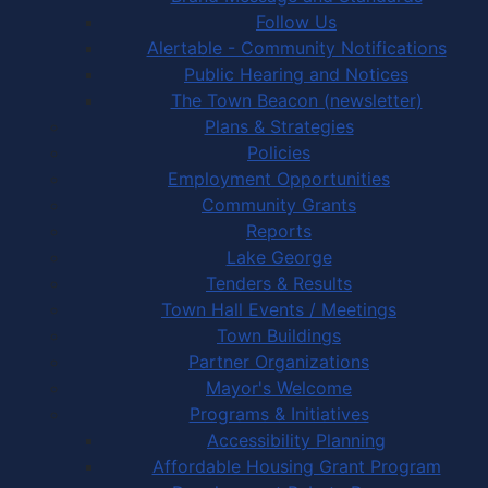
Follow Us
Alertable - Community Notifications
Public Hearing and Notices
The Town Beacon (newsletter)
Plans & Strategies
Policies
Employment Opportunities
Community Grants
Reports
Lake George
Tenders & Results
Town Hall Events / Meetings
Town Buildings
Partner Organizations
Mayor's Welcome
Programs & Initiatives
Accessibility Planning
Affordable Housing Grant Program