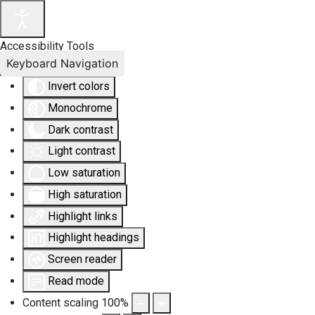
Accessibility Tools
Keyboard Navigation
Invert colors
Monochrome
Dark contrast
Light contrast
Low saturation
High saturation
Highlight links
Highlight headings
Screen reader
Read mode
Content scaling
100
%