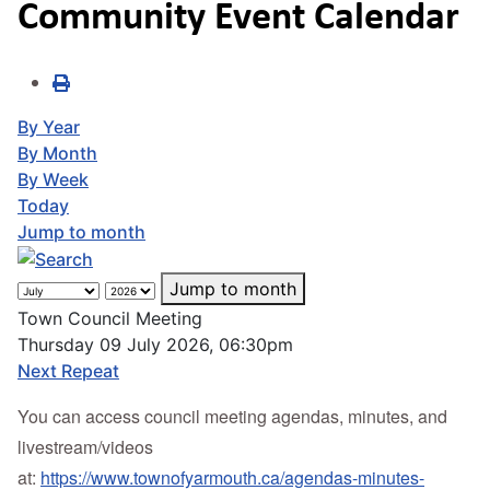
Community Event Calendar
By Year
By Month
By Week
Today
Jump to month
Jump to month
Town Council Meeting
Thursday 09 July 2026, 06:30pm
Next Repeat
You can access council meeting agendas, minutes, and
livestream/videos
at:
https://www.townofyarmouth.ca/agendas-minutes-