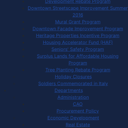
Development Rebate Program
Downtown Streetscape Improvement Summer
2016
Mural Grant Program
Downtown Facade Improvement Program
Heritage Properties Incentive Program
Housing Accelerator Fund (HAF)
Seniors' Safety Program
Surplus Lands for Affordable Housing
Program
Tree Planting Rebate Program
Holiday Closures
Soldiers Commemorated in Italy
Departments
Administration
CAO
Procurement Policy
Economic Development
Real Estate