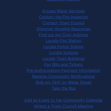
Community Services
Access Water Services
Contact the Fire Inspector
Contact Town Council
Discover Housing Resources
Find out my Civic Address
Locate Fire Station
Locate Police Station
Locate Schools
Locate Town Buildings
Pay Bills and Tickets
Pre-Authorization Payment Information
Receive Community Notifications
Ride my OHV on Water Street
Take the Bus
Community Activities
Add an Event to the Community Calendar
Attend a Town Council Meeting