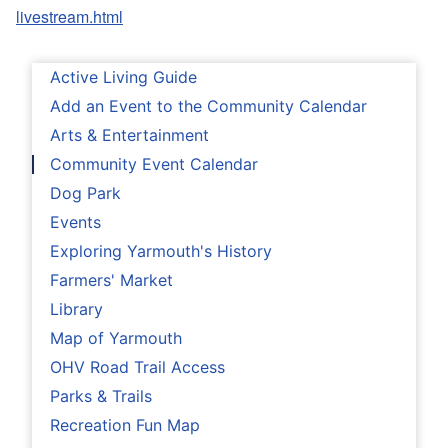
livestream.html
Active Living Guide
Add an Event to the Community Calendar
Arts & Entertainment
Community Event Calendar
Dog Park
Events
Exploring Yarmouth's History
Farmers' Market
Library
Map of Yarmouth
OHV Road Trail Access
Parks & Trails
Recreation Fun Map