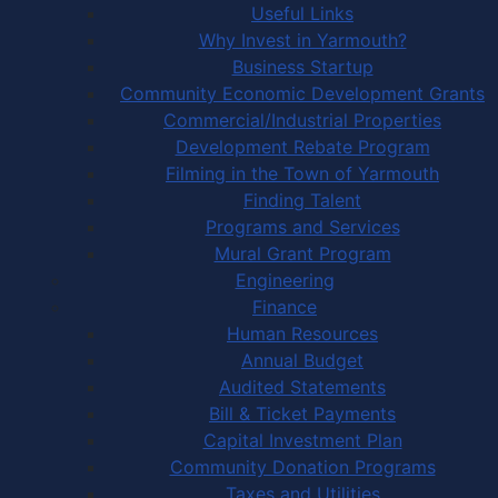
Useful Links
Why Invest in Yarmouth?
Business Startup
Community Economic Development Grants
Commercial/Industrial Properties
Development Rebate Program
Filming in the Town of Yarmouth
Finding Talent
Programs and Services
Mural Grant Program
Engineering
Finance
Human Resources
Annual Budget
Audited Statements
Bill & Ticket Payments
Capital Investment Plan
Community Donation Programs
Taxes and Utilities