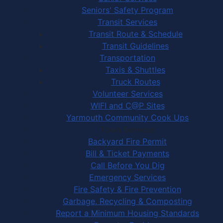
Seniors' Safety Program
Transit Services
Transit Route & Schedule
Transit Guidelines
Transportation
Taxis & Shuttles
Truck Routes
Volunteer Services
WIFI and C@P Sites
Yarmouth Community Cook Ups
Town Services
Backyard Fire Permit
Bill & Ticket Payments
Call Before You Dig
Emergency Services
Fire Safety & Fire Prevention
Garbage, Recycling & Composting
Report a Minimum Housing Standards