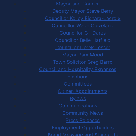
Mayor and Council
Deputy Mayor Steve Berry
Councillor Kelley Bishara-Lacroix
Councillor Wade Cleveland
Councillor Gil Dares
Councillor Belle Hatfield
Councillor Derek Lesser
Mayor Pam Mood
Town Solicitor Greg Barro
Council and Hospitality Expenses
Elections
Committees
Citizen Appointments
Bylaws
Communications
Community News
Press Releases
Employment Opportunities
Brand Message and Standards