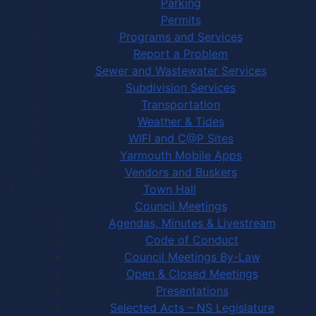
Parking
Permits
Programs and Services
Report a Problem
Sewer and Wastewater Services
Subdivision Services
Transportation
Weather & Tides
WIFI and C@P Sites
Yarmouth Mobile Apps
Vendors and Buskers
Town Hall
Council Meetings
Agendas, Minutes & Livestream
Code of Conduct
Council Meetings By-Law
Open & Closed Meetings
Presentations
Selected Acts – NS Legislature