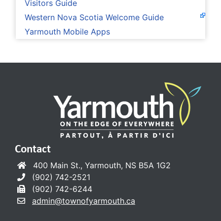
Visitors Guide
Western Nova Scotia Welcome Guide
Yarmouth Mobile Apps
Contact
400 Main St., Yarmouth, NS B5A 1G2
(902) 742-2521
(902) 742-6244
admin@townofyarmouth.ca