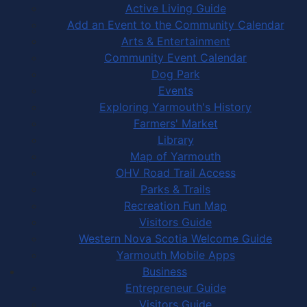
Active Living Guide
Add an Event to the Community Calendar
Arts & Entertainment
Community Event Calendar
Dog Park
Events
Exploring Yarmouth's History
Farmers' Market
Library
Map of Yarmouth
OHV Road Trail Access
Parks & Trails
Recreation Fun Map
Visitors Guide
Western Nova Scotia Welcome Guide
Yarmouth Mobile Apps
Business
Entrepreneur Guide
Visitors Guide