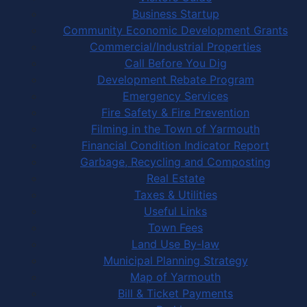
Business Startup
Community Economic Development Grants
Commercial/Industrial Properties
Call Before You Dig
Development Rebate Program
Emergency Services
Fire Safety & Fire Prevention
Filming in the Town of Yarmouth
Financial Condition Indicator Report
Garbage, Recycling and Composting
Real Estate
Taxes & Utilities
Useful Links
Town Fees
Land Use By-law
Municipal Planning Strategy
Map of Yarmouth
Bill & Ticket Payments