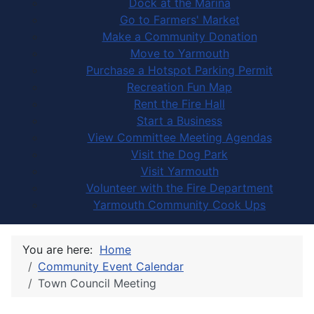
Dock at the Marina
Go to Farmers' Market
Make a Community Donation
Move to Yarmouth
Purchase a Hotspot Parking Permit
Recreation Fun Map
Rent the Fire Hall
Start a Business
View Committee Meeting Agendas
Visit the Dog Park
Visit Yarmouth
Volunteer with the Fire Department
Yarmouth Community Cook Ups
You are here:
Home
Community Event Calendar
Town Council Meeting