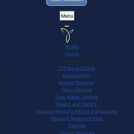
Menu
Home
Living
Community Services
211 Nova Scotia
Accessibility
Animal Services
Ferry Service
Free Water Testing
Health and Safety
Hotspot Parking Permit Instructions
Housing Resource Hub
Parking
Senior Services