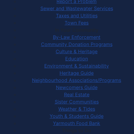
Report a Problem
Sewer and Wastewater Services
Taxes and Utilities
Town Fees
In Your Community
By-Law Enforcement
Community Donation Programs
Culture & Heritage
Education
Environment & Sustainability
Heritage Guide
Neighbourhood Associations/Programs
Newcomers Guide
Real Estate
Sister Communities
Weather & Tides
Youth & Students Guide
Yarmouth Food Bank
Things to Do