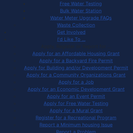
Free Water Testing
Bulk Water Station
Water Meter Upgrade FAQs
Waste Collection
Get Involved
I'd Like To ...
Apply, Register or Report for …
Apply for an Affordable Housing Grant
Apply for a Backyard Fire Permit
Apply for Building and/or Development Permit
Apply for a Community Organizations Grant
Apply for a Job
Apply for an Economic Development Grant
Apply for an Event Permit
Apply for Free Water Testing
Apply for a Mural Grant
Register for a Recreational Program
Report a Minimum housing Issue
Report a Problem