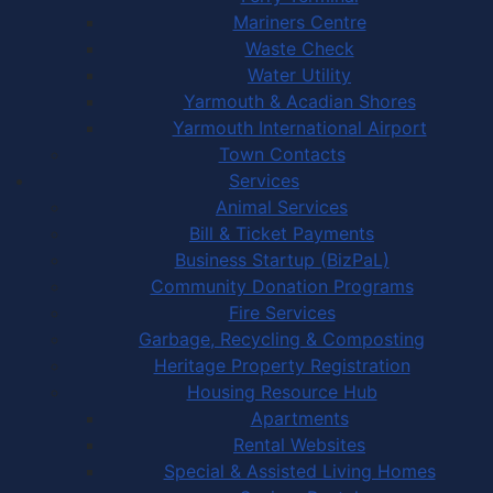
Mariners Centre
Waste Check
Water Utility
Yarmouth & Acadian Shores
Yarmouth International Airport
Town Contacts
Services
Animal Services
Bill & Ticket Payments
Business Startup (BizPaL)
Community Donation Programs
Fire Services
Garbage, Recycling & Composting
Heritage Property Registration
Housing Resource Hub
Apartments
Rental Websites
Special & Assisted Living Homes