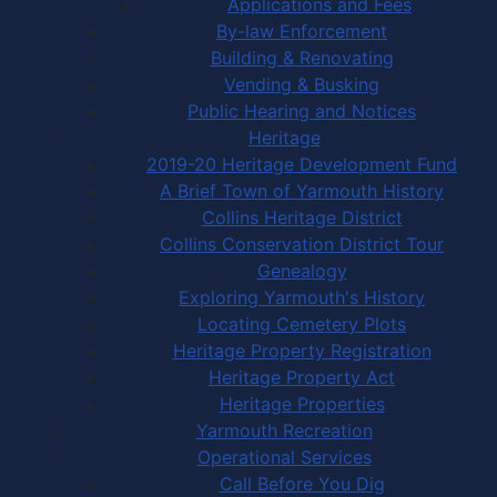
Applications and Fees
By-law Enforcement
Building & Renovating
Vending & Busking
Public Hearing and Notices
Heritage
2019-20 Heritage Development Fund
A Brief Town of Yarmouth History
Collins Heritage District
Collins Conservation District Tour
Genealogy
Exploring Yarmouth's History
Locating Cemetery Plots
Heritage Property Registration
Heritage Property Act
Heritage Properties
Yarmouth Recreation
Operational Services
Call Before You Dig