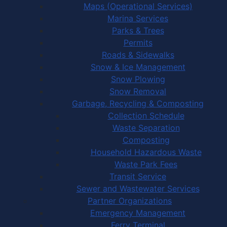
Maps (Operational Services)
Marina Services
Parks & Trees
Permits
Roads & Sidewalks
Snow & Ice Management
Snow Plowing
Snow Removal
Garbage, Recycling & Composting
Collection Schedule
Waste Separation
Composting
Household Hazardous Waste
Waste Park Fees
Transit Service
Sewer and Wastewater Services
Partner Organizations
Emergency Management
Ferry Terminal