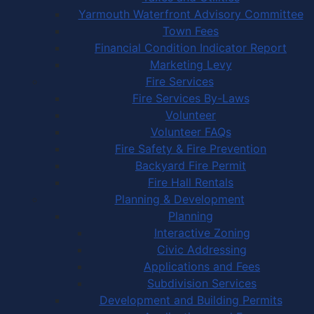
Yarmouth Waterfront Advisory Committee
Town Fees
Financial Condition Indicator Report
Marketing Levy
Fire Services
Fire Services By-Laws
Volunteer
Volunteer FAQs
Fire Safety & Fire Prevention
Backyard Fire Permit
Fire Hall Rentals
Planning & Development
Planning
Interactive Zoning
Civic Addressing
Applications and Fees
Subdivision Services
Development and Building Permits