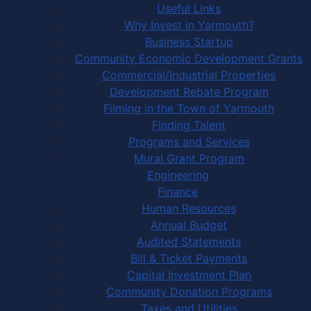
Useful Links
Why Invest in Yarmouth?
Business Startup
Community Economic Development Grants
Commercial/Industrial Properties
Development Rebate Program
Filming in the Town of Yarmouth
Finding Talent
Programs and Services
Mural Grant Program
Engineering
Finance
Human Resources
Annual Budget
Audited Statements
Bill & Ticket Payments
Capital Investment Plan
Community Donation Programs
Taxes and Utilities