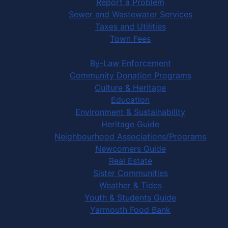
Report a Problem
Sewer and Wastewater Services
Taxes and Utilities
Town Fees
In Your Community
By-Law Enforcement
Community Donation Programs
Culture & Heritage
Education
Environment & Sustainability
Heritage Guide
Neighbourhood Associations/Programs
Newcomers Guide
Real Estate
Sister Communities
Weather & Tides
Youth & Students Guide
Yarmouth Food Bank
Things to Do