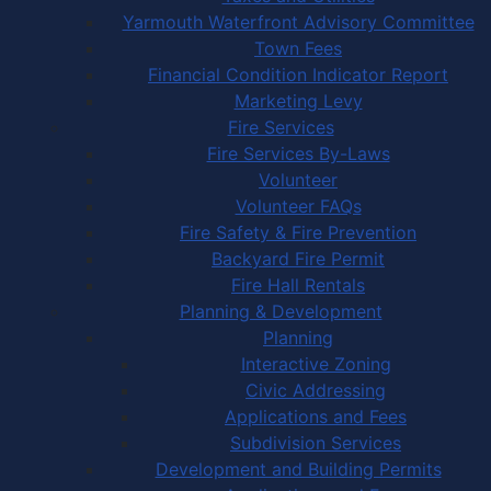
Yarmouth Waterfront Advisory Committee
Town Fees
Financial Condition Indicator Report
Marketing Levy
Fire Services
Fire Services By-Laws
Volunteer
Volunteer FAQs
Fire Safety & Fire Prevention
Backyard Fire Permit
Fire Hall Rentals
Planning & Development
Planning
Interactive Zoning
Civic Addressing
Applications and Fees
Subdivision Services
Development and Building Permits