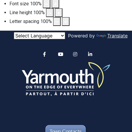
Font size
100
%
Line height
100
%
Letter spacing
100
%
Powered by
Translate
Alertable
Facebook
YouTube
Instagram
linkedin
Town Contacts