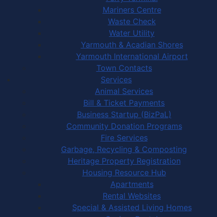
Mariners Centre
Waste Check
Water Utility
Yarmouth & Acadian Shores
Yarmouth International Airport
Town Contacts
Services
Animal Services
Bill & Ticket Payments
Business Startup (BizPaL)
Community Donation Programs
Fire Services
Garbage, Recycling & Composting
Heritage Property Registration
Housing Resource Hub
Apartments
Rental Websites
Special & Assisted Living Homes