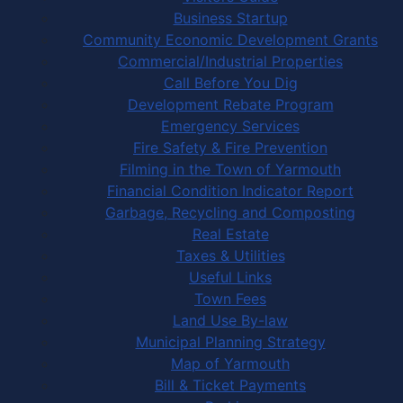
Business Startup
Community Economic Development Grants
Commercial/Industrial Properties
Call Before You Dig
Development Rebate Program
Emergency Services
Fire Safety & Fire Prevention
Filming in the Town of Yarmouth
Financial Condition Indicator Report
Garbage, Recycling and Composting
Real Estate
Taxes & Utilities
Useful Links
Town Fees
Land Use By-law
Municipal Planning Strategy
Map of Yarmouth
Bill & Ticket Payments