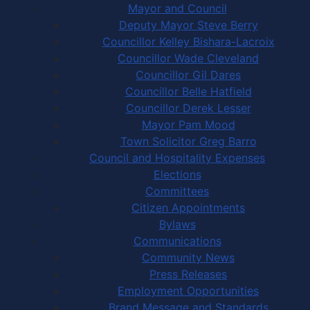
Mayor and Council
Deputy Mayor Steve Berry
Councillor Kelley Bishara-Lacroix
Councillor Wade Cleveland
Councillor Gil Dares
Councillor Belle Hatfield
Councillor Derek Lesser
Mayor Pam Mood
Town Solicitor Greg Barro
Council and Hospitality Expenses
Elections
Committees
Citizen Appointments
Bylaws
Communications
Community News
Press Releases
Employment Opportunities
Brand Message and Standards