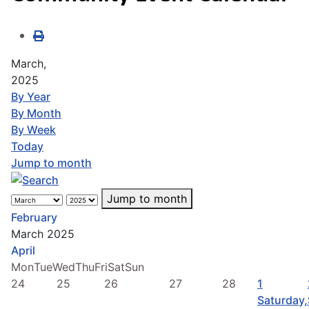
March,
2025
By Year
By Month
By Week
Today
Jump to month
Jump to month
February
March 2025
April
Mon
Tue
Wed
Thu
Fri
Sat
Sun
24
25
26
27
28
1
Saturday,