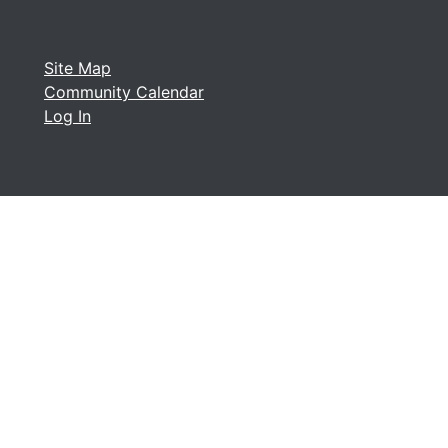
Site Map
Community Calendar
Log In