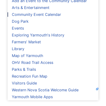
Add an Event to the Community Calendar
Arts & Entertainment
Community Event Calendar
Dog Park
Events
Exploring Yarmouth's History
Farmers' Market
Library
Map of Yarmouth
OHV Road Trail Access
Parks & Trails
Recreation Fun Map
Visitors Guide
Western Nova Scotia Welcome Guide
Yarmouth Mobile Apps