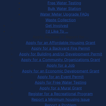
Free Water Testing
Bulk Water Station
Water Meter Upgrade FAQs
Waste Collection
Get Involved
I'd Like To ...
Apply, Register or Report for …
Apply for an Affordable Housing Grant
Apply for a Backyard Fire Permit
Apply for Building and/or Development Permit
Apply for a Community Organizations Grant
Apply for a Job
Apply for an Economic Development Grant
Apply for an Event Permit
Apply for Free Water Testing
Apply for a Mural Grant
Register for a Recreational Program
Report a Minimum housing Issue
Report a Problem