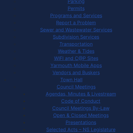
Parking
Permits
Programs and Services
Report a Problem
Sewer and Wastewater Services
Subdivision Services
Transportation
Weather & Tides
WIFI and C@P Sites
Yarmouth Mobile Apps
Vendors and Buskers
Town Hall
Council Meetings
Agendas, Minutes & Livestream
Code of Conduct
Council Meetings By-Law
Open & Closed Meetings
Presentations
Selected Acts – NS Legislature