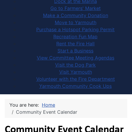
Dock at the Marina
Go to Farmers' Market
Make a Community Donation
Move to Yarmouth
Purchase a Hotspot Parking Permit
Recreation Fun Map
Rent the Fire Hall
Start a Business
View Committee Meeting Agendas
Visit the Dog Park
Visit Yarmouth
Volunteer with the Fire Department
Yarmouth Community Cook Ups
You are here:
Home
Community Event Calendar
Community Event Calendar