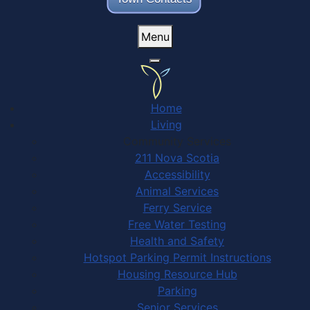
Menu
Home
Living
Community Services
211 Nova Scotia
Accessibility
Animal Services
Ferry Service
Free Water Testing
Health and Safety
Hotspot Parking Permit Instructions
Housing Resource Hub
Parking
Senior Services