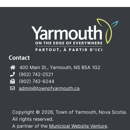
Contact
400 Main St., Yarmouth, NS B5A 1G2
(902) 742-2521
(902) 742-6244
admin@townofyarmouth.ca
Copyright © 2026, Town of Yarmouth, Nova Scotia.
All rights reserved.
A partner of the
Municipal Website Venture
.