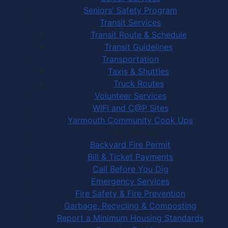
Seniors' Safety Program
Transit Services
Transit Route & Schedule
Transit Guidelines
Transportation
Taxis & Shuttles
Truck Routes
Volunteer Services
WIFI and C@P Sites
Yarmouth Community Cook Ups
Town Services
Backyard Fire Permit
Bill & Ticket Payments
Call Before You Dig
Emergency Services
Fire Safety & Fire Prevention
Garbage, Recycling & Composting
Report a Minimum Housing Standards