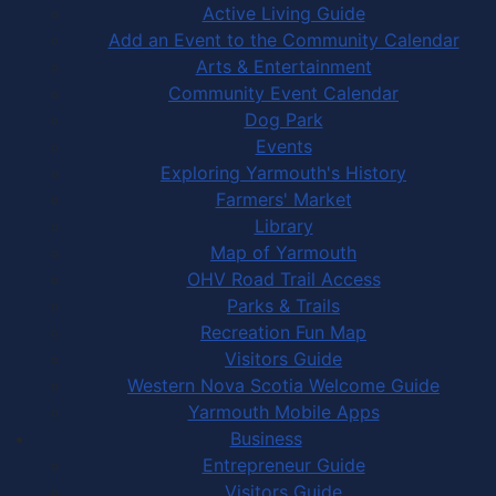
Active Living Guide
Add an Event to the Community Calendar
Arts & Entertainment
Community Event Calendar
Dog Park
Events
Exploring Yarmouth's History
Farmers' Market
Library
Map of Yarmouth
OHV Road Trail Access
Parks & Trails
Recreation Fun Map
Visitors Guide
Western Nova Scotia Welcome Guide
Yarmouth Mobile Apps
Business
Entrepreneur Guide
Visitors Guide