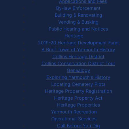
Applications and Fees
By-law Enforcement
Building & Renovating
Vending & Busking
Public Hearing and Notices
Heritage
2019-20 Heritage Development Fund
A Brief Town of Yarmouth History
Collins Heritage District
Collins Conservation District Tour
Genealogy
Exploring Yarmouth's History
Locating Cemetery Plots
Heritage Property Registration
Heritage Property Act
Heritage Properties
Yarmouth Recreation
Operational Services
Call Before You Dig