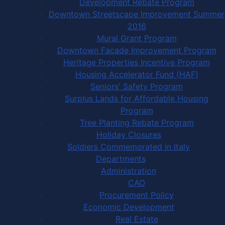
Development Rebate Program
Downtown Streetscape Improvement Summer
2016
Mural Grant Program
Downtown Facade Improvement Program
Heritage Properties Incentive Program
Housing Accelerator Fund (HAF)
Seniors' Safety Program
Surplus Lands for Affordable Housing
Program
Tree Planting Rebate Program
Holiday Closures
Soldiers Commemorated in Italy
Departments
Administration
CAO
Procurement Policy
Economic Development
Real Estate