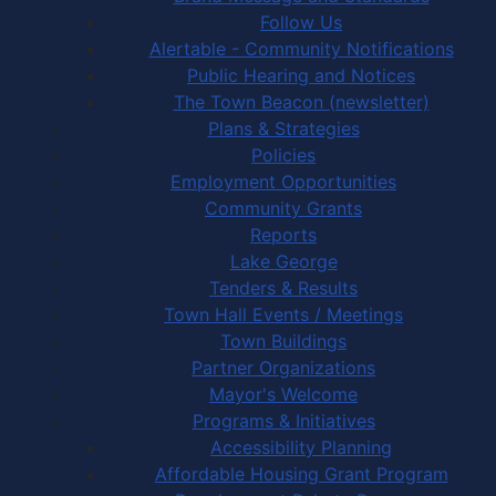
Follow Us
Alertable - Community Notifications
Public Hearing and Notices
The Town Beacon (newsletter)
Plans & Strategies
Policies
Employment Opportunities
Community Grants
Reports
Lake George
Tenders & Results
Town Hall Events / Meetings
Town Buildings
Partner Organizations
Mayor's Welcome
Programs & Initiatives
Accessibility Planning
Affordable Housing Grant Program