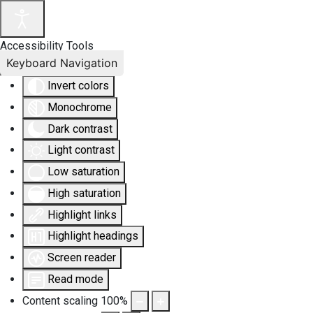
Accessibility Tools
Keyboard Navigation
Invert colors
Monochrome
Dark contrast
Light contrast
Low saturation
High saturation
Highlight links
Highlight headings
Screen reader
Read mode
Content scaling
100
%