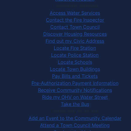
Community Services
Access Water Services
Contact the Fire Inspector
Contact Town Council
Discover Housing Resources
Find out my Civic Address
Locate Fire Station
Locate Police Station
Locate Schools
Locate Town Buildings
Pay Bills and Tickets
Pre-Authorization Payment Information
Receive Community Notifications
Ride my OHV on Water Street
Take the Bus
Community Activities
Add an Event to the Community Calendar
Attend a Town Council Meeting