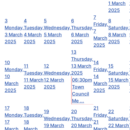
1 March
2025
7
3
4
5
6
8
Friday,
Monday,
Tuesday,
Wednesday,
Thursday,
Saturday,
7
3 March
4 March
5 March
6 March
8 March
March
2025
2025
2025
2025
2025
2025
13
Thursday,
10
14
11
12
13 March
15
Monday,
Friday,
Tuesday,
Wednesday,
2025
Saturday,
10
14
11 March
12 March
06:30pm
15 March
March
March
2025
2025
Town
2025
2025
2025
Council
Me ...
17
18
21
19
20
22
Monday,
Tuesday,
Friday,
Wednesday,
Thursday,
Saturday,
17
18
21
19 March
20 March
22 March
March
March
March