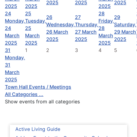
2025
2025
2025
2025
2025
2025
24
25
28
26
27
29
Monday,
Tuesday,
Friday,
Wednesday,
Thursday,
Saturday,
24
25
28
26 March
27 March
29 March
March
March
March
2025
2025
2025
2025
2025
2025
31
1
2
3
4
5
Monday,
31
March
2025
Town Hall Events / Meetings
All Categories ...
Show events from all categories
Active Living Guide