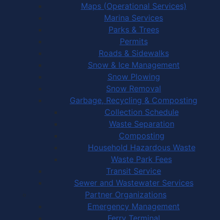
Maps (Operational Services)
Marina Services
Parks & Trees
Permits
Roads & Sidewalks
Snow & Ice Management
Snow Plowing
Snow Removal
Garbage, Recycling & Composting
Collection Schedule
Waste Separation
Composting
Household Hazardous Waste
Waste Park Fees
Transit Service
Sewer and Wastewater Services
Partner Organizations
Emergency Management
Ferry Terminal