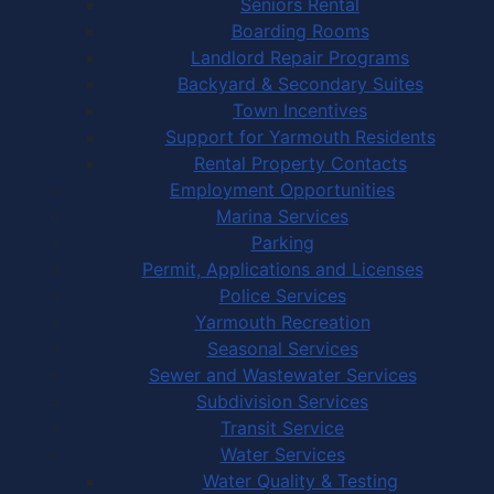
Seniors Rental
Boarding Rooms
Landlord Repair Programs
Backyard & Secondary Suites
Town Incentives
Support for Yarmouth Residents
Rental Property Contacts
Employment Opportunities
Marina Services
Parking
Permit, Applications and Licenses
Police Services
Yarmouth Recreation
Seasonal Services
Sewer and Wastewater Services
Subdivision Services
Transit Service
Water Services
Water Quality & Testing