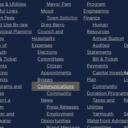
s & Utilities
Mayor Pam
Program
ful Links
Mood
Engineering
n Fees
Town Solicitor
Finance
d Use By-law
Greg Barro
Human
icipal Planning
Council and
Resources
gy
Hospitality
Annual Budget
 of
Expenses
Audited
O
uth
Elections
Statements
 & Ticket
Committees
Bill & Ticket
nts
Citizen
Payments
king
Appointments
Capital Investm
A
mits
Bylaws
Plan
L
grams and
Communications
Community
es
Community
Donation Program
ort a
News
Taxes and
R
em
Press Releases
Utilities
er and
Employment
Yarmouth
S
water
Opportunities
Waterfront Adviso
es
Brand Message
Committee
W