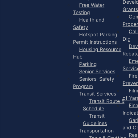
Devel
Free Water
Grants
Testing
Com
Health and
Proper
Safety
Cal
Hotspot Parking
Dig
Permit Instructions
Dev
Housing Resource
Rebat
Hub
Eme
Parking
Servic
Senior Services
Fire
Seniors' Safety
Preven
Program
Fil
Transit Services
of Ya
Transit Route &
Fin
Schedule
Indica
Transit
Gar
Guidelines
and C
Transportation
Rea
Taxis & Shuttles