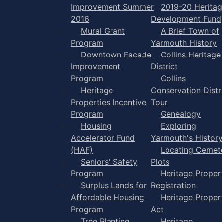
Improvement Summer
2019-20 Herita
2016
Development Fund
Mural Grant
A Brief Town of
Program
Yarmouth History
Downtown Facade
Collins Heritage
Improvement
District
Program
Collins
Heritage
Conservation Distr
Properties Incentive
Tour
Program
Genealogy
Housing
Exploring
Accelerator Fund
Yarmouth's Histor
(HAF)
Locating Cemet
Seniors' Safety
Plots
Program
Heritage Proper
Surplus Lands for
Registration
Affordable Housing
Heritage Proper
Program
Act
Tree Planting
Heritage