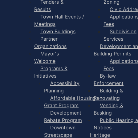
Tenders &
Zoning
Results
Civic Addre
Town Hall Events /
Application
Meetings
Fees
Town Buildings
Subdivision
Partner
Services
Organizations
Development a
Mayor's
Building Permits
Welcome
Application
Programs &
Fees
Initiatives
By-law
Accessibility
Enforcement
Planning
Building &
Affordable Housing
Renovating
Grant Program
Vending &
Development
Busking
Rebate Program
Public Hearing 
Downtown
Notices
Streetscape
Heritage