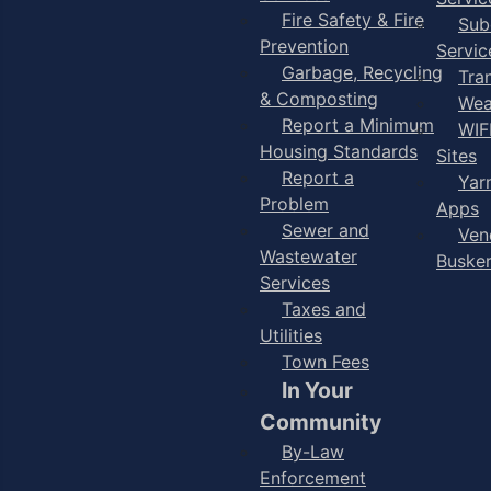
Fire Safety & Fire
Sub
Prevention
Servic
Garbage, Recycling
Tra
& Composting
Wea
Report a Minimum
WIF
Housing Standards
Sites
Report a
Yar
Problem
Apps
Sewer and
Ven
Wastewater
Buske
Services
Taxes and
Utilities
Town Fees
In Your
Community
By-Law
Enforcement