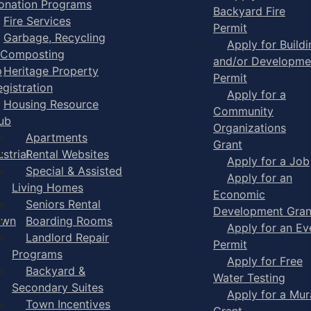
onation Programs
Backyard Fire
Fire Services
Permit
Garbage, Recycling
Apply for Buildi
 Composting
and/or Developme
p
Heritage Property
Permit
egistration
Apply for a
Housing Resource
Community
ub
Organizations
Apartments
Grant
strial
Rental Websites
Apply for a Job
Special & Assisted
Apply for an
Living Homes
Economic
Seniors Rental
Development Gran
own
Boarding Rooms
Apply for an Ev
Landlord Repair
Permit
Programs
Apply for Free
Backyard &
Water Testing
Secondary Suites
Apply for a Mur
Town Incentives
Grant