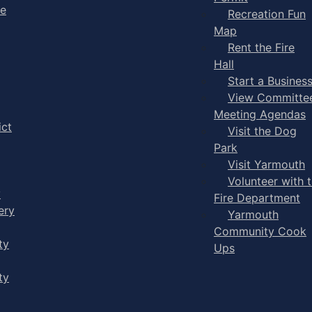
ge
Recreation Fun
Map
Rent the Fire
Hall
Start a Busines
View Committe
Meeting Agendas
ict
Visit the Dog
Park
Visit Yarmouth
Volunteer with 
y
Fire Department
ery
Yarmouth
Community Cook
ty
Ups
ty