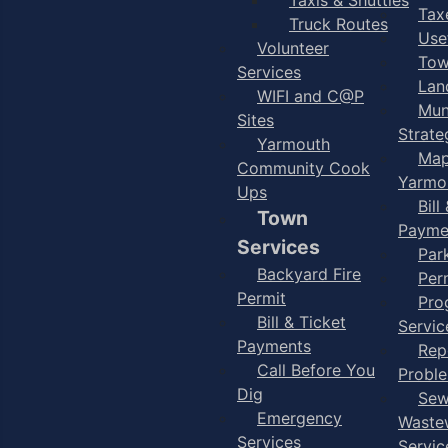
Taxe
Truck Routes
Use
Volunteer
Tow
Services
Lan
WIFI and C@P
Mun
Sites
Strate
Yarmouth
Map
Community Cook
Yarmo
Ups
Bill
Town
Payme
Services
Par
Backyard Fire
Per
Permit
Pro
Bill & Ticket
Servic
Payments
Rep
Call Before You
Probl
Dig
Sew
Emergency
Waste
Services
Servic