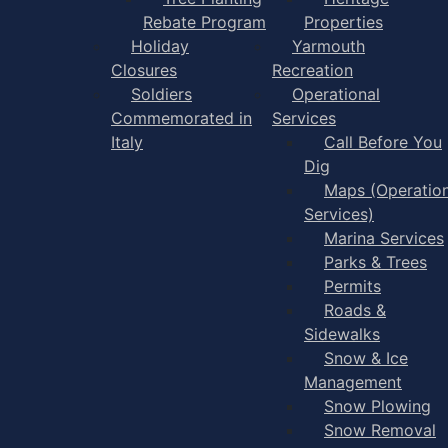
Rebate Program
Properties
Holiday
Yarmouth
Closures
Recreation
Soldiers
Operational
Commemorated in
Services
Italy
Call Before You
Dig
Maps (Operation
Services)
Marina Services
Parks & Trees
Permits
Roads &
Sidewalks
Snow & Ice
Management
Snow Plowing
Snow Removal