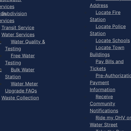
Address
ervices
Locate Fire
ion
Subdivision
Station
ervices
Locate Police
Transit Service
Station
Water Services
Locate Schools
-
Water Quality &
Locate Town
Testing
Buildings
Free Water
Pay Bills and
Testing
Tickets
e
Bulk Water
Pre-Authorizati
Station
Payment
Water Meter
Information
Upgrade FAQs
Receive
Waste Collection
Community
Notifications
Ride my OHV o
Water Street