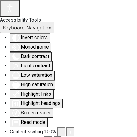
Accessibility Tools
Keyboard Navigation
Invert colors
Monochrome
Dark contrast
Light contrast
Low saturation
High saturation
Highlight links
Highlight headings
Screen reader
Read mode
Content scaling
100
%