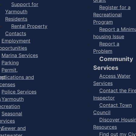
Support for
Register for a
Yarmouth
Recreational
Residents
Program
Rental Property
Report a Mini
Contacts
housing Issue
Employment
Report a
pportunities
Problem
Marina Services
Community
Parking
Services
Permit,
Access Water
ent
pplications and
Services
icenses
Contact the Fir
Police Services
Inspector
s
Yarmouth
Contact Town
ecreation
Council
Seasonal
Discover Housi
ervices
Resources
ry
Sewer and
Find out my Civ
astewater