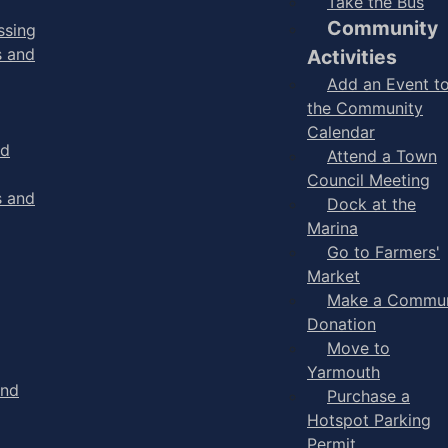
Take the Bus
Community
ssing
s and
Activities
Add an Event t
the Community
Calendar
nd
Attend a Town
Council Meeting
s and
Dock at the
Marina
Go to Farmers'
Market
Make a Commun
Donation
Move to
Yarmouth
and
Purchase a
Hotspot Parking
Permit