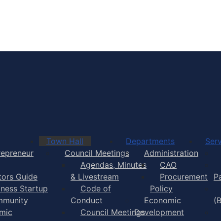
Town of Yarmouth
Town Hall
Departments
Serv
repreneur
Council Meetings
Administration
Agendas, Minutes
CAO
itors Guide
& Livestream
Procurement
P
iness Startup
Code of
Policy
munity
Conduct
Economic
(
mic
Council Meetings
Development