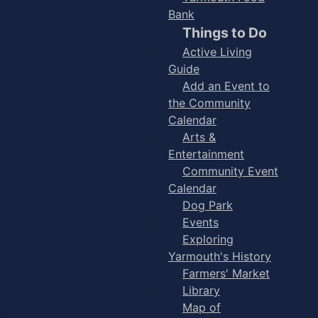
Bank
Things to Do
Active Living
Guide
Add an Event to
the Community
Calendar
Arts &
Entertainment
Community Event
Calendar
Dog Park
Events
Exploring
Yarmouth's History
Farmers' Market
Library
Map of