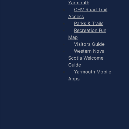
Yarmouth
OHV Road Trail
Access
Parks & Trails
Recreation Fun
Map
Visitors Guide
Western Nova
Scotia Welcome
Guide
Yarmouth Mobile
Apps