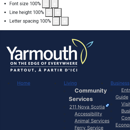
Font size
100
%
Line height
100
%
Letter spacing
100
%
Home
Living
Business
Community
Ent
Guide
Services
Vis
211 Nova Scotia
Bus
Accessibility
Com
Animal Services
Econo
Ferry Service