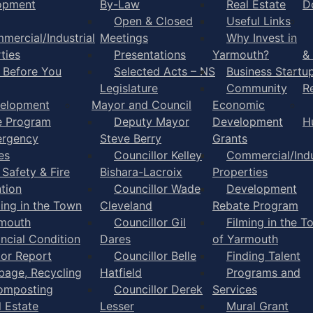
opment
By-Law
Real Estate
D
Open & Closed
Useful Links
mercial/Industrial
Meetings
Why Invest in
ties
Presentations
Yarmouth?
&
l Before You
Selected Acts – NS
Business Startu
Legislature
Community
R
elopment
Mayor and Council
Economic
e Program
Deputy Mayor
Development
H
rgency
Steve Berry
Grants
es
Councillor Kelley
Commercial/Indu
 Safety & Fire
Bishara-Lacroix
Properties
tion
Councillor Wade
Development
ming in the Town
Cleveland
Rebate Program
rmouth
Councillor Gil
Filming in the T
ancial Condition
Dares
of Yarmouth
tor Report
Councillor Belle
Finding Talent
bage, Recycling
Hatfield
Programs and
omposting
Councillor Derek
Services
l Estate
Lesser
Mural Grant