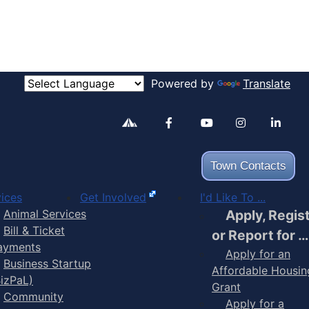
Powered by
Translate
Alertable
Facebook
YouTube
Inst
Town Contacts
ices
Get Involved
I'd Like To ...
Animal Services
Apply, Regis
Bill & Ticket
or Report for …
ayments
Apply for an
Business Startup
Affordable Housin
BizPaL)
Grant
Community
Apply for a