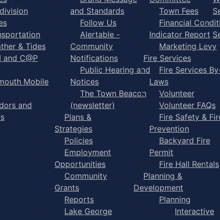
division
and Standards
Town Fees
S
es
Follow Us
Financial Condit
nsportation
Alertable -
Indicator Report
S
ther & Tides
Community
Marketing Levy
I and C@P
Notifications
Fire Services
Public Hearing and
Fire Services By
mouth Mobile
Notices
Laws
The Town Beacon
Volunteer
dors and
(newsletter)
Volunteer FAQs
rs
Plans &
Fire Safety & Fir
Strategies
Prevention
Policies
Backyard Fire
Employment
Permit
Opportunities
Fire Hall Rentals
Community
Planning &
Grants
Development
Reports
Planning
Lake George
Interactive