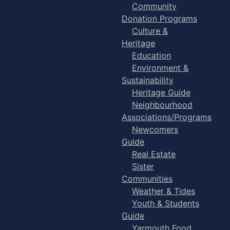
Community
Donation Programs
Culture &
Heritage
Education
Environment &
Sustainability
Heritage Guide
Neighbourhood
Associations/Programs
Newcomers
Guide
Real Estate
Sister
Communities
Weather & Tides
Youth & Students
Guide
Yarmouth Food