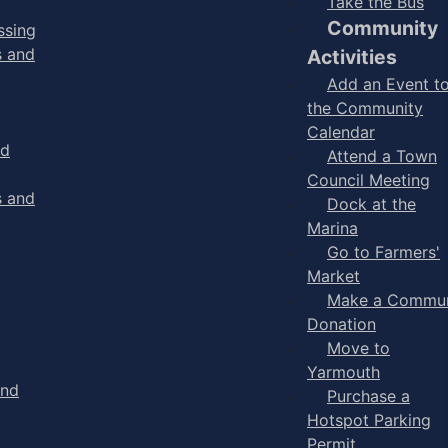
Take the Bus
Community
ssing
s and
Activities
Add an Event t
the Community
Calendar
nd
Attend a Town
Council Meeting
s and
Dock at the
Marina
Go to Farmers'
Market
Make a Commun
Donation
Move to
Yarmouth
and
Purchase a
Hotspot Parking
Permit