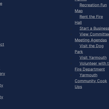
ge
Recreation Fun
Map
Rent the Fire
Hall
Start a Busines
View Committe
Meeting Agendas
ict
Visit the Dog
Park
Visit Yarmouth
Volunteer with 
y
Fire Department
ery
Yarmouth
Community Cook
ty
Ups
ty