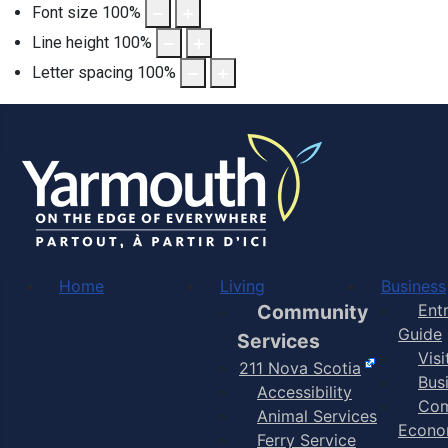
Font size
100
%
Line height
100
%
Letter spacing
100
%
Home
Living
Business
Community
Ent
Guide
Services
Vis
211 Nova Scotia
Bus
Accessibility
Com
Animal Services
Econo
Ferry Service