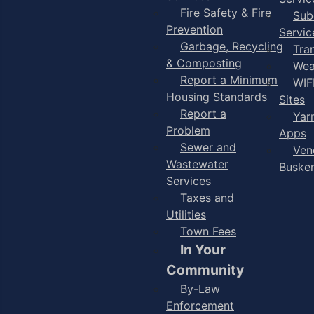
Fire Safety & Fire
Sub
Prevention
Servic
Garbage, Recycling
Tra
& Composting
Wea
Report a Minimum
WIF
Housing Standards
Sites
Report a
Yar
Problem
Apps
Sewer and
Ven
Wastewater
Buske
Services
Taxes and
Utilities
Town Fees
In Your
Community
By-Law
Enforcement