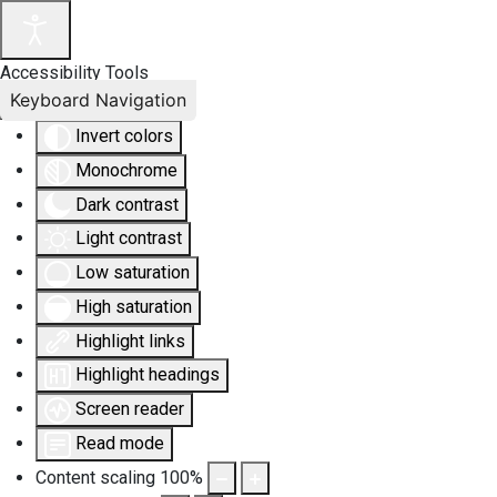
Accessibility Tools
Keyboard Navigation
Invert colors
Monochrome
Dark contrast
Light contrast
Low saturation
High saturation
Highlight links
Highlight headings
Screen reader
Read mode
Content scaling
100
%