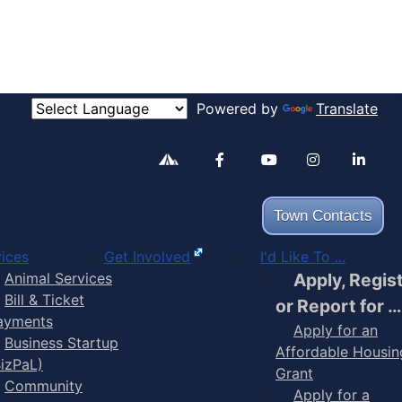
Powered by
Translate
Alertable
Facebook
YouTube
Inst
Town Contacts
ices
Get Involved
I'd Like To ...
Animal Services
Apply, Regis
Bill & Ticket
or Report for …
ayments
Apply for an
Business Startup
Affordable Housin
BizPaL)
Grant
Community
Apply for a