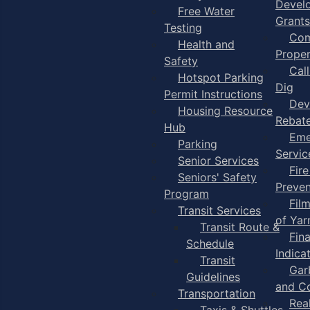
Devel
Free Water
Grants
Testing
Com
Health and
Proper
Safety
Cal
Hotspot Parking
Dig
Permit Instructions
Dev
Housing Resource
Rebat
Hub
Eme
Parking
Servic
Senior Services
Fire
Seniors' Safety
Preven
Program
Fil
Transit Services
of Ya
Transit Route &
Fin
Schedule
Indica
Transit
Gar
Guidelines
and C
Transportation
Rea
Taxis & Shuttles