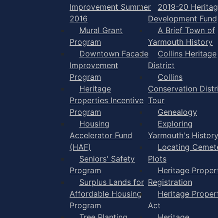
Improvement Summer
2019-20 Herita
2016
Development Fund
Mural Grant
A Brief Town of
Program
Yarmouth History
Downtown Facade
Collins Heritage
Improvement
District
Program
Collins
Heritage
Conservation Distr
Properties Incentive
Tour
Program
Genealogy
Housing
Exploring
Accelerator Fund
Yarmouth's Histor
(HAF)
Locating Cemet
Seniors' Safety
Plots
Program
Heritage Proper
Surplus Lands for
Registration
Affordable Housing
Heritage Proper
Program
Act
Tree Planting
Heritage