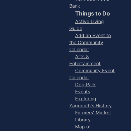
Bank
Things to Do
Active Living
Guide
Add an Event to
the Community
Calendar
Arts &
Entertainment
Community Event
Calendar
Dog Park
Events
Exploring
Yarmouth's History
Farmers' Market
Library
Map of