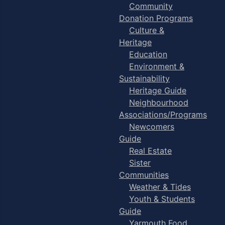
Community
Donation Programs
Culture &
Heritage
Education
Environment &
Sustainability
Heritage Guide
Neighbourhood
Associations/Programs
Newcomers
Guide
Real Estate
Sister
Communities
Weather & Tides
Youth & Students
Guide
Yarmouth Food