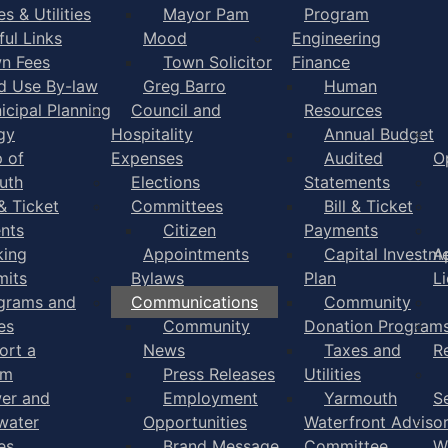
s & Utilities
Mayor Pam
Program
ful Links
Mood
Engineering
n Fees
Town Solicitor
Finance
d Use By-law
Greg Barro
Human
icipal Planning
Council and
Resources
gy
Hospitality
Annual Budget
 of
Expenses
Audited
O
uth
Elections
Statements
 & Ticket
Committees
Bill & Ticket
nts
Citizen
Payments
king
Appointments
Capital Investm
A
mits
Bylaws
Plan
L
grams and
Communications
Community
es
Community
Donation Program
ort a
News
Taxes and
R
em
Press Releases
Utilities
er and
Employment
Yarmouth
S
water
Opportunities
Waterfront Adviso
es
Brand Message
Committee
W