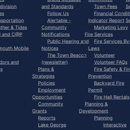
division
and Standards
Town Fees
S
es
Follow Us
Financial Condit
nsportation
Alertable -
Indicator Report
S
ther & Tides
Community
Marketing Levy
I and C@P
Notifications
Fire Services
Public Hearing and
Fire Services By
mouth Mobile
Notices
Laws
The Town Beacon
Volunteer
dors and
(newsletter)
Volunteer FAQs
rs
Plans &
Fire Safety & Fir
Strategies
Prevention
Policies
Backyard Fire
Employment
Permit
Opportunities
Fire Hall Rentals
Community
Planning &
Grants
Development
Reports
Planning
Lake George
Interactive