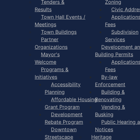
Tenders &
Zoning
Results
Civic Addre
Town Hall Events /
Application
Meetings
Fees
Town Buildings
Subdivision
Partner
Services
Organizations
Development a
Mayor's
Building Permits
Welcome
Application
Programs &
Fees
Initiatives
By-law
Accessibility
Enforcement
Planning
Building &
Affordable Housing
Renovating
Grant Program
Vending &
Development
Busking
Rebate Program
Public Hearing 
Downtown
Notices
Streetscape
Heritage