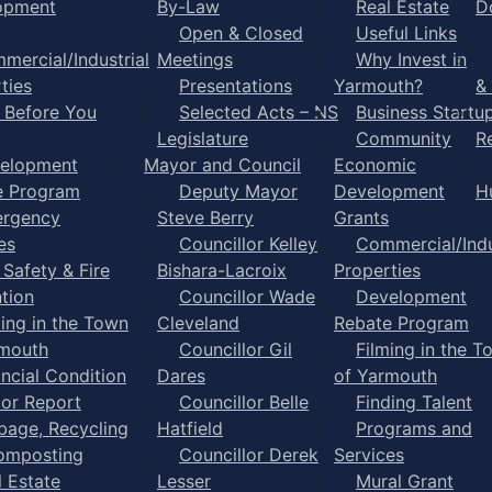
opment
By-Law
Real Estate
D
Open & Closed
Useful Links
mercial/Industrial
Meetings
Why Invest in
ties
Presentations
Yarmouth?
&
l Before You
Selected Acts – NS
Business Startu
Legislature
Community
R
elopment
Mayor and Council
Economic
e Program
Deputy Mayor
Development
H
rgency
Steve Berry
Grants
es
Councillor Kelley
Commercial/Indu
 Safety & Fire
Bishara-Lacroix
Properties
tion
Councillor Wade
Development
ming in the Town
Cleveland
Rebate Program
rmouth
Councillor Gil
Filming in the T
ancial Condition
Dares
of Yarmouth
tor Report
Councillor Belle
Finding Talent
bage, Recycling
Hatfield
Programs and
omposting
Councillor Derek
Services
l Estate
Lesser
Mural Grant