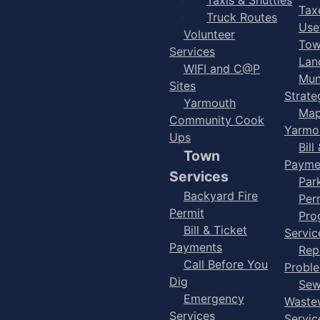
Taxe
Truck Routes
Use
Volunteer
Tow
Services
Lan
WIFI and C@P
Mun
Sites
Strate
Yarmouth
Map
Community Cook
Yarmo
Ups
Bill
Town
Payme
Services
Par
Backyard Fire
Per
Permit
Pro
Bill & Ticket
Servic
Payments
Rep
Call Before You
Probl
Dig
Sew
Emergency
Waste
Services
Servic