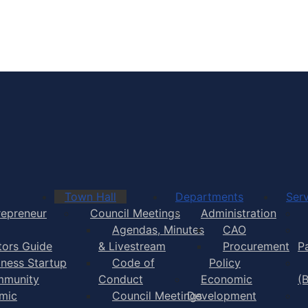
Town of Yarmouth
Town Hall
Departments
Serv
repreneur
Council Meetings
Administration
Agendas, Minutes
CAO
itors Guide
& Livestream
Procurement
P
iness Startup
Code of
Policy
munity
Conduct
Economic
(
mic
Council Meetings
Development