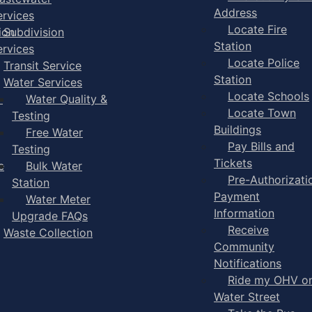
Address
ervices
Locate Fire
ion
Subdivision
Station
ervices
Locate Police
Transit Service
Station
Water Services
Locate Schools
-
Water Quality &
Locate Town
Testing
Buildings
Free Water
Pay Bills and
Testing
Tickets
e
Bulk Water
Pre-Authorizati
Station
Payment
Water Meter
Information
Upgrade FAQs
Receive
Waste Collection
Community
Notifications
Ride my OHV o
Water Street