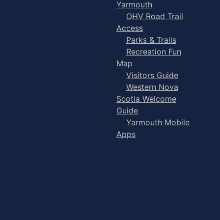
Yarmouth
OHV Road Trail
Access
Parks & Trails
Recreation Fun
Map
Visitors Guide
Western Nova
Scotia Welcome
Guide
Yarmouth Mobile
Apps