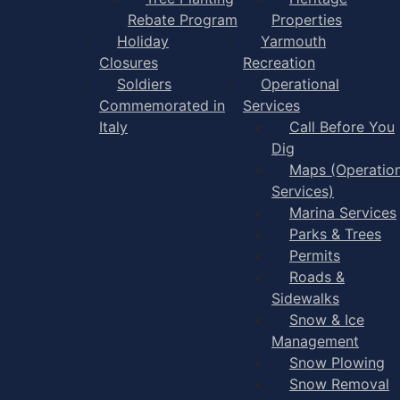
Rebate Program
Properties
Holiday
Yarmouth
Closures
Recreation
Soldiers
Operational
Commemorated in
Services
Italy
Call Before You
Dig
Maps (Operation
Services)
Marina Services
Parks & Trees
Permits
Roads &
Sidewalks
Snow & Ice
Management
Snow Plowing
Snow Removal