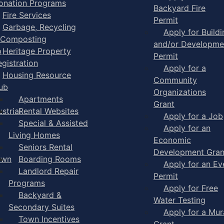
onation Programs
Backyard Fire
Fire Services
Permit
Garbage, Recycling
Apply for Buildi
 Composting
and/or Developme
p
Heritage Property
Permit
egistration
Apply for a
Housing Resource
Community
ub
Organizations
Apartments
Grant
strial
Rental Websites
Apply for a Job
Special & Assisted
Apply for an
Living Homes
Economic
Seniors Rental
Development Gran
own
Boarding Rooms
Apply for an Ev
Landlord Repair
Permit
Programs
Apply for Free
Backyard &
Water Testing
Secondary Suites
Apply for a Mur
Town Incentives
Grant