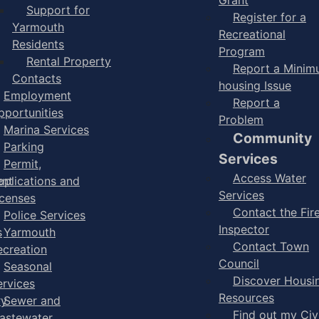
Support for
Register for a
Yarmouth
Recreational
Residents
Program
Rental Property
Report a Mini
Contacts
housing Issue
Employment
Report a
pportunities
Problem
Marina Services
Community
Parking
Services
Permit,
Access Water
ent
pplications and
Services
icenses
Contact the Fir
Police Services
Inspector
s
Yarmouth
Contact Town
ecreation
Council
Seasonal
Discover Housi
ervices
Resources
ry
Sewer and
Find out my Civ
astewater