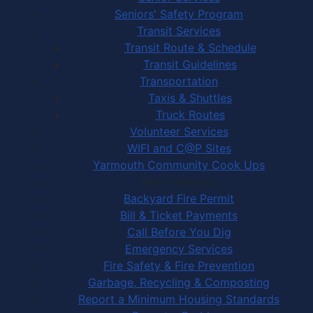
Seniors' Safety Program
Transit Services
Transit Route & Schedule
Transit Guidelines
Transportation
Taxis & Shuttles
Truck Routes
Volunteer Services
WIFI and C@P Sites
Yarmouth Community Cook Ups
Town Services
Backyard Fire Permit
Bill & Ticket Payments
Call Before You Dig
Emergency Services
Fire Safety & Fire Prevention
Garbage, Recycling & Composting
Report a Minimum Housing Standards