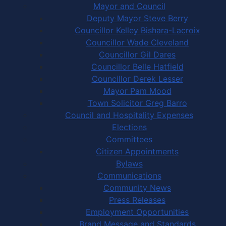
Mayor and Council
Deputy Mayor Steve Berry
Councillor Kelley Bishara-Lacroix
Councillor Wade Cleveland
Councillor Gil Dares
Councillor Belle Hatfield
Councillor Derek Lesser
Mayor Pam Mood
Town Solicitor Greg Barro
Council and Hospitality Expenses
Elections
Committees
Citizen Appointments
Bylaws
Communications
Community News
Press Releases
Employment Opportunities
Brand Message and Standards