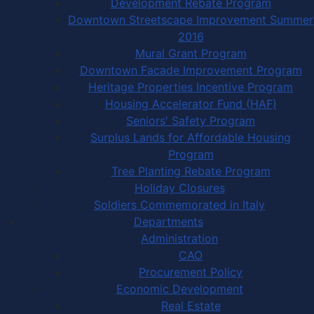
Development Rebate Program
Downtown Streetscape Improvement Summer
2016
Mural Grant Program
Downtown Facade Improvement Program
Heritage Properties Incentive Program
Housing Accelerator Fund (HAF)
Seniors' Safety Program
Surplus Lands for Affordable Housing
Program
Tree Planting Rebate Program
Holiday Closures
Soldiers Commemorated in Italy
Departments
Administration
CAO
Procurement Policy
Economic Development
Real Estate