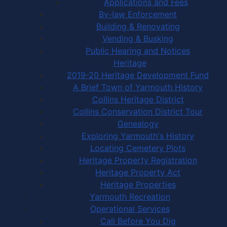
Applications and Fees
By-law Enforcement
Building & Renovating
Vending & Busking
Public Hearing and Notices
Heritage
2019-20 Heritage Development Fund
A Brief Town of Yarmouth History
Collins Heritage District
Collins Conservation District Tour
Genealogy
Exploring Yarmouth's History
Locating Cemetery Plots
Heritage Property Registration
Heritage Property Act
Heritage Properties
Yarmouth Recreation
Operational Services
Call Before You Dig