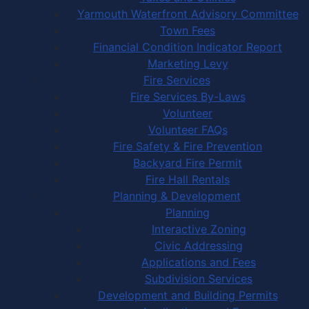
Yarmouth Waterfront Advisory Committee
Town Fees
Financial Condition Indicator Report
Marketing Levy
Fire Services
Fire Services By-Laws
Volunteer
Volunteer FAQs
Fire Safety & Fire Prevention
Backyard Fire Permit
Fire Hall Rentals
Planning & Development
Planning
Interactive Zoning
Civic Addressing
Applications and Fees
Subdivision Services
Development and Building Permits