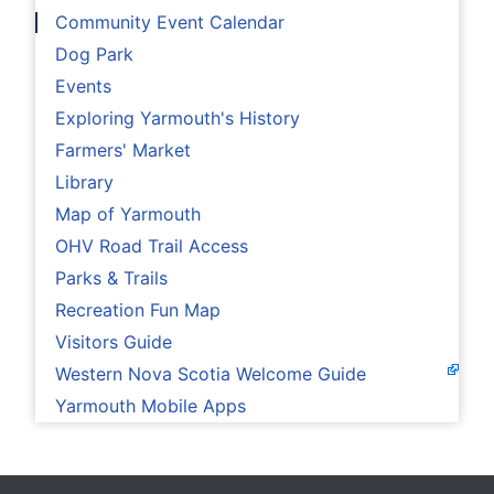
Community Event Calendar
Dog Park
Events
Exploring Yarmouth's History
Farmers' Market
Library
Map of Yarmouth
OHV Road Trail Access
Parks & Trails
Recreation Fun Map
Visitors Guide
Western Nova Scotia Welcome Guide
Yarmouth Mobile Apps