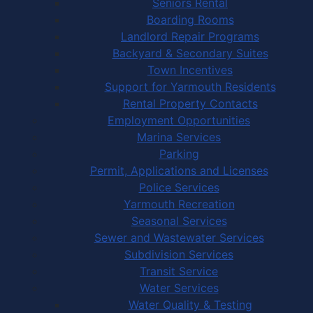
Seniors Rental
Boarding Rooms
Landlord Repair Programs
Backyard & Secondary Suites
Town Incentives
Support for Yarmouth Residents
Rental Property Contacts
Employment Opportunities
Marina Services
Parking
Permit, Applications and Licenses
Police Services
Yarmouth Recreation
Seasonal Services
Sewer and Wastewater Services
Subdivision Services
Transit Service
Water Services
Water Quality & Testing