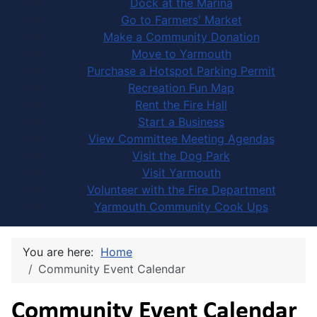
Dock at the Marina
Go to Farmers' Market
Make a Community Donation
Move to Yarmouth
Purchase a Hotspot Parking Permit
Recreation Fun Map
Rent the Fire Hall
Start a Business
View Committee Meeting Agendas
Visit the Dog Park
Visit Yarmouth
Volunteer with the Fire Department
Yarmouth Community Cook Ups
You are here:
Home
Community Event Calendar
Community Event Calendar