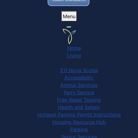
Menu
Home
Living
Community Services
211 Nova Scotia
Accessibility
Animal Services
Ferry Service
Free Water Testing
Health and Safety
Hotspot Parking Permit Instructions
Housing Resource Hub
Parking
Senior Services