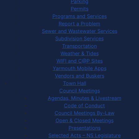
Parking
Permits
Programs and Services
Report a Problem
Sewer and Wastewater Services
Subdivision Services
Transportation
Weather & Tides
WIFI and C@P Sites
Yarmouth Mobile Apps
Vendors and Buskers
Town Hall
Council Meetings
Agendas, Minutes & Livestream
Code of Conduct
Council Meetings By-Law
Open & Closed Meetings
Presentations
Selected Acts – NS Legislature