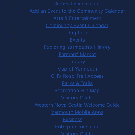
Active Living Guide
Add an Event to the Community Calendar
Arts & Entertainment
Community Event Calendar
Dog Park
Events
Exploring Yarmouth's History
Farmers' Market
Library
Map of Yarmouth
OHV Road Trail Access
Parks & Trails
Recreation Fun Map
Visitors Guide
Western Nova Scotia Welcome Guide
Yarmouth Mobile Apps
Business
Entrepreneur Guide
Visitors Guide