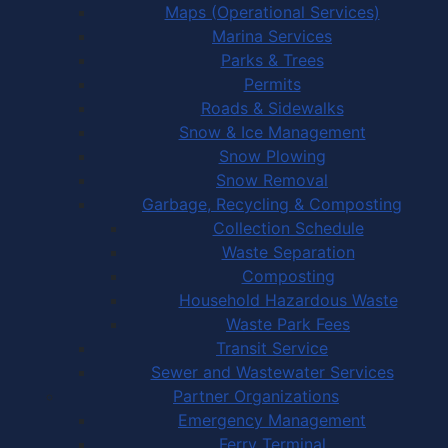
Maps (Operational Services)
Marina Services
Parks & Trees
Permits
Roads & Sidewalks
Snow & Ice Management
Snow Plowing
Snow Removal
Garbage, Recycling & Composting
Collection Schedule
Waste Separation
Composting
Household Hazardous Waste
Waste Park Fees
Transit Service
Sewer and Wastewater Services
Partner Organizations
Emergency Management
Ferry Terminal