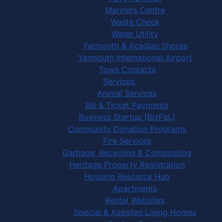
Mariners Centre
Waste Check
Water Utility
Yarmouth & Acadian Shores
Yarmouth International Airport
Town Contacts
Services
Animal Services
Bill & Ticket Payments
Business Startup (BizPaL)
Community Donation Programs
Fire Services
Garbage, Recycling & Composting
Heritage Property Registration
Housing Resource Hub
Apartments
Rental Websites
Special & Assisted Living Homes