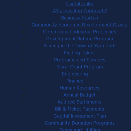
Useful Links
Why Invest in Yarmouth?
Business Startup
Community Economic Development Grants
Commercial/Industrial Properties
Development Rebate Program
Filming in the Town of Yarmouth
Finding Talent
Programs and Services
Mural Grant Program
Engineering
Finance
Human Resources
Annual Budget
Audited Statements
Bill & Ticket Payments
Capital Investment Plan
Community Donation Programs
Taxes and Utilities