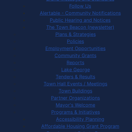
Follow Us
Alertable - Community Notifications
Public Hearing and Notices
The Town Beacon (newsletter)
Plans & Strategies
Policies
Employment Opportunities
Community Grants
Reports
Lake George
Tenders & Results
Town Hall Events / Meetings
Town Buildings
Partner Organizations
Mayor's Welcome
Programs & Initiatives
Accessibility Planning
Affordable Housing Grant Program