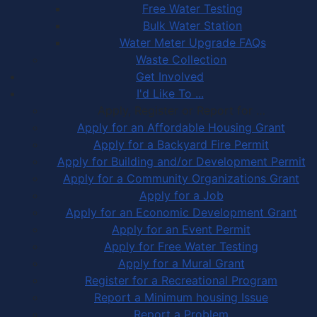
Free Water Testing
Bulk Water Station
Water Meter Upgrade FAQs
Waste Collection
Get Involved
I'd Like To ...
Apply, Register or Report for …
Apply for an Affordable Housing Grant
Apply for a Backyard Fire Permit
Apply for Building and/or Development Permit
Apply for a Community Organizations Grant
Apply for a Job
Apply for an Economic Development Grant
Apply for an Event Permit
Apply for Free Water Testing
Apply for a Mural Grant
Register for a Recreational Program
Report a Minimum housing Issue
Report a Problem