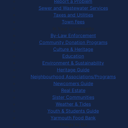
Report a Problem
Sewer and Wastewater Services
Taxes and Utilities
Town Fees
In Your Community
By-Law Enforcement
Community Donation Programs
Culture & Heritage
Education
Environment & Sustainability
Heritage Guide
Neighbourhood Associations/Programs
Newcomers Guide
Real Estate
Sister Communities
Weather & Tides
Youth & Students Guide
Yarmouth Food Bank
Things to Do