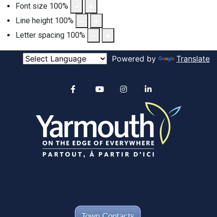
Font size
100
%
Line height
100
%
Letter spacing
100
%
Powered by
Translate
Alertable
Facebook
YouTube
Instagram
linkedin
Town Contacts