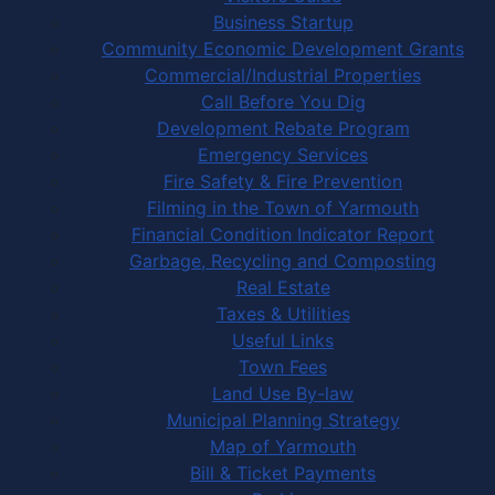
Business Startup
Community Economic Development Grants
Commercial/Industrial Properties
Call Before You Dig
Development Rebate Program
Emergency Services
Fire Safety & Fire Prevention
Filming in the Town of Yarmouth
Financial Condition Indicator Report
Garbage, Recycling and Composting
Real Estate
Taxes & Utilities
Useful Links
Town Fees
Land Use By-law
Municipal Planning Strategy
Map of Yarmouth
Bill & Ticket Payments