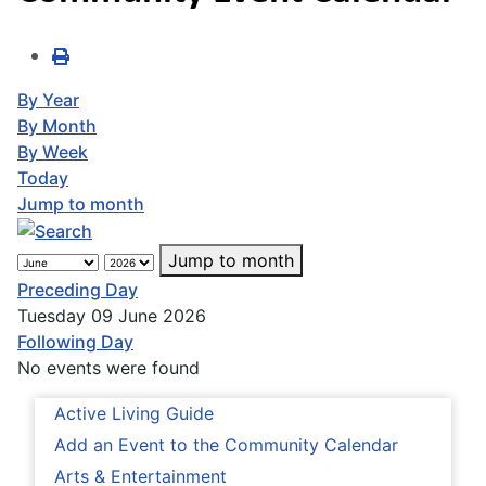
By Year
By Month
By Week
Today
Jump to month
Jump to month
Preceding Day
Tuesday 09 June 2026
Following Day
No events were found
Active Living Guide
Add an Event to the Community Calendar
Arts & Entertainment