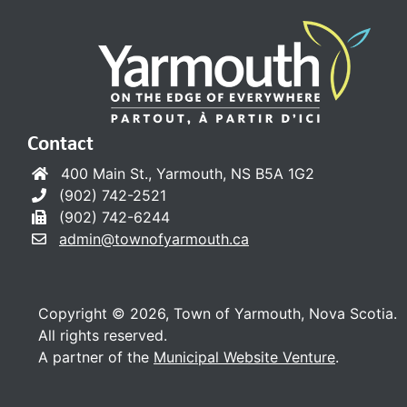
Contact
400 Main St., Yarmouth, NS B5A 1G2
(902) 742-2521
(902) 742-6244
admin@townofyarmouth.ca
Copyright © 2026, Town of Yarmouth, Nova Scotia.
All rights reserved.
A partner of the
Municipal Website Venture
.