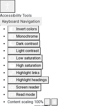
Accessibility Tools
Keyboard Navigation
Invert colors
Monochrome
Dark contrast
Light contrast
Low saturation
High saturation
Highlight links
Highlight headings
Screen reader
Read mode
Content scaling
100
%