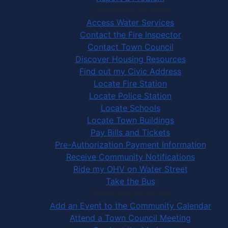
Community Services
Access Water Services
Contact the Fire Inspector
Contact Town Council
Discover Housing Resources
Find out my Civic Address
Locate Fire Station
Locate Police Station
Locate Schools
Locate Town Buildings
Pay Bills and Tickets
Pre-Authorization Payment Information
Receive Community Notifications
Ride my OHV on Water Street
Take the Bus
Community Activities
Add an Event to the Community Calendar
Attend a Town Council Meeting