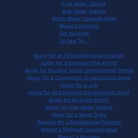
Free Water Testing
Bulk Water Station
Water Meter Upgrade FAQs
Waste Collection
Get Involved
I'd Like To ...
Apply, Register or Report for …
Apply for an Affordable Housing Grant
Apply for a Backyard Fire Permit
Apply for Building and/or Development Permit
Apply for a Community Organizations Grant
Apply for a Job
Apply for an Economic Development Grant
Apply for an Event Permit
Apply for Free Water Testing
Apply for a Mural Grant
Register for a Recreational Program
Report a Minimum housing Issue
Report a Problem