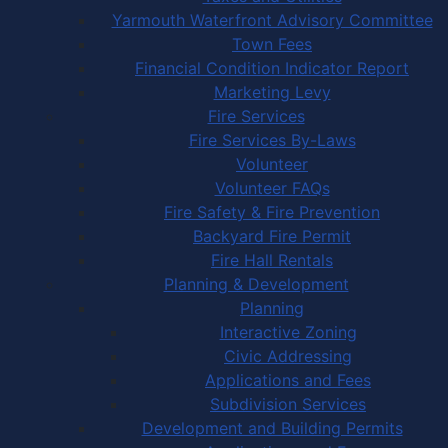
Yarmouth Waterfront Advisory Committee
Town Fees
Financial Condition Indicator Report
Marketing Levy
Fire Services
Fire Services By-Laws
Volunteer
Volunteer FAQs
Fire Safety & Fire Prevention
Backyard Fire Permit
Fire Hall Rentals
Planning & Development
Planning
Interactive Zoning
Civic Addressing
Applications and Fees
Subdivision Services
Development and Building Permits