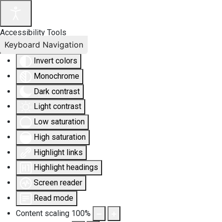
Accessibility Tools
Keyboard Navigation
Invert colors
Monochrome
Dark contrast
Light contrast
Low saturation
High saturation
Highlight links
Highlight headings
Screen reader
Read mode
Content scaling
100
%