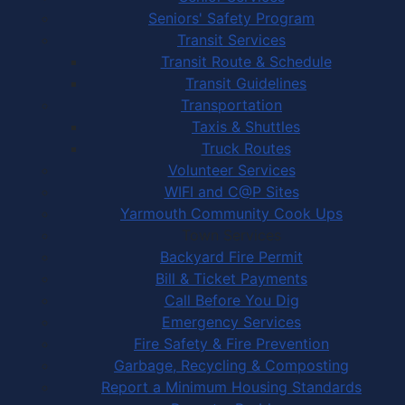
Seniors' Safety Program
Transit Services
Transit Route & Schedule
Transit Guidelines
Transportation
Taxis & Shuttles
Truck Routes
Volunteer Services
WIFI and C@P Sites
Yarmouth Community Cook Ups
Town Services
Backyard Fire Permit
Bill & Ticket Payments
Call Before You Dig
Emergency Services
Fire Safety & Fire Prevention
Garbage, Recycling & Composting
Report a Minimum Housing Standards