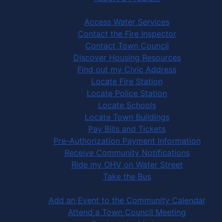
Community Services
Access Water Services
Contact the Fire Inspector
Contact Town Council
Discover Housing Resources
Find out my Civic Address
Locate Fire Station
Locate Police Station
Locate Schools
Locate Town Buildings
Pay Bills and Tickets
Pre-Authorization Payment Information
Receive Community Notifications
Ride my OHV on Water Street
Take the Bus
Community Activities
Add an Event to the Community Calendar
Attend a Town Council Meeting