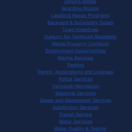
Seniors Rental
Boarding Rooms
Landlord Repair Programs
Backyard & Secondary Suites
Town Incentives
Support for Yarmouth Residents
Rental Property Contacts
Employment Opportunities
Marina Services
Parking
Permit, Applications and Licenses
Police Services
Yarmouth Recreation
Seasonal Services
Sewer and Wastewater Services
Subdivision Services
Transit Service
Water Services
Water Quality & Testing