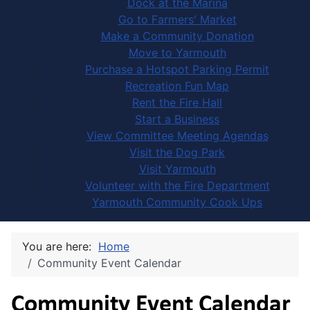
Dock at the Marina
Go to Farmers' Market
Make a Community Donation
Move to Yarmouth
Purchase a Hotspot Parking Permit
Recreation Fun Map
Rent the Fire Hall
Start a Business
View Committee Meeting Agendas
Visit the Dog Park
Visit Yarmouth
Volunteer with the Fire Department
Yarmouth Community Cook Ups
You are here:
Home
Community Event Calendar
Community Event Calendar