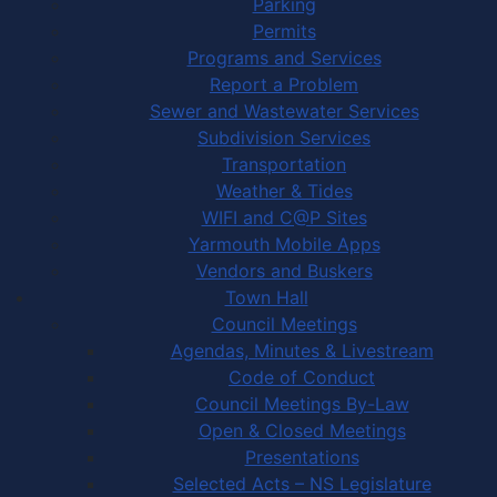
Parking
Permits
Programs and Services
Report a Problem
Sewer and Wastewater Services
Subdivision Services
Transportation
Weather & Tides
WIFI and C@P Sites
Yarmouth Mobile Apps
Vendors and Buskers
Town Hall
Council Meetings
Agendas, Minutes & Livestream
Code of Conduct
Council Meetings By-Law
Open & Closed Meetings
Presentations
Selected Acts – NS Legislature