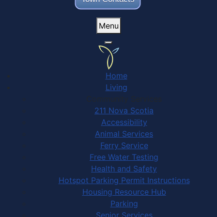
Menu
Home
Living
Community Services
211 Nova Scotia
Accessibility
Animal Services
Ferry Service
Free Water Testing
Health and Safety
Hotspot Parking Permit Instructions
Housing Resource Hub
Parking
Senior Services