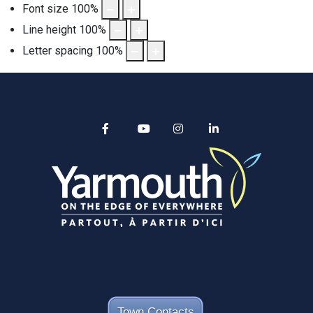
Font size
100
%
Line height
100
%
Letter spacing
100
%
Alertable
Facebook
YouTube
Instagram
linkedin
Town Contacts