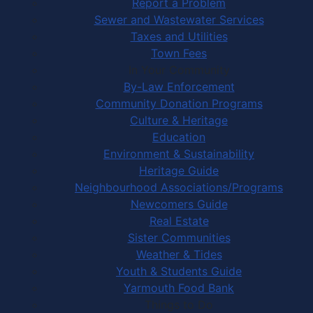
Report a Problem
Sewer and Wastewater Services
Taxes and Utilities
Town Fees
In Your Community
By-Law Enforcement
Community Donation Programs
Culture & Heritage
Education
Environment & Sustainability
Heritage Guide
Neighbourhood Associations/Programs
Newcomers Guide
Real Estate
Sister Communities
Weather & Tides
Youth & Students Guide
Yarmouth Food Bank
Things to Do