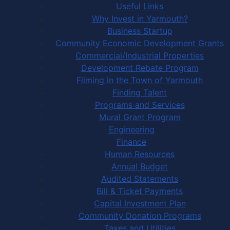
Useful Links
Why Invest in Yarmouth?
Business Startup
Community Economic Development Grants
Commercial/Industrial Properties
Development Rebate Program
Filming in the Town of Yarmouth
Finding Talent
Programs and Services
Mural Grant Program
Engineering
Finance
Human Resources
Annual Budget
Audited Statements
Bill & Ticket Payments
Capital Investment Plan
Community Donation Programs
Taxes and Utilities