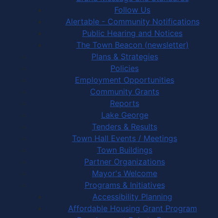
Follow Us
Alertable - Community Notifications
Public Hearing and Notices
The Town Beacon (newsletter)
Plans & Strategies
Policies
Employment Opportunities
Community Grants
Reports
Lake George
Tenders & Results
Town Hall Events / Meetings
Town Buildings
Partner Organizations
Mayor's Welcome
Programs & Initiatives
Accessibility Planning
Affordable Housing Grant Program