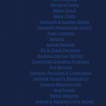
Mariners Centre
Waste Check
Water Utility
Yarmouth & Acadian Shores
Yarmouth International Airport
Town Contacts
Services
Animal Services
Bill & Ticket Payments
Business Startup (BizPaL)
Community Donation Programs
Fire Services
Garbage, Recycling & Composting
Heritage Property Registration
Housing Resource Hub
Apartments
Rental Websites
Special & Assisted Living Homes