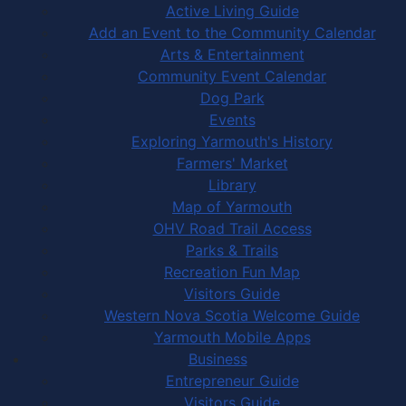
Active Living Guide
Add an Event to the Community Calendar
Arts & Entertainment
Community Event Calendar
Dog Park
Events
Exploring Yarmouth's History
Farmers' Market
Library
Map of Yarmouth
OHV Road Trail Access
Parks & Trails
Recreation Fun Map
Visitors Guide
Western Nova Scotia Welcome Guide
Yarmouth Mobile Apps
Business
Entrepreneur Guide
Visitors Guide