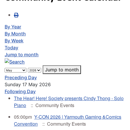
By Year
By Month
By Week
Today
Jump to month
Jump to month
Preceding Day
Sunday 17 May 2026
Following Day
The Hear! Here! Society presents Cindy Thong - Solo
Piano
:: Community Events
05:00pm
Y-CON 2026 | Yarmouth Gaming &Comics
Convention
:: Community Events