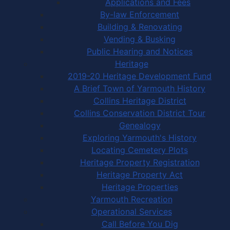
Applications and Fees
By-law Enforcement
Building & Renovating
Vending & Busking
Public Hearing and Notices
Heritage
2019-20 Heritage Development Fund
A Brief Town of Yarmouth History
Collins Heritage District
Collins Conservation District Tour
Genealogy
Exploring Yarmouth's History
Locating Cemetery Plots
Heritage Property Registration
Heritage Property Act
Heritage Properties
Yarmouth Recreation
Operational Services
Call Before You Dig