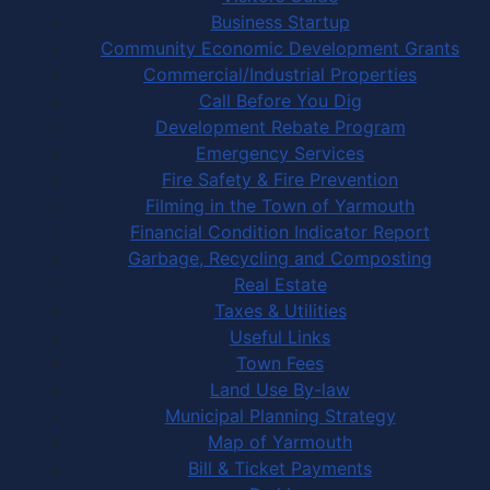
Business Startup
Community Economic Development Grants
Commercial/Industrial Properties
Call Before You Dig
Development Rebate Program
Emergency Services
Fire Safety & Fire Prevention
Filming in the Town of Yarmouth
Financial Condition Indicator Report
Garbage, Recycling and Composting
Real Estate
Taxes & Utilities
Useful Links
Town Fees
Land Use By-law
Municipal Planning Strategy
Map of Yarmouth
Bill & Ticket Payments