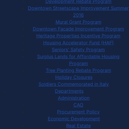
Development Rebate Program
Downtown Streetscape Improvement Summer
2016
Mural Grant Program
Downtown Facade Improvement Program
Heritage Properties Incentive Program
Housing Accelerator Fund (HAF)
Seniors' Safety Program
Surplus Lands for Affordable Housing
Program
Tree Planting Rebate Program
Holiday Closures
Soldiers Commemorated in Italy
Departments
Administration
CAO
Procurement Policy
Economic Development
Real Estate