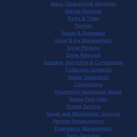
Maps (Operational Services)
Marina Services
Parks & Trees
Permits
Roads & Sidewalks
Snow & Ice Management
Snow Plowing
Snow Removal
Garbage, Recycling & Composting
Collection Schedule
Waste Separation
Composting
Household Hazardous Waste
Waste Park Fees
Transit Service
Sewer and Wastewater Services
Partner Organizations
Emergency Management
Ferry Terminal