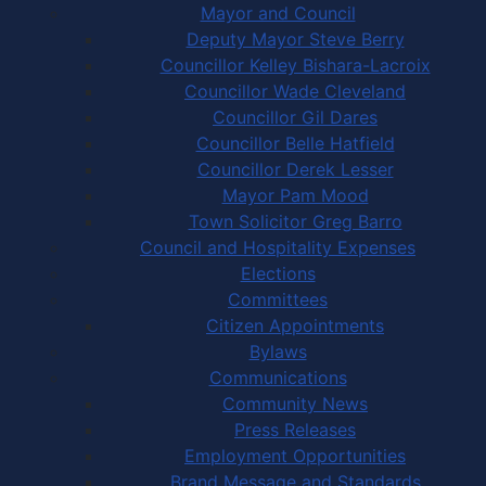
Mayor and Council
Deputy Mayor Steve Berry
Councillor Kelley Bishara-Lacroix
Councillor Wade Cleveland
Councillor Gil Dares
Councillor Belle Hatfield
Councillor Derek Lesser
Mayor Pam Mood
Town Solicitor Greg Barro
Council and Hospitality Expenses
Elections
Committees
Citizen Appointments
Bylaws
Communications
Community News
Press Releases
Employment Opportunities
Brand Message and Standards