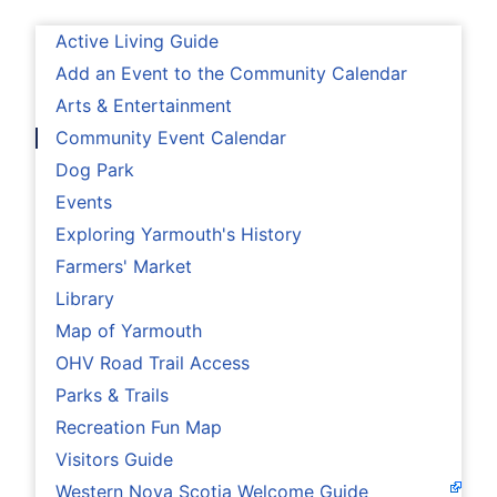
Active Living Guide
Add an Event to the Community Calendar
Arts & Entertainment
Community Event Calendar
Dog Park
Events
Exploring Yarmouth's History
Farmers' Market
Library
Map of Yarmouth
OHV Road Trail Access
Parks & Trails
Recreation Fun Map
Visitors Guide
Western Nova Scotia Welcome Guide