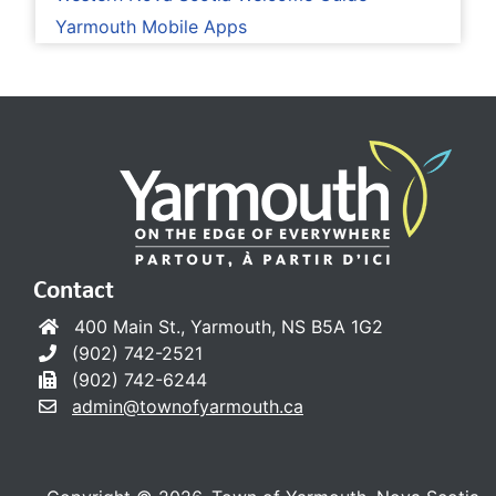
Yarmouth Mobile Apps
Contact
400 Main St., Yarmouth, NS B5A 1G2
(902) 742-2521
(902) 742-6244
admin@townofyarmouth.ca