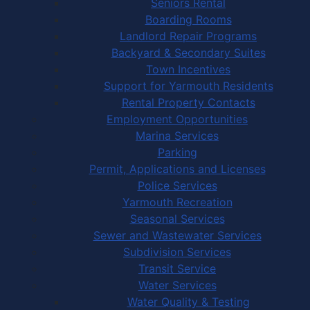
Seniors Rental
Boarding Rooms
Landlord Repair Programs
Backyard & Secondary Suites
Town Incentives
Support for Yarmouth Residents
Rental Property Contacts
Employment Opportunities
Marina Services
Parking
Permit, Applications and Licenses
Police Services
Yarmouth Recreation
Seasonal Services
Sewer and Wastewater Services
Subdivision Services
Transit Service
Water Services
Water Quality & Testing