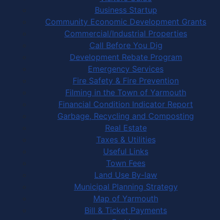
Business Startup
Community Economic Development Grants
Commercial/Industrial Properties
Call Before You Dig
Development Rebate Program
Emergency Services
Fire Safety & Fire Prevention
Filming in the Town of Yarmouth
Financial Condition Indicator Report
Garbage, Recycling and Composting
Real Estate
Taxes & Utilities
Useful Links
Town Fees
Land Use By-law
Municipal Planning Strategy
Map of Yarmouth
Bill & Ticket Payments