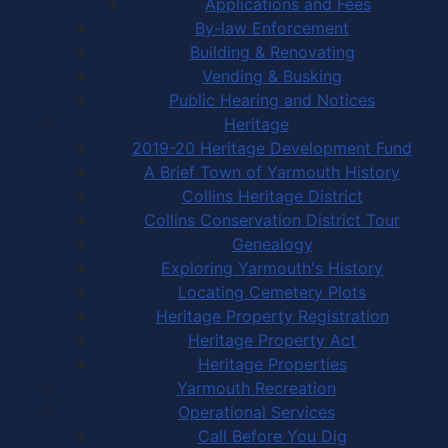
Applications and Fees
By-law Enforcement
Building & Renovating
Vending & Busking
Public Hearing and Notices
Heritage
2019-20 Heritage Development Fund
A Brief Town of Yarmouth History
Collins Heritage District
Collins Conservation District Tour
Genealogy
Exploring Yarmouth's History
Locating Cemetery Plots
Heritage Property Registration
Heritage Property Act
Heritage Properties
Yarmouth Recreation
Operational Services
Call Before You Dig