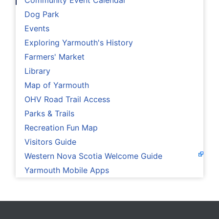
Community Event Calendar
Dog Park
Events
Exploring Yarmouth's History
Farmers' Market
Library
Map of Yarmouth
OHV Road Trail Access
Parks & Trails
Recreation Fun Map
Visitors Guide
Western Nova Scotia Welcome Guide
Yarmouth Mobile Apps