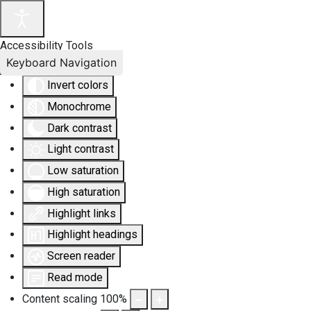
Accessibility Tools
Keyboard Navigation
Invert colors
Monochrome
Dark contrast
Light contrast
Low saturation
High saturation
Highlight links
Highlight headings
Screen reader
Read mode
Content scaling
100
%