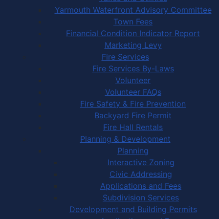
Yarmouth Waterfront Advisory Committee
Town Fees
Financial Condition Indicator Report
Marketing Levy
Fire Services
Fire Services By-Laws
Volunteer
Volunteer FAQs
Fire Safety & Fire Prevention
Backyard Fire Permit
Fire Hall Rentals
Planning & Development
Planning
Interactive Zoning
Civic Addressing
Applications and Fees
Subdivision Services
Development and Building Permits