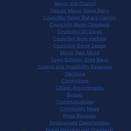
Mayor and Council
Deputy Mayor Steve Berry
Councillor Kelley Bishara-Lacroix
Councillor Wade Cleveland
Councillor Gil Dares
Councillor Belle Hatfield
Councillor Derek Lesser
Mayor Pam Mood
Town Solicitor Greg Barro
Council and Hospitality Expenses
Elections
Committees
Citizen Appointments
Bylaws
Communications
Community News
Press Releases
Employment Opportunities
Brand Message and Standards