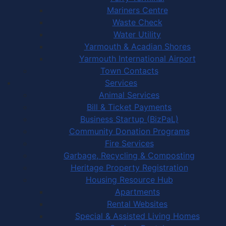
Mariners Centre
Waste Check
Water Utility
Yarmouth & Acadian Shores
Yarmouth International Airport
Town Contacts
Services
Animal Services
Bill & Ticket Payments
Business Startup (BizPaL)
Community Donation Programs
Fire Services
Garbage, Recycling & Composting
Heritage Property Registration
Housing Resource Hub
Apartments
Rental Websites
Special & Assisted Living Homes