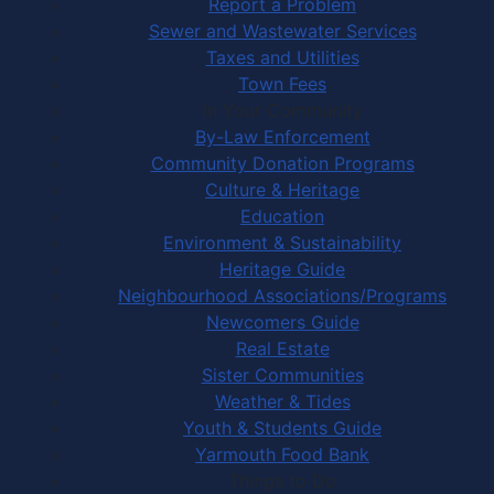
Report a Problem
Sewer and Wastewater Services
Taxes and Utilities
Town Fees
In Your Community
By-Law Enforcement
Community Donation Programs
Culture & Heritage
Education
Environment & Sustainability
Heritage Guide
Neighbourhood Associations/Programs
Newcomers Guide
Real Estate
Sister Communities
Weather & Tides
Youth & Students Guide
Yarmouth Food Bank
Things to Do