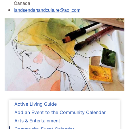
Canada
landsendartandculture@aol.com
Active Living Guide
Add an Event to the Community Calendar
Arts & Entertainment