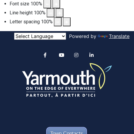
Font size
100
%
Line height
100
%
Letter spacing
100
%
Powered by
Translate
Alertable
Facebook
YouTube
Instagram
linkedin
Town Contacts