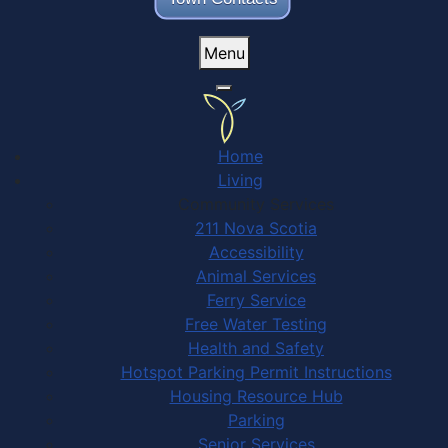
Menu
Home
Living
Community Services
211 Nova Scotia
Accessibility
Animal Services
Ferry Service
Free Water Testing
Health and Safety
Hotspot Parking Permit Instructions
Housing Resource Hub
Parking
Senior Services