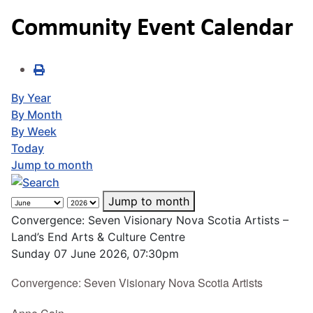
Community Event Calendar
By Year
By Month
By Week
Today
Jump to month
Jump to month
Convergence: Seven Visionary Nova Scotia Artists –
Land’s End Arts & Culture Centre
Sunday 07 June 2026, 07:30pm
Convergence: Seven Visionary Nova Scotia Artists