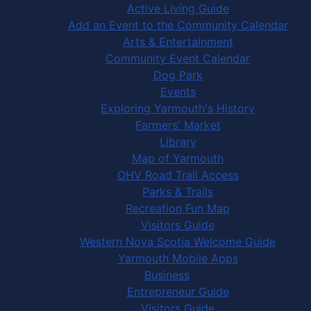
Active Living Guide
Add an Event to the Community Calendar
Arts & Entertainment
Community Event Calendar
Dog Park
Events
Exploring Yarmouth's History
Farmers' Market
Library
Map of Yarmouth
OHV Road Trail Access
Parks & Trails
Recreation Fun Map
Visitors Guide
Western Nova Scotia Welcome Guide
Yarmouth Mobile Apps
Business
Entrepreneur Guide
Visitors Guide