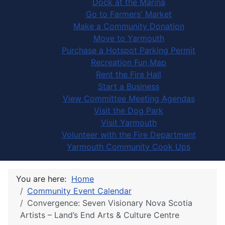
Dock at the Marina
Go to Farmers' Market
Make a Community Donation
Move to Yarmouth
Purchase a Hotspot Parking Permit
Recreation Fun Map
Rent the Fire Hall
Start a Business
View Committee Meeting Agendas
Visit the Dog Park
Visit Yarmouth
Volunteer with the Fire Department
Yarmouth Community Cook Ups
You are here:
Home
Community Event Calendar
Convergence: Seven Visionary Nova Scotia
Artists – Land’s End Arts & Culture Centre