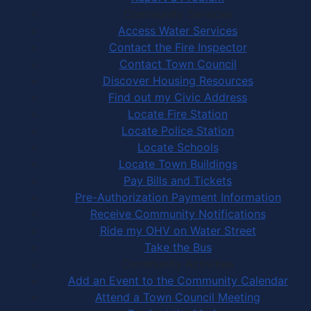
Community Services
Access Water Services
Contact the Fire Inspector
Contact Town Council
Discover Housing Resources
Find out my Civic Address
Locate Fire Station
Locate Police Station
Locate Schools
Locate Town Buildings
Pay Bills and Tickets
Pre-Authorization Payment Information
Receive Community Notifications
Ride my OHV on Water Street
Take the Bus
Community Activities
Add an Event to the Community Calendar
Attend a Town Council Meeting