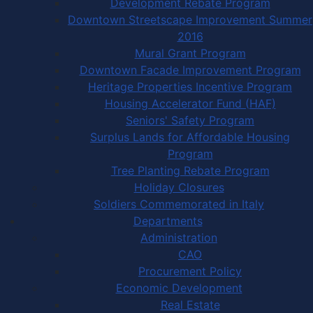
Development Rebate Program
Downtown Streetscape Improvement Summer
2016
Mural Grant Program
Downtown Facade Improvement Program
Heritage Properties Incentive Program
Housing Accelerator Fund (HAF)
Seniors' Safety Program
Surplus Lands for Affordable Housing
Program
Tree Planting Rebate Program
Holiday Closures
Soldiers Commemorated in Italy
Departments
Administration
CAO
Procurement Policy
Economic Development
Real Estate