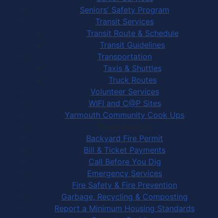
Seniors' Safety Program
Transit Services
Transit Route & Schedule
Transit Guidelines
Transportation
Taxis & Shuttles
Truck Routes
Volunteer Services
WIFI and C@P Sites
Yarmouth Community Cook Ups
Town Services
Backyard Fire Permit
Bill & Ticket Payments
Call Before You Dig
Emergency Services
Fire Safety & Fire Prevention
Garbage, Recycling & Composting
Report a Minimum Housing Standards