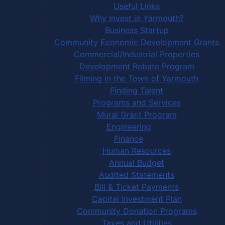
Useful Links
Why Invest in Yarmouth?
Business Startup
Community Economic Development Grants
Commercial/Industrial Properties
Development Rebate Program
Filming in the Town of Yarmouth
Finding Talent
Programs and Services
Mural Grant Program
Engineering
Finance
Human Resources
Annual Budget
Audited Statements
Bill & Ticket Payments
Capital Investment Plan
Community Donation Programs
Taxes and Utilities