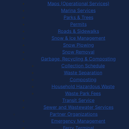
Maps (Operational Services)
Marina Services
Parks & Trees
Permits
Roads & Sidewalks
Snow & Ice Management
Snow Plowing
Snow Removal
Garbage, Recycling & Composting
Collection Schedule
Waste Separation
Composting
Household Hazardous Waste
Waste Park Fees
Transit Service
Sewer and Wastewater Services
Partner Organizations
Emergency Management
Ferry Terminal