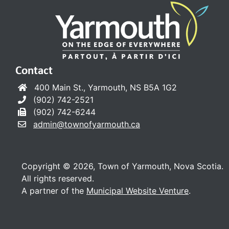
Contact
400 Main St., Yarmouth, NS B5A 1G2
(902) 742-2521
(902) 742-6244
admin@townofyarmouth.ca
Copyright © 2026, Town of Yarmouth, Nova Scotia.
All rights reserved.
A partner of the
Municipal Website Venture
.