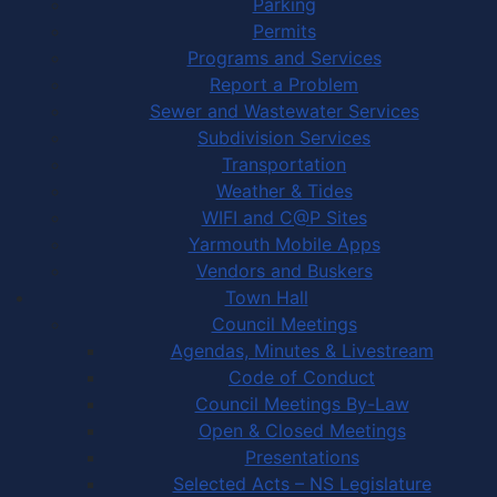
Parking
Permits
Programs and Services
Report a Problem
Sewer and Wastewater Services
Subdivision Services
Transportation
Weather & Tides
WIFI and C@P Sites
Yarmouth Mobile Apps
Vendors and Buskers
Town Hall
Council Meetings
Agendas, Minutes & Livestream
Code of Conduct
Council Meetings By-Law
Open & Closed Meetings
Presentations
Selected Acts – NS Legislature