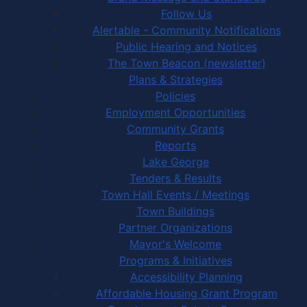
Follow Us
Alertable - Community Notifications
Public Hearing and Notices
The Town Beacon (newsletter)
Plans & Strategies
Policies
Employment Opportunities
Community Grants
Reports
Lake George
Tenders & Results
Town Hall Events / Meetings
Town Buildings
Partner Organizations
Mayor's Welcome
Programs & Initiatives
Accessibility Planning
Affordable Housing Grant Program