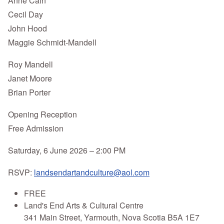
Anne Cain
Cecil Day
John Hood
Maggie Schmidt-Mandell
Roy Mandell
Janet Moore
Brian Porter
Opening Reception
Free Admission
Saturday, 6 June 2026 – 2:00 PM
RSVP:
landsendartandculture@aol.com
FREE
Land's End Arts & Cultural Centre
341 Main Street, Yarmouth, Nova Scotia B5A 1E7