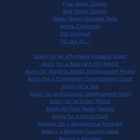
Free Water Testing
Bulk Water Station
Water Meter Upgrade FAQs
Waste Collection
Get Involved
I'd Like To ...
Apply, Register or Report for …
Apply for an Affordable Housing Grant
Apply for a Backyard Fire Permit
Apply for Building and/or Development Permit
Apply for a Community Organizations Grant
Apply for a Job
Apply for an Economic Development Grant
Apply for an Event Permit
Apply for Free Water Testing
Apply for a Mural Grant
Register for a Recreational Program
Report a Minimum housing Issue
Report a Problem