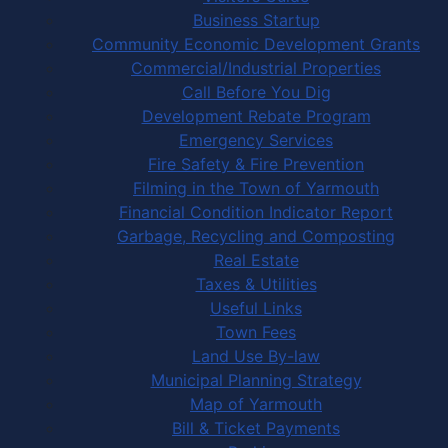
Business Startup
Community Economic Development Grants
Commercial/Industrial Properties
Call Before You Dig
Development Rebate Program
Emergency Services
Fire Safety & Fire Prevention
Filming in the Town of Yarmouth
Financial Condition Indicator Report
Garbage, Recycling and Composting
Real Estate
Taxes & Utilities
Useful Links
Town Fees
Land Use By-law
Municipal Planning Strategy
Map of Yarmouth
Bill & Ticket Payments