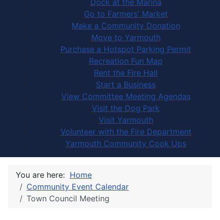
Dock at the Marina
Go to Farmers' Market
Make a Community Donation
Move to Yarmouth
Purchase a Hotspot Parking Permit
Recreation Fun Map
Rent the Fire Hall
Start a Business
View Committee Meeting Agendas
Visit the Dog Park
Visit Yarmouth
Volunteer with the Fire Department
Yarmouth Community Cook Ups
You are here:
Home
Community Event Calendar
Town Council Meeting