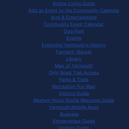
Active Living Guide
Add an Event to the Community Calendar
Arts & Entertainment
Community Event Calendar
Dog Park
Events
Exploring Yarmouth's History
Farmers' Market
Library
Map of Yarmouth
OHV Road Trail Access
Parks & Trails
Recreation Fun Map
Visitors Guide
Western Nova Scotia Welcome Guide
Yarmouth Mobile Apps
Business
Entrepreneur Guide
Visitors Guide