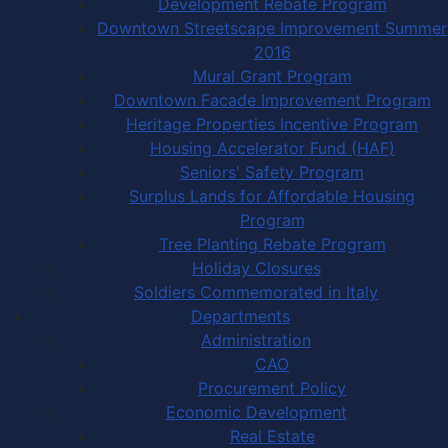
Development Rebate Program
Downtown Streetscape Improvement Summer
2016
Mural Grant Program
Downtown Facade Improvement Program
Heritage Properties Incentive Program
Housing Accelerator Fund (HAF)
Seniors' Safety Program
Surplus Lands for Affordable Housing
Program
Tree Planting Rebate Program
Holiday Closures
Soldiers Commemorated in Italy
Departments
Administration
CAO
Procurement Policy
Economic Development
Real Estate