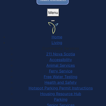
Menu
Home
Living
Community Services
211 Nova Scotia
Accessibility
Animal Services
Ferry Service
Free Water Testing
Health and Safety
Hotspot Parking Permit Instructions
Housing Resource Hub
Parking
Senior Services