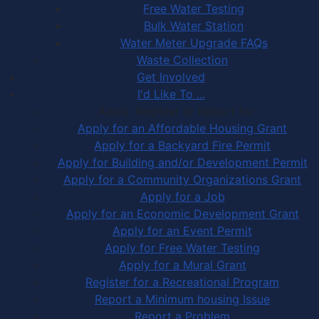
Free Water Testing
Bulk Water Station
Water Meter Upgrade FAQs
Waste Collection
Get Involved
I'd Like To ...
Apply, Register or Report for …
Apply for an Affordable Housing Grant
Apply for a Backyard Fire Permit
Apply for Building and/or Development Permit
Apply for a Community Organizations Grant
Apply for a Job
Apply for an Economic Development Grant
Apply for an Event Permit
Apply for Free Water Testing
Apply for a Mural Grant
Register for a Recreational Program
Report a Minimum housing Issue
Report a Problem