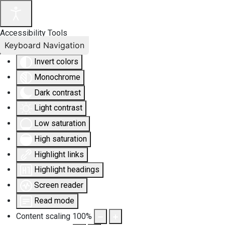
Accessibility Tools
Keyboard Navigation
Invert colors
Monochrome
Dark contrast
Light contrast
Low saturation
High saturation
Highlight links
Highlight headings
Screen reader
Read mode
Content scaling
100
%