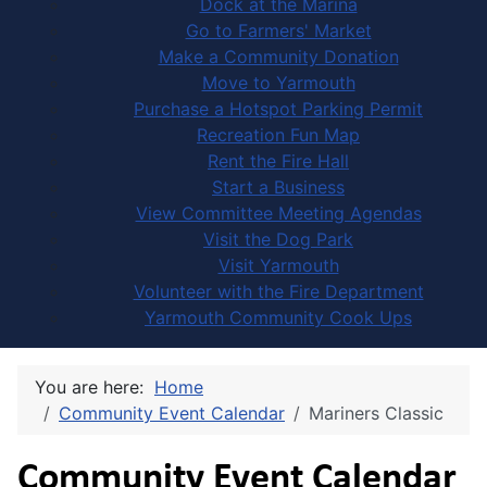
Dock at the Marina
Go to Farmers' Market
Make a Community Donation
Move to Yarmouth
Purchase a Hotspot Parking Permit
Recreation Fun Map
Rent the Fire Hall
Start a Business
View Committee Meeting Agendas
Visit the Dog Park
Visit Yarmouth
Volunteer with the Fire Department
Yarmouth Community Cook Ups
You are here:
Home
Community Event Calendar
Mariners Classic
Community Event Calendar