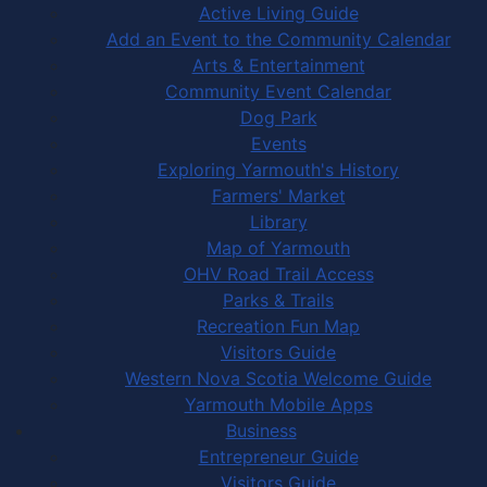
Active Living Guide
Add an Event to the Community Calendar
Arts & Entertainment
Community Event Calendar
Dog Park
Events
Exploring Yarmouth's History
Farmers' Market
Library
Map of Yarmouth
OHV Road Trail Access
Parks & Trails
Recreation Fun Map
Visitors Guide
Western Nova Scotia Welcome Guide
Yarmouth Mobile Apps
Business
Entrepreneur Guide
Visitors Guide