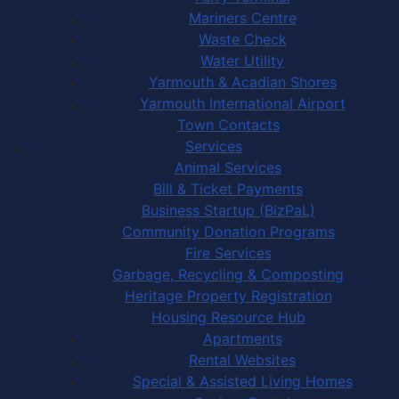
Mariners Centre
Waste Check
Water Utility
Yarmouth & Acadian Shores
Yarmouth International Airport
Town Contacts
Services
Animal Services
Bill & Ticket Payments
Business Startup (BizPaL)
Community Donation Programs
Fire Services
Garbage, Recycling & Composting
Heritage Property Registration
Housing Resource Hub
Apartments
Rental Websites
Special & Assisted Living Homes