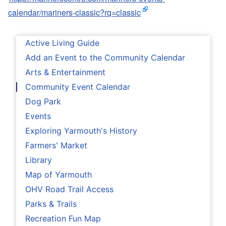
calendar/mariners-classic?rq=classic
Active Living Guide
Add an Event to the Community Calendar
Arts & Entertainment
Community Event Calendar
Dog Park
Events
Exploring Yarmouth's History
Farmers' Market
Library
Map of Yarmouth
OHV Road Trail Access
Parks & Trails
Recreation Fun Map