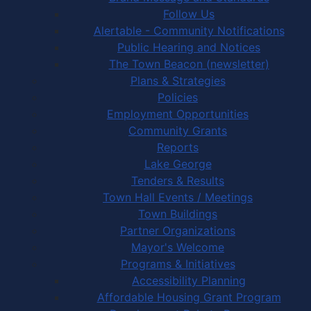
Follow Us
Alertable - Community Notifications
Public Hearing and Notices
The Town Beacon (newsletter)
Plans & Strategies
Policies
Employment Opportunities
Community Grants
Reports
Lake George
Tenders & Results
Town Hall Events / Meetings
Town Buildings
Partner Organizations
Mayor's Welcome
Programs & Initiatives
Accessibility Planning
Affordable Housing Grant Program