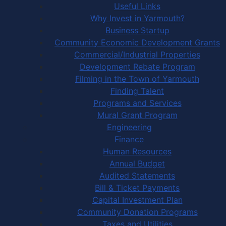
Useful Links
Why Invest in Yarmouth?
Business Startup
Community Economic Development Grants
Commercial/Industrial Properties
Development Rebate Program
Filming in the Town of Yarmouth
Finding Talent
Programs and Services
Mural Grant Program
Engineering
Finance
Human Resources
Annual Budget
Audited Statements
Bill & Ticket Payments
Capital Investment Plan
Community Donation Programs
Taxes and Utilities