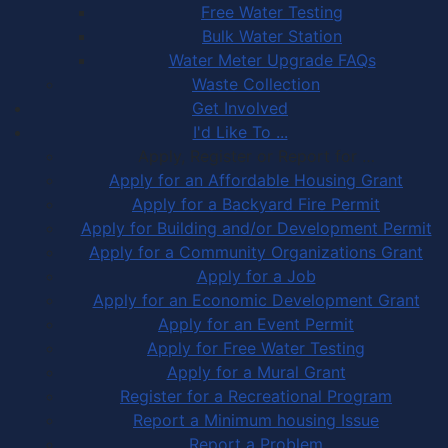
Free Water Testing
Bulk Water Station
Water Meter Upgrade FAQs
Waste Collection
Get Involved
I'd Like To ...
Apply, Register or Report for …
Apply for an Affordable Housing Grant
Apply for a Backyard Fire Permit
Apply for Building and/or Development Permit
Apply for a Community Organizations Grant
Apply for a Job
Apply for an Economic Development Grant
Apply for an Event Permit
Apply for Free Water Testing
Apply for a Mural Grant
Register for a Recreational Program
Report a Minimum housing Issue
Report a Problem