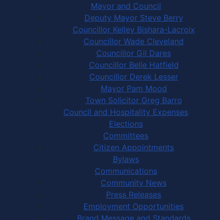
Mayor and Council
Deputy Mayor Steve Berry
Councillor Kelley Bishara-Lacroix
Councillor Wade Cleveland
Councillor Gil Dares
Councillor Belle Hatfield
Councillor Derek Lesser
Mayor Pam Mood
Town Solicitor Greg Barro
Council and Hospitality Expenses
Elections
Committees
Citizen Appointments
Bylaws
Communications
Community News
Press Releases
Employment Opportunities
Brand Message and Standards