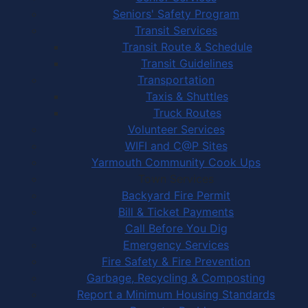
Seniors' Safety Program
Transit Services
Transit Route & Schedule
Transit Guidelines
Transportation
Taxis & Shuttles
Truck Routes
Volunteer Services
WIFI and C@P Sites
Yarmouth Community Cook Ups
Town Services
Backyard Fire Permit
Bill & Ticket Payments
Call Before You Dig
Emergency Services
Fire Safety & Fire Prevention
Garbage, Recycling & Composting
Report a Minimum Housing Standards