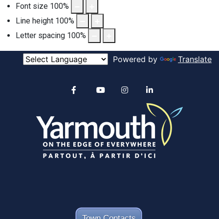
Font size
100
%
Line height
100
%
Letter spacing
100
%
Powered by
Translate
Alertable
Facebook
YouTube
Instagram
linkedin
Town Contacts