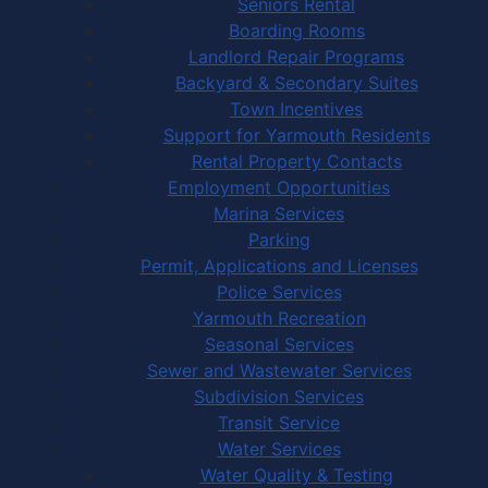
Seniors Rental
Boarding Rooms
Landlord Repair Programs
Backyard & Secondary Suites
Town Incentives
Support for Yarmouth Residents
Rental Property Contacts
Employment Opportunities
Marina Services
Parking
Permit, Applications and Licenses
Police Services
Yarmouth Recreation
Seasonal Services
Sewer and Wastewater Services
Subdivision Services
Transit Service
Water Services
Water Quality & Testing