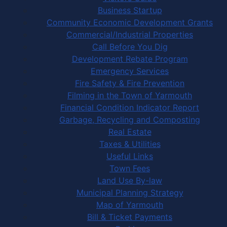
Business Startup
Community Economic Development Grants
Commercial/Industrial Properties
Call Before You Dig
Development Rebate Program
Emergency Services
Fire Safety & Fire Prevention
Filming in the Town of Yarmouth
Financial Condition Indicator Report
Garbage, Recycling and Composting
Real Estate
Taxes & Utilities
Useful Links
Town Fees
Land Use By-law
Municipal Planning Strategy
Map of Yarmouth
Bill & Ticket Payments