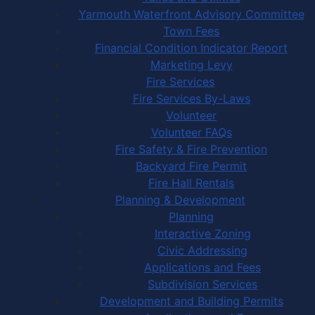
Yarmouth Waterfront Advisory Committee
Town Fees
Financial Condition Indicator Report
Marketing Levy
Fire Services
Fire Services By-Laws
Volunteer
Volunteer FAQs
Fire Safety & Fire Prevention
Backyard Fire Permit
Fire Hall Rentals
Planning & Development
Planning
Interactive Zoning
Civic Addressing
Applications and Fees
Subdivision Services
Development and Building Permits