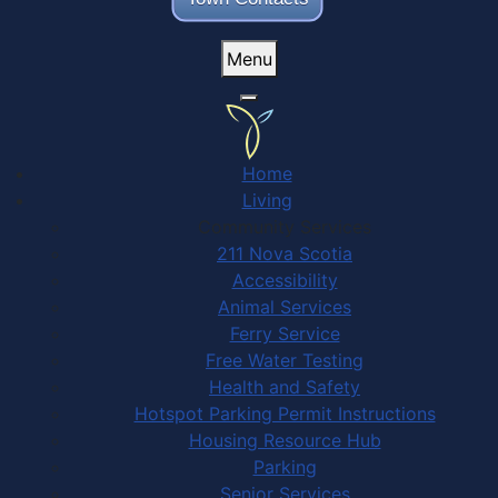
Menu
Home
Living
Community Services
211 Nova Scotia
Accessibility
Animal Services
Ferry Service
Free Water Testing
Health and Safety
Hotspot Parking Permit Instructions
Housing Resource Hub
Parking
Senior Services