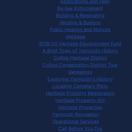
Applications and Fees
By-law Enforcement
Building & Renovating
Vending & Busking
Public Hearing and Notices
Heritage
2019-20 Heritage Development Fund
A Brief Town of Yarmouth History
Collins Heritage District
Collins Conservation District Tour
Genealogy
Exploring Yarmouth's History
Locating Cemetery Plots
Heritage Property Registration
Heritage Property Act
Heritage Properties
Yarmouth Recreation
Operational Services
Call Before You Dig