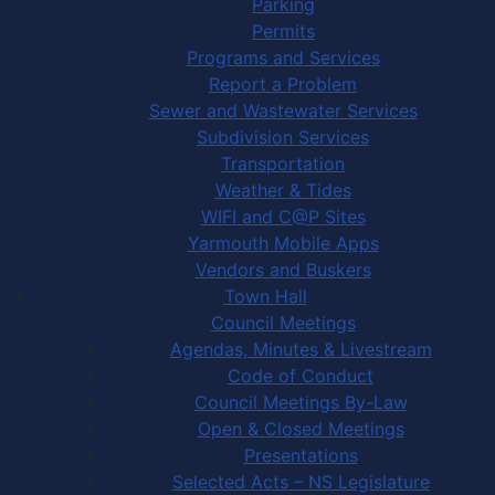
Parking
Permits
Programs and Services
Report a Problem
Sewer and Wastewater Services
Subdivision Services
Transportation
Weather & Tides
WIFI and C@P Sites
Yarmouth Mobile Apps
Vendors and Buskers
Town Hall
Council Meetings
Agendas, Minutes & Livestream
Code of Conduct
Council Meetings By-Law
Open & Closed Meetings
Presentations
Selected Acts – NS Legislature