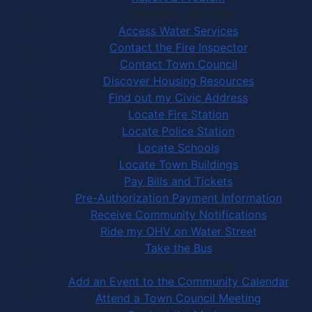
Community Services
Access Water Services
Contact the Fire Inspector
Contact Town Council
Discover Housing Resources
Find out my Civic Address
Locate Fire Station
Locate Police Station
Locate Schools
Locate Town Buildings
Pay Bills and Tickets
Pre-Authorization Payment Information
Receive Community Notifications
Ride my OHV on Water Street
Take the Bus
Community Activities
Add an Event to the Community Calendar
Attend a Town Council Meeting