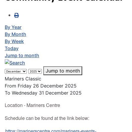
By Year
By Month
By Week
Today
Jump to month
Jump to month
Mariners Classic
From Friday 26 December 2025
To Wednesday 31 December 2025
Location - Mariners Centre
Schedule can be found at the link below:
https://marinerscentre.com/mariners-events-