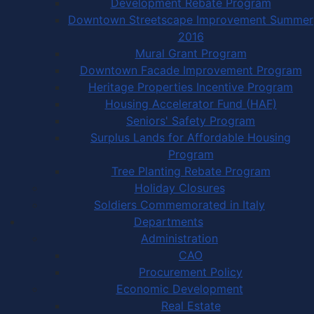
Development Rebate Program
Downtown Streetscape Improvement Summer
2016
Mural Grant Program
Downtown Facade Improvement Program
Heritage Properties Incentive Program
Housing Accelerator Fund (HAF)
Seniors' Safety Program
Surplus Lands for Affordable Housing
Program
Tree Planting Rebate Program
Holiday Closures
Soldiers Commemorated in Italy
Departments
Administration
CAO
Procurement Policy
Economic Development
Real Estate