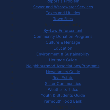
Report a Problem
Sewer and Wastewater Services
Taxes and Utilities
Town Fees
In Your Community
By-Law Enforcement
Community Donation Programs
Culture & Heritage
Education
Environment & Sustainability
Heritage Guide
Neighbourhood Associations/Programs
Newcomers Guide
Real Estate
Sister Communities
Weather & Tides
Youth & Students Guide
Yarmouth Food Bank
Things to Do