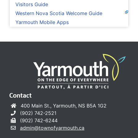
Visitors Guide
Western Nova Scotia Welcome Guide
Yarmouth Mobile Apps
Contact
400 Main St., Yarmouth, NS B5A 1G2
(902) 742-2521
(902) 742-6244
admin@townofyarmouth.ca