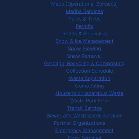
Maps (Operational Services)
Marina Services
Parks & Trees
Permits
Roads & Sidewalks
Snow & Ice Management
Snow Plowing
Snow Removal
Garbage, Recycling & Composting
Collection Schedule
Waste Separation
Composting
Household Hazardous Waste
Waste Park Fees
Transit Service
Sewer and Wastewater Services
Partner Organizations
Emergency Management
Ferry Terminal