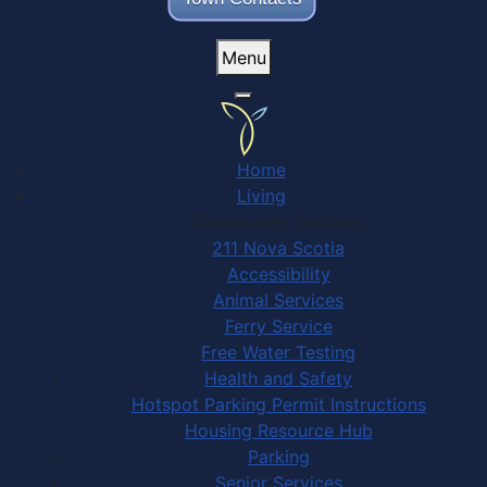
Menu
Home
Living
Community Services
211 Nova Scotia
Accessibility
Animal Services
Ferry Service
Free Water Testing
Health and Safety
Hotspot Parking Permit Instructions
Housing Resource Hub
Parking
Senior Services