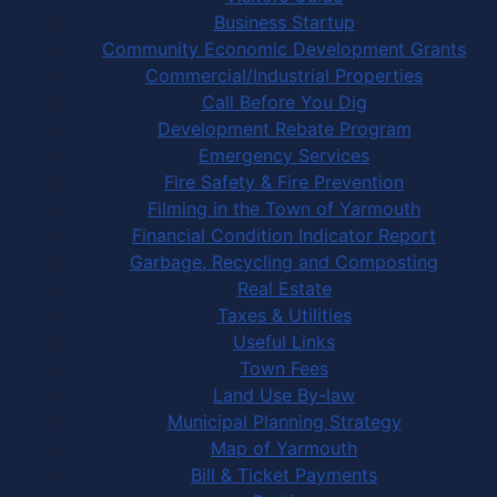
Business Startup
Community Economic Development Grants
Commercial/Industrial Properties
Call Before You Dig
Development Rebate Program
Emergency Services
Fire Safety & Fire Prevention
Filming in the Town of Yarmouth
Financial Condition Indicator Report
Garbage, Recycling and Composting
Real Estate
Taxes & Utilities
Useful Links
Town Fees
Land Use By-law
Municipal Planning Strategy
Map of Yarmouth
Bill & Ticket Payments