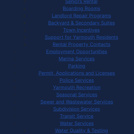
Seniors Rental
Boarding Rooms
Landlord Repair Programs
Backyard & Secondary Suites
Town Incentives
Support for Yarmouth Residents
Rental Property Contacts
Employment Opportunities
Marina Services
Parking
Permit, Applications and Licenses
Police Services
Yarmouth Recreation
Seasonal Services
Sewer and Wastewater Services
Subdivision Services
Transit Service
Water Services
Water Quality & Testing