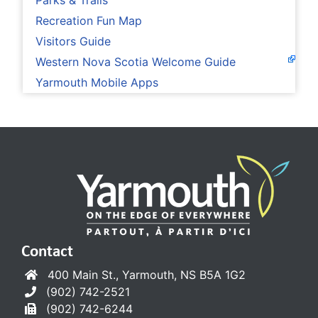
Parks & Trails
Recreation Fun Map
Visitors Guide
Western Nova Scotia Welcome Guide
Yarmouth Mobile Apps
Contact
400 Main St., Yarmouth, NS B5A 1G2
(902) 742-2521
(902) 742-6244