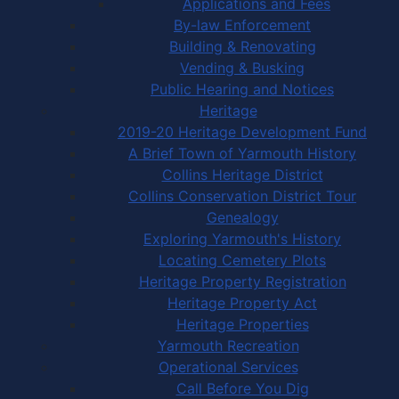
Applications and Fees
By-law Enforcement
Building & Renovating
Vending & Busking
Public Hearing and Notices
Heritage
2019-20 Heritage Development Fund
A Brief Town of Yarmouth History
Collins Heritage District
Collins Conservation District Tour
Genealogy
Exploring Yarmouth's History
Locating Cemetery Plots
Heritage Property Registration
Heritage Property Act
Heritage Properties
Yarmouth Recreation
Operational Services
Call Before You Dig