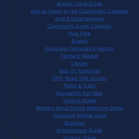
Active Living Guide
Add an Event to the Community Calendar
Arts & Entertainment
Community Event Calendar
Dog Park
Events
Exploring Yarmouth's History
Farmers' Market
Library
Map of Yarmouth
OHV Road Trail Access
Parks & Trails
Recreation Fun Map
Visitors Guide
Western Nova Scotia Welcome Guide
Yarmouth Mobile Apps
Business
Entrepreneur Guide
Visitors Guide