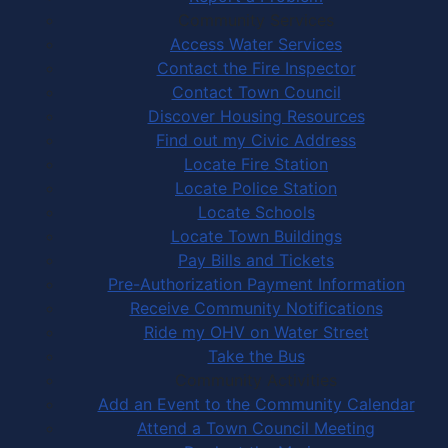
Community Services
Access Water Services
Contact the Fire Inspector
Contact Town Council
Discover Housing Resources
Find out my Civic Address
Locate Fire Station
Locate Police Station
Locate Schools
Locate Town Buildings
Pay Bills and Tickets
Pre-Authorization Payment Information
Receive Community Notifications
Ride my OHV on Water Street
Take the Bus
Community Activities
Add an Event to the Community Calendar
Attend a Town Council Meeting