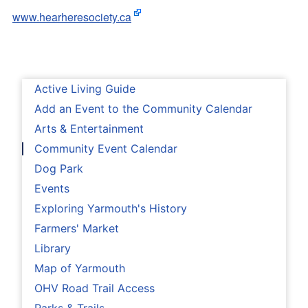
www.hearheresociety.ca
Active Living Guide
Add an Event to the Community Calendar
Arts & Entertainment
Community Event Calendar
Dog Park
Events
Exploring Yarmouth's History
Farmers' Market
Library
Map of Yarmouth
OHV Road Trail Access