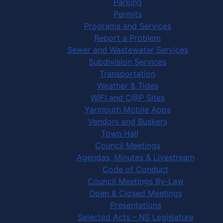
Parking
Permits
Programs and Services
Report a Problem
Sewer and Wastewater Services
Subdivision Services
Transportation
Weather & Tides
WIFI and C@P Sites
Yarmouth Mobile Apps
Vendors and Buskers
Town Hall
Council Meetings
Agendas, Minutes & Livestream
Code of Conduct
Council Meetings By-Law
Open & Closed Meetings
Presentations
Selected Acts – NS Legislature