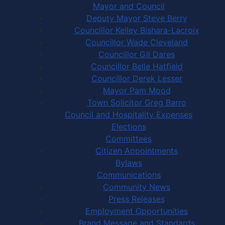
Mayor and Council
Deputy Mayor Steve Berry
Councillor Kelley Bishara-Lacroix
Councillor Wade Cleveland
Councillor Gil Dares
Councillor Belle Hatfield
Councillor Derek Lesser
Mayor Pam Mood
Town Solicitor Greg Barro
Council and Hospitality Expenses
Elections
Committees
Citizen Appointments
Bylaws
Communications
Community News
Press Releases
Employment Opportunities
Brand Message and Standards