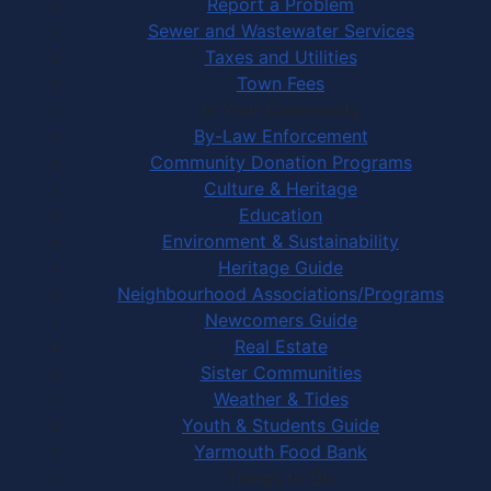
Report a Problem
Sewer and Wastewater Services
Taxes and Utilities
Town Fees
In Your Community
By-Law Enforcement
Community Donation Programs
Culture & Heritage
Education
Environment & Sustainability
Heritage Guide
Neighbourhood Associations/Programs
Newcomers Guide
Real Estate
Sister Communities
Weather & Tides
Youth & Students Guide
Yarmouth Food Bank
Things to Do