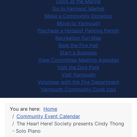
Dock at the Marina
Go to Farmers' Market
Make a Community Donation
Move to Yarmouth
Purchase a Hotspot Parking Permit
Recreation Fun Map
Rent the Fire Hall
Start a Business
View Committee Meeting Agendas
Visit the Dog Park
Visit Yarmouth
Volunteer with the Fire Department
Yarmouth Community Cook Ups
You are here:
Home
Community Event Calendar
The Hear! Here! Society presents Cindy Thong
- Solo Piano