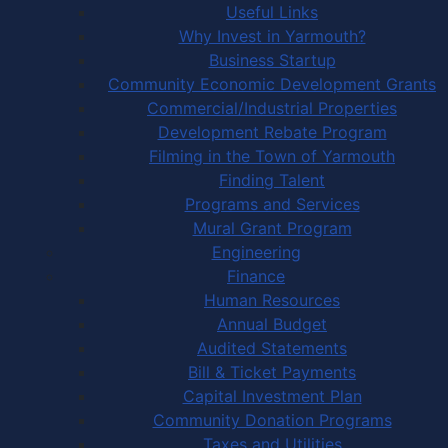
Useful Links
Why Invest in Yarmouth?
Business Startup
Community Economic Development Grants
Commercial/Industrial Properties
Development Rebate Program
Filming in the Town of Yarmouth
Finding Talent
Programs and Services
Mural Grant Program
Engineering
Finance
Human Resources
Annual Budget
Audited Statements
Bill & Ticket Payments
Capital Investment Plan
Community Donation Programs
Taxes and Utilities