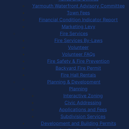
Yarmouth Waterfront Advisory Committee
Town Fees
Financial Condition Indicator Report
Marketing Levy
Fire Services
Fire Services By-Laws
Volunteer
Volunteer FAQs
Fire Safety & Fire Prevention
Backyard Fire Permit
Fire Hall Rentals
Planning & Development
Planning
Interactive Zoning
Civic Addressing
Applications and Fees
Subdivision Services
Development and Building Permits