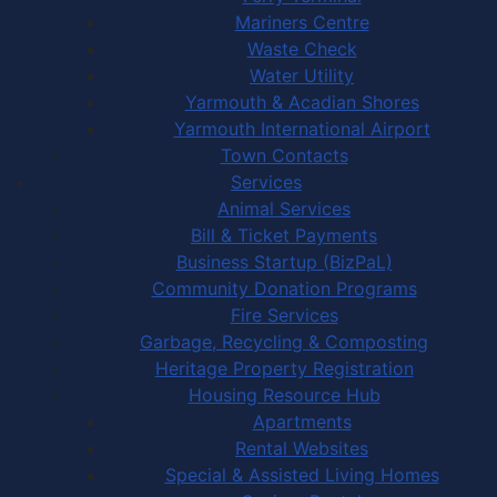
Mariners Centre
Waste Check
Water Utility
Yarmouth & Acadian Shores
Yarmouth International Airport
Town Contacts
Services
Animal Services
Bill & Ticket Payments
Business Startup (BizPaL)
Community Donation Programs
Fire Services
Garbage, Recycling & Composting
Heritage Property Registration
Housing Resource Hub
Apartments
Rental Websites
Special & Assisted Living Homes