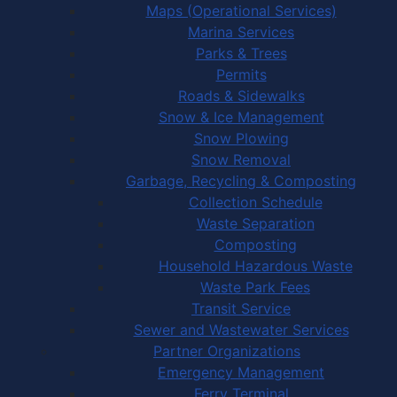
Maps (Operational Services)
Marina Services
Parks & Trees
Permits
Roads & Sidewalks
Snow & Ice Management
Snow Plowing
Snow Removal
Garbage, Recycling & Composting
Collection Schedule
Waste Separation
Composting
Household Hazardous Waste
Waste Park Fees
Transit Service
Sewer and Wastewater Services
Partner Organizations
Emergency Management
Ferry Terminal