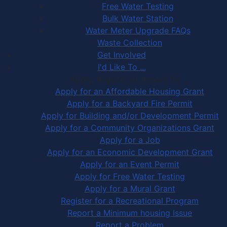
Free Water Testing
Bulk Water Station
Water Meter Upgrade FAQs
Waste Collection
Get Involved
I'd Like To ...
Apply, Register or Report for …
Apply for an Affordable Housing Grant
Apply for a Backyard Fire Permit
Apply for Building and/or Development Permit
Apply for a Community Organizations Grant
Apply for a Job
Apply for an Economic Development Grant
Apply for an Event Permit
Apply for Free Water Testing
Apply for a Mural Grant
Register for a Recreational Program
Report a Minimum housing Issue
Report a Problem