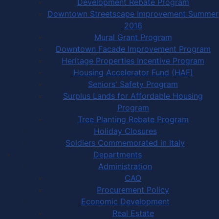
Development Rebate Program
Downtown Streetscape Improvement Summer
2016
Mural Grant Program
Downtown Facade Improvement Program
Heritage Properties Incentive Program
Housing Accelerator Fund (HAF)
Seniors' Safety Program
Surplus Lands for Affordable Housing
Program
Tree Planting Rebate Program
Holiday Closures
Soldiers Commemorated in Italy
Departments
Administration
CAO
Procurement Policy
Economic Development
Real Estate