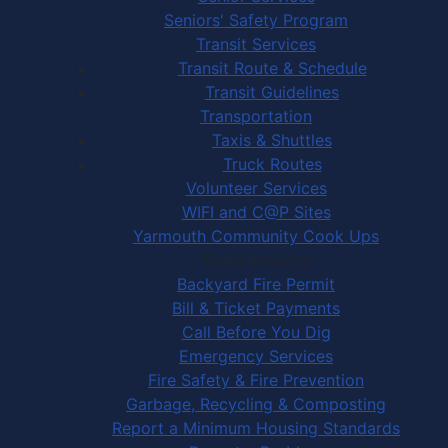
Seniors' Safety Program
Transit Services
Transit Route & Schedule
Transit Guidelines
Transportation
Taxis & Shuttles
Truck Routes
Volunteer Services
WIFI and C@P Sites
Yarmouth Community Cook Ups
Town Services
Backyard Fire Permit
Bill & Ticket Payments
Call Before You Dig
Emergency Services
Fire Safety & Fire Prevention
Garbage, Recycling & Composting
Report a Minimum Housing Standards