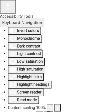
Accessibility Tools
Keyboard Navigation
Invert colors
Monochrome
Dark contrast
Light contrast
Low saturation
High saturation
Highlight links
Highlight headings
Screen reader
Read mode
Content scaling
100
%