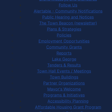
Follow Us
Alertable - Community Notifications
Public Hearing and Notices
The Town Beacon (newsletter)
Plans & Strategies
Policies
Employment Opportunities
Community Grants
Reports
Lake George
Tenders & Results
Town Hall Events / Meetings
Town Buildings
Partner Organizations
Mayor's Welcome
Programs & Initiatives
Accessibility Planning
Affordable Housing Grant Program