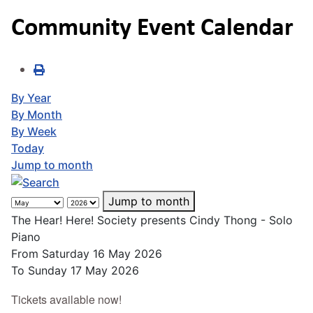
Community Event Calendar
By Year
By Month
By Week
Today
Jump to month
Jump to month
The Hear! Here! Society presents Cindy Thong - Solo
Piano
From Saturday 16 May 2026
To Sunday 17 May 2026
Tickets available now!