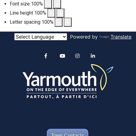
Font size
100
%
Line height
100
%
Letter spacing
100
%
Powered by
Translate
Alertable
Facebook
YouTube
Instagram
linkedin
Town Contacts